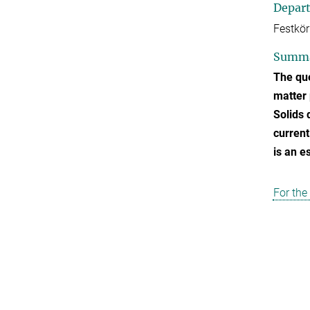
Depar
Festkör
Summ
The que
matter 
Solids 
current
is an e
For the