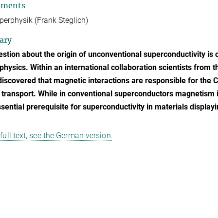
tments
perphysik (Frank Steglich)
ary
stion about the origin of unconventional superconductivity is 
physics. Within an international collaboration scientists from 
discovered that magnetic interactions are responsible for the 
 transport. While in conventional superconductors magnetism 
ssential prerequisite for superconductivity in materials displa
 full text, see the German version.