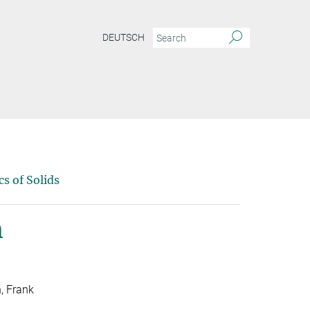
DEUTSCH
s of Solids
m
h, Frank