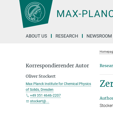
Main-
Content
ABOUT US
RESEARCH
NEWSROOM
Homepag
Korrespondierender Autor
Resear
Oliver Stockert
Ze
Max Planck Institute for Chemical Physics
of Solids, Dresden
+49 351 4646-2207
Autho
stockert@...
Stockert