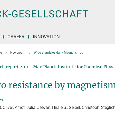
CAREER
INNOVATION
e
Newsroom
Widerstandslos dank Magnetismus
ch report 2011 - Max Planck Institute for Chemical Physic
ro resistance by magnetis
rs
, Oliver; Arndt, Julia; Jeevan, Hirale S.; Geibel, Christoph; Steglic