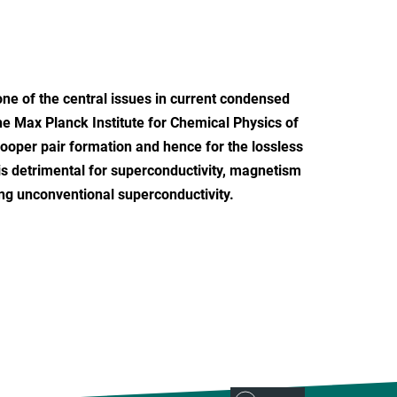
one of the central issues in current condensed
the Max Planck Institute for Chemical Physics of
Cooper pair formation and hence for the lossless
is detrimental for superconductivity, magnetism
ying unconventional superconductivity.