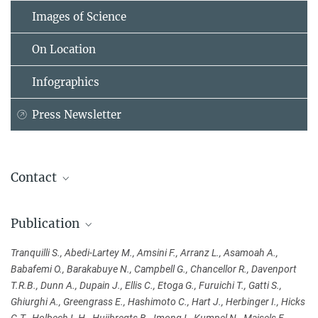
Images of Science
On Location
Infographics
Press Newsletter
Contact
Sandra Tranquilli
Publication
Department of Primatology
Max Planck Institute for Evolutionary Anthropology, Leipzig
Tranquilli S., Abedi-Lartey M., Amsini F., Arranz L., Asamoah A.,
+49 341 3550-205
Babafemi O., Barakabuye N., Campbell G., Chancellor R., Davenport
sandra_tranquilli@...
T.R.B., Dunn A., Dupain J., Ellis C., Etoga G., Furuichi T., Gatti S.,
Ghiurghi A., Greengrass E., Hashimoto C., Hart J., Herbinger I., Hicks
Sandra Jacob