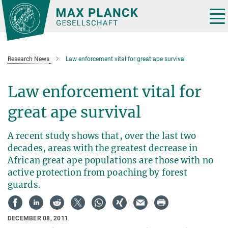
Main-
Content
Tog
nav
Research News
Law enforcement vital for great ape survival
Law enforcement vital for
great ape survival
A recent study shows that, over the last two
decades, areas with the greatest decrease in
African great ape populations are those with no
active protection from poaching by forest
guards.
DECEMBER 08, 2011