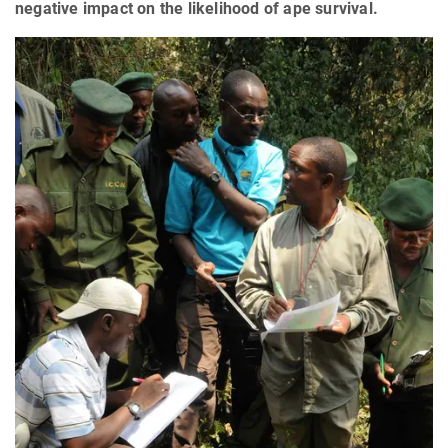
negative impact on the likelihood of ape survival.