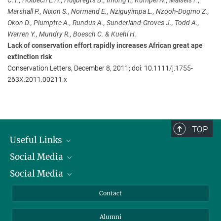
C.T., Holbech L.H., Huijbregts B., Imong I., Kumpel N., Maisels F.,
Presse und Öffentlichkeitsarbeit
Marshall P., Nixon S., Normand E., Nziguyimpa L., Nzooh-Dogmo Z.,
Max Planck Institute for Evolutionary Anthropology, Leipzig
Okon D., Plumptre A., Rundus A., Sunderland-Groves J., Todd A.,
+49 341 3550-122
Warren Y., Mundry R., Boesch C. & Kuehl H.
jacob@...
Lack of conservation effort rapidly increases African great ape
extinction risk
Stephen Sautner
Conservation Letters, December 8, 2011; doi: 10.1111/j.1755-
Press and Public Relations
263X.2011.00211.x
+1 718 220-3682
ssautner@...
Wildlife Conservation Society
TOP
Useful Links
Social Media
President
Social Media
Facts and Figures
Bluesky
Annual Report
Mastodon
Facebook
Contact
Purchase
LinkedIn
Instagram
Alumni