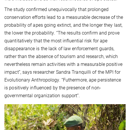
The study confirmed unequivocally that prolonged
conservation efforts lead to a measurable decrease of the
probability of apes going extinct, and the longer they last,
the lower the probability. “The results confirm and prove
quantitatively that the most influential risk for ape
disappearance is the lack of law enforcement guards,
rather than the absence of tourism and research, which
nevertheless remain activities with a measurable positive
impact”, says researcher Sandra Tranquilli of the MPI for
Evolutionary Anthropology. “Futhermore, ape persistence
is positively influenced by the presence of non-
governmental organization support”.