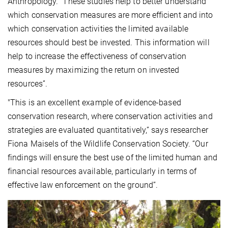
Anthropology. “These studies help to better understand
which conservation measures are more efficient and into
which conservation activities the limited available
resources should best be invested. This information will
help to increase the effectiveness of conservation
measures by maximizing the return on invested
resources”.
"This is an excellent example of evidence-based
conservation research, where conservation activities and
strategies are evaluated quantitatively,” says researcher
Fiona Maisels of the Wildlife Conservation Society. “Our
findings will ensure the best use of the limited human and
financial resources available, particularly in terms of
effective law enforcement on the ground”.