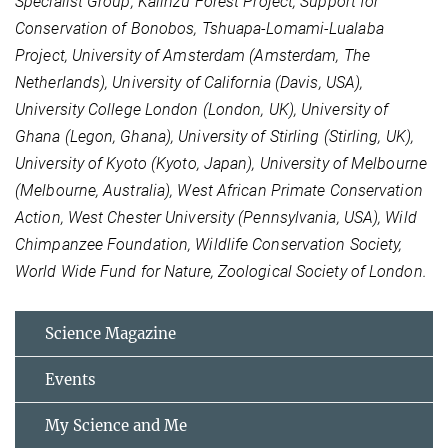
Specialist Group, Kalinzu Forest Project, Support for
Conservation of Bonobos, Tshuapa-Lomami-Lualaba
Project, University of Amsterdam (Amsterdam, The
Netherlands), University of California (Davis, USA),
University College London (London, UK), University of
Ghana (Legon, Ghana), University of Stirling (Stirling, UK),
University of Kyoto (Kyoto, Japan), University of Melbourne
(Melbourne, Australia), West African Primate Conservation
Action, West Chester University (Pennsylvania, USA), Wild
Chimpanzee Foundation, Wildlife Conservation Society,
World Wide Fund for Nature, Zoological Society of London.
Science Magazine
Events
My Science and Me