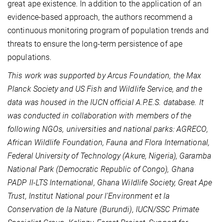
great ape existence. In addition to the application of an
evidence-based approach, the authors recommend a
continuous monitoring program of population trends and
threats to ensure the long-term persistence of ape
populations.
This work was supported by Arcus Foundation, the Max
Planck Society and US Fish and Wildlife Service, and the
data was housed in the IUCN official A.P.E.S. database. It
was conducted in collaboration with members of the
following NGOs, universities and national parks: AGRECO,
African Wildlife Foundation, Fauna and Flora International,
Federal University of Technology (Akure, Nigeria), Garamba
National Park (Democratic Republic of Congo), Ghana
PADP II-LTS International, Ghana Wildlife Society, Great Ape
Trust, Institut National pour l'Environment et la
Conservation de la Nature (Burundi), IUCN/SSC Primate