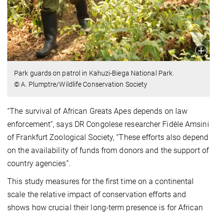
Park guards on patrol in Kahuzi-Biega National Park.
© A. Plumptre/Wildlife Conservation Society
“The survival of African Greats Apes depends on law
enforcement”, says DR Congolese researcher Fidèle Amsini
of Frankfurt Zoological Society, “These efforts also depend
on the availability of funds from donors and the support of
country agencies”.
This study measures for the first time on a continental
scale the relative impact of conservation efforts and
shows how crucial their long-term presence is for African