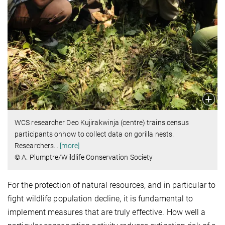
WCS researcher Deo Kujirakwinja (centre) trains census
participants onhow to collect data on gorilla nests.
Researchers
…
[more]
© A. Plumptre/Wildlife Conservation Society
For the protection of natural resources, and in particular to
fight wildlife population decline, it is fundamental to
implement measures that are truly effective. How well a