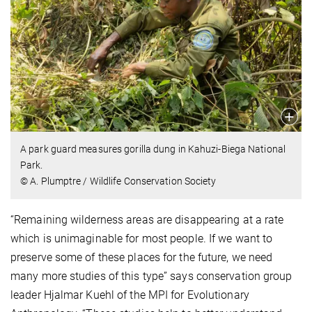
A park guard measures gorilla dung in Kahuzi-Biega National
Park.
© A. Plumptre / Wildlife Conservation Society
“Remaining wilderness areas are disappearing at a rate
which is unimaginable for most people. If we want to
preserve some of these places for the future, we need
many more studies of this type” says conservation group
leader Hjalmar Kuehl of the MPI for Evolutionary