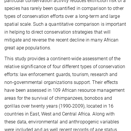
particular conservation activity reduces extinction risk of a
species has rarely been quantified in comparison to other
types of conservation efforts over a long-term and large
spatial scale. Such a quantitative comparison is important
in helping to direct conservation strategies that will
mitigate and reverse the recent decline in many African
great ape populations.
This study provides a continent-wide assessment of the
relative significance of four different types of conservation
efforts: law enforcement guards, tourism, research and
non-governmental organizations support. Their effects
have been assessed in 109 African resource management
areas for the survival of chimpanzees, bonobos and
gorillas over twenty years (1990-2009), located in 16
countries in East, West and Central Africa. Along with
these data, environmental and anthropogenic variables
were included and as well recent records of ape status.