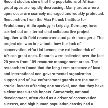
Recent studies show that the populations of African
great apes are rapidly decreasing. Many areas where
apes occur are scarcely managed and weakly protected.
Researchers from the Max Planck Institute for
Evolutionary Anthropology in Leipzig, Germany, have
carried out an international collaborative project
together with field researchers and park managers. The
project aim was to evaluate how the lack of
conservation effort influences the extinction risk of
African great apes. Records were collected over the last
20 years from 109 resource management areas. The
researchers found that the long-term presence of local
and international non-governmental organization
support and of law enforcement guards are the most
crucial factors affecting ape survival, and that they have
a clear measurable impact. Conversely, national
development, often cited as a driver of conservation
success, and high human population density had a