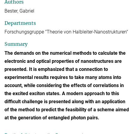
Authors
Bester, Gabriel
Departments
Forschungsgruppe "Theorie von Halbleiter-Nanostrukturen"
Summary
The demands on the numerical methods to calculate the
electronic and optical properties of nanostructures are
presented. It is emphasized that a connection to
experimental results requires to take many atoms into
account, while considering the effects of correlations in
the excited exciton states. A modern approach to this
difficult challenge is presented along with an application
of the method to predict the feasibility of a scheme aimed
at the generation of entangled photon pairs.