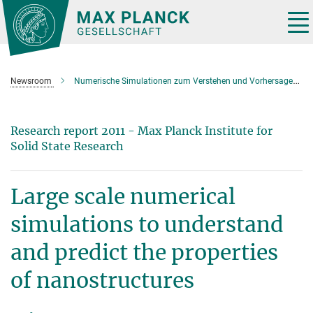
Main-
Content
Tog
nav
Newsroom
Numerische Simulationen zum Verstehen und Vorhersagen der Eigenschaften von Nanostrukturen
Research report 2011 - Max Planck Institute for
Solid State Research
Large scale numerical
simulations to understand
and predict the properties
of nanostructures