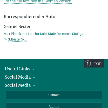
For the full text, see the German version.
Korrespondierender Autor
Gabriel Bester
Max Planck Institute for Solid State Research, Stuttgart
G.Bester@...
TOP
Useful Links
Social Media
President
Social Media
Facts and Figures
Bluesky
Annual Report
Mastodon
Facebook
Contact
Purchase
LinkedIn
Instagram
Alumni