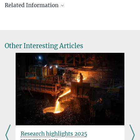
Related Information
Other Interesting Articles
Evolution can cause a rapid reduction in genome
size
APRIL 21, 2011
Despite being closely related to the lyre-leaved rock cress, the thale
cress has a considerably smaller genome
more
Evolution caught in the act
Research highlights 2025
DECEMBER 31, 2009