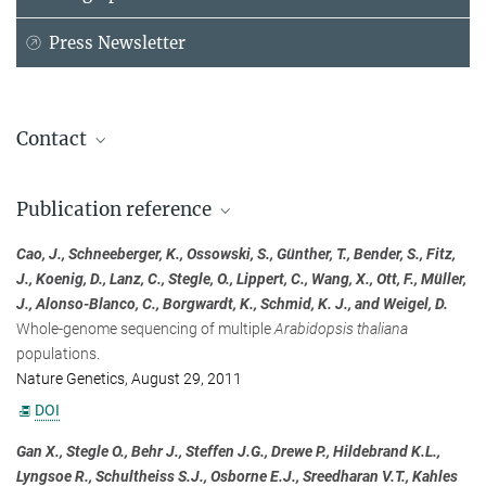
Press Newsletter
Contact
Prof. Dr. Dr. h. c. mult. Detlef Weigel
Publication reference
Max Planck Institute for Biology Tübingen, Tübingen
+49 7071 601-1410
Cao, J., Schneeberger, K., Ossowski, S., Günther, T., Bender, S., Fitz,
detlef.weigel@...
J., Koenig, D., Lanz, C., Stegle, O., Lippert, C., Wang, X., Ott, F., Müller,
J., Alonso-Blanco, C., Borgwardt, K., Schmid, K. J., and Weigel, D.
Dr. Gunnar Rätsch
Whole-genome sequencing of multiple
Arabidopsis thaliana
Friedrich Miescher Laboratory of the Max Planck Society, Tübingen
populations.
+49 7071 601800
Nature Genetics, August 29, 2011
gunnar.raetsch@...
DOI
Institute Management
Gan X., Stegle O., Behr J., Steffen J.G., Drewe P., Hildebrand K.L.,
Lyngsoe R., Schultheiss S.J., Osborne E.J., Sreedharan V.T., Kahles
Max Planck Institute for Biology Tübingen, Tübingen