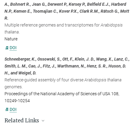
A., Bohnert R., Jean G., Derwent P., Kersey P., Belfield E.J., Harberd
+49 7071 601-444
N.P., Kemen E., Toomajian C., Kover P.X., Clark R.M., Rätsch G., Mott
presse-eb@...
R.
Multiple reference genomes and transcriptomes for
Arabidopsis
thaliana
.
Nature
DOI
Schneeberger, K., Ossowski, S., Ott, F., Klein, J. D., Wang, X., Lanz, C.,
Smith, L. M., Cao, J., Fitz, J., Warthmann, N., Henz, S. R., Huson, D.
H., and Weigel, D.
Reference-guided assembly of four diverse
Arabidopsis thaliana
genomes.
Proceedings of the National Academy of Sciences of USA 108,
10249-10254
DOI
Related Links
https://www.1001genomes.org/