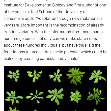
Institute for Developmental Biology and first author of one
of the projects. Karl Schmid of the University of
Hohenheim adds: "Adaptation through new mutations is
very rare. More important is the recombination of already
existing variants. With the information from more than a
hundred genomes, not only can we make statements
about these hundred individuals, but have thus laid the
foundations to predict the genetic potential which could be
realized by crossing particular individuals."