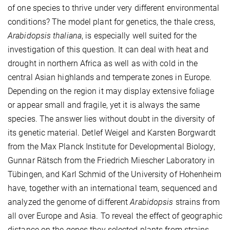
of one species to thrive under very different environmental
conditions? The model plant for genetics, the thale cress,
Arabidopsis thaliana
, is especially well suited for the
investigation of this question. It can deal with heat and
drought in northern Africa as well as with cold in the
central Asian highlands and temperate zones in Europe.
Depending on the region it may display extensive foliage
or appear small and fragile, yet it is always the same
species. The answer lies without doubt in the diversity of
its genetic material. Detlef Weigel and Karsten Borgwardt
from the Max Planck Institute for Developmental Biology,
Gunnar Rätsch from the Friedrich Miescher Laboratory in
Tübingen, and Karl Schmid of the University of Hohenheim
have, together with an international team, sequenced and
analyzed the genome of different
Arabidopsis
strains from
all over Europe and Asia. To reveal the effect of geographic
distance on the genes they selected plants from strains