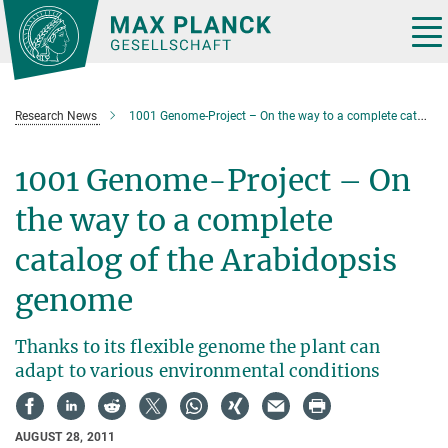
Main-
Content
Tog
nav
Research News
1001 Genome-Project – On the way to a complete catalog of the Arabidopsis genome
1001 Genome-Project – On
the way to a complete
catalog of the Arabidopsis
genome
Thanks to its flexible genome the plant can
adapt to various environmental conditions
AUGUST 28, 2011