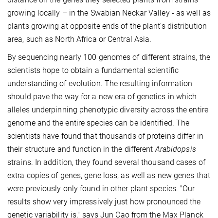
growing locally – in the Swabian Neckar Valley - as well as
plants growing at opposite ends of the plant’s distribution
area, such as North Africa or Central Asia.
By sequencing nearly 100 genomes of different strains, the
scientists hope to obtain a fundamental scientific
understanding of evolution. The resulting information
should pave the way for a new era of genetics in which
alleles underpinning phenotypic diversity across the entire
genome and the entire species can be identified. The
scientists have found that thousands of proteins differ in
their structure and function in the different
Arabidopsis
strains. In addition, they found several thousand cases of
extra copies of genes, gene loss, as well as new genes that
were previously only found in other plant species. "Our
results show very impressively just how pronounced the
genetic variability is," says Jun Cao from the Max Planck