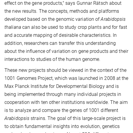
effect on the gene products," says Gunnar Rätsch about
the new results. The concepts, methods and platforms
developed based on the genomic variation of
Arabidopsis
thaliana
can also be used to study crop plants and for fast
and accurate mapping of desirable characteristics. In
addition, researchers can transfer this understanding
about the influence of variation on gene products and their
interactions to studies of the human genome.
These new projects should be viewed in the context of the
1001 Genomes Project, which was launched in 2008 at the
Max Planck Institute for Developmental Biology and is
being implemented through many individual projects in
cooperation with ten other institutions worldwide. The aim
is to analyze and compare the genes of 1001 different
Arabidopsis
strains. The goal of this large-scale project is
to obtain fundamental insights into evolution, genetics