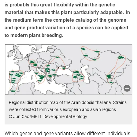
is probably this great flexibility within the genetic
material that makes this plant particularly adaptable. In
the medium term the complete catalog of the genome
and gene product variation of a species can be applied
to modern plant breeding.
Regional distribution map of the Arabidopsis thaliana. Strains
were collected from various european and asian regions.
© Jun Cao/MPI f. Developmental Biology
Which genes and gene variants allow different individuals