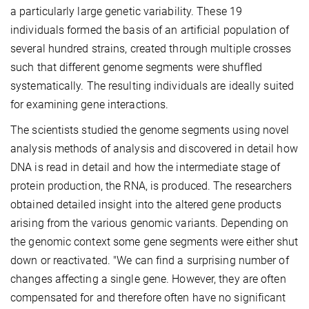
a particularly large genetic variability. These 19
individuals formed the basis of an artificial population of
several hundred strains, created through multiple crosses
such that different genome segments were shuffled
systematically. The resulting individuals are ideally suited
for examining gene interactions.
The scientists studied the genome segments using novel
analysis methods of analysis and discovered in detail how
DNA is read in detail and how the intermediate stage of
protein production, the RNA, is produced. The researchers
obtained detailed insight into the altered gene products
arising from the various genomic variants. Depending on
the genomic context some gene segments were either shut
down or reactivated. "We can find a surprising number of
changes affecting a single gene. However, they are often
compensated for and therefore often have no significant