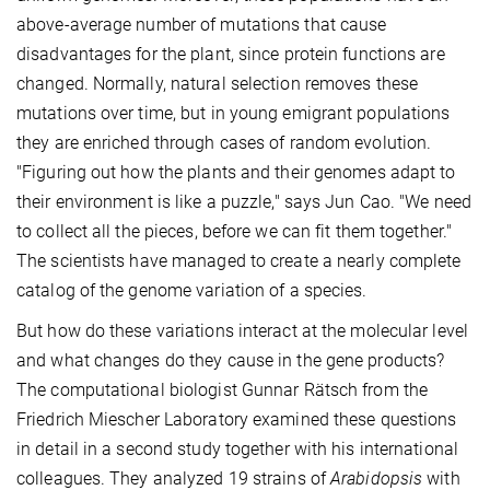
above-average number of mutations that cause
disadvantages for the plant, since protein functions are
changed. Normally, natural selection removes these
mutations over time, but in young emigrant populations
they are enriched through cases of random evolution.
"Figuring out how the plants and their genomes adapt to
their environment is like a puzzle," says Jun Cao. "We need
to collect all the pieces, before we can fit them together."
The scientists have managed to create a nearly complete
catalog of the genome variation of a species.
But how do these variations interact at the molecular level
and what changes do they cause in the gene products?
The computational biologist Gunnar Rätsch from the
Friedrich Miescher Laboratory examined these questions
in detail in a second study together with his international
colleagues. They analyzed 19 strains of
Arabidopsis
with