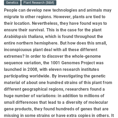
Genetics
Plant Research (B&M)
People can develop new technologies and animals may
migrate to other regions. However, plants are tied to
their location. Nevertheless, they have found ways to
ensure their survival. This is the case for the plant
Arabidopsis thaliana
, which is found throughout the
entire northern hemisphere. But how does this small,
inconspicuous plant deal with all these different
extremes? In order to discover the whole-genome
sequence variation, the 1001 Genomes Project was
launched in 2008, with eleven research institutes
participating worldwide. By investigating the genetic
material of about one hundred strains of this plant from
different geographical regions, researchers found a
huge number of variations: in addition to millions of
small differences that lead to a diversity of molecular
gene products, they found hundreds of genes that are
missing in some strains or have extra copies in others. It