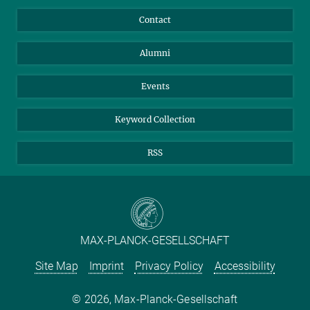
Annual Report
Mastodon
Facebook
Contact
Purchase
LinkedIn
Instagram
Alumni
Reporting Misconduct
TikTok
YouTube
Netiquette
Events
Keyword Collection
RSS
MAX-PLANCK-GESELLSCHAFT
Site Map
Imprint
Privacy Policy
Accessibility
2026, Max-Planck-Gesellschaft