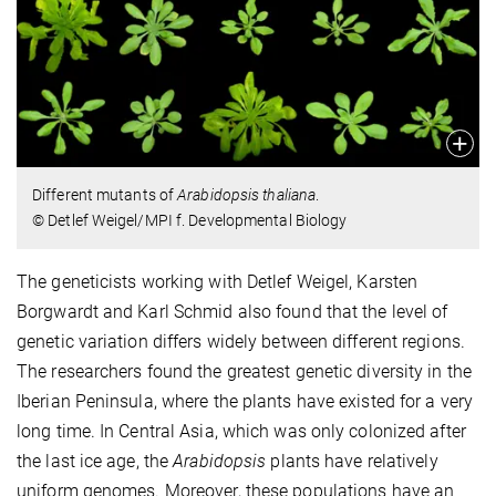
Different mutants of
Arabidopsis thaliana
.
© Detlef Weigel/MPI f. Developmental Biology
The geneticists working with Detlef Weigel, Karsten
Borgwardt and Karl Schmid also found that the level of
genetic variation differs widely between different regions.
The researchers found the greatest genetic diversity in the
Iberian Peninsula, where the plants have existed for a very
long time. In Central Asia, which was only colonized after
the last ice age, the
Arabidopsis
plants have relatively
uniform genomes. Moreover, these populations have an