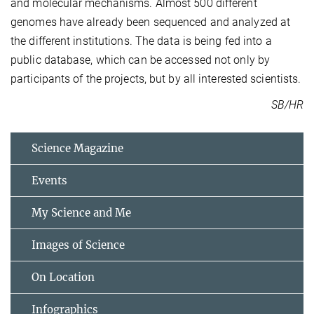
and molecular mechanisms. Almost 500 different
genomes have already been sequenced and analyzed at
the different institutions. The data is being fed into a
public database, which can be accessed not only by
participants of the projects, but by all interested scientists.
SB/HR
Science Magazine
Events
My Science and Me
Images of Science
On Location
Infographics