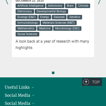
DECEMBER 22, 2025
US-German team measures how quickly genomes change
Artificial Intelligence
Astronomy
Brain
Climate
Democracy
Developmental Biology
more
Ecology (E&C)
Energy
Galaxies
Genetics
Immunobiology
Materials Sciences (M&T)
Mathematics
Medicine
Microbiology (E&C)
Social Sciences
A look back at a year of research with many
highlights
◼
TOP
Useful Links
Social Media
President
Social Media
Facts and Figures
Bluesky