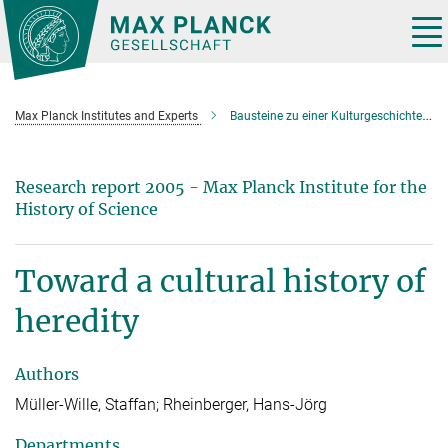
Main-
Content
Tog
nav
Max Planck Institutes and Experts
Bausteine zu einer Kulturgeschichte der Vererbung
Research report 2005 - Max Planck Institute for the
History of Science
Toward a cultural history of
heredity
Authors
Müller-Wille, Staffan; Rheinberger, Hans-Jörg
Departments