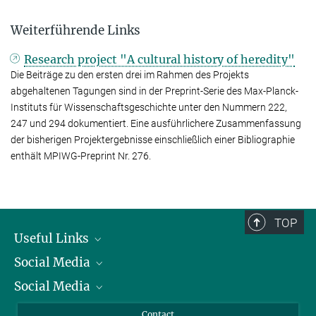
Weiterführende Links
Research project "A cultural history of heredity"
Die Beiträge zu den ersten drei im Rahmen des Projekts
abgehaltenen Tagungen sind in der Preprint-Serie des Max-Planck-
Instituts für Wissenschaftsgeschichte unter den Nummern 222,
247 und 294 dokumentiert. Eine ausführlichere Zusammenfassung
der bisherigen Projektergebnisse einschließlich einer Bibliographie
enthält MPIWG-Preprint Nr. 276.
TOP
Useful Links
Social Media
President
Social Media
Facts and Figures
Bluesky
Annual Report
Mastodon
Facebook
Contact