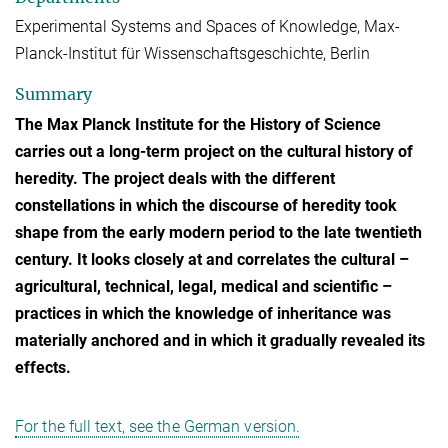
Experimental Systems and Spaces of Knowledge, Max-
Planck-Institut für Wissenschaftsgeschichte, Berlin
Summary
The Max Planck Institute for the History of Science
carries out a long-term project on the cultural history of
heredity. The project deals with the different
constellations in which the discourse of heredity took
shape from the early modern period to the late twentieth
century. It looks closely at and correlates the cultural –
agricultural, technical, legal, medical and scientific –
practices in which the knowledge of inheritance was
materially anchored and in which it gradually revealed its
effects.
For the full text, see the German version.