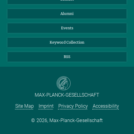
Purchase
LinkedIn
Instagram
Alumni
Reporting Misconduct
TikTok
YouTube
Netiquette
Events
Keyword Collection
RSS
MAX-PLANCK-GESELLSCHAFT
Site Map
Imprint
Privacy Policy
Accessibility
2026, Max-Planck-Gesellschaft