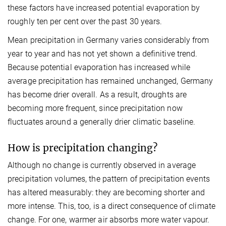
these factors have increased potential evaporation by
roughly ten per cent over the past 30 years.
Mean precipitation in Germany varies considerably from
year to year and has not yet shown a definitive trend.
Because potential evaporation has increased while
average precipitation has remained unchanged, Germany
has become drier overall. As a result, droughts are
becoming more frequent, since precipitation now
fluctuates around a generally drier climatic baseline.
How is precipitation changing?
Although no change is currently observed in average
precipitation volumes, the pattern of precipitation events
has altered measurably: they are becoming shorter and
more intense. This, too, is a direct consequence of climate
change. For one, warmer air absorbs more water vapour.