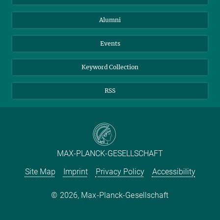
Purchase
LinkedIn
Instagram
Alumni
Reporting Misconduct
TikTok
YouTube
Netiquette
Events
Keyword Collection
RSS
MAX-PLANCK-GESELLSCHAFT
Site Map
Imprint
Privacy Policy
Accessibility
2026, Max-Planck-Gesellschaft