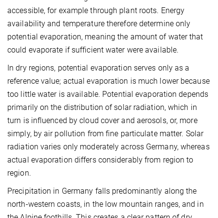
accessible, for example through plant roots. Energy
availability and temperature therefore determine only
potential evaporation, meaning the amount of water that
could evaporate if sufficient water were available.
In dry regions, potential evaporation serves only as a
reference value; actual evaporation is much lower because
too little water is available. Potential evaporation depends
primarily on the distribution of solar radiation, which in
turn is influenced by cloud cover and aerosols, or, more
simply, by air pollution from fine particulate matter. Solar
radiation varies only moderately across Germany, whereas
actual evaporation differs considerably from region to
region.
Precipitation in Germany falls predominantly along the
north-western coasts, in the low mountain ranges, and in
the Alpine foothills. This creates a clear pattern of dry