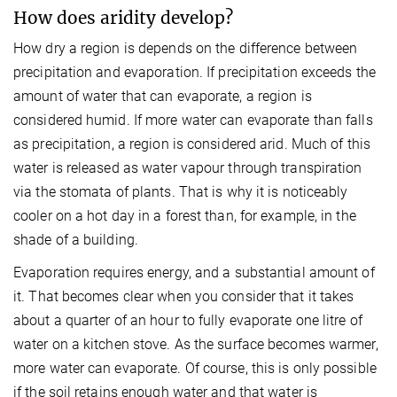
How does aridity develop?
How dry a region is depends on the difference between
precipitation and evaporation. If precipitation exceeds the
amount of water that can evaporate, a region is
considered humid. If more water can evaporate than falls
as precipitation, a region is considered arid. Much of this
water is released as water vapour through transpiration
via the stomata of plants. That is why it is noticeably
cooler on a hot day in a forest than, for example, in the
shade of a building.
Evaporation requires energy, and a substantial amount of
it. That becomes clear when you consider that it takes
about a quarter of an hour to fully evaporate one litre of
water on a kitchen stove. As the surface becomes warmer,
more water can evaporate. Of course, this is only possible
if the soil retains enough water and that water is