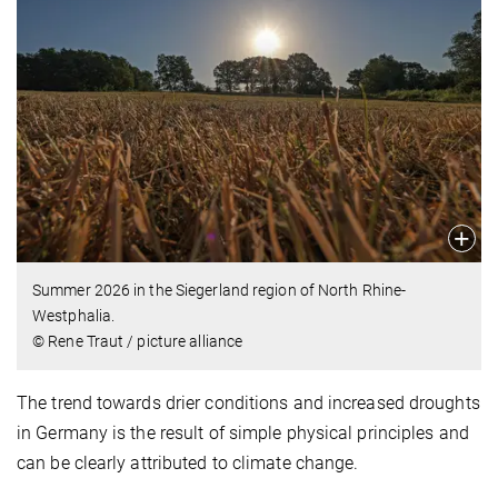
Summer 2026 in the Siegerland region of North Rhine-
Westphalia.
© Rene Traut / picture alliance
The trend towards drier conditions and increased droughts
in Germany is the result of simple physical principles and
can be clearly attributed to climate change.