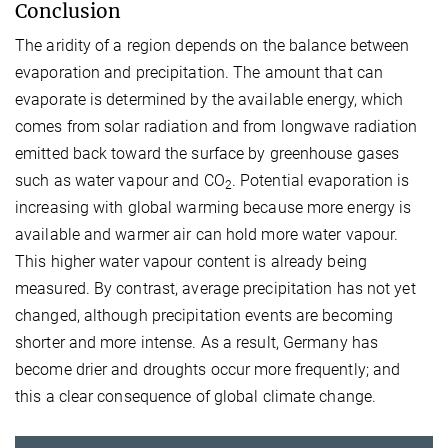
Conclusion
The aridity of a region depends on the balance between
evaporation and precipitation. The amount that can
evaporate is determined by the available energy, which
comes from solar radiation and from longwave radiation
emitted back toward the surface by greenhouse gases
such as water vapour and CO
. Potential evaporation is
2
increasing with global warming because more energy is
available and warmer air can hold more water vapour.
This higher water vapour content is already being
measured. By contrast, average precipitation has not yet
changed, although precipitation events are becoming
shorter and more intense. As a result, Germany has
become drier and droughts occur more frequently; and
this a clear consequence of global climate change.