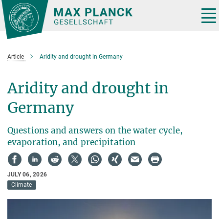
Main-
Content
Tog
nav
Article
Aridity and drought in Germany
Aridity and drought in
Germany
Questions and answers on the water cycle,
evaporation, and precipitation
JULY 06, 2026
Climate