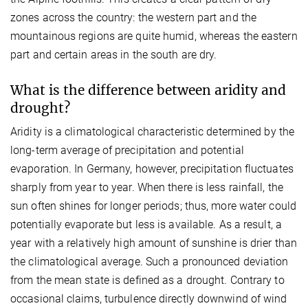
zones across the country: the western part and the
mountainous regions are quite humid, whereas the eastern
part and certain areas in the south are dry.
What is the difference between aridity and
drought?
Aridity is a climatological characteristic determined by the
long-term average of precipitation and potential
evaporation. In Germany, however, precipitation fluctuates
sharply from year to year. When there is less rainfall, the
sun often shines for longer periods; thus, more water could
potentially evaporate but less is available. As a result, a
year with a relatively high amount of sunshine is drier than
the climatological average. Such a pronounced deviation
from the mean state is defined as a drought. Contrary to
occasional claims, turbulence directly downwind of wind