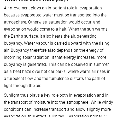
Air movement plays an important role in evaporation
because evaporated water must be transported into the
atmosphere. Otherwise, saturation would occur, and
evaporation would come to a halt. When the sun warms
the Earth’s surface, it also heats the air, generating
buoyancy. Water vapour is carried upward with the rising
air. Buoyancy therefore also depends on the energy of
incoming solar radiation. If that energy increases, more
buoyancy is generated. This can be observed in summer
as a heat haze over hot car parks, where warm air rises in
a turbulent flow and the turbulence distorts the path of
light through the air.
Sunlight thus plays a key role both in evaporation and in
the transport of moisture into the atmosphere. While windy
conditions can increase transport and allow slightly more
evaporation, this effect is limited. Evaporation primarily