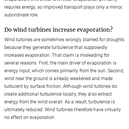
requires energy, so improved transport plays only a minor,
subordinate role.
Do wind turbines increase evaporation?
Wind turbines are sometimes wrongly blamed for droughts
because they generate turbulence that supposedly
increases evaporation. That claim is misleading for
several reasons. First, the main driver of evaporation is
energy input, which comes primarily from the sun. Second,
wind near the ground is already weakened and made
turbulent by surface friction. Although wind turbines do
create additional turbulence locally, they also extract
energy from the wind overall. As a result, turbulence is
ultimately reduced. Wind turbines therefore have virtually
no effect on evaporation.