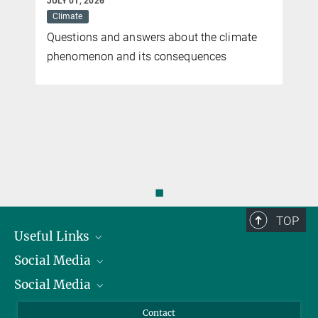
JULY 01, 2026
Climate
Questions and answers about the climate
phenomenon and its consequences
◼
TOP
Useful Links
Social Media
President
Social Media
Facts and Figures
Bluesky
Annual Report
Mastodon
Facebook
Contact