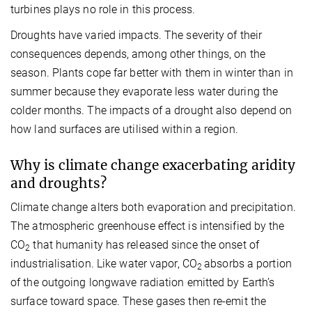
turbines plays no role in this process.
Droughts have varied impacts. The severity of their
consequences depends, among other things, on the
season. Plants cope far better with them in winter than in
summer because they evaporate less water during the
colder months. The impacts of a drought also depend on
how land surfaces are utilised within a region.
Why is climate change exacerbating aridity
and droughts?
Climate change alters both evaporation and precipitation.
The atmospheric greenhouse effect is intensified by the
CO
that humanity has released since the onset of
2
industrialisation. Like water vapor, CO
absorbs a portion
2
of the outgoing longwave radiation emitted by Earth’s
surface toward space. These gases then re-emit the