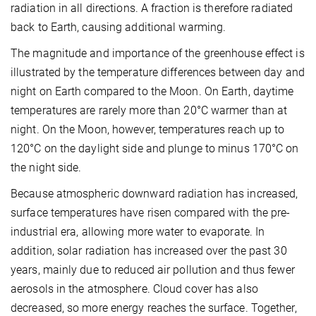
radiation in all directions. A fraction is therefore radiated
back to Earth, causing additional warming.
The magnitude and importance of the greenhouse effect is
illustrated by the temperature differences between day and
night on Earth compared to the Moon. On Earth, daytime
temperatures are rarely more than 20°C warmer than at
night. On the Moon, however, temperatures reach up to
120°C on the daylight side and plunge to minus 170°C on
the night side.
Because atmospheric downward radiation has increased,
surface temperatures have risen compared with the pre-
industrial era, allowing more water to evaporate. In
addition, solar radiation has increased over the past 30
years, mainly due to reduced air pollution and thus fewer
aerosols in the atmosphere. Cloud cover has also
decreased, so more energy reaches the surface. Together,