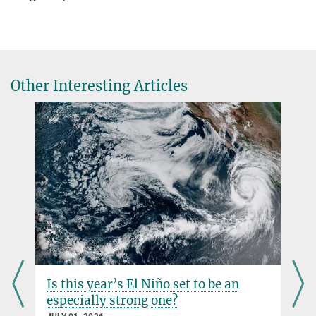
+49 3641 57-6217
Axel Kleidon
axel.kleidon@...
Dürren in Deutschland
Biosphärische Theorie & Modellierung
Warum der Klimawandel hydrologische Extreme verstärkt
Physik in unserer Zeit, April 2024
Other Interesting Articles
Source
DOI
Is this year’s El Niño set to be an
especially strong one?