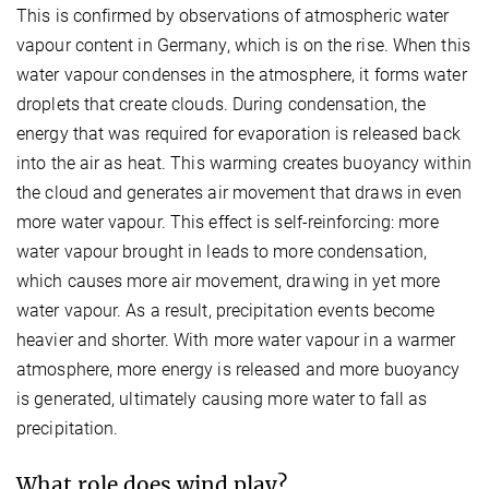
This is confirmed by observations of atmospheric water
vapour content in Germany, which is on the rise. When this
water vapour condenses in the atmosphere, it forms water
droplets that create clouds. During condensation, the
energy that was required for evaporation is released back
into the air as heat. This warming creates buoyancy within
the cloud and generates air movement that draws in even
more water vapour. This effect is self-reinforcing: more
water vapour brought in leads to more condensation,
which causes more air movement, drawing in yet more
water vapour. As a result, precipitation events become
heavier and shorter. With more water vapour in a warmer
atmosphere, more energy is released and more buoyancy
is generated, ultimately causing more water to fall as
precipitation.
What role does wind play?