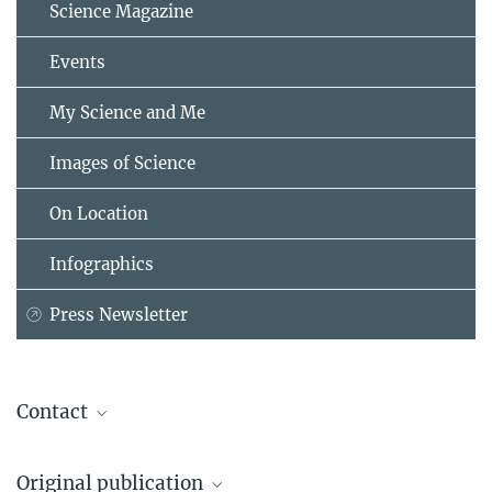
Science Magazine
Events
My Science and Me
Images of Science
On Location
Infographics
Press Newsletter
Contact
Dr. Axel Kleidon
Original publication
Max Planck Institute for Biogeochemistry, Jena