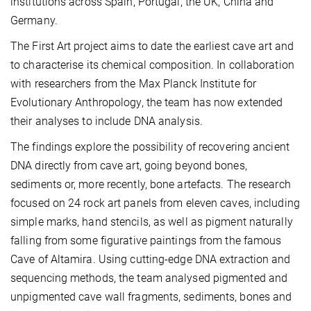
institutions across Spain, Portugal, the UK, China and
Germany.
The First Art project aims to date the earliest cave art and
to characterise its chemical composition. In collaboration
with researchers from the Max Planck Institute for
Evolutionary Anthropology, the team has now extended
their analyses to include DNA analysis.
The findings explore the possibility of recovering ancient
DNA directly from cave art, going beyond bones,
sediments or, more recently, bone artefacts. The research
focused on 24 rock art panels from eleven caves, including
simple marks, hand stencils, as well as pigment naturally
falling from some figurative paintings from the famous
Cave of Altamira. Using cutting-edge DNA extraction and
sequencing methods, the team analysed pigmented and
unpigmented cave wall fragments, sediments, bones and