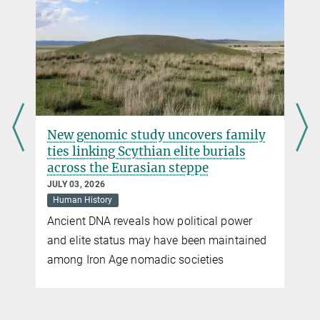
Sandra Jacob
Press Officer
Max Planck Institute for Evolutionary Anthropology, Leipzig
+49 341 3550-122
jacob@...
ers family
Rainforest foragers intensified pl
e burials
use long before agriculture
pe
MAY 20, 2026
Human History
New research shows pre-agricultural
ical power
intensification of plant use in Pleistocen
en maintained
Lankan rainforests
eties