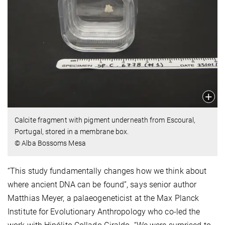
Calcite fragment with pigment underneath from Escoural,
Portugal, stored in a membrane box.
© Alba Bossoms Mesa
“This study fundamentally changes how we think about
where ancient DNA can be found”, says senior author
Matthias Meyer, a palaeogeneticist at the Max Planck
Institute for Evolutionary Anthropology who co-led the