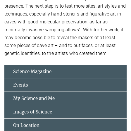
presence. The next step is to test more sites, art styles and
techniques, especially hand stencils and figurative art in
caves with good molecular preservation, as far as
minimally invasive sampling allows”. With further work, it
may become possible to reveal the makers of at least
some pieces of cave art – and to put faces, or at least
genetic identities, to the artists who created them.
Science Magazine
Events
My Science and Me
Images of Science
On Location