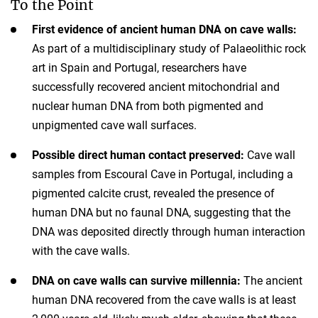
To the Point
First evidence of ancient human DNA on cave walls:
As part of a multidisciplinary study of Palaeolithic rock
art in Spain and Portugal, researchers have
successfully recovered ancient mitochondrial and
nuclear human DNA from both pigmented and
unpigmented cave wall surfaces.
Possible direct human contact preserved:
Cave wall
samples from Escoural Cave in Portugal, including a
pigmented calcite crust, revealed the presence of
human DNA but no faunal DNA, suggesting that the
DNA was deposited directly through human interaction
with the cave walls.
DNA on cave walls can survive millennia:
The ancient
human DNA recovered from the cave walls is at least