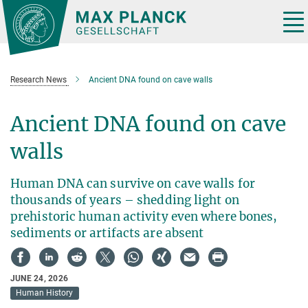
Main-
Content
Tog
nav
Research News
Ancient DNA found on cave walls
Ancient DNA found on cave
walls
Human DNA can survive on cave walls for
thousands of years – shedding light on
prehistoric human activity even where bones,
sediments or artifacts are absent
JUNE 24, 2026
Human History