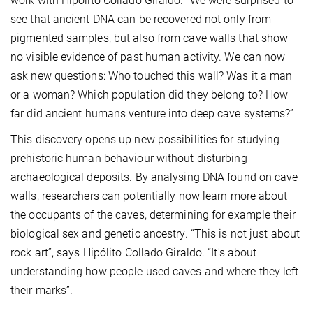
work with Hipólito Collado Giraldo. “We were surprised to
see that ancient DNA can be recovered not only from
pigmented samples, but also from cave walls that show
no visible evidence of past human activity. We can now
ask new questions: Who touched this wall? Was it a man
or a woman? Which population did they belong to? How
far did ancient humans venture into deep cave systems?”
This discovery opens up new possibilities for studying
prehistoric human behaviour without disturbing
archaeological deposits. By analysing DNA found on cave
walls, researchers can potentially now learn more about
the occupants of the caves, determining for example their
biological sex and genetic ancestry. “This is not just about
rock art”, says Hipólito Collado Giraldo. “It's about
understanding how people used caves and where they left
their marks”.