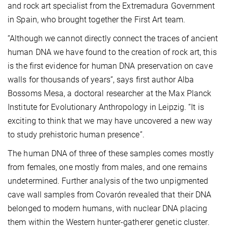
and rock art specialist from the Extremadura Government
in Spain, who brought together the First Art team.
“Although we cannot directly connect the traces of ancient
human DNA we have found to the creation of rock art, this
is the first evidence for human DNA preservation on cave
walls for thousands of years”, says first author Alba
Bossoms Mesa, a doctoral researcher at the Max Planck
Institute for Evolutionary Anthropology in Leipzig. “It is
exciting to think that we may have uncovered a new way
to study prehistoric human presence”.
The human DNA of three of these samples comes mostly
from females, one mostly from males, and one remains
undetermined. Further analysis of the two unpigmented
cave wall samples from Covarón revealed that their DNA
belonged to modern humans, with nuclear DNA placing
them within the Western hunter-gatherer genetic cluster.