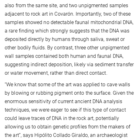
also from the same site, and two unpigmented samples
adjacent to rock art in Covarón. Importantly, two of these
samples showed no detectable faunal mitochondrial DNA,
a rare finding which strongly suggests that the DNA was
deposited directly by humans through saliva, sweat or
other bodily fluids. By contrast, three other unpigmented
wall samples contained both human and faunal DNA,
suggesting indirect deposition, likely via sediment transfer
or water movement, rather than direct contact.
“We know that some of the art was applied to cave walls
by blowing or rubbing pigment onto the surface. Given the
enormous sensitivity of current ancient DNA analysis
techniques, we were eager to see if this type of contact
could leave traces of DNA in the rock art, potentially
allowing us to obtain genetic profiles from the makers of
the art”, says Hipólito Collado Giraldo, an archaeologist