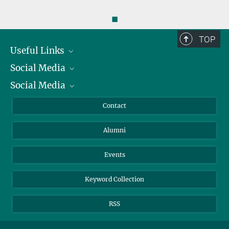
◼
TOP
Useful Links
Social Media
President
Social Media
Facts and Figures
Bluesky
Annual Report
Mastodon
Facebook
Contact
Purchase
LinkedIn
Instagram
Alumni
Reporting Misconduct
TikTok
YouTube
Netiquette
Events
Keyword Collection
RSS