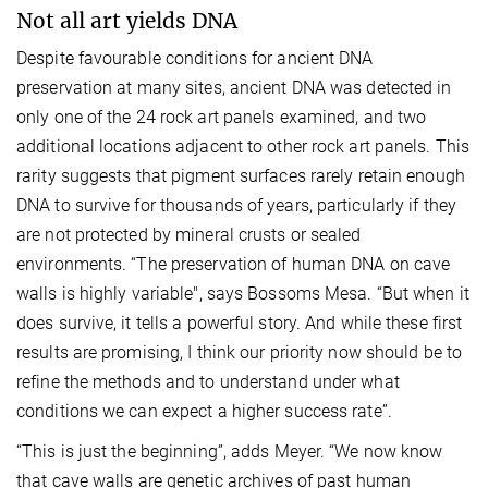
Not all art yields DNA
Despite favourable conditions for ancient DNA
preservation at many sites, ancient DNA was detected in
only one of the 24 rock art panels examined, and two
additional locations adjacent to other rock art panels. This
rarity suggests that pigment surfaces rarely retain enough
DNA to survive for thousands of years, particularly if they
are not protected by mineral crusts or sealed
environments. “The preservation of human DNA on cave
walls is highly variable", says Bossoms Mesa. “But when it
does survive, it tells a powerful story. And while these first
results are promising, I think our priority now should be to
refine the methods and to understand under what
conditions we can expect a higher success rate”.
“This is just the beginning”, adds Meyer. “We now know
that cave walls are genetic archives of past human