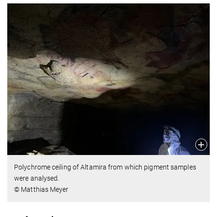
Polychrome ceiling of Altamira from which pigment samples
were analysed.
© Matthias Meyer