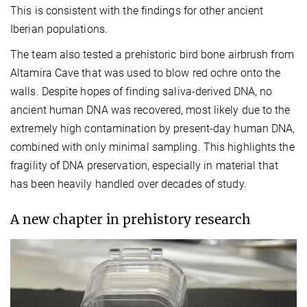
This is consistent with the findings for other ancient
Iberian populations.
The team also tested a prehistoric bird bone airbrush from
Altamira Cave that was used to blow red ochre onto the
walls. Despite hopes of finding saliva-derived DNA, no
ancient human DNA was recovered, most likely due to the
extremely high contamination by present-day human DNA,
combined with only minimal sampling. This highlights the
fragility of DNA preservation, especially in material that
has been heavily handled over decades of study.
A new chapter in prehistory research