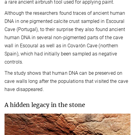
a rare ancient airbrush tool used for applying paint.
Although the researchers found traces of ancient human
DNA in one pigmented calcite crust sampled in Escoural
Cave (Portugal), to their surprise they also found ancient
human DNA in several non-pigmented parts of the cave
wall in Escoural as well as in Covarón Cave (northern
Spain), which had initially been sampled as negative
controls.
The study shows that human DNA can be preserved on
cave walls long after the populations that visited the cave
have disappeared.
A hidden legacy in the stone