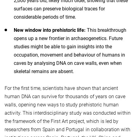
2,000 years old, likely much older, showing that these
surfaces can preserve biological traces for
considerable periods of time.
New window into prehistoric life:
This breakthrough
opens up a new frontier in archaeogenetics. Future
studies might be able to gain insights into the
occupation, movement and behaviour of humans in
caves by analysing DNA on cave walls, even when
skeletal remains are absent.
For the first time, scientists have shown that ancient
human DNA can survive for thousands of years on cave
walls, opening new ways to study prehistoric human
activity. This interdisciplinary study was conducted within
the framework of the First Art project, which is led by
researchers from Spain and Portugal in collaboration with