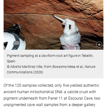
Pigment sampling at a claviform rock art figure in Tebellín,
Spain.
© Alberto Martínez Villa; from: Bossoms Mesa et al., Nature
Communications (2026)
Of the 120 samples collected, only five yielded authentic
ancient human mitochondrial DNA: a calcite crust with
pigment underneath from Panel 11 at Escoural Cave, two
unpigmented cave wall samples from a deeper gallery