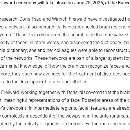
 award ceremony will take place on June 25, 2026, at the Buce
r research, Doris Tsao and Winrich Freiwald have investigated 
ied a network of six hierarchically interconnected brain regions 
ystem.” Doris Tsao discovered the neural code that specialized 
ersity of faces. In other words, she discovered the dictionary ma
his dictionary, she and her colleagues were able to reconstruc
y of the networks. These networks are part of a larger system for
damental knowledge of how the brain can recognize faces and o
more, they open new avenues for the treatment of disorders su
ute to the development of neuroprosthetics.
 Freiwald, working together with Doris, discovered that the brai
t, meaningful representations of a face. Posterior areas of the 
r’s viewpoint. In intermediate regions, facial features are alread
completely independent of the viewpoint in the anterior areas.
nted by the activity of groups of neurons. Furthermore, he has 