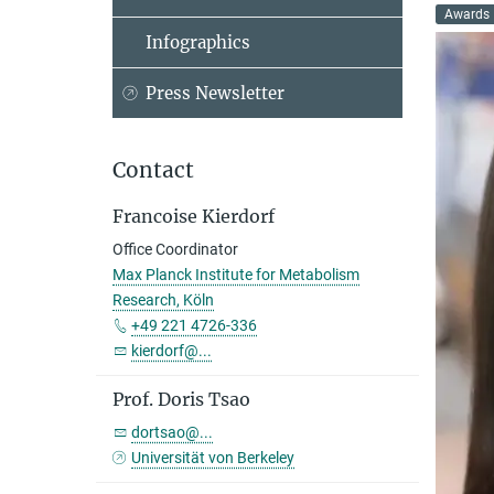
Awards
Infographics
Press Newsletter
Contact
Francoise Kierdorf
Office Coordinator
Max Planck Institute for Metabolism
Research, Köln
+49 221 4726-336
kierdorf@...
Prof. Doris Tsao
dortsao@...
Universität von Berkeley