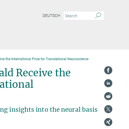
DEUTSCH
ve the International Prize for Translational Neuroscience
ald Receive the
ational
g insights into the neural basis