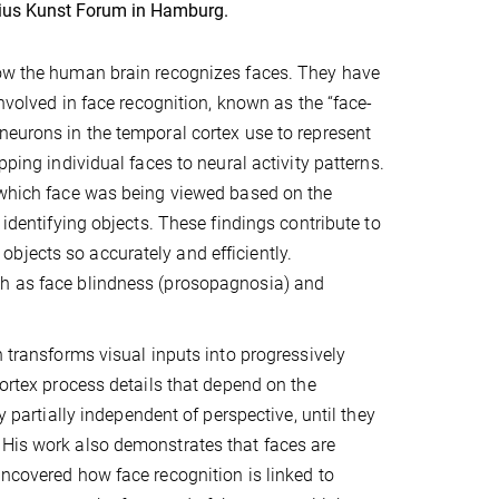
rius Kunst Forum in Hamburg.
how the human brain recognizes faces. They have
involved in face recognition, known as the “face-
neurons in the temporal cortex use to represent
pping individual faces to neural activity patterns.
t which face was being viewed based on the
 identifying objects. These findings contribute to
bjects so accurately and efficiently.
ch as face blindness (prosopagnosia) and
n transforms visual inputs into progressively
cortex process details that depend on the
y partially independent of perspective, until they
 His work also demonstrates that faces are
uncovered how face recognition is linked to