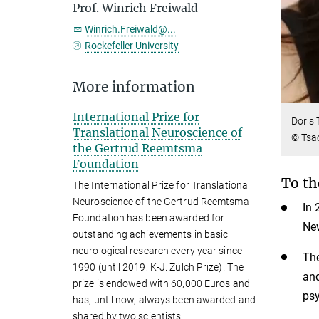
Prof. Winrich Freiwald
Winrich.Freiwald@...
Rockefeller University
More information
International Prize for
Doris 
Translational Neuroscience of
© Tsao
the Gertrud Reemtsma
Foundation
To th
The International Prize for Translational
Neuroscience of the Gertrud Reemtsma
In 
Foundation has been awarded for
New
outstanding achievements in basic
neurological research every year since
The
1990 (until 2019: K-J. Zülch Prize). The
and
prize is endowed with 60,000 Euros and
psy
has, until now, always been awarded and
shared by two scientists.