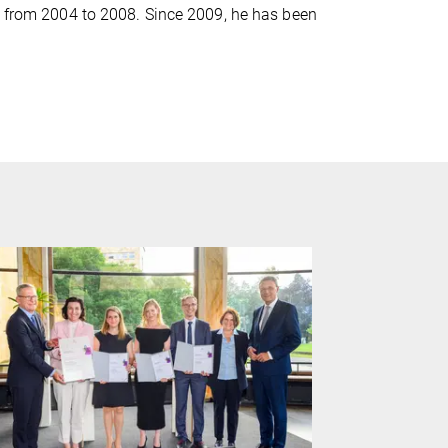
en from 2004 to 2008. Since 2009, he has been