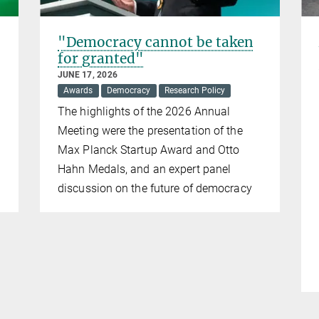
"Democracy cannot be taken
for granted"
JUNE 17, 2026
Awards
Democracy
Research Policy
The highlights of the 2026 Annual
Meeting were the presentation of the
Max Planck Startup Award and Otto
Hahn Medals, and an expert panel
discussion on the future of democracy