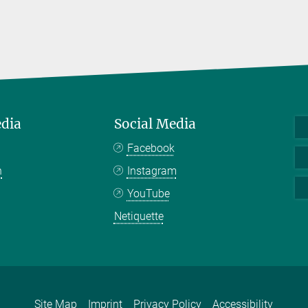
edia
Social Media
Facebook
n
Instagram
YouTube
Netiquette
Site Map
Imprint
Privacy Policy
Accessibility