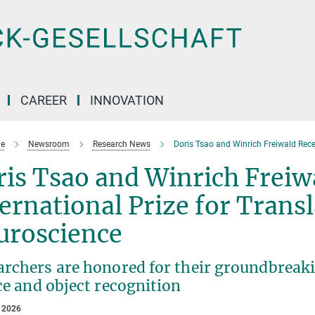
CAREER
INNOVATION
e
Newsroom
Research News
Doris Tsao and Winrich Freiwald Recei
is Tsao and Winrich Freiw
ernational Prize for Transl
uroscience
rchers are honored for their groundbreakin
ce and object recognition
 2026