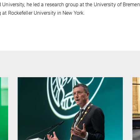
 University, he led a research group at the University of Brem
 at Rockefeller University in New York.