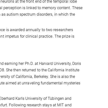
neurons at the front end of the temporal lobe
al perception is linked to memory content. These
h as autism spectrum disorders, in which the
nce is awarded annually to two researchers
 impetus for clinical practice. The prize is
nd earning her Ph.D. at Harvard University, Doris
. She then returned to the California Institute
sity of California, Berkeley. She is also the
titute aimed at unraveling fundamental mysteries
Eberhard Karls University of Tübingen and
nkfurt. Following research stays at MIT and