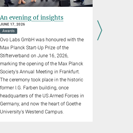
An evening of insights
Erin Sch
Prize 20
JUNE 17, 2026
Awards
JUNE 10, 202
Awards
Br
Ovo Labs GmbH was honoured with the
The directo
Max Planck Start-Up Prize of the
for Brain 
Stifterverband on June 16, 2026,
the prize in
marking the opening of the Max Planck
alongside t
Society's Annual Meeting in Frankfurt.
The ceremony took place in the historic
former I.G. Farben building, once
headquarters of the US Armed Forces in
Germany, and now the heart of Goethe
University's Westend Campus.