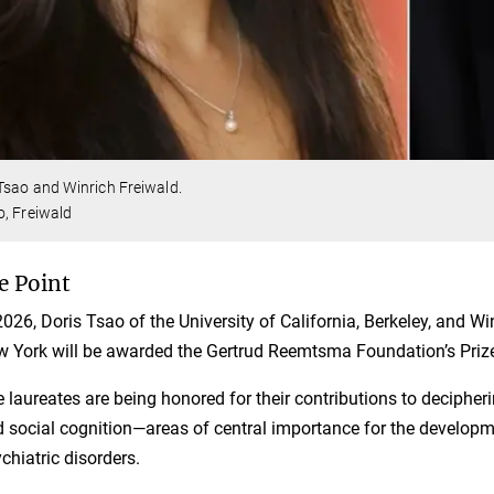
Tsao and Winrich Freiwald.
, Freiwald
e Point
2026, Doris Tsao of the University of California, Berkeley, and Wi
 York will be awarded the Gertrud Reemtsma Foundation’s Prize
 laureates are being honored for their contributions to decipher
 social cognition—areas of central importance for the developm
chiatric disorders.