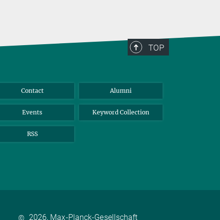
TOP
Contact
Alumni
Events
Keyword Collection
RSS
2026, Max-Planck-Gesellschaft
©