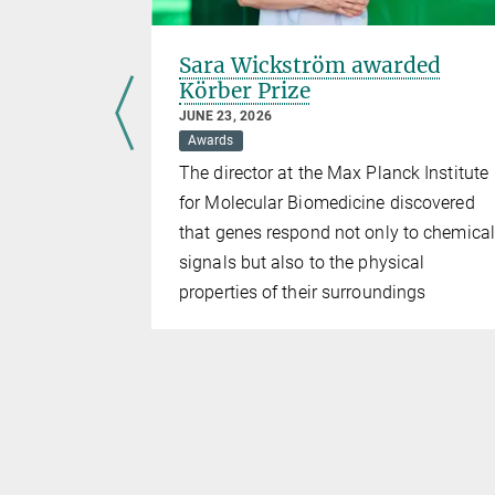
ee
Sara Wickström awarded
Körber Prize
JUNE 23, 2026
national
Awards
The director at the Max Planck Institute
 the
for Molecular Biomedicine discovered
undation
that genes respond not only to chemical
signals but also to the physical
ved
properties of their surroundings
boundaries
 history