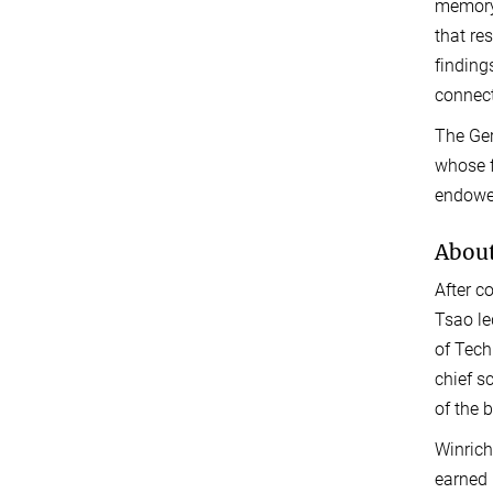
memory,
that re
finding
connect
The Ger
whose f
endowe
About
After c
Tsao le
of Tech
chief s
of the b
Winrich
earned 