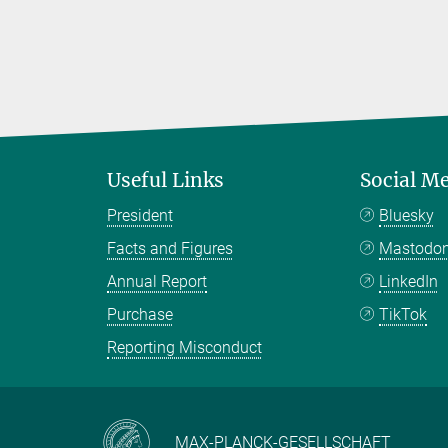
Useful Links
Social M
President
Bluesky
Facts and Figures
Mastodo
Annual Report
LinkedIn
Purchase
TikTok
Reporting Misconduct
MAX-PLANCK-GESELLSCHAFT