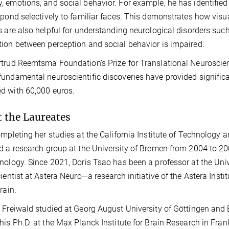
 emotions, and social behavior. For example, he has identified 
spond selectively to familiar faces. This demonstrates how visu
s are also helpful for understanding neurological disorders suc
ion between perception and social behavior is impaired.
trud Reemtsma Foundation’s Prize for Translational Neuroscie
undamental neuroscientific discoveries have provided significant
d with 60,000 euros.
 the Laureates
ompleting her studies at the California Institute of Technology a
d a research group at the University of Bremen from 2004 to 2008
nology. Since 2021, Doris Tsao has been a professor at the Univer
cientist at Astera Neuro—a research initiative of the Astera Ins
rain.
 Freiwald studied at Georg August University of Göttingen and 
his Ph.D. at the Max Planck Institute for Brain Research in Fra