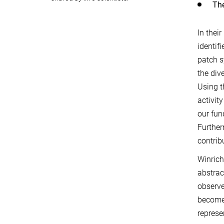
The
In thei
identif
patch s
the div
Using t
activit
our fun
Further
contrib
Winrich
abstrac
observe
become 
represe