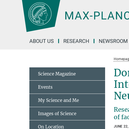
Main-
Content
ABOUT US
RESEARCH
NEWSROOM
Homepag
Dor
Science Magazine
Int
Events
Ne
My Science and Me
Resea
Images of Science
of fa
On Location
JUNE 22,