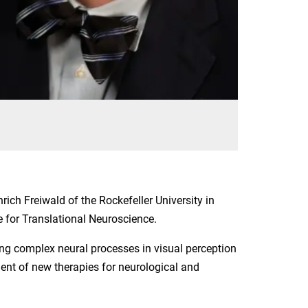
nrich Freiwald of the Rockefeller University in
 for Translational Neuroscience.
ing complex neural processes in visual perception
ent of new therapies for neurological and