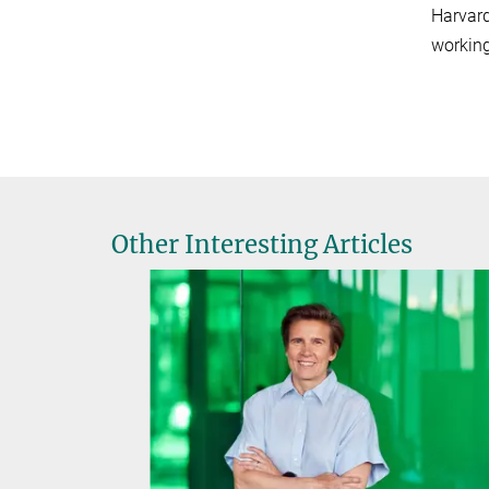
Harvard
working
Other Interesting Articles