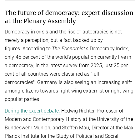
The future of democracy: expert discussion
at the Plenary Assembly
Democracy in crisis and the rise of autocracies is not
merely a perception, but a fact backed up by
figures. According to
The Economist's
Democracy Index,
only 45 per cent of the world's population currently live in
a democracy; in the latest survey from 2025, just 25 per
cent of all countries were classified as "full
democracies". Germany is also seeing an increasing shift
among citizens towards right-wing extremist or right-wing
populist parties.​
During the expert debate,
Hedwig Richter, Professor of
Modern and Contemporary History at the University of the
Bundeswehr Munich, and Steffen Mau, Director at the Max
Planck Institute for the Study of Political and Social