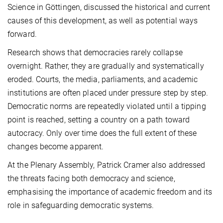
Science in Göttingen, discussed the historical and current
causes of this development, as well as potential ways
forward.
Research shows that democracies rarely collapse
overnight. Rather, they are gradually and systematically
eroded. Courts, the media, parliaments, and academic
institutions are often placed under pressure step by step.
Democratic norms are repeatedly violated until a tipping
point is reached, setting a country on a path toward
autocracy. Only over time does the full extent of these
changes become apparent.
At the Plenary Assembly, Patrick Cramer also addressed
the threats facing both democracy and science,
emphasising the importance of academic freedom and its
role in safeguarding democratic systems.