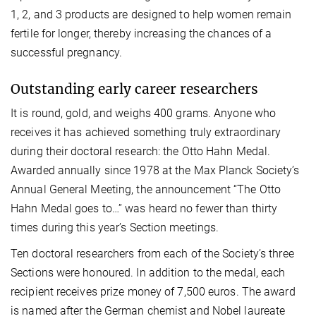
1, 2, and 3 products are designed to help women remain
fertile for longer, thereby increasing the chances of a
successful pregnancy.
Outstanding early career researchers
It is round, gold, and weighs 400 grams. Anyone who
receives it has achieved something truly extraordinary
during their doctoral research: the Otto Hahn Medal.
Awarded annually since 1978 at the Max Planck Society’s
Annual General Meeting, the announcement “The Otto
Hahn Medal goes to…” was heard no fewer than thirty
times during this year’s Section meetings.
Ten doctoral researchers from each of the Society’s three
Sections were honoured. In addition to the medal, each
recipient receives prize money of 7,500 euros. The award
is named after the German chemist and Nobel laureate