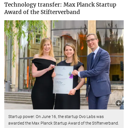
Technology transfer: Max Planck Startup
Award of the Stifterverband
Startup power: On June 16, the startup Ovo Labs was
awarded the Max Planck Startup Award of the Stifterverband.