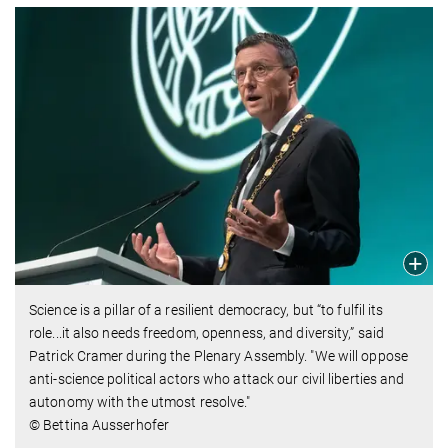
Science is a pillar of a resilient democracy, but “to fulfil its
role...it also needs freedom, openness, and diversity,” said
Patrick Cramer during the Plenary Assembly. "We will oppose
anti-science political actors who attack our civil liberties and
autonomy with the utmost resolve."
© Bettina Ausserhofer