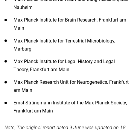
Nauheim
Max Planck Institute for Brain Research, Frankfurt am
Main
Max Planck Institute for Terrestrial Microbiology,
Marburg
Max Planck Institute for Legal History and Legal
Theory, Frankfurt am Main
Max Planck Research Unit for Neurogenetics, Frankfurt
am Main
Ernst Strüngmann Institute of the Max Planck Society,
Frankfurt am Main​
Note: The original report dated 9 June was updated on 18