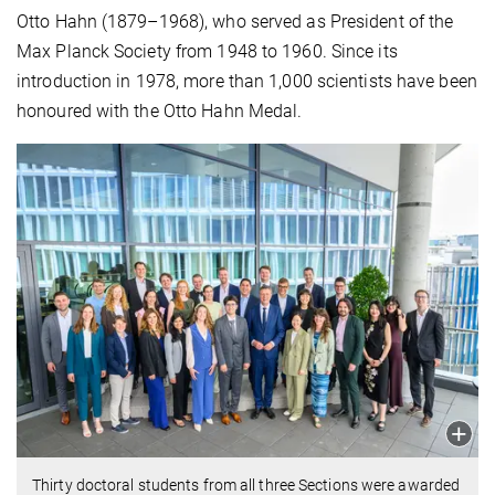
Otto Hahn (1879–1968), who served as President of the
Max Planck Society from 1948 to 1960. Since its
introduction in 1978, more than 1,000 scientists have been
honoured with the Otto Hahn Medal.
Thirty doctoral students from all three Sections were awarded