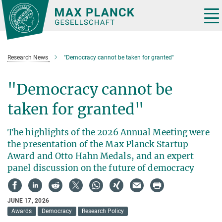
Main-
Content
Tog
nav
Research News
"Democracy cannot be taken for granted"
"Democracy cannot be
taken for granted"
The highlights of the 2026 Annual Meeting were
the presentation of the Max Planck Startup
Award and Otto Hahn Medals, and an expert
panel discussion on the future of democracy
JUNE 17, 2026
Awards
Democracy
Research Policy