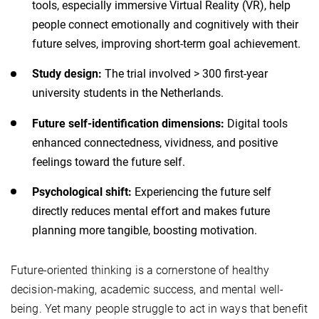
tools, especially immersive Virtual Reality (VR), help
people connect emotionally and cognitively with their
future selves, improving short-term goal achievement.
Study design:
The trial involved > 300 first-year
university students in the Netherlands.
Future self-identification dimensions:
Digital tools
enhanced connectedness, vividness, and positive
feelings toward the future self.
Psychological shift:
Experiencing the future self
directly reduces mental effort and makes future
planning more tangible, boosting motivation.
Future-oriented thinking is a cornerstone of healthy
decision-making, academic success, and mental well-
being. Yet many people struggle to act in ways that benefit