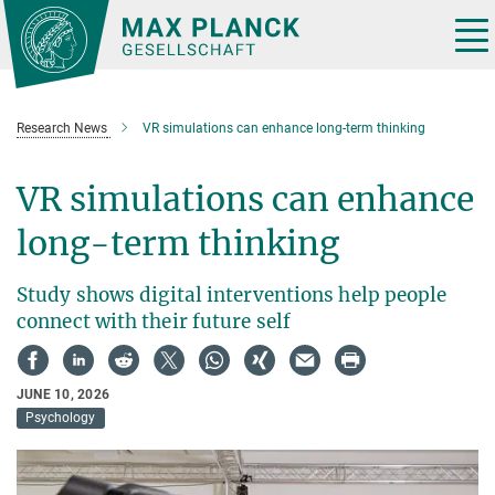
Main-
Content
Tog
nav
Research News
VR simulations can enhance long-term thinking
VR simulations can enhance
long-term thinking
Study shows digital interventions help people
connect with their future self
JUNE 10, 2026
Psychology