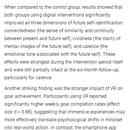
When compared to the control group, results showed that
both groups using digital interventions significantly
improved all three dimensions of future self-identification:
connectedness (the sense of similarity and continuity
between present and future self), vividness (the clarity of
mental images of the future self), and valence (the
emotional tone associated with the future self). These
effects were strongest during the intervention period itself
and were still partially intact at the six-month follow-up,
particularly for valence.
Another striking finding was the stronger impact of VR on
goal achievement. Participants using VR reported
significantly higher weekly goal completion rates (effect
size d = 0.88), suggesting that immersive experiences may
more effectively translate psychological shifts in mindset
into real-world action. In contrast, the smartphone app