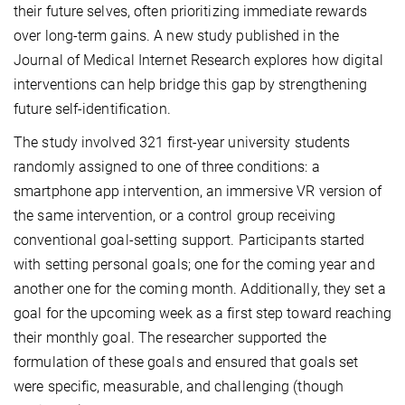
their future selves, often prioritizing immediate rewards
over long-term gains. A new study published in the
Journal of Medical Internet Research explores how digital
interventions can help bridge this gap by strengthening
future self-identification.
The study involved 321 first-year university students
randomly assigned to one of three conditions: a
smartphone app intervention, an immersive VR version of
the same intervention, or a control group receiving
conventional goal-setting support. Participants started
with setting personal goals; one for the coming year and
another one for the coming month. Additionally, they set a
goal for the upcoming week as a first step toward reaching
their monthly goal. The researcher supported the
formulation of these goals and ensured that goals set
were specific, measurable, and challenging (though