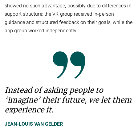
showed no such advantage, possibly due to differences in
support structure: the VR group received in-person
guidance and structured feedback on their goals, while the
app group worked independently.
Instead of asking people to
‘imagine’ their future, we let them
experience it.
JEAN-LOUIS VAN GELDER