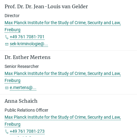
Prof. Dr. Dr. Jean-Louis van Gelder
Director
Max Planck Institute for the Study of Crime, Security and Law,
Freiburg
+49 761 7081-701
sek-kriminologie@...
Dr. Esther Mertens
Senior Researcher
Max Planck Institute for the Study of Crime, Security and Law,
Freiburg
e.mertens@...
Anna Schaich
Public Relations Officer
Max Planck Institute for the Study of Crime, Security and Law,
Freiburg
+49 761 7081-273