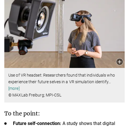
Use of VR headset: Researchers found that individuals who
experience their future selves in a VR simulation identify
…
[more]
© MAXLab Freiburg; MPI-CSL
To the point:
Future self-connection:
A study shows that digital