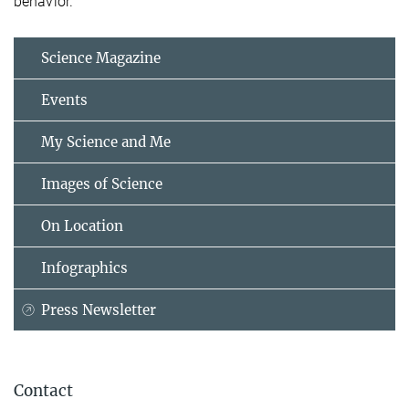
behavior.
Science Magazine
Events
My Science and Me
Images of Science
On Location
Infographics
Press Newsletter
Contact