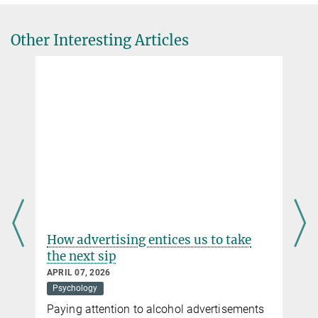
Other Interesting Articles
How advertising entices us to take
the next sip
APRIL 07, 2026
Psychology
Paying attention to alcohol advertisements