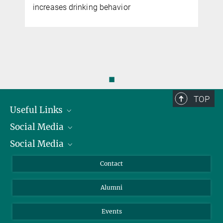
increases drinking behavior
◼
TOP
Useful Links
Social Media
President
Social Media
Facts and Figures
Bluesky
Annual Report
Mastodon
Facebook
Contact
Purchase
LinkedIn
Instagram
Alumni
Reporting Misconduct
TikTok
YouTube
Netiquette
Events