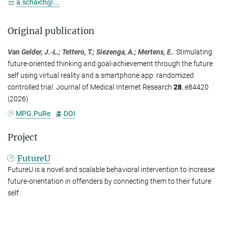
a.schaich@...
Original publication
Van Gelder, J.-L.; Tettero, T.; Siezenga, A.; Mertens, E.
:
Stimulating
future-oriented thinking and goal-achievement through the future
self using virtual reality and a smartphone app: randomized
controlled trial. Journal of Medical Internet Research
28
, e84420
(2026)
MPG.PuRe
DOI
Project
FutureU
FutureU is a novel and scalable behavioral intervention to increase
future-orientation in offenders by connecting them to their future
self.