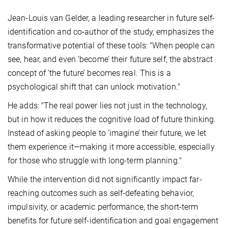
Jean-Louis van Gelder, a leading researcher in future self-
identification and co-author of the study, emphasizes the
transformative potential of these tools: "When people can
see, hear, and even ‘become’ their future self, the abstract
concept of ‘the future’ becomes real. This is a
psychological shift that can unlock motivation."
He adds: "The real power lies not just in the technology,
but in how it reduces the cognitive load of future thinking.
Instead of asking people to ‘imagine’ their future, we let
them experience it—making it more accessible, especially
for those who struggle with long-term planning."
While the intervention did not significantly impact far-
reaching outcomes such as self-defeating behavior,
impulsivity, or academic performance, the short-term
benefits for future self-identification and goal engagement