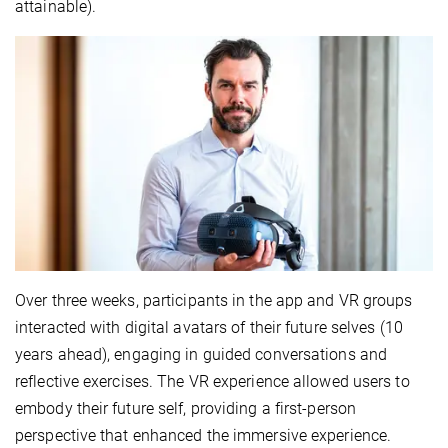
attainable).
Over three weeks, participants in the app and VR groups
interacted with digital avatars of their future selves (10
years ahead), engaging in guided conversations and
reflective exercises. The VR experience allowed users to
embody their future self, providing a first-person
perspective that enhanced the immersive experience.