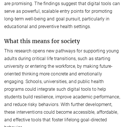
are promising. The findings suggest that digital tools can
serve as powerful, scalable entry points for promoting
long-term well-being and goal pursuit, particularly in
educational and preventive health settings.
What this means for society
This research opens new pathways for supporting young
adults during critical life transitions, such as starting
university or entering the workforce, by making future-
oriented thinking more concrete and emotionally
engaging. Schools, universities, and public health
programs could integrate such digital tools to help
students build resilience, improve academic performance,
and reduce risky behaviors. With further development,
these interventions could become accessible, affordable,
and effective tools that foster lifelong goal-directed