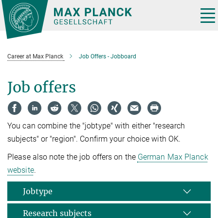
Main-
Content
Tog
nav
Career at Max Planck
Job Offers - Jobboard
Job offers
You can combine the "jobtype" with either "research
subjects" or "region". Confirm your choice with OK.
Please also note the job offers on the
German Max Planck
website
.
Jobtype
Research subjects