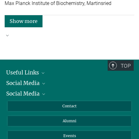
Max Planck Institute of Biochemistry, Martinsried
Show more
Good reasons to choose Max Planck
TOP
Useful Links
Social Media
President
Social Media
Facts and Figures
Bluesky
Annual Report
Mastodon
Facebook
Contact
Purchase
LinkedIn
Instagram
Alumni
Reporting Misconduct
TikTok
YouTube
Netiquette
Events