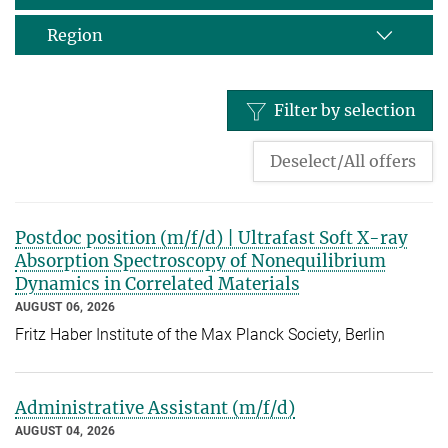
Region
Filter by selection
Deselect/All offers
Postdoc position (m/f/d) | Ultrafast Soft X-ray
Absorption Spectroscopy of Nonequilibrium
Dynamics in Correlated Materials
AUGUST 06, 2026
Fritz Haber Institute of the Max Planck Society, Berlin
Administrative Assistant (m/f/d)
AUGUST 04, 2026