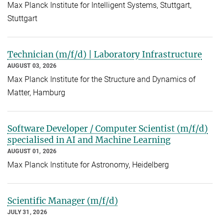
Max Planck Institute for Intelligent Systems, Stuttgart,
Stuttgart
Technician (m/f/d) | Laboratory Infrastructure
AUGUST 03, 2026
Max Planck Institute for the Structure and Dynamics of
Matter, Hamburg
Software Developer / Computer Scientist (m/f/d)
specialised in AI and Machine Learning
AUGUST 01, 2026
Max Planck Institute for Astronomy, Heidelberg
Scientific Manager (m/f/d)
JULY 31, 2026