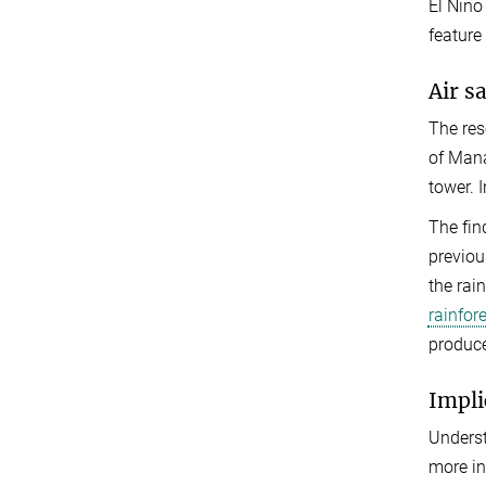
El Nino
feature
Air s
The res
of Mana
tower. 
The fin
previou
the rai
rainfore
produce
Impli
Underst
more in