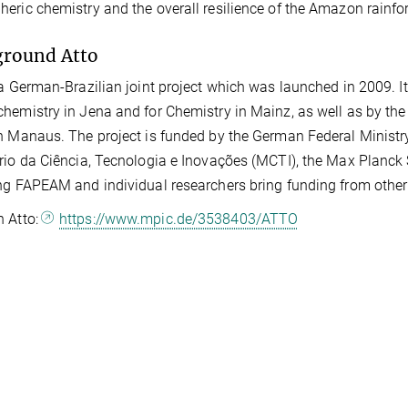
eric chemistry and the overall resilience of the Amazon rainfor
ground Atto
 a German-Brazilian joint project which was launched in 2009. I
hemistry in Jena and for Chemistry in Mainz, as well as by the
n Manaus. The project is funded by the German Federal Ministr
rio da Ciência, Tecnologia e Inovações (MCTI), the Max Planck 
ng FAPEAM and individual researchers bring funding from other 
n Atto:
https://www.mpic.de/3538403/ATTO