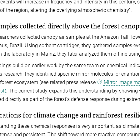
 events will increase in frequency and intensity in this centu
 of the region, altering the overlying atmospheric chemistry”.
amples collected directly above the forest canop
earchers collected canopy air samples at the Amazon Tall Towe
us, Brazil. Using sorbent cartridges, they gathered samples ev
In the laboratory in Mainz, they later analyzed them offline 
dings build on earlier work by the same team on chemical indicat
s research, they identified specific mirror molecules, or enantio
nforest ecosystem (see related press release:
Mirror image mo
st)
. The current study expands this understanding by showing 
d directly as part of the forest’s defense response during extre
cations for climate change and rainforest resil
anding these chemical responses is very important, as climate
tense and persistent. The shift toward more reactive compounds