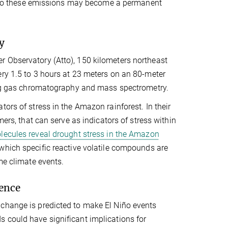
ry, so these emissions may become a permanent
y
r Observatory (Atto), 150 kilometers northeast
ery 1.5 to 3 hours at 23 meters on an 80-meter
using gas chromatography and mass spectrometry.
ors of stress in the Amazon rainforest. In their
mers, that can serve as indicators of stress within
lecules reveal drought stress in the Amazon
which specific reactive volatile compounds are
me climate events.
ience
 change is predicted to make El Niño events
 could have significant implications for