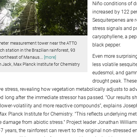
Niño conditions of d
increased by 122 per
Sesquiterpenes are r
stress signals and p
caryophyllene, a pe
meter measurement tower near the ATTO
black pepper.
ch station in the Brazilian rainforest, 93
Even more surprising
 northeast of Manaus.
…
[more]
less volatile sesqui
Jack, Max Planck Institute for Chemistry
eudesmol, and gamma
drought peak. These
ve stress, revealing how vegetation metabolically adjusts to adv
ed long after the immediate stressor has passed. "Our results 
lower-volatility and more reactive compounds”, explains Joseph 
Max Planck Institute for Chemistry. "This reflects underlying me
e damage from abiotic stress." Project leader Jonathan Willia
-7 years, the rainforest can revert to the original non-stressed