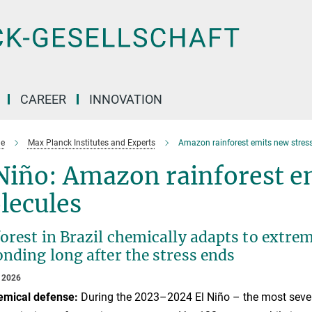
CAREER
INNOVATION
e
Max Planck Institutes and Experts
Amazon rainforest emits new stress
Niño: Amazon rainforest e
lecules
forest in Brazil chemically adapts to extr
nding long after the stress ends
 2026
emical defense:
During the 2023–2024 El Niño – the most sever