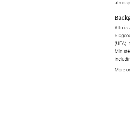
atmosph
Back
Atto is
Biogeoc
(UEA) i
Ministé
includi
More o