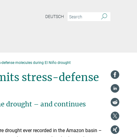
DEUTSCH
-defense molecules during El Niño drought
mits stress-defense
eme drought – and continues
e drought ever recorded in the Amazon basin –