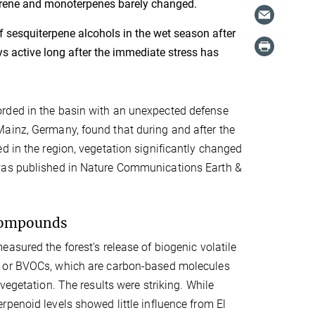
oprene and monoterpenes barely changed.
 sesquiterpene alcohols in the wet season after
ys active long after the immediate stress has
orded in the basin with an unexpected defense
ainz, Germany, found that during and after the
d in the region, vegetation significantly changed
 was published in Nature Communications Earth &
 compounds
asured the forest’s release of biogenic volatile
 or BVOCs, which are carbon-based molecules
vegetation. The results were striking. While
penoid levels showed little influence from El