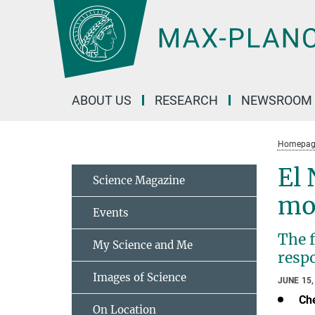
Main-
Content
ABOUT US
RESEARCH
NEWSROOM
Homepag
El 
Science Magazine
mo
Events
The 
My Science and Me
respo
Images of Science
JUNE 15,
Ch
On Location