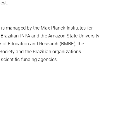
est.
t is managed by the Max Planck Institutes for
 Brazilian INPA and the Amazon State University
y of Education and Research (BMBF), the
Society and the Brazilian organizations
scientific funding agencies.