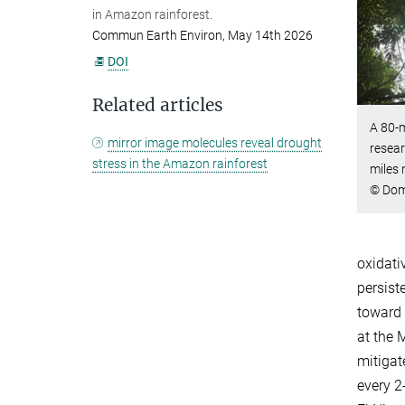
in Amazon rainforest.
Commun Earth Environ, May 14th 2026
DOI
Related articles
A 80-
mirror image molecules reveal drought
resear
stress in the Amazon rainforest
miles
© Dom 
oxidati
persist
toward 
at the 
mitigat
every 2