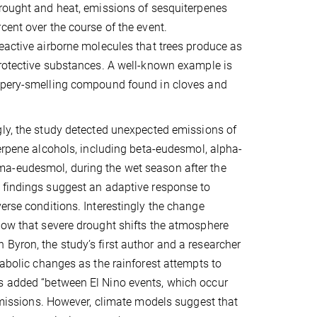
rought and heat, emissions of sesquiterpenes
cent over the course of the event.
eactive airborne molecules that trees produce as
rotective substances. A well-known example is
ppery-smelling compound found in cloves and
ly, the study detected unexpected emissions of
terpene alcohols, including beta-eudesmol, alpha-
-eudesmol, during the wet season after the
 findings suggest an adaptive response to
erse conditions. Interestingly the change
show that severe drought shifts the atmosphere
Byron, the study’s first author and a researcher
tabolic changes as the rainforest attempts to
ms added “between El Nino events, which occur
 emissions. However, climate models suggest that