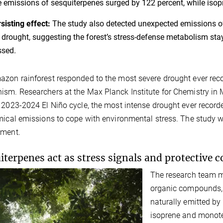
e emissions of sesquiterpenes surged by 122 percent, while is
sisting effect:
The study also detected unexpected emissions of
 drought, suggesting the forest’s stress-defense metabolism sta
ssed.
zon rainforest responded to the most severe drought ever rec
sm. Researchers at the Max Planck Institute for Chemistry in M
 2023-2024 El Niño cycle, the most intense drought ever recorde
mical emissions to cope with environmental stress. The study
nment.
iterpenes act as stress signals and protective
The research team me
organic compounds,
naturally emitted by 
isoprene and monoter