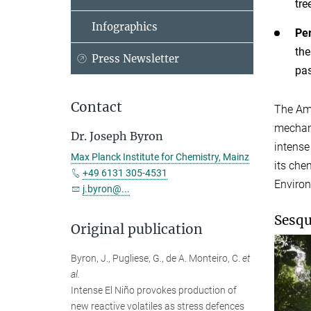
tre
Infographics
Per
the
Press Newsletter
pa
Contact
The Ama
mechani
Dr. Joseph Byron
intense
Max Planck Institute for Chemistry, Mainz
its che
+49 6131 305-4531
Enviro
j.byron@...
Sesqu
Original publication
Byron, J., Pugliese, G., de A. Monteiro, C.
et
al.
Intense El Niño provokes production of
new reactive volatiles as stress defences