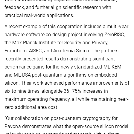
feedback, and further align scientific research with
practical real-world applications.
A recent example of this cooperation includes a multi-year
hardware-software co-design project involving ZeroRISC,
the Max Planck Institute for Security and Privacy,
Fraunhofer AISEC, and Academia Sinica. The partners
recently presented results demonstrating significant
performance gains for the newly standardized ML-KEM
and ML-DSA post-quantum algorithms on embedded
silicon. Their work achieved performance improvements of
six to nine times, alongside 36–75% increases in
maximum operating frequency, all while maintaining near-
zero additional area cost.
“Our collaboration on post-quantum cryptography for
Pavona demonstrates what the open-source silicon model