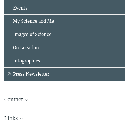
Events
My Science and Me
Images of Science
On Location
Infographics
Press Newsletter
Contact
Dr. Maria-Bianca Leonte
Links
PR and Communications
Max Planck Institute for Security and Privacy, Bochum