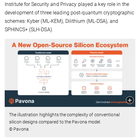
Institute for Security and Privacy played a key role in the
development of three leading post-quantum cryptographic
schemes: Kyber (ML-KEM), Dilithium (ML-DSA), and
SPHINCS+ (SLH-DSA).
The illustration highlights the complexity of conventional
silicon designs compared to the Pavona model.
© Pavona