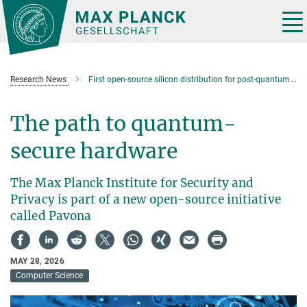
Main-
Content
Tog
nav
Research News
First open-source silicon distribution for post-quantum cryptography
The path to quantum-
secure hardware
The Max Planck Institute for Security and
Privacy is part of a new open-source initiative
called Pavona
MAY 28, 2026
Computer Science