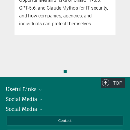
Opportunities and risks of ChatGPT-5.5,
GPT-5.6, and Claude Mythos for IT security,
and how companies, agencies, and
individuals can protect themselves
◼
TOP
Useful Links
Social Media
President
Social Media
Facts and Figures
Bluesky
Annual Report
Mastodon
Facebook
Contact
Purchase
LinkedIn
Instagram