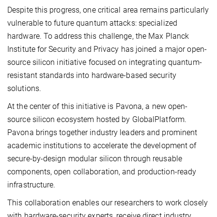
Despite this progress, one critical area remains particularly
vulnerable to future quantum attacks: specialized
hardware. To address this challenge, the Max Planck
Institute for Security and Privacy has joined a major open-
source silicon initiative focused on integrating quantum-
resistant standards into hardware-based security
solutions.
At the center of this initiative is Pavona, a new open-
source silicon ecosystem hosted by GlobalPlatform.
Pavona brings together industry leaders and prominent
academic institutions to accelerate the development of
secure-by-design modular silicon through reusable
components, open collaboration, and production-ready
infrastructure.
This collaboration enables our researchers to work closely
with hardware-security experts, receive direct industry