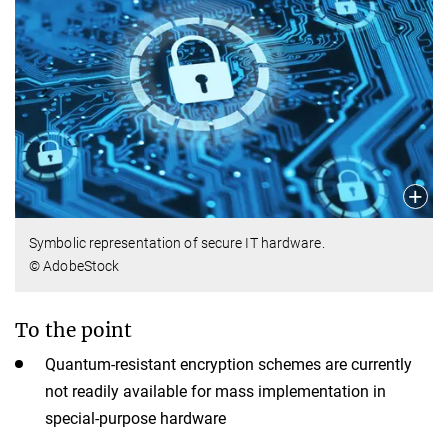
Symbolic representation of secure IT hardware.
© AdobeStock
To the point
Quantum-resistant encryption schemes are currently
not readily available for mass implementation in
special-purpose hardware