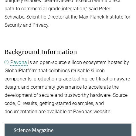
uniquely enables: peer-reviewed research with a direct
path to commercial-grade integration,” said Peter
Schwabe, Scientific Director at the Max Planck Institute for
Security and Privacy.
Background Information
Pavona
is an open-source silicon ecosystem hosted by
GlobalPlatform that combines reusable silicon
components, production-grade tooling, certification-aware
design, and community governance to accelerate the
development of secure and trustworthy hardware. Source
code, CI results, getting-started examples, and
documentation are available at Pavonas website.
Science Magazine