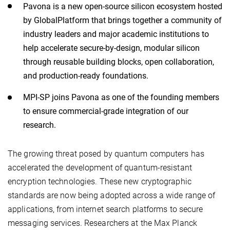
Pavona is a new open-source silicon ecosystem hosted
by GlobalPlatform that brings together a community of
industry leaders and major academic institutions to
help accelerate secure-by-design, modular silicon
through reusable building blocks, open collaboration,
and production-ready foundations.
MPI-SP joins Pavona as one of the founding members
to ensure commercial-grade integration of our
research.
The growing threat posed by quantum computers has
accelerated the development of quantum-resistant
encryption technologies. These new cryptographic
standards are now being adopted across a wide range of
applications, from internet search platforms to secure
messaging services. Researchers at the Max Planck