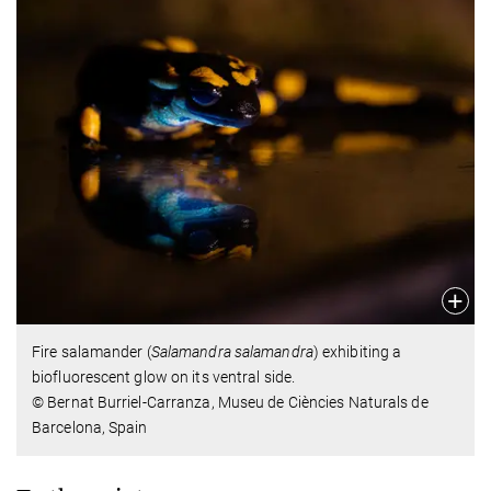
Fire salamander (
Salamandra salamandra
) exhibiting a
biofluorescent glow on its ventral side.
© Bernat Burriel-Carranza, Museu de Ciències Naturals de
Barcelona, Spain