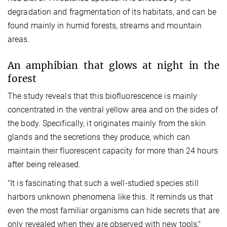
degradation and fragmentation of its habitats, and can be
found mainly in humid forests, streams and mountain
areas.
An amphibian that glows at night in the
forest
The study reveals that this biofluorescence is mainly
concentrated in the ventral yellow area and on the sides of
the body. Specifically, it originates mainly from the skin
glands and the secretions they produce, which can
maintain their fluorescent capacity for more than 24 hours
after being released.
"It is fascinating that such a well-studied species still
harbors unknown phenomena like this. It reminds us that
even the most familiar organisms can hide secrets that are
only revealed when they are observed with new tools,"