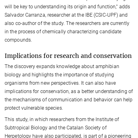
will be key to understanding its origin and function," adds
Salvador Carranza, researcher at the IBE (CSIC-UPF) and
also co-author of the study. The researchers are currently
in the process of chemically characterizing candidate
compounds.
Implications for research and conservation
The discovery expands knowledge about amphibian
biology and highlights the importance of studying
organisms from new perspectives. It can also have
implications for conservation, as a better understanding of
the mechanisms of communication and behavior can help
protect vulnerable species.
This study, in which researchers from the Institute of
Subtropical Biology and the Catalan Society of
Herpetology have also participated, is part of a pioneering