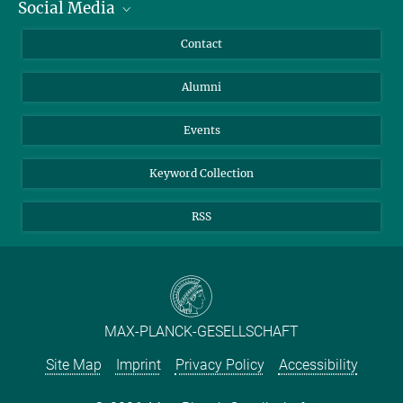
Social Media
Facts and Figures
Bluesky
Annual Report
Mastodon
Facebook
Contact
Purchase
LinkedIn
Instagram
Alumni
Reporting Misconduct
TikTok
YouTube
Netiquette
Events
Keyword Collection
RSS
MAX-PLANCK-GESELLSCHAFT
Site Map
Imprint
Privacy Policy
Accessibility