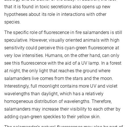
that it is found in toxic secretions also opens up new
hypotheses about its role in interactions with other
species.
The specific role of fluorescence in fire salamanders is still
speculative. However, visually oriented animals with high
sensitivity could perceive this cyan-green fluorescence at
very low intensities. Humans, on the other hand, can only
see this fluorescence with the aid of a UV lamp. In a forest
at night, the only light that reaches the ground where
salamanders live comes from the stars and the moon.
Interestingly, full moonlight contains more UV and violet
wavelengths than daylight, which has a relatively
homogeneous distribution of wavelengths. Therefore,
salamanders may increase their visibility to each other by
adding cyan-green speckles to their yellow skin.