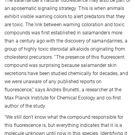
The salamander’s natural fluorescence may also be part of
an aposematic signaling strategy. This is when animals
exhibit visible warning colors to alert predators that they
are toxic. The link between warning coloration and toxic
compounds was first established in salamanders more
than a century ago with the discovery of samandarines, a
group of highly toxic steroidal alkaloids originating from
cholesterol precursors. “The presence of this fluorescent
compound was surprising because salamander skin
secretions have been studied chemically for decades, and
we were unaware of any published reports on
fluorescence,” says Andrés Brunetti, a researcher at the
Max Planck Institute for Chemical Ecology and co-first
author of the study.
"We still don't know what the compound responsible for
this fluorescence is, but everything indicates that it is a
molecule unknown until now in this species. Identifying it