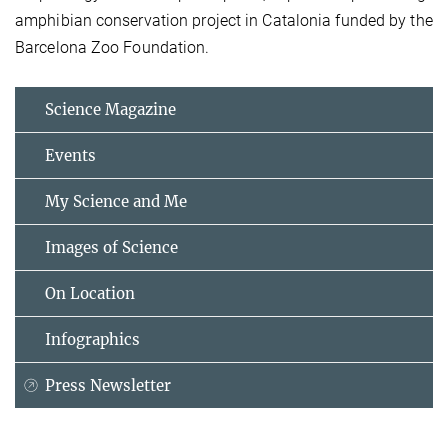
amphibian conservation project in Catalonia funded by the
Barcelona Zoo Foundation.
Science Magazine
Events
My Science and Me
Images of Science
On Location
Infographics
Press Newsletter