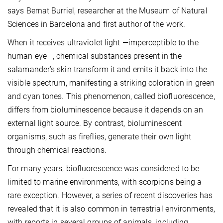
says Bernat Burriel, researcher at the Museum of Natural
Sciences in Barcelona and first author of the work.
When it receives ultraviolet light —imperceptible to the
human eye—, chemical substances present in the
salamander’s skin transform it and emits it back into the
visible spectrum, manifesting a striking coloration in green
and cyan tones. This phenomenon, called biofluorescence,
differs from bioluminescence because it depends on an
external light source. By contrast, bioluminescent
organisms, such as fireflies, generate their own light
through chemical reactions.
For many years, biofluorescence was considered to be
limited to marine environments, with scorpions being a
rare exception. However, a series of recent discoveries has
revealed that it is also common in terrestrial environments,
with reports in several groups of animals, including