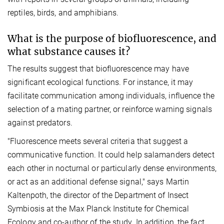
reptiles, birds, and amphibians.
What is the purpose of biofluorescence, and
what substance causes it?
The results suggest that biofluorescence may have
significant ecological functions. For instance, it may
facilitate communication among individuals, influence the
selection of a mating partner, or reinforce warning signals
against predators.
"Fluorescence meets several criteria that suggest a
communicative function. It could help salamanders detect
each other in nocturnal or particularly dense environments,
or act as an additional defense signal," says Martin
Kaltenpoth, the director of the Department of Insect
Symbiosis at the Max Planck Institute for Chemical
Ecology and co-author of the study. In addition, the fact