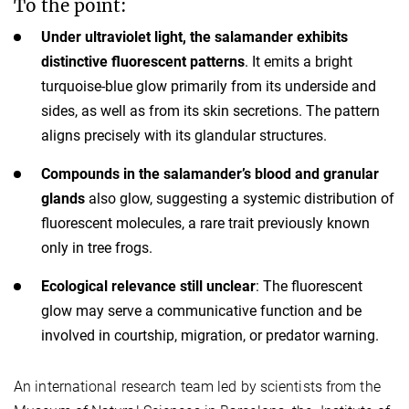
To the point:
Under ultraviolet light, the salamander exhibits
distinctive fluorescent patterns
. It emits a bright
turquoise-blue glow primarily from its underside and
sides, as well as from its skin secretions. The pattern
aligns precisely with its glandular structures.
Compounds in the salamander’s blood and granular
glands
also glow, suggesting a systemic distribution of
fluorescent molecules, a rare trait previously known
only in tree frogs.
Ecological relevance still unclear
: The fluorescent
glow may serve a communicative function and be
involved in courtship, migration, or predator warning.
An international research team led by scientists from the