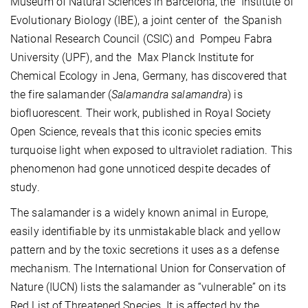
Museum of Natural Sciences in Barcelona, the Institute of
Evolutionary Biology (IBE), a joint center of the Spanish
National Research Council (CSIC) and Pompeu Fabra
University (UPF), and the Max Planck Institute for
Chemical Ecology in Jena, Germany, has discovered that
the fire salamander (
Salamandra salamandra
) is
biofluorescent. Their work, published in Royal Society
Open Science, reveals that this iconic species emits
turquoise light when exposed to ultraviolet radiation. This
phenomenon had gone unnoticed despite decades of
study.
The salamander is a widely known animal in Europe,
easily identifiable by its unmistakable black and yellow
pattern and by the toxic secretions it uses as a defense
mechanism. The International Union for Conservation of
Nature (IUCN) lists the salamander as “vulnerable” on its
Red List of Threatened Species. It is affected by the