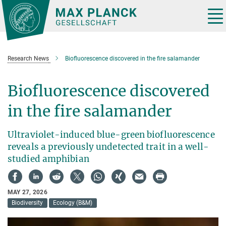
Main-
Content
Tog
nav
Research News
Biofluorescence discovered in the fire salamander
Biofluorescence discovered
in the fire salamander
Ultraviolet-induced blue-green biofluorescence
reveals a previously undetected trait in a well-
studied amphibian
MAY 27, 2026
Biodiversity
Ecology (B&M)