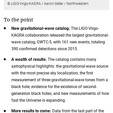
© LIGO-Virgo-KAGRA / Aaron Geller / Northwestern
To the point
New gravitational-wave catalog:
The LIGO-Virgo-
KAGRA collaboration released the largest gravitational-
wave catalog, GWTC-5, with 161 new events, totaling
390 confirmed detections since 2015.
A wealth of results:
The catalog contains many
astrophysical highlights: the gravitational-wave source
with the most precise sky localization, the first
measurement of three gravitational-wave tones from a
black hole, evidence for the existence of second-
generation black holes, and new measurements of how
fast the Universe is expanding.
More results to come:
Data from the last part of the