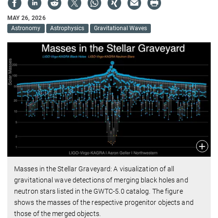
MAY 26, 2026
Astronomy
Astrophysics
Gravitational Waves
Masses in the Stellar Graveyard: A visualization of all
gravitational wave detections of merging black holes and
neutron stars listed in the GWTC-5.0 catalog. The figure
shows the masses of the respective progenitor objects and
those of the merged objects.