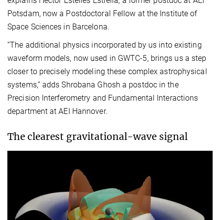
explains Héctor Estellés Estrella, a former postdoc at AEI
Potsdam, now a Postdoctoral Fellow at the Institute of
Space Sciences in Barcelona.
“The additional physics incorporated by us into existing
waveform models, now used in GWTC-5, brings us a step
closer to precisely modeling these complex astrophysical
systems,” adds Shrobana Ghosh a postdoc in the
Precision Interferometry and Fundamental Interactions
department at AEI Hannover.
The clearest gravitational-wave signal