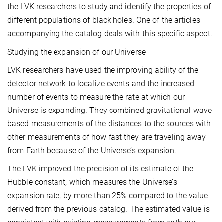
the LVK researchers to study and identify the properties of
different populations of black holes. One of the articles
accompanying the catalog deals with this specific aspect.
Studying the expansion of our Universe
LVK researchers have used the improving ability of the
detector network to localize events and the increased
number of events to measure the rate at which our
Universe is expanding. They combined gravitational-wave
based measurements of the distances to the sources with
other measurements of how fast they are traveling away
from Earth because of the Universe’s expansion.
The LVK improved the precision of its estimate of the
Hubble constant, which measures the Universe’s
expansion rate, by more than 25% compared to the value
derived from the previous catalog. The estimated value is