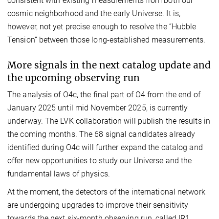
consistent with existing measurements from both our
cosmic neighborhood and the early Universe. It is,
however, not yet precise enough to resolve the “Hubble
Tension” between those long-established measurements.
More signals in the next catalog update and
the upcoming observing run
The analysis of O4c, the final part of O4 from the end of
January 2025 until mid November 2025, is currently
underway. The LVK collaboration will publish the results in
the coming months. The 68 signal candidates already
identified during O4c will further expand the catalog and
offer new opportunities to study our Universe and the
fundamental laws of physics.
At the moment, the detectors of the international network
are undergoing upgrades to improve their sensitivity
towards the next six-month observing run, called IR1,