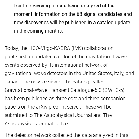
fourth observing run are being analyzed at the
moment. Information on the 68 signal candidates and
new discoveries will be published in a catalog update
in the coming months.
Today, the LIGO-Virgo-KAGRA (LVK) collaboration
published an updated catalog of the gravitational-wave
events observed by its international network of
gravitational-wave detectors in the United States, Italy, and
Japan. The new version of the catalog, called
Gravitational-Wave Transient Catalogue-5.0 (GWTC-5),
has been published as three core and three companion
papers on the arXiv preprint server. These will be
submitted to The Astrophysical Journal and The
Astrophysical Journal Letters.
The detector network collected the data analyzed in this