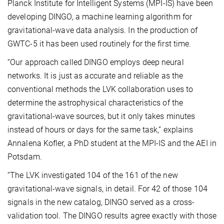
Planck Institute for Intelligent Systems (MPI-IS) have been
developing DINGO, a machine learning algorithm for
gravitational-wave data analysis. In the production of
GWTC-5 it has been used routinely for the first time.
“Our approach called DINGO employs deep neural
networks. It is just as accurate and reliable as the
conventional methods the LVK collaboration uses to
determine the astrophysical characteristics of the
gravitational-wave sources, but it only takes minutes
instead of hours or days for the same task,” explains
Annalena Kofler, a PhD student at the MPI-IS and the AEI in
Potsdam.
“The LVK investigated 104 of the 161 of the new
gravitational-wave signals, in detail. For 42 of those 104
signals in the new catalog, DINGO served as a cross-
validation tool. The DINGO results agree exactly with those