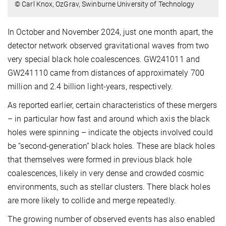
© Carl Knox, OzGrav, Swinburne University of Technology
In October and November 2024, just one month apart, the
detector network observed gravitational waves from two
very special black hole coalescences. GW241011 and
GW241110 came from distances of approximately 700
million and 2.4 billion light-years, respectively.
As reported earlier, certain characteristics of these mergers
– in particular how fast and around which axis the black
holes were spinning – indicate the objects involved could
be “second-generation” black holes. These are black holes
that themselves were formed in previous black hole
coalescences, likely in very dense and crowded cosmic
environments, such as stellar clusters. There black holes
are more likely to collide and merge repeatedly.
The growing number of observed events has also enabled