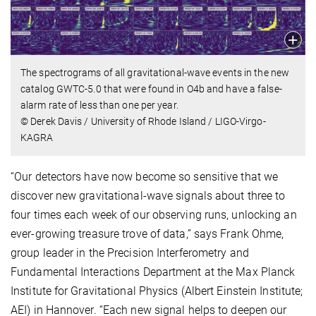
The spectrograms of all gravitational-wave events in the new
catalog GWTC-5.0 that were found in O4b and have a false-
alarm rate of less than one per year.
© Derek Davis / University of Rhode Island / LIGO-Virgo-
KAGRA
“Our detectors have now become so sensitive that we
discover new gravitational-wave signals about three to
four times each week of our observing runs, unlocking an
ever-growing treasure trove of data,” says Frank Ohme,
group leader in the Precision Interferometry and
Fundamental Interactions Department at the Max Planck
Institute for Gravitational Physics (Albert Einstein Institute;
AEI) in Hannover. “Each new signal helps to deepen our