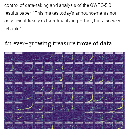
control of data-taking and analysis of the GWTC-5.0
results paper. “This makes today’s announcements not
only scientifically extraordinarily important, but also very
reliable.”
An ever-growing treasure trove of data