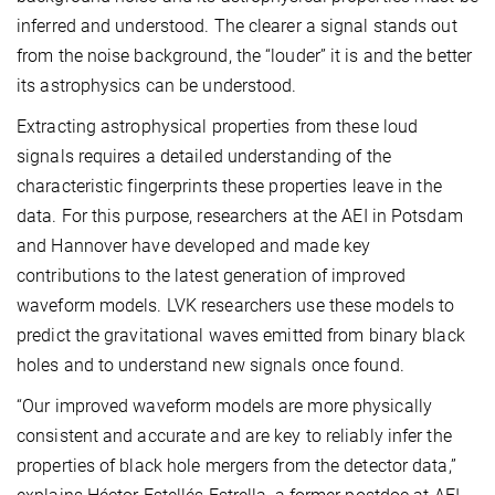
inferred and understood. The clearer a signal stands out
from the noise background, the “louder” it is and the better
its astrophysics can be understood.
Extracting astrophysical properties from these loud
signals requires a detailed understanding of the
characteristic fingerprints these properties leave in the
data. For this purpose, researchers at the AEI in Potsdam
and Hannover have developed and made key
contributions to the latest generation of improved
waveform models. LVK researchers use these models to
predict the gravitational waves emitted from binary black
holes and to understand new signals once found.
“Our improved waveform models are more physically
consistent and accurate and are key to reliably infer the
properties of black hole mergers from the detector data,”