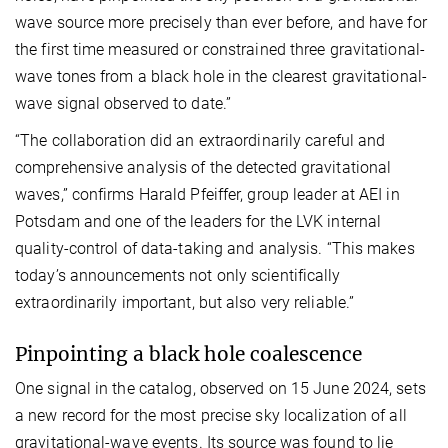
wave source more precisely than ever before, and have for
the first time measured or constrained three gravitational-
wave tones from a black hole in the clearest gravitational-
wave signal observed to date.”
“The collaboration did an extraordinarily careful and
comprehensive analysis of the detected gravitational
waves,” confirms Harald Pfeiffer, group leader at AEI in
Potsdam and one of the leaders for the LVK internal
quality-control of data-taking and analysis. “This makes
today’s announcements not only scientifically
extraordinarily important, but also very reliable.”
Pinpointing a black hole coalescence
One signal in the catalog, observed on 15 June 2024, sets
a new record for the most precise sky localization of all
gravitational-wave events. Its source was found to lie