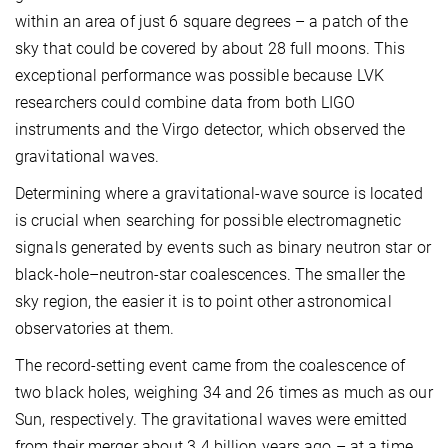
within an area of just 6 square degrees – a patch of the
sky that could be covered by about 28 full moons. This
exceptional performance was possible because LVK
researchers could combine data from both LIGO
instruments and the Virgo detector, which observed the
gravitational waves.
Determining where a gravitational-wave source is located
is crucial when searching for possible electromagnetic
signals generated by events such as binary neutron star or
black-hole–neutron-star coalescences. The smaller the
sky region, the easier it is to point other astronomical
observatories at them.
The record-setting event came from the coalescence of
two black holes, weighing 34 and 26 times as much as our
Sun, respectively. The gravitational waves were emitted
from their merger about 3.4 billion years ago – at a time