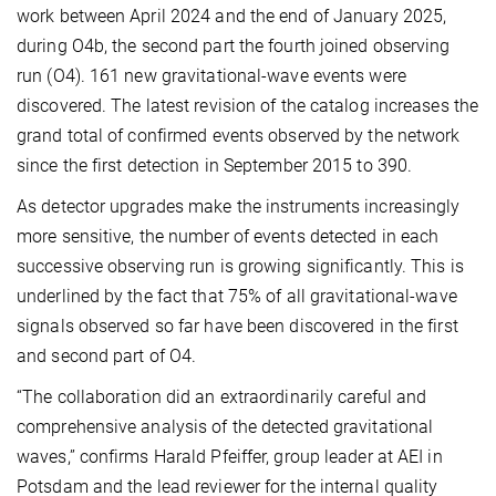
work between April 2024 and the end of January 2025,
during O4b, the second part the fourth joined observing
run (O4). 161 new gravitational-wave events were
discovered. The latest revision of the catalog increases the
grand total of confirmed events observed by the network
since the first detection in September 2015 to 390.
As detector upgrades make the instruments increasingly
more sensitive, the number of events detected in each
successive observing run is growing significantly. This is
underlined by the fact that 75% of all gravitational-wave
signals observed so far have been discovered in the first
and second part of O4.
“The collaboration did an extraordinarily careful and
comprehensive analysis of the detected gravitational
waves,” confirms Harald Pfeiffer, group leader at AEI in
Potsdam and the lead reviewer for the internal quality