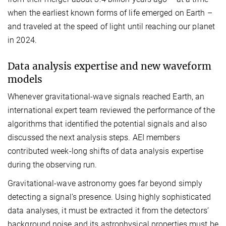
when the earliest known forms of life emerged on Earth –
and traveled at the speed of light until reaching our planet
in 2024.
Data analysis expertise and new waveform
models
Whenever gravitational-wave signals reached Earth, an
international expert team reviewed the performance of the
algorithms that identified the potential signals and also
discussed the next analysis steps. AEI members
contributed week-long shifts of data analysis expertise
during the observing run.
Gravitational-wave astronomy goes far beyond simply
detecting a signal’s presence. Using highly sophisticated
data analyses, it must be extracted it from the detectors’
background noise and its astrophysical properties must be