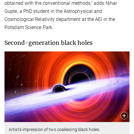
obtained with the conventional methods,” adds Nihar
Gupte, a PhD student in the Astrophysical and
Cosmological Relativity department at the AEI in the
Potsdam Science Park.
Second-generation black holes
Artist’s impression of two coalescing black holes.