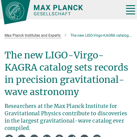
Main-
Content
Tog
nav
Max Planck Institutes and Experts
The new LIGO-Virgo-KAGRA catalog sets records in precision gravitational-wave astronomy
The new LIGO-Virgo-
KAGRA catalog sets records
in precision gravitational-
wave astronomy
Researchers at the Max Planck Institute for
Gravitational Physics contribute to discoveries
in the largest gravitational-wave catalog ever
compiled.