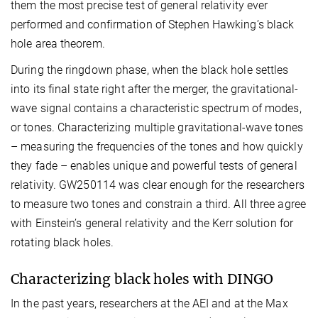
them the most precise test of general relativity ever
performed and confirmation of Stephen Hawking’s black
hole area theorem.
During the ringdown phase, when the black hole settles
into its final state right after the merger, the gravitational-
wave signal contains a characteristic spectrum of modes,
or tones. Characterizing multiple gravitational-wave tones
– measuring the frequencies of the tones and how quickly
they fade – enables unique and powerful tests of general
relativity. GW250114 was clear enough for the researchers
to measure two tones and constrain a third. All three agree
with Einstein’s general relativity and the Kerr solution for
rotating black holes.
Characterizing black holes with DINGO
In the past years, researchers at the AEI and at the Max