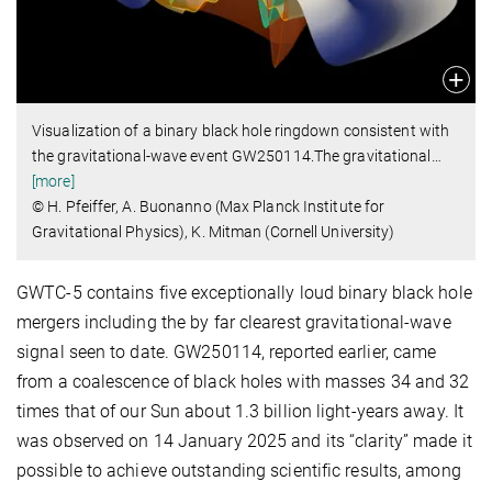
Visualization of a binary black hole ringdown consistent with
the gravitational-wave event GW250114.The gravitational
…
[more]
© H. Pfeiffer, A. Buonanno (Max Planck Institute for
Gravitational Physics), K. Mitman (Cornell University)
GWTC-5 contains five exceptionally loud binary black hole
mergers including the by far clearest gravitational-wave
signal seen to date. GW250114, reported earlier, came
from a coalescence of black holes with masses 34 and 32
times that of our Sun about 1.3 billion light-years away. It
was observed on 14 January 2025 and its “clarity” made it
possible to achieve outstanding scientific results, among