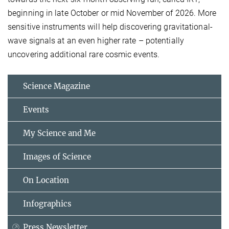
beginning in late October or mid November of 2026. More
sensitive instruments will help discovering gravitational-
wave signals at an even higher rate – potentially
uncovering additional rare cosmic events.
Science Magazine
Events
My Science and Me
Images of Science
On Location
Infographics
Press Newsletter