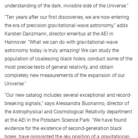
understanding of the dark, invisible side of the Universe.”
“Ten years after our first discoveries, we are now entering
the era of precision gravitational-wave astronomy,” adds
Karsten Danzmann, director emeritus at the AEI in
Hannover. “What we can do with gravitational-wave
astronomy today is truly amazing! We can study the
population of coalescing black holes, conduct some of the
most precise tests of general relativity, and obtain
completely new measurements of the expansion of our
Universe.”
“Our new catalog includes several exceptional and record-
breaking signals,” says Alessandra Buonanno, director of
the Astrophysical and Cosmological Relativity department
at the AEI in the Potsdam Science Park. “We have found
evidence for the existence of second-generation black
holes, have pinpointed the sky position of a gravitational-