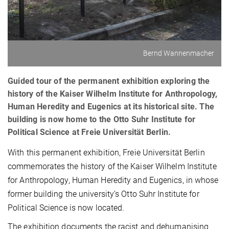
Bernd Wannenmacher
Guided tour of the permanent exhibition exploring the
history of the Kaiser Wilhelm Institute for Anthropology,
Human Heredity and Eugenics at its historical site. The
building is now home to the Otto Suhr Institute for
Political Science at Freie Universität Berlin.
With this permanent exhibition, Freie Universität Berlin
commemorates the history of the Kaiser Wilhelm Institute
for Anthropology, Human Heredity and Eugenics, in whose
former building the university’s Otto Suhr Institute for
Political Science is now located.
The exhibition documents the racist and dehumanising