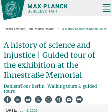
Main-
Content
Tog
nav
Events, Lectures, Podium Discussions
A history of science and injustice
A history of science and
injustice | Guided tour of
the exhibition at the
Ihnestraße Memorial
DahlemTour Berlin│Walking tours & guided
tours
DATE:
Jun 5, 2026