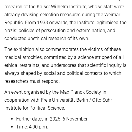
research of the Kaiser Wilhelm Institute, whose staff were
already devising selection measures during the Weimar
Republic. From 1933 onwards, the Institute legitimised the
Nazis’ policies of persecution and extermination, and
conducted unethical research of its own.
The exhibition also commemorates the victims of these
medical atrocities, committed by a science stripped of all
ethical restraints, and underscores that scientific inquiry is
always shaped by social and political contexts to which
researchers must respond.
An event organised by the Max Planck Society in
cooperation with Freie Universität Berlin / Otto Suhr
Institute for Political Science.
Further dates in 2026: 6 November
Time: 4:00 p.m.