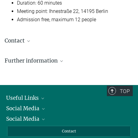
Duration: 60 minutes
Meeting point: Ihnestraße 22, 14195 Berlin
Admission free, maximum 12 people
Contact
Dr. Susanne Kiewitz
Further information
Communication, Berlin Office
dahlemtour@...
Memorial Site Ihnestraße (exhibition / website)
Please register here
TOP
Useful Links
Social Media
President
Social Media
Facts and Figures
Bluesky
Annual Report
Mastodon
Facebook
Contact