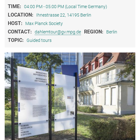
TIME:
04:00 PM - 05:00 PM (Local Time Germany)
LOCATION:
Ihnestrasse 22, 14195 Berlin
HOST:
Max Planck Society
CONTACT:
REGION:
dahlemtour@gv.mpg.de
Berlin
TOPIC:
Guided tours