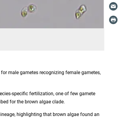
ed for male gametes recognizing female gametes,
cies-specific fertilization, one of few gamete
ibed for the brown algae clade.
 lineage, highlighting that brown algae found an