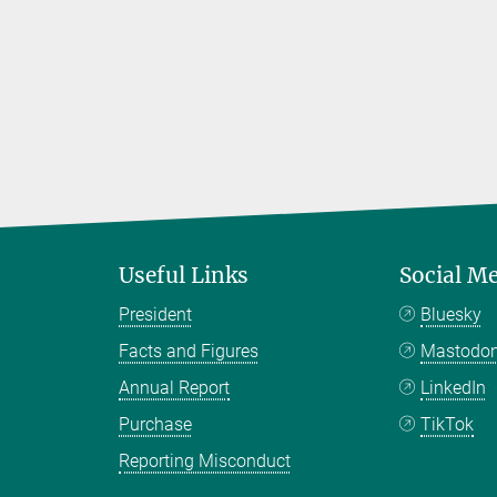
Useful Links
Social M
President
Bluesky
Facts and Figures
Mastodo
Annual Report
LinkedIn
Purchase
TikTok
Reporting Misconduct