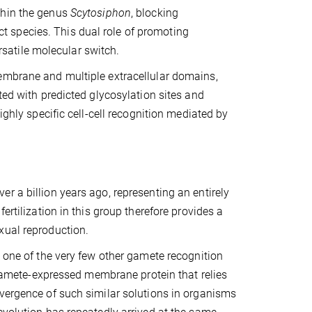
thin the genus
Scytosiphon
, blocking
nct species. This dual role of promoting
atile molecular switch.
membrane and multiple extracellular domains,
ted with predicted glycosylation sites and
ighly specific cell-cell recognition mediated by
r a billion years ago, representing an entirely
ertilization in this group therefore provides a
xual reproduction.
, one of the very few other gamete recognition
, gamete-expressed membrane protein that relies
nvergence of such similar solutions in organisms