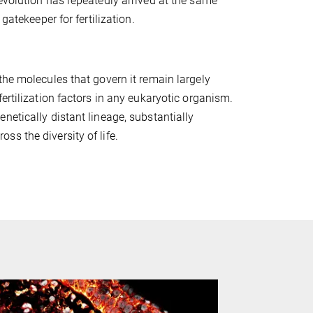
evolution has repeatedly arrived at the same
gatekeeper for fertilization.
the molecules that govern it remain largely
ertilization factors in any eukaryotic organism.
netically distant lineage, substantially
s the diversity of life.