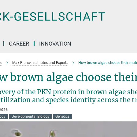
CAREER
INNOVATION
e
Max Planck Institutes and Experts
How brown algae choose their mat
w brown algae choose thei
very of the PKN protein in brown algae she
rtilization and species identity across the tr
2026
logy
Developmental Biology
Genetics