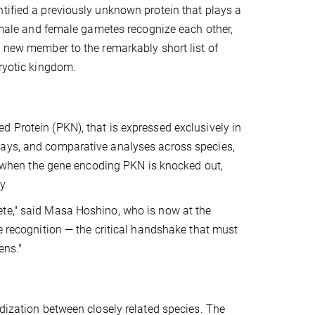
tified a previously unknown protein that plays a
r male and female gametes recognize each other,
a new member to the remarkably short list of
aryotic kingdom.
 Protein (PKN), that is expressed exclusively in
says, and comparative analyses across species,
n: when the gene encoding PKN is knocked out,
y.
ete," said Masa Hoshino, who is now at the
e recognition — the critical handshake that must
ens."
idization between closely related species. The