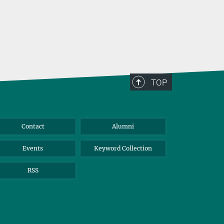
TOP
Contact
Alumni
Events
Keyword Collection
RSS