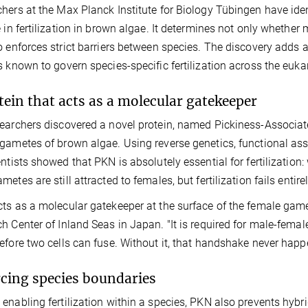
hers at the Max Planck Institute for Biology Tübingen have iden
e in fertilization in brown algae. It determines not only whethe
o enforces strict barriers between species. The discovery adds 
s known to govern species-specific fertilization across the euk
tein that acts as a molecular gatekeeper
earchers discovered a novel protein, named Pickiness-Associated
gametes of brown algae. Using reverse genetics, functional as
entists showed that PKN is absolutely essential for fertilizatio
etes are still attracted to females, but fertilization fails entirel
ts as a molecular gatekeeper at the surface of the female gam
h Center of Inland Seas in Japan. "It is required for male-femal
efore two cells can fuse. Without it, that handshake never happ
cing species boundaries
enabling fertilization within a species, PKN also prevents hybr