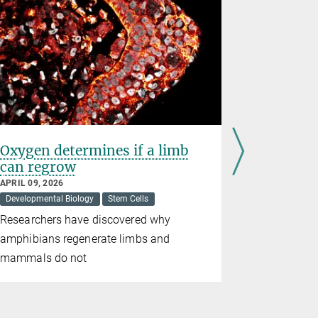
Oxygen determines if a limb
Ovo Labs
can regrow
Startup 
Stifterv
APRIL 09, 2026
Developmental Biology
Stem Cells
FEBRUARY 23
Awards
Ce
Researchers have discovered why
The Max Pl
amphibians regenerate limbs and
significant
mammals do not