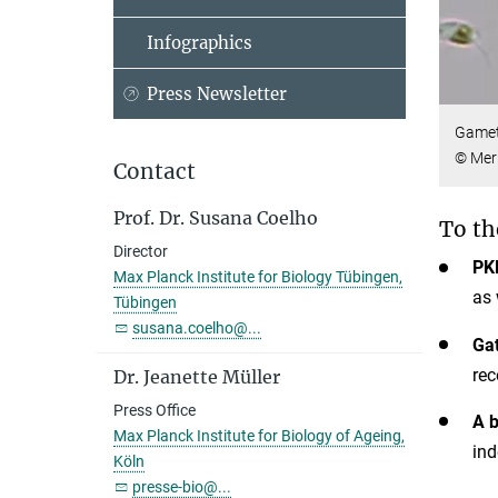
Infographics
Press Newsletter
Gamet
© Meri
Contact
Prof. Dr. Susana Coelho
To th
Director
PK
Max Planck Institute for Biology Tübingen,
as 
Tübingen
susana.coelho@...
Ga
rec
Dr. Jeanette Müller
Press Office
A b
Max Planck Institute for Biology of Ageing,
ind
Köln
presse-bio@...