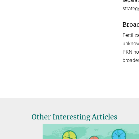
separat
strateg
Broad
Fertili
unknown
PKN now
broaden
Other Interesting Articles