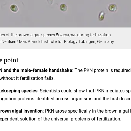
es of the brown algae species
Ectocarpus
during fertilization.
 Nehlsen/ Max Planck Institute for Biology Tübingen, Germany
e point
N and the male-female handshake
: The PKN protein is requir
without it fertilization fails.
tekeeping species
: Scientists could show that PKN mediates spe
ognition proteins identified across organisms and the first descr
rown algal invention
: PKN arose specifically in the brown algal
ependent solution of the universal problems of fertilization.