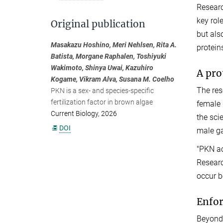
Researc
key rol
Original publication
but als
Masakazu Hoshino, Meri Nehlsen, Rita A.
protein
Batista, Morgane Raphalen, Toshiyuki
Wakimoto, Shinya Uwai, Kazuhiro
A pro
Kogame, Vikram Alva, Susana M. Coelho
The res
PKN is a sex- and species-specific
fertilization factor in brown algae
female 
Current Biology, 2026
the sci
DOI
male gam
"PKN ac
Researc
occur b
Enfor
Beyond 