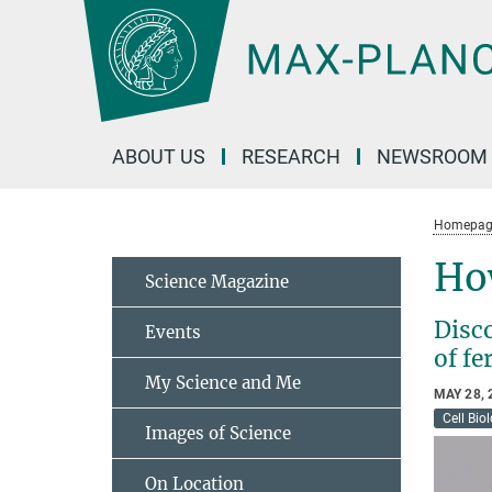
Main-
Content
ABOUT US
RESEARCH
NEWSROOM
Homepag
Ho
Science Magazine
Disco
Events
of fe
My Science and Me
MAY 28, 
Cell Bio
Images of Science
On Location