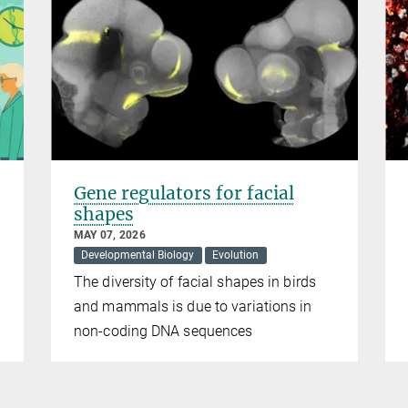
Gene regulators for facial
shapes
MAY 07, 2026
Developmental Biology
Evolution
The diversity of facial shapes in birds
and mammals is due to variations in
non-coding DNA sequences