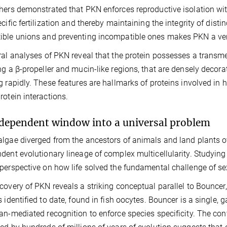
hers demonstrated that PKN enforces reproductive isolation wi
ecific fertilization and thereby maintaining the integrity of disti
ble unions and preventing incompatible ones makes PKN a vers
ral analyses of PKN reveal that the protein possesses a trans
ng a β-propeller and mucin-like regions, that are densely decora
g rapidly. These features are hallmarks of proteins involved in h
rotein interactions.
dependent window into a universal problem
lgae diverged from the ancestors of animals and land plants ove
dent evolutionary lineage of complex multicellularity. Studying f
perspective on how life solved the fundamental challenge of se
covery of PKN reveals a striking conceptual parallel to Bouncer
s identified to date, found in fish oocytes. Bouncer is a single
an-mediated recognition to enforce species specificity. The co