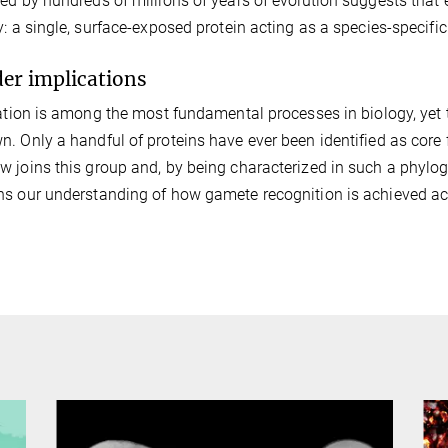
ed by hundreds of millions of years of evolution suggests that 
y: a single, surface-exposed protein acting as a species-specific 
er implications
zation is among the most fundamental processes in biology, yet 
. Only a handful of proteins have ever been identified as core f
 joins this group and, by being characterized in such a phyloge
s our understanding of how gamete recognition is achieved acros