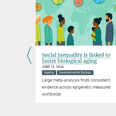
uggle to
Social inequality is linked to
faster biological aging
JUNE 12, 2026
Medicine
Ageing
Developmental Biology
eady formed
Large meta-analysis finds consistent
n. However,
evidence across epigenetic measures
amage
worldwide
searchers
 own repair
 damage