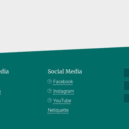
edia
Social Media
Facebook
n
Instagram
YouTube
Netiquette