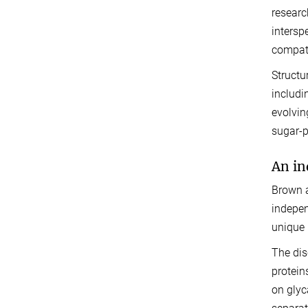
researc
intersp
compati
Structu
includi
evolvin
sugar-p
An in
Brown a
indepen
unique 
The dis
protein
on glyc