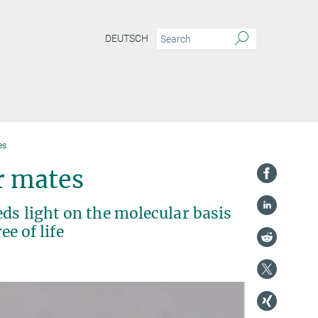
DEUTSCH
es
r mates
ds light on the molecular basis
ee of life