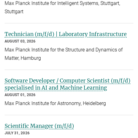
Max Planck Institute for Intelligent Systems, Stuttgart,
Stuttgart
Technician (m/f/d) | Laboratory Infrastructure
AUGUST 03, 2026
Max Planck Institute for the Structure and Dynamics of
Matter, Hamburg
Software Developer / Computer Scientist (m/f/d)
specialised in AI and Machine Learning
AUGUST 01, 2026
Max Planck Institute for Astronomy, Heidelberg
Scientific Manager (m/f/d)
JULY 31, 2026