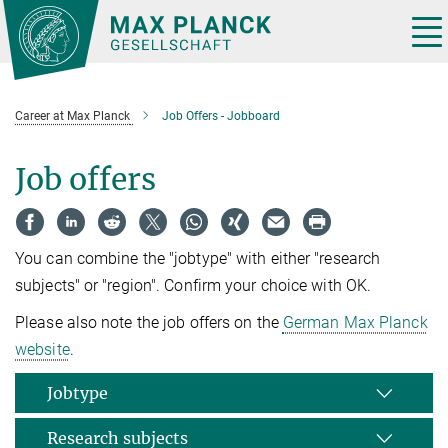
Main-
Content
Tog
nav
Career at Max Planck
Job Offers - Jobboard
Job offers
You can combine the "jobtype" with either "research
subjects" or "region". Confirm your choice with OK.
Please also note the job offers on the
German Max Planck
website
.
Jobtype
Research subjects