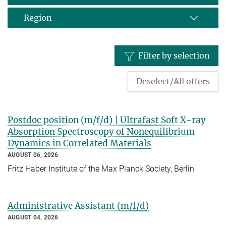
Region
Filter by selection
Deselect/All offers
Postdoc position (m/f/d) | Ultrafast Soft X-ray
Absorption Spectroscopy of Nonequilibrium
Dynamics in Correlated Materials
AUGUST 06, 2026
Fritz Haber Institute of the Max Planck Society, Berlin
Administrative Assistant (m/f/d)
AUGUST 04, 2026