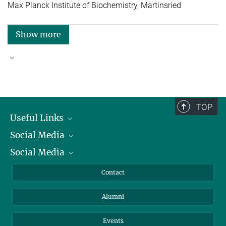
Max Planck Institute of Biochemistry, Martinsried
Show more
Good reasons to choose Max Planck
TOP
Useful Links
Social Media
President
Social Media
Facts and Figures
Bluesky
Annual Report
Mastodon
Facebook
Contact
Purchase
LinkedIn
Instagram
Alumni
Reporting Misconduct
TikTok
YouTube
Netiquette
Events