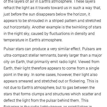
of the layers of air in Earth’s atmosphere. These layers
refract the light as it travels toward us in such a way that,
just before the sun disappears below the horizon, it
appears to be shrouded in a striped pattern and stretched
out horizontally. Another example is the twinkling of stars
in the night sky, caused by fluctuations in density and
temperature in Earth’s atmosphere.
Pulsar stars can produce a very similar effect. Pulsars are
ultra-compact stellar remnants, barely larger than a major
city on Earth, that primarily emit radio light. Viewed from
Earth, their light therefore appears to come from a single
point in the sky. In some cases, however, their light also
appears smeared and stretched out or flickering. This is
not due to Earth’s atmosphere, but to gas between the
stars that forms clumps and structures which scatter and
deflect the light from the pulsar behind them. This
flickering in the radio light—known as scintillation in