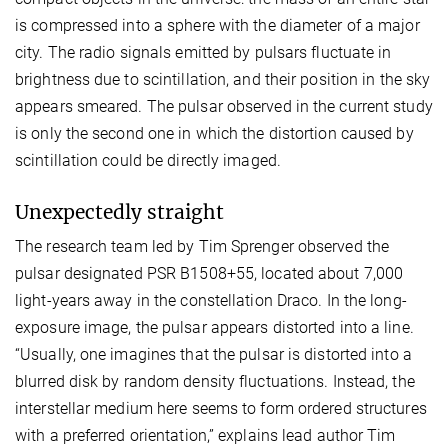
is compressed into a sphere with the diameter of a major
city. The radio signals emitted by pulsars fluctuate in
brightness due to scintillation, and their position in the sky
appears smeared. The pulsar observed in the current study
is only the second one in which the distortion caused by
scintillation could be directly imaged.
Unexpectedly straight
The research team led by Tim Sprenger observed the
pulsar designated PSR B1508+55, located about 7,000
light-years away in the constellation Draco. In the long-
exposure image, the pulsar appears distorted into a line.
“Usually, one imagines that the pulsar is distorted into a
blurred disk by random density fluctuations. Instead, the
interstellar medium here seems to form ordered structures
with a preferred orientation,” explains lead author Tim