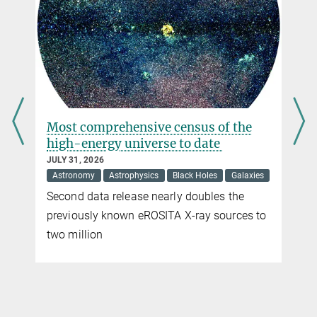
b1508_images_2023
Press and Public Relations
46.5 kB
Max Planck Institute for Radio Astronomy, Bonn
imaged_scattering
+49 228 525-399
108.67 kB
brinkmann@...
s
Most comprehensive census of the
high-energy universe to date
JULY 31, 2026
Astronomy
Astrophysics
Black Holes
Galaxies
Second data release nearly doubles the
previously known eROSITA X-ray sources to
two million