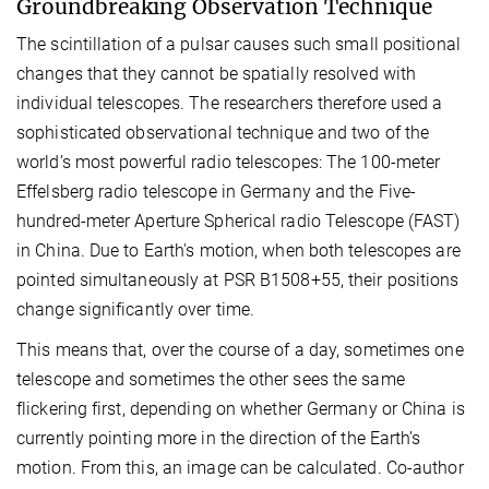
Groundbreaking Observation Technique
The scintillation of a pulsar causes such small positional
changes that they cannot be spatially resolved with
individual telescopes. The researchers therefore used a
sophisticated observational technique and two of the
world’s most powerful radio telescopes: The 100-meter
Effelsberg radio telescope in Germany and the Five-
hundred-meter Aperture Spherical radio Telescope (FAST)
in China. Due to Earth's motion, when both telescopes are
pointed simultaneously at PSR B1508+55, their positions
change significantly over time.
This means that, over the course of a day, sometimes one
telescope and sometimes the other sees the same
flickering first, depending on whether Germany or China is
currently pointing more in the direction of the Earth’s
motion. From this, an image can be calculated. Co-author