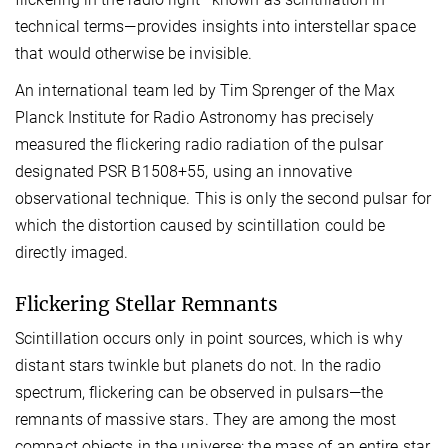
technical terms—provides insights into interstellar space
that would otherwise be invisible.
An international team led by Tim Sprenger of the Max
Planck Institute for Radio Astronomy has precisely
measured the flickering radio radiation of the pulsar
designated PSR B1508+55, using an innovative
observational technique. This is only the second pulsar for
which the distortion caused by scintillation could be
directly imaged.
Flickering Stellar Remnants
Scintillation occurs only in point sources, which is why
distant stars twinkle but planets do not. In the radio
spectrum, flickering can be observed in pulsars—the
remnants of massive stars. They are among the most
compact objects in the universe: the mass of an entire star