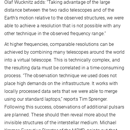
Olaf Wucknitz adds: “Taking advantage of the large
distance between the two radio telescopes and of the
Earth’s motion relative to the observed structures, we were
able to achieve a resolution that is not possible with any
other technique in the observed frequency range.”
At higher frequencies, comparable resolutions can be
achieved by combining many telescopes around the world
into a virtual telescope. This is technically complex, and
the resulting data must be correlated in a time-consuming
process. “The observation technique we used does not
place high demands on the infrastructure. It works with
locally processed data sets that we were able to merge
using our standard laptops,” reports Tim Sprenger.
Following this success, observations of additional pulsars
are planned. These should then reveal more about the
invisible structures of the interstellar medium. Michael