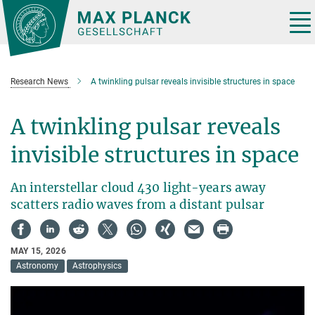
Main-
Content
Tog
nav
Research News
A twinkling pulsar reveals invisible structures in space
A twinkling pulsar reveals
invisible structures in space
An interstellar cloud 430 light-years away
scatters radio waves from a distant pulsar
MAY 15, 2026
Astronomy
Astrophysics