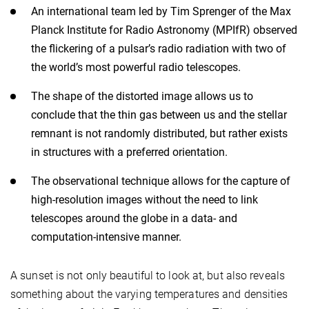
An international team led by Tim Sprenger of the Max
Planck Institute for Radio Astronomy (MPIfR) observed
the flickering of a pulsar’s radio radiation with two of
the world’s most powerful radio telescopes.
The shape of the distorted image allows us to
conclude that the thin gas between us and the stellar
remnant is not randomly distributed, but rather exists
in structures with a preferred orientation.
The observational technique allows for the capture of
high-resolution images without the need to link
telescopes around the globe in a data- and
computation-intensive manner.
A sunset is not only beautiful to look at, but also reveals
something about the varying temperatures and densities