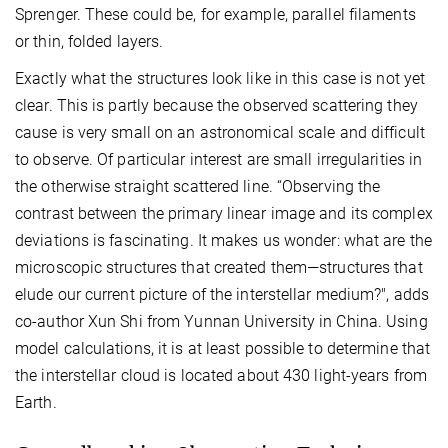
Sprenger. These could be, for example, parallel filaments
or thin, folded layers.
Exactly what the structures look like in this case is not yet
clear. This is partly because the observed scattering they
cause is very small on an astronomical scale and difficult
to observe. Of particular interest are small irregularities in
the otherwise straight scattered line. “Observing the
contrast between the primary linear image and its complex
deviations is fascinating. It makes us wonder: what are the
microscopic structures that created them—structures that
elude our current picture of the interstellar medium?", adds
co-author Xun Shi from Yunnan University in China. Using
model calculations, it is at least possible to determine that
the interstellar cloud is located about 430 light-years from
Earth.