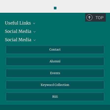
◼
TOP
Useful Links
Social Media
President
Social Media
Facts and Figures
Bluesky
Annual Report
Mastodon
Facebook
Contact
Purchase
LinkedIn
Instagram
Alumni
Reporting Misconduct
TikTok
YouTube
Netiquette
Events
Keyword Collection
RSS