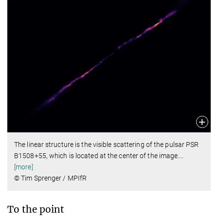
The linear structure is the visible scattering of the pulsar PSR
B1508+55, which is located at the center of the image.
…
[more]
© Tim Sprenger / MPIfR
To the point