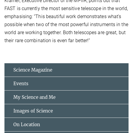
Kramer, Executive Director of the MPIfR, points out that
FAST is currently the most sensitive telescope in the world,
emphasising: “This beautiful work demonstrates what’s
possible when two of the most powerful instruments in the
world are working together. Both telescopes are great, but
their rare combination is even far better!”
Science Magazine
Events
My Science and Me
Images of Science
On Location