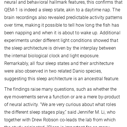
neural and behavioral hallmark features, this confirms that
QEM-1 is indeed a sleep state, akin to a daytime nap. The
brain recordings also revealed predictable activity patterns
over time, making it possible to tell how long the fish has
been napping and when it is about to wake up. Additional
experiments under different light conditions showed that
the sleep architecture is driven by the interplay between
the internal biological clock and light exposure.
Remarkably, all four sleep states and their architecture
were also observed in two related Danio species,
suggesting this sleep architecture is an ancestral feature.
The findings raise many questions, such as whether the
eye movements serve a function or are a mere by-product
of neural activity. “We are very curious about what roles
the different sleep stages play,” said Jennifer M. Li, who
together with Drew Robson co-leads the lab from which