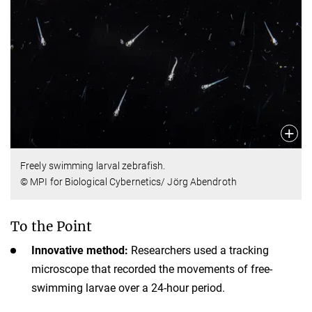
Freely swimming larval zebrafish.
© MPI for Biological Cybernetics/ Jörg Abendroth
To the Point
Innovative method:
Researchers used a tracking
microscope that recorded the movements of free-
swimming larvae over a 24-hour period.