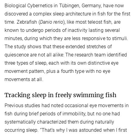
Biological Cybernetics in Tübingen, Germany, have now
discovered a complex sleep architecture in fish for the first
time. Zebrafish (
Danio rerio
), like most teleost fish, are
known to undergo periods of inactivity lasting several
minutes, during which they are less responsive to stimuli.
The study shows that these extended stretches of
quiescence are not all alike: The research team identified
three types of sleep, each with its own distinctive eye
movement pattern, plus a fourth type with no eye
movements at all.
Tracking sleep in freely swimming fish
Previous studies had noted occasional eye movements in
fish during brief periods of immobility, but no one had
systematically characterized them during naturally
occurring sleep. “That’s why I was astounded when I first