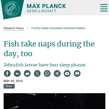
Main-
Content
Tog
nav
Research News
Fische haben komplexe Schlafarchitektur
Fish take naps during the
day, too
Zebrafish larvae have four sleep phases
MAY 06, 2026
Brain