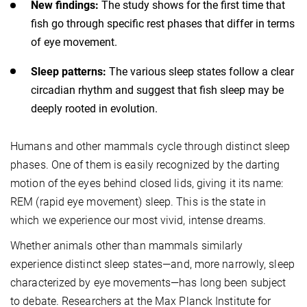
New findings:
The study shows for the first time that
fish go through specific rest phases that differ in terms
of eye movement.
Sleep patterns:
The various sleep states follow a clear
circadian rhythm and suggest that fish sleep may be
deeply rooted in evolution.
Humans and other mammals cycle through distinct sleep
phases. One of them is easily recognized by the darting
motion of the eyes behind closed lids, giving it its name:
REM (rapid eye movement) sleep. This is the state in
which we experience our most vivid, intense dreams.
Whether animals other than mammals similarly
experience distinct sleep states—and, more narrowly, sleep
characterized by eye movements—has long been subject
to debate. Researchers at the Max Planck Institute for