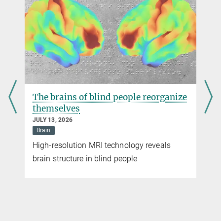
jennifer.li@...
Dr. Drew Robson
Max Planck Institute for Biological Cybernetics, Tübingen
drew.robson@...
The brains of blind people reorganize
themselves
JULY 13, 2026
Brain
High-resolution MRI technology reveals
brain structure in blind people