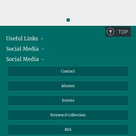
◼
TOP
Useful Links
Social Media
President
Social Media
Facts and Figures
Bluesky
Annual Report
Mastodon
Facebook
Contact
Purchase
LinkedIn
Instagram
Alumni
Reporting Misconduct
TikTok
YouTube
Netiquette
Events
Keyword Collection
RSS