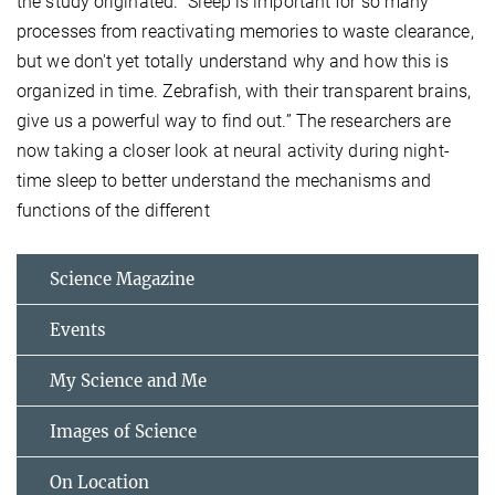
the study originated. “Sleep is important for so many
processes from reactivating memories to waste clearance,
but we don't yet totally understand why and how this is
organized in time. Zebrafish, with their transparent brains,
give us a powerful way to find out.” The researchers are
now taking a closer look at neural activity during night-
time sleep to better understand the mechanisms and
functions of the different
Science Magazine
Events
My Science and Me
Images of Science
On Location