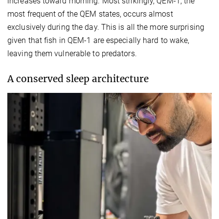
increases toward morning. Most strikingly, QEM-1, the
most frequent of the QEM states, occurs almost
exclusively during the day. This is all the more surprising
given that fish in QEM-1 are especially hard to wake,
leaving them vulnerable to predators.
A conserved sleep architecture