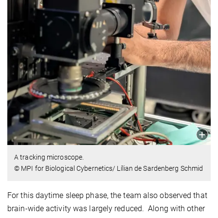
A tracking microscope.
© MPI for Biological Cybernetics/ Lílian de Sardenberg Schmid
For this daytime sleep phase, the team also observed that
brain-wide activity was largely reduced. Along with other