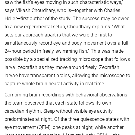
saw the fish’s eyes moving in such characteristic ways,”
says Vikash Choudhary, who is—together with Charles
Heller—first author of the study. The success may be owed
to a new experimental setup, Choudhary explains: “What
sets our approach apart is that we were the first to
simultaneously record eye and body movement over a full
24-hour period in freely swimming fish.” This was made
possible by a specialized tracking microscope that follows
larval zebrafish as they move around freely. Zebrafish
larvae have transparent brains, allowing the microscope to
capture whole-brain neural activity in real time.
Combining brain recordings with behavioral observations,
the team observed that each state follows its own
circadian rhythm. Sleep without visible eye activity
predominates at night. Of the three quiescence states with
eye movement (QEM), one peaks at night, while another