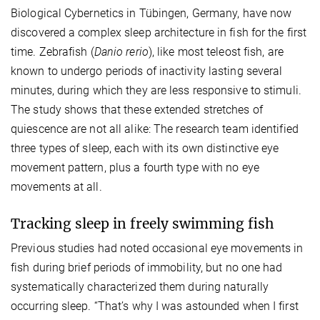
Biological Cybernetics in Tübingen, Germany, have now
discovered a complex sleep architecture in fish for the first
time. Zebrafish (
Danio rerio
), like most teleost fish, are
known to undergo periods of inactivity lasting several
minutes, during which they are less responsive to stimuli.
The study shows that these extended stretches of
quiescence are not all alike: The research team identified
three types of sleep, each with its own distinctive eye
movement pattern, plus a fourth type with no eye
movements at all.
Tracking sleep in freely swimming fish
Previous studies had noted occasional eye movements in
fish during brief periods of immobility, but no one had
systematically characterized them during naturally
occurring sleep. “That’s why I was astounded when I first