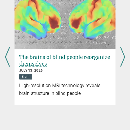
jennifer.li@...
Dr. Drew Robson
Max Planck Institute for Biological Cybernetics, Tübingen
drew.robson@...
The brains of blind people reorganize
themselves
JULY 13, 2026
Brain
High-resolution MRI technology reveals
brain structure in blind people