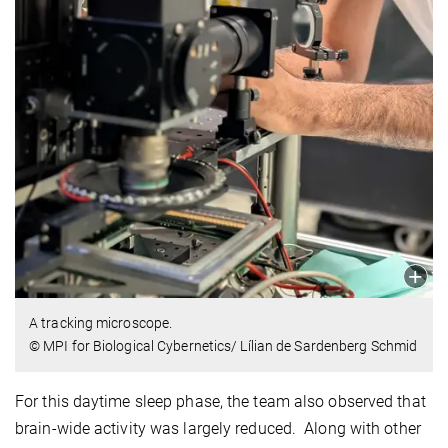
A tracking microscope.
© MPI for Biological Cybernetics/ Lílian de Sardenberg Schmid
For this daytime sleep phase, the team also observed that
brain-wide activity was largely reduced. Along with other