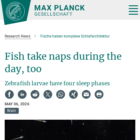
Main-
Content
Tog
nav
Research News
Fische haben komplexe Schlafarchitektur
Fish take naps during the
day, too
Zebrafish larvae have four sleep phases
MAY 06, 2026
Brain