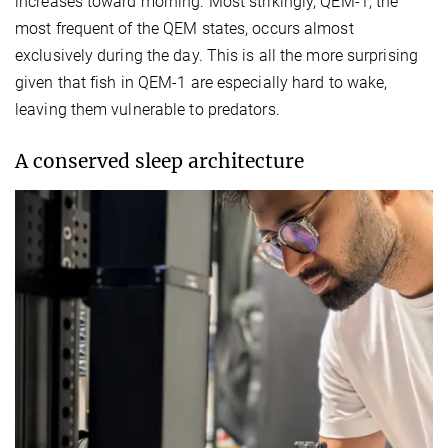
increases toward morning. Most strikingly, QEM-1, the
most frequent of the QEM states, occurs almost
exclusively during the day. This is all the more surprising
given that fish in QEM-1 are especially hard to wake,
leaving them vulnerable to predators.
A conserved sleep architecture