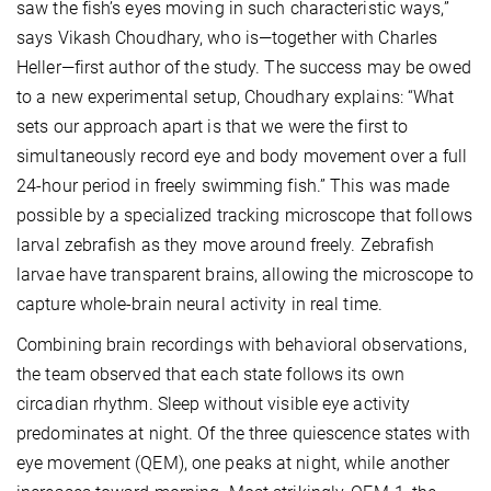
saw the fish’s eyes moving in such characteristic ways,”
says Vikash Choudhary, who is—together with Charles
Heller—first author of the study. The success may be owed
to a new experimental setup, Choudhary explains: “What
sets our approach apart is that we were the first to
simultaneously record eye and body movement over a full
24-hour period in freely swimming fish.” This was made
possible by a specialized tracking microscope that follows
larval zebrafish as they move around freely. Zebrafish
larvae have transparent brains, allowing the microscope to
capture whole-brain neural activity in real time.
Combining brain recordings with behavioral observations,
the team observed that each state follows its own
circadian rhythm. Sleep without visible eye activity
predominates at night. Of the three quiescence states with
eye movement (QEM), one peaks at night, while another