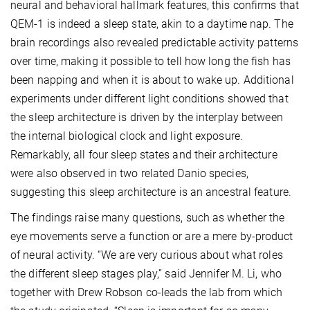
neural and behavioral hallmark features, this confirms that
QEM-1 is indeed a sleep state, akin to a daytime nap. The
brain recordings also revealed predictable activity patterns
over time, making it possible to tell how long the fish has
been napping and when it is about to wake up. Additional
experiments under different light conditions showed that
the sleep architecture is driven by the interplay between
the internal biological clock and light exposure.
Remarkably, all four sleep states and their architecture
were also observed in two related Danio species,
suggesting this sleep architecture is an ancestral feature.
The findings raise many questions, such as whether the
eye movements serve a function or are a mere by-product
of neural activity. “We are very curious about what roles
the different sleep stages play,” said Jennifer M. Li, who
together with Drew Robson co-leads the lab from which