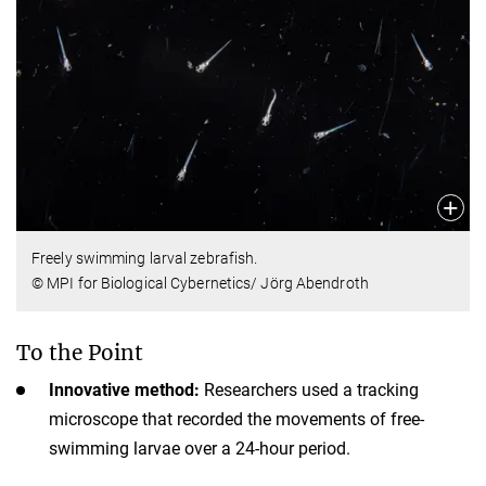
Freely swimming larval zebrafish.
© MPI for Biological Cybernetics/ Jörg Abendroth
To the Point
Innovative method:
Researchers used a tracking
microscope that recorded the movements of free-
swimming larvae over a 24-hour period.