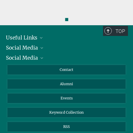
◼
TOP
Useful Links
Social Media
President
Social Media
Facts and Figures
Bluesky
Annual Report
Mastodon
Facebook
Contact
Purchase
LinkedIn
Instagram
Alumni
Reporting Misconduct
TikTok
YouTube
Netiquette
Events
Keyword Collection
RSS