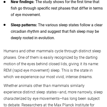
New findings:
The study shows for the first time that
fish go through specific rest phases that differ in terms
of eye movement.
Sleep patterns:
The various sleep states follow a clear
circadian rhythm and suggest that fish sleep may be
deeply rooted in evolution.
Humans and other mammals cycle through distinct sleep
phases. One of them is easily recognized by the darting
motion of the eyes behind closed lids, giving it its name:
REM (rapid eye movement) sleep. This is the state in
which we experience our most vivid, intense dreams.
Whether animals other than mammals similarly
experience distinct sleep states—and, more narrowly, sleep
characterized by eye movements—has long been subject
to debate. Researchers at the Max Planck Institute for