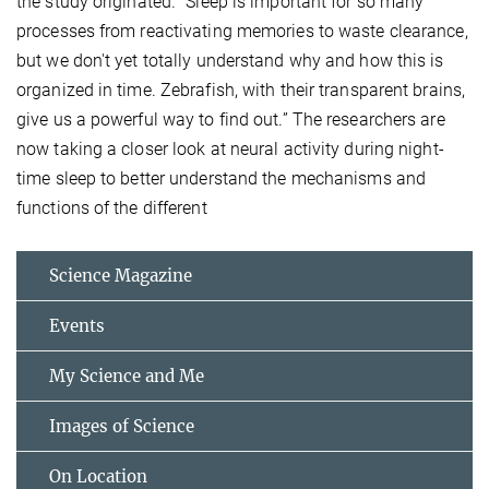
the study originated. “Sleep is important for so many
processes from reactivating memories to waste clearance,
but we don't yet totally understand why and how this is
organized in time. Zebrafish, with their transparent brains,
give us a powerful way to find out.” The researchers are
now taking a closer look at neural activity during night-
time sleep to better understand the mechanisms and
functions of the different
Science Magazine
Events
My Science and Me
Images of Science
On Location