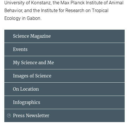
University of Konstanz, the Max Planck Institute of Animal
Behavior, and the Institute for Research on Tropical
Ecology in Gabon.
Science Magazine
Events
My Science and Me
Images of Science
On Location
Infographics
Press Newsletter