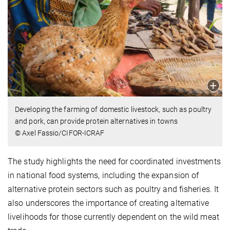
Developing the farming of domestic livestock, such as poultry
and pork, can provide protein alternatives in towns
© Axel Fassio/CIFOR-ICRAF
The study highlights the need for coordinated investments
in national food systems, including the expansion of
alternative protein sectors such as poultry and fisheries. It
also underscores the importance of creating alternative
livelihoods for those currently dependent on the wild meat