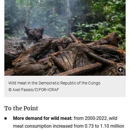
Wild meat in the Democratic Republic of the Congo
© Axel Fassio/CIFOR-ICRAF
To the Point
More demand for wild meat:
from 2000-2022, wild
meat consumption increased from 0.73 to 1.10 million