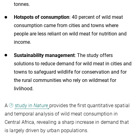
tonnes.
Hotspots of consumption
: 40 percent of wild meat
consumption came from cities and towns where
people are less reliant on wild meat for nutrition and
income.
Sustainability management
: The study offers
solutions to reduce demand for wild meat in cities and
towns to safeguard wildlife for conservation and for
the rural communities who rely on wildmeat for
livlihood.
A
study in
Nature
provides the first quantitative spatial
and temporal analysis of wild meat consumption in
Central Africa, revealing a sharp increase in demand that
is largely driven by urban populations.