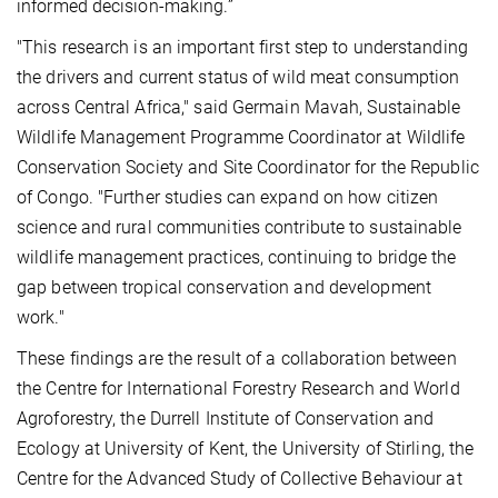
informed decision-making.”
"This research is an important first step to understanding
the drivers and current status of wild meat consumption
across Central Africa," said Germain Mavah, Sustainable
Wildlife Management Programme Coordinator at Wildlife
Conservation Society and Site Coordinator for the Republic
of Congo. "Further studies can expand on how citizen
science and rural communities contribute to sustainable
wildlife management practices, continuing to bridge the
gap between tropical conservation and development
work."
These findings are the result of a collaboration between
the Centre for International Forestry Research and World
Agroforestry, the Durrell Institute of Conservation and
Ecology at University of Kent, the University of Stirling, the
Centre for the Advanced Study of Collective Behaviour at