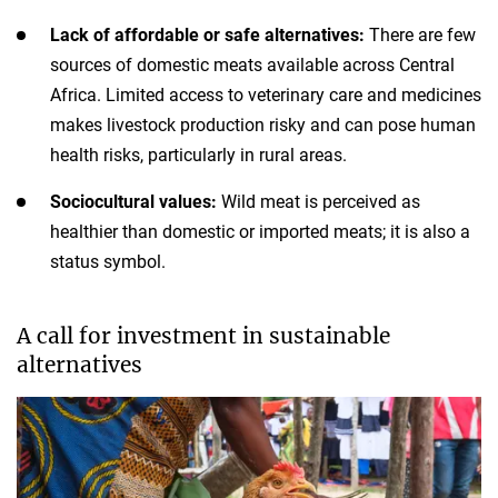
Lack of affordable or safe alternatives:
There are few
sources of domestic meats available across Central
Africa. Limited access to veterinary care and medicines
makes livestock production risky and can pose human
health risks, particularly in rural areas.
Sociocultural values:
Wild meat is perceived as
healthier than domestic or imported meats; it is also a
status symbol.
A call for investment in sustainable
alternatives