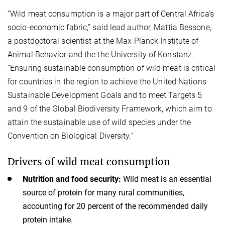
“Wild meat consumption is a major part of Central Africa’s
socio-economic fabric,” said lead author, Mattia Bessone,
a postdoctoral scientist at the Max Planck Institute of
Animal Behavior and the the University of Konstanz.
“Ensuring sustainable consumption of wild meat is critical
for countries in the region to achieve the United Nations
Sustainable Development Goals and to meet Targets 5
and 9 of the Global Biodiversity Framework, which aim to
attain the sustainable use of wild species under the
Convention on Biological Diversity.”
Drivers of wild meat consumption
Nutrition and food security:
Wild meat is an essential
source of protein for many rural communities,
accounting for 20 percent of the recommended daily
protein intake.