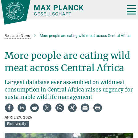
Main-
Content
Tog
nav
Research News
More people are eating wild meat across Central Africa
More people are eating wild
meat across Central Africa
Largest database ever assembled on wildmeat
consumption in Central Africa raises urgency for
sustainable wildlife management
APRIL 29, 2026
Biodiversity