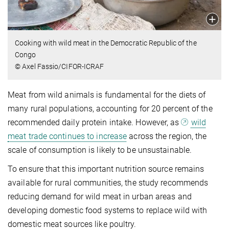
Cooking with wild meat in the Democratic Republic of the
Congo
© Axel Fassio/CIFOR-ICRAF
Meat from wild animals is fundamental for the diets of
many rural populations, accounting for 20 percent of the
recommended daily protein intake. However, as
wild
meat trade continues to increase
across the region, the
scale of consumption is likely to be unsustainable.
To ensure that this important nutrition source remains
available for rural communities, the study recommends
reducing demand for wild meat in urban areas and
developing domestic food systems to replace wild with
domestic meat sources like poultry.