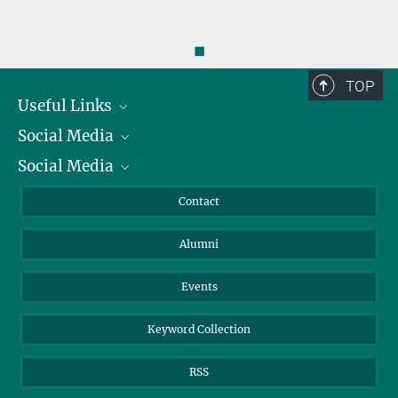
◼
TOP
Useful Links
Social Media
President
Social Media
Facts and Figures
Bluesky
Annual Report
Mastodon
Facebook
Contact
Purchase
LinkedIn
Instagram
Alumni
Reporting Misconduct
TikTok
YouTube
Netiquette
Events
Keyword Collection
RSS