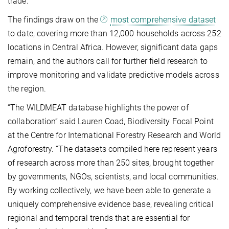
trade.
The findings draw on the
most comprehensive dataset
to date, covering more than 12,000 households across 252
locations in Central Africa. However, significant data gaps
remain, and the authors call for further field research to
improve monitoring and validate predictive models across
the region.
“The WILDMEAT database highlights the power of
collaboration” said Lauren Coad, Biodiversity Focal Point
at the Centre for International Forestry Research and World
Agroforestry. “The datasets compiled here represent years
of research across more than 250 sites, brought together
by governments, NGOs, scientists, and local communities.
By working collectively, we have been able to generate a
uniquely comprehensive evidence base, revealing critical
regional and temporal trends that are essential for