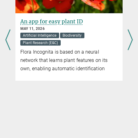
e
An app for easy plant ID
MAY 11, 2026
Artificial Intelligence
Biodiversity
Plant Research (E&C)
Flora Incognita is based on a neural
network that learns plant features on its
n
own, enabling automatic identification