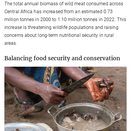
The total annual biomass of wild meat consumed across
Central Africa has increased from an estimated 0.73
million tonnes in 2000 to 1.10 million tonnes in 2022. This
increase is threatening wildlife populations and raising
concerns about long-term nutritional security in rural
areas.
Balancing food security and conservation