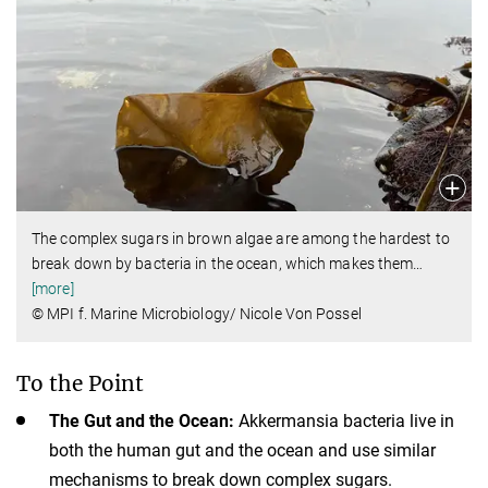
The complex sugars in brown algae are among the hardest to
break down by bacteria in the ocean, which makes them
…
[more]
© MPI f. Marine Microbiology/ Nicole Von Possel
To the Point
The Gut and the Ocean:
Akkermansia bacteria live in
both the human gut and the ocean and use similar
mechanisms to break down complex sugars.