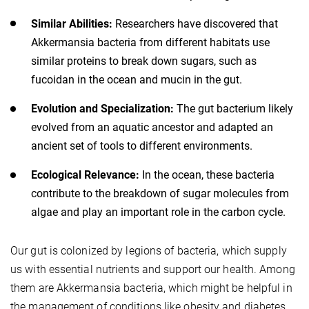
Similar Abilities:
Researchers have discovered that
Akkermansia bacteria from different habitats use
similar proteins to break down sugars, such as
fucoidan in the ocean and mucin in the gut.
Evolution and Specialization:
The gut bacterium likely
evolved from an aquatic ancestor and adapted an
ancient set of tools to different environments.
Ecological Relevance:
In the ocean, these bacteria
contribute to the breakdown of sugar molecules from
algae and play an important role in the carbon cycle.
Our gut is colonized by legions of bacteria, which supply
us with essential nutrients and support our health. Among
them are Akkermansia bacteria, which might be helpful in
the management of conditions like obesity and diabetes.