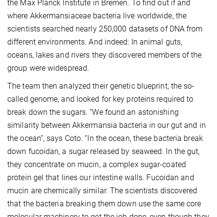
the Max Planck Institute in Bremen. To find out if and
where Akkermansiaceae bacteria live worldwide, the
scientists searched nearly 250,000 datasets of DNA from
different environments. And indeed: In animal guts,
oceans, lakes and rivers they discovered members of the
group were widespread.
The team then analyzed their genetic blueprint, the so-
called genome, and looked for key proteins required to
break down the sugars. “We found an astonishing
similarity between Akkermansia bacteria in our gut and in
the ocean”, says Coto. “In the ocean, these bacteria break
down fucoidan, a sugar released by seaweed. In the gut,
they concentrate on mucin, a complex sugar-coated
protein gel that lines our intestine walls. Fucoidan and
mucin are chemically similar. The scientists discovered
that the bacteria breaking them down use the same core
molecular machinery to get the job done, even though they