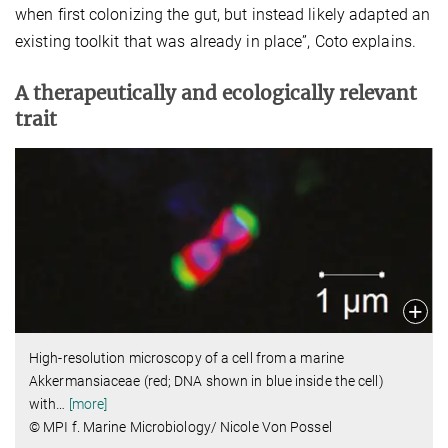
when first colonizing the gut, but instead likely adapted an
existing toolkit that was already in place”, Coto explains.
A therapeutically and ecologically relevant
trait
High-resolution microscopy of a cell from a marine
Akkermansiaceae (red; DNA shown in blue inside the cell)
with
…
[more]
© MPI f. Marine Microbiology/ Nicole Von Possel