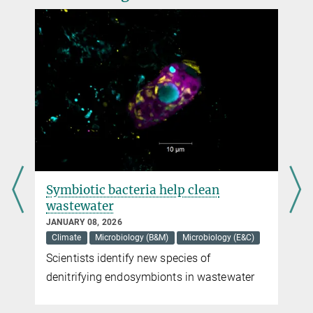
faspetsb@...
Symbiotic bacteria help clean
wastewater
JANUARY 08, 2026
Climate
Microbiology (B&M)
Microbiology (E&C)
Scientists identify new species of
denitrifying endosymbionts in wastewater