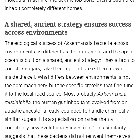
inhabit completely different homes.
A shared, ancient strategy ensures success
across environments
The ecological success of Akkermansia bacteria across
environments as different as the human gut and the open
ocean is built on a shared, ancient strategy: They attach to
complex sugars, take them up, and break them down
inside the cell. What differs between environments is not
the core machinery, but the specific proteins that fine-tune
it to the local food source. Most probably,
Akkermansia
muciniphila
, the human gut inhabitant, evolved from an
aquatic ancestor already equipped to handle chemically
similar sugars. It is a specialization rather than a
completely new evolutionary invention. “This similarity
suggests that these bacteria did not reinvent themselves