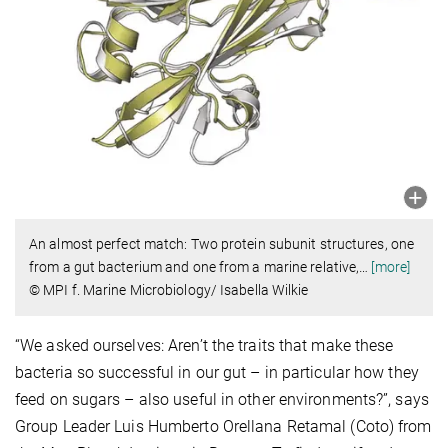
An almost perfect match: Two protein subunit structures, one
from a gut bacterium and one from a marine relative,
…
[more]
© MPI f. Marine Microbiology/ Isabella Wilkie
“We asked ourselves: Aren’t the traits that make these
bacteria so successful in our gut – in particular how they
feed on sugars – also useful in other environments?”, says
Group Leader Luis Humberto Orellana Retamal (Coto) from