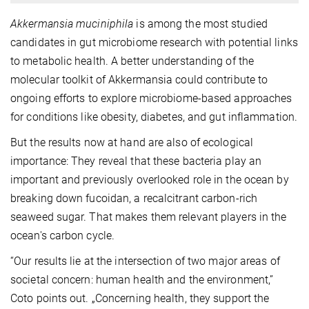
Akkermansia muciniphila
is among the most studied
candidates in gut microbiome research with potential links
to metabolic health. A better understanding of the
molecular toolkit of Akkermansia could contribute to
ongoing efforts to explore microbiome-based approaches
for conditions like obesity, diabetes, and gut inflammation.
But the results now at hand are also of ecological
importance: They reveal that these bacteria play an
important and previously overlooked role in the ocean by
breaking down fucoidan, a recalcitrant carbon-rich
seaweed sugar. That makes them relevant players in the
ocean's carbon cycle.
“Our results lie at the intersection of two major areas of
societal concern: human health and the environment,”
Coto points out. „Concerning health, they support the