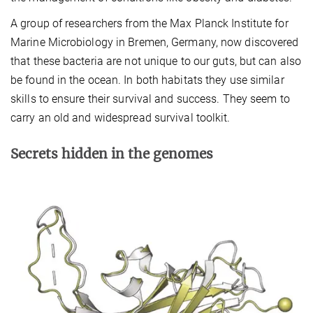
A group of researchers from the Max Planck Institute for
Marine Microbiology in Bremen, Germany, now discovered
that these bacteria are not unique to our guts, but can also
be found in the ocean. In both habitats they use similar
skills to ensure their survival and success. They seem to
carry an old and widespread survival toolkit.
Secrets hidden in the genomes