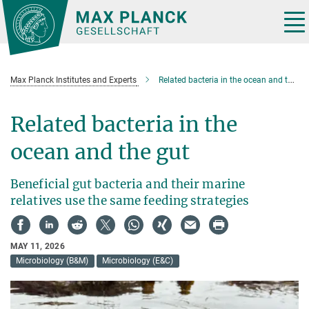
Main-
Content
Tog
nav
Max Planck Institutes and Experts
Related bacteria in the ocean and the gut
Related bacteria in the
ocean and the gut
Beneficial gut bacteria and their marine
relatives use the same feeding strategies
MAY 11, 2026
Microbiology (B&M)
Microbiology (E&C)