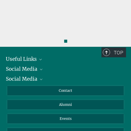
◼
TOP
Useful Links
Social Media
President
Social Media
Facts and Figures
Bluesky
Annual Report
Mastodon
Facebook
Contact
Purchase
LinkedIn
Instagram
Alumni
Reporting Misconduct
TikTok
YouTube
Netiquette
Events