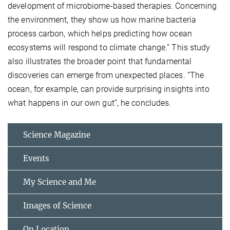
development of microbiome-based therapies. Concerning
the environment, they show us how marine bacteria
process carbon, which helps predicting how ocean
ecosystems will respond to climate change.” This study
also illustrates the broader point that fundamental
discoveries can emerge from unexpected places. “The
ocean, for example, can provide surprising insights into
what happens in our own gut”, he concludes.
Science Magazine
Events
My Science and Me
Images of Science
On Location