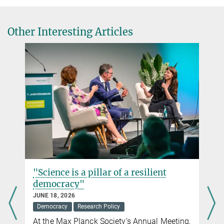
Direktorin
Max Planck Institute for Security and Privacy, Bochum
+49 234 9049-8125
Other Interesting Articles
carmela.troncoso@...
Dr. Maria-Bianca Leonte
PR and Communications
Max Planck Institute for Security and Privacy, Bochum
pr@...
"Science is a pillar of a resilient
democracy"
JUNE 18, 2026
Democracy
Research Policy
At the Max Planck Society’s Annual Meeting,