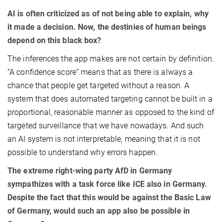
AI is often criticized as of not being able to explain, why
it made a decision. Now, the destinies of human beings
depend on this black box?
The inferences the app makes are not certain by definition.
“A confidence score” means that as there is always a
chance that people get targeted without a reason. A
system that does automated targeting cannot be built in a
proportional, reasonable manner as opposed to the kind of
targeted surveillance that we have nowadays. And such
an AI system is not interpretable, meaning that it is not
possible to understand why errors happen.
The extreme right-wing party AfD in Germany
sympathizes with a task force like ICE also in Germany.
Despite the fact that this would be against the Basic Law
of Germany, would such an app also be possible in