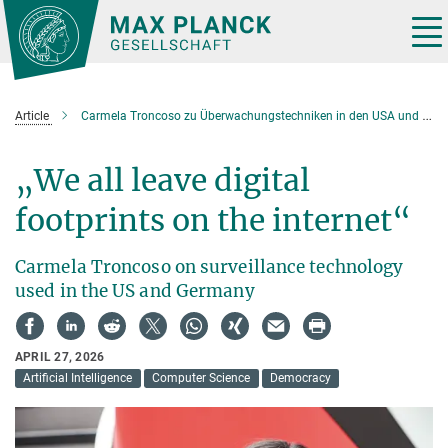
Main-
Content
Tog
nav
Article
Carmela Troncoso zu Überwachungstechniken in den USA und Deutschland
„We all leave digital
footprints on the internet“
Carmela Troncoso on surveillance technology
used in the US and Germany
APRIL 27, 2026
Artificial Intelligence
Computer Science
Democracy