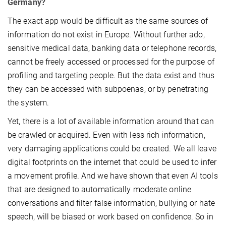
Germany?
The exact app would be difficult as the same sources of
information do not exist in Europe. Without further ado,
sensitive medical data, banking data or telephone records,
cannot be freely accessed or processed for the purpose of
profiling and targeting people. But the data exist and thus
they can be accessed with subpoenas, or by penetrating
the system.
Yet, there is a lot of available information around that can
be crawled or acquired. Even with less rich information,
very damaging applications could be created. We all leave
digital footprints on the internet that could be used to infer
a movement profile. And we have shown that even AI tools
that are designed to automatically moderate online
conversations and filter false information, bullying or hate
speech, will be biased or work based on confidence. So in