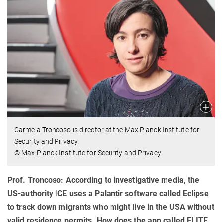
Carmela Troncoso is director at the Max Planck Institute for
Security and Privacy.
© Max Planck Institute for Security and Privacy
Prof. Troncoso: According to investigative media, the
US-authority ICE uses a Palantir software called Eclipse
to track down migrants who might live in the USA without
valid residence permits. How does the app called ELITE