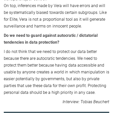
On top, inferences made by Vera will have errors and will
be systematically biased towards certain subgroups. Like
for Elite, Vera is not a proportional tool as it will generate
surveillance and harms on innocent people.
Do we need to guard against autocratic / dictatorial
tendencies in data protection?
I do not think that we need to protect our data better
because there are autocratic tendencies. We need to
protect them better because having data accessible and
usable by anyone creates a world in which manipulation is
easier potentially by governments, but also by private
parties that use these data for their own profit. Protecting
personal data should be a high priority in any case.
Interview: Tobias Beuchert