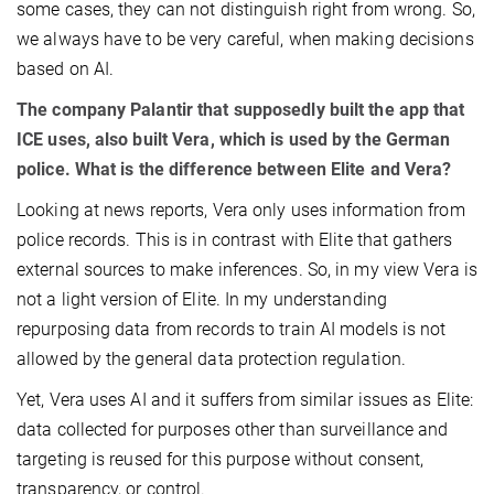
some cases, they can not distinguish right from wrong. So,
we always have to be very careful, when making decisions
based on AI.
The company Palantir that supposedly built the app that
ICE uses, also built Vera, which is used by the German
police. What is the difference between Elite and Vera?
Looking at news reports, Vera only uses information from
police records. This is in contrast with Elite that gathers
external sources to make inferences. So, in my view Vera is
not a light version of Elite. In my understanding
repurposing data from records to train AI models is not
allowed by the general data protection regulation.
Yet, Vera uses AI and it suffers from similar issues as Elite:
data collected for purposes other than surveillance and
targeting is reused for this purpose without consent,
transparency, or control.