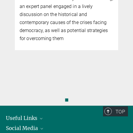
an expert panel engaged in a lively
t
discussion on the historical and
contemporary causes of the crises facing
democracy, as well as potential strategies
r
for overcoming them
◼
TOP
Useful Links
Social Media
President