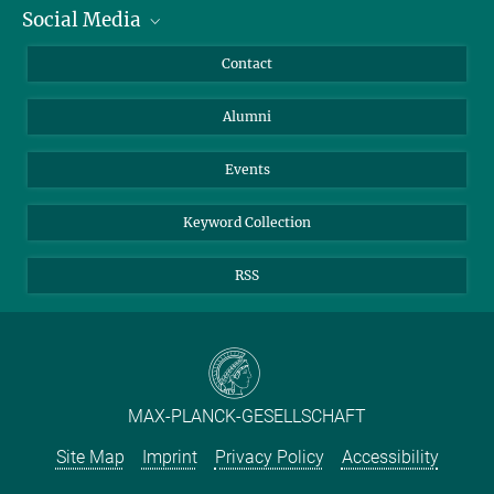
Social Media
Facts and Figures
Bluesky
Annual Report
Mastodon
Facebook
Contact
Purchase
LinkedIn
Instagram
Alumni
Reporting Misconduct
TikTok
YouTube
Netiquette
Events
Keyword Collection
RSS
MAX-PLANCK-GESELLSCHAFT
Site Map
Imprint
Privacy Policy
Accessibility