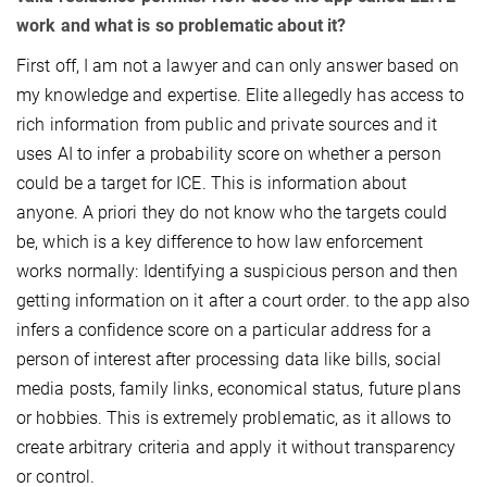
work and what is so problematic about it?
First off, I am not a lawyer and can only answer based on
my knowledge and expertise. Elite allegedly has access to
rich information from public and private sources and it
uses AI to infer a probability score on whether a person
could be a target for ICE. This is information about
anyone. A priori they do not know who the targets could
be, which is a key difference to how law enforcement
works normally: Identifying a suspicious person and then
getting information on it after a court order. to the app also
infers a confidence score on a particular address for a
person of interest after processing data like bills, social
media posts, family links, economical status, future plans
or hobbies. This is extremely problematic, as it allows to
create arbitrary criteria and apply it without transparency
or control.