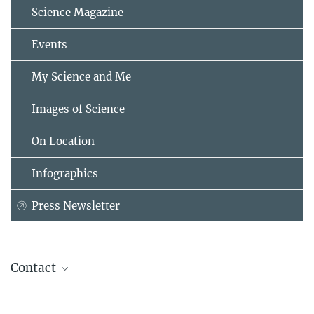
Science Magazine
Events
My Science and Me
Images of Science
On Location
Infographics
Press Newsletter
Contact
Prof. Carmela Troncoso