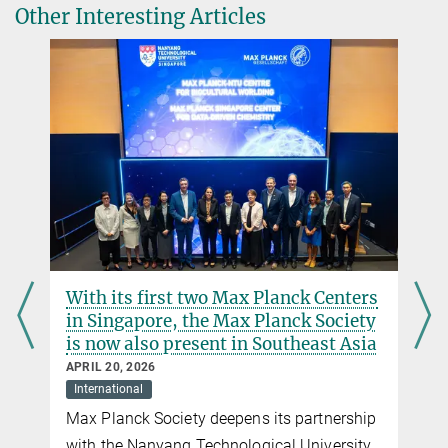
Other Interesting Articles
Offline Application Form Dioscuri
Link to online application platform
Link to 5th call for invitations for Polish host
institutions
Dioscuri Centres of Scientific Excellence
A program initiated by the Max Planck Society to support scientific
excellence in Central and Eastern Europe
With its first two Max Planck Centers
in Singapore, the Max Planck Society
is now also present in Southeast Asia
APRIL 20, 2026
International
Max Planck Society deepens its partnership
with the Nanyang Technological University