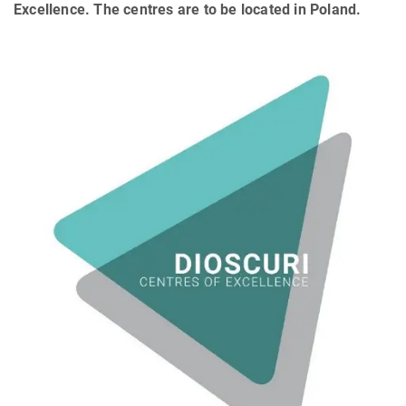
Excellence. The centres are to be located in Poland.