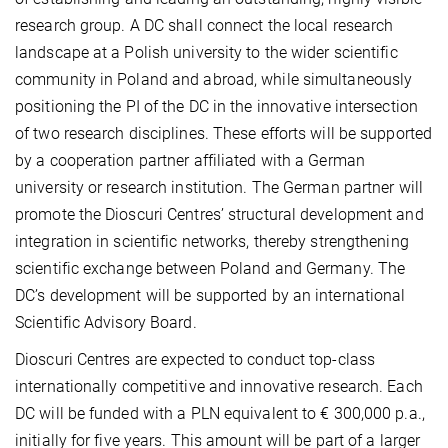
research group. A DC shall connect the local research
landscape at a Polish university to the wider scientific
community in Poland and abroad, while simultaneously
positioning the PI of the DC in the innovative intersection
of two research disciplines. These efforts will be supported
by a cooperation partner affiliated with a German
university or research institution. The German partner will
promote the Dioscuri Centres’ structural development and
integration in scientific networks, thereby strengthening
scientific exchange between Poland and Germany. The
DC’s development will be supported by an international
Scientific Advisory Board.
Dioscuri Centres are expected to conduct top-class
internationally competitive and innovative research. Each
DC will be funded with a PLN equivalent to € 300,000 p.a.,
initially for five years. This amount will be part of a larger