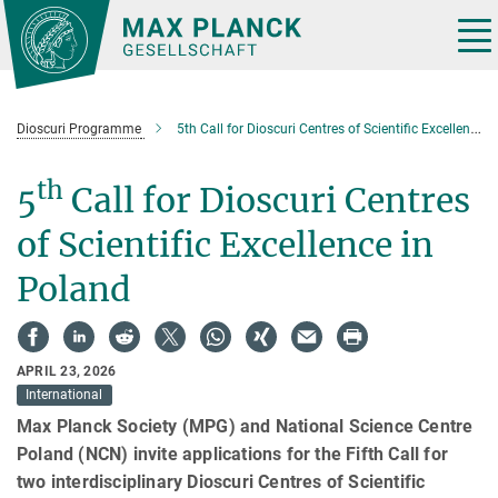
Main-
Content
Tog
nav
Dioscuri Programme
5th Call for Dioscuri Centres of Scientific Excellence in Poland
th
5
Call for Dioscuri Centres
of Scientific Excellence in
Poland
APRIL 23, 2026
International
Max Planck Society (MPG) and National Science Centre
Poland (NCN) invite applications for the Fifth Call for
two interdisciplinary Dioscuri Centres of Scientific