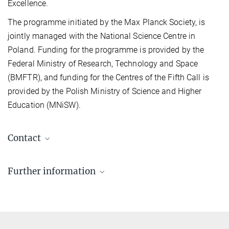
Excellence.
The programme initiated by the Max Planck Society, is
jointly managed with the National Science Centre in
Poland. Funding for the programme is provided by the
Federal Ministry of Research, Technology and Space
(BMFTR), and funding for the Centres of the Fifth Call is
provided by the Polish Ministry of Science and Higher
Education (MNiSW).
Contact
Renate Bischof-Drewitz
Further information
Programme Officer for Dioscuri
+49 89 2108-1783
The 5th Dioscuri call in detail
bischof-drewitz@...
FAQ – 5th Call for Dioscuri Centres of Scientific
Excellence in Poland