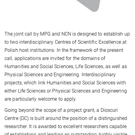
The joint call by MPG and NCN is designed to establish up
to two interdisciplinary Centres of Scientific Excellence at
Polish host institutions. In the framework of the present
call, applications are invited for the domains of
Humanities and Social Sciences, Life Sciences, as well as
Physical Sciences and Engineering. Interdisciplinary
projects, which link Humanities and Social Sciences with
either Life Sciences or Physical Sciences and Engineering
are particularly welcome to apply.
Going beyond the scope of a project grant, a Dioscuri
Centre (DC) is built around the position of a distinguished
researcher. It is awarded to excellent researchers capable
of establishing and leading an outstanding, highly visible