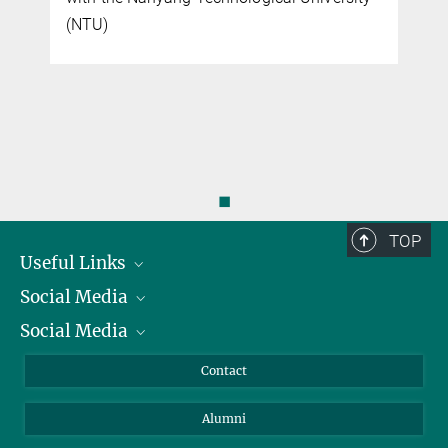
(NTU)
◼
TOP
Useful Links
Social Media
President
Social Media
Facts and Figures
Bluesky
Annual Report
Mastodon
Facebook
Contact
Purchase
LinkedIn
Instagram
Alumni
Reporting Misconduct
TikTok
YouTube