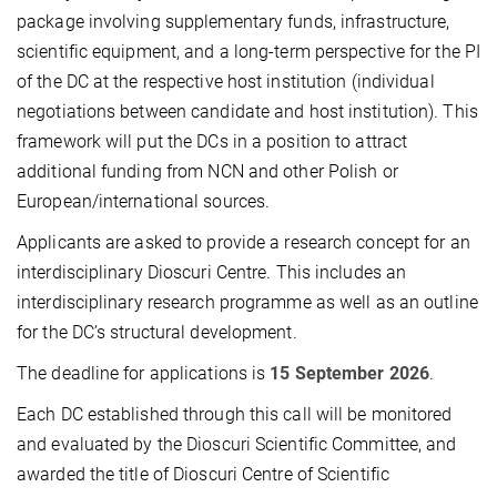
package involving supplementary funds, infrastructure,
scientific equipment, and a long-term perspective for the PI
of the DC at the respective host institution (individual
negotiations between candidate and host institution). This
framework will put the DCs in a position to attract
additional funding from NCN and other Polish or
European/international sources.
Applicants are asked to provide a research concept for an
interdisciplinary Dioscuri Centre. This includes an
interdisciplinary research programme as well as an outline
for the DC’s structural development.
The deadline for applications is
15 September 2026
.
Each DC established through this call will be monitored
and evaluated by the Dioscuri Scientific Committee, and
awarded the title of Dioscuri Centre of Scientific