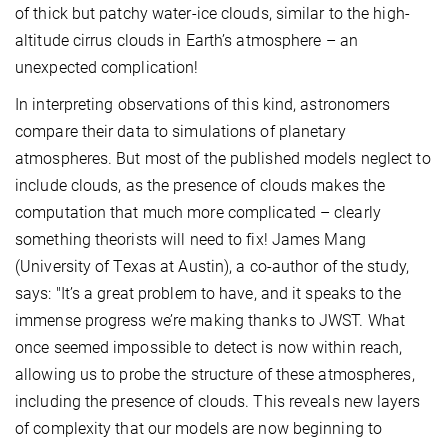
of thick but patchy water-ice clouds, similar to the high-
altitude cirrus clouds in Earth’s atmosphere – an
unexpected complication!
In interpreting observations of this kind, astronomers
compare their data to simulations of planetary
atmospheres. But most of the published models neglect to
include clouds, as the presence of clouds makes the
computation that much more complicated – clearly
something theorists will need to fix! James Mang
(University of Texas at Austin), a co-author of the study,
says: "It’s a great problem to have, and it speaks to the
immense progress we’re making thanks to JWST. What
once seemed impossible to detect is now within reach,
allowing us to probe the structure of these atmospheres,
including the presence of clouds. This reveals new layers
of complexity that our models are now beginning to