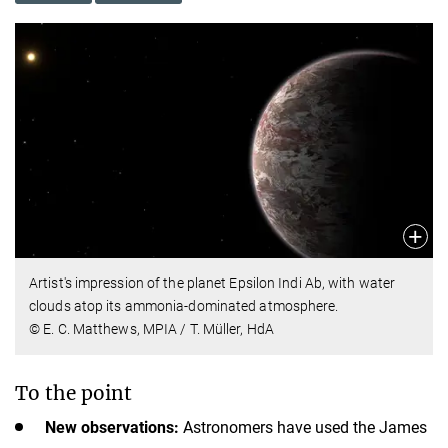
Artist's impression of the planet Epsilon Indi Ab, with water
clouds atop its ammonia-dominated atmosphere.
© E. C. Matthews, MPIA / T. Müller, HdA
To the point
New observations:
Astronomers have used the James