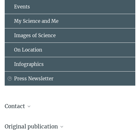
Events
My Science and Me
Images of Science
On Location
Infographics
Press Newsletter
Contact
Dr. Markus Pössel
Original publication
Head of press relations and outreach
Max Planck Institute for Astronomy, Heidelberg
Elisabeth C. Matthews, James Mang, Aarynn L. Carter, Mathlide