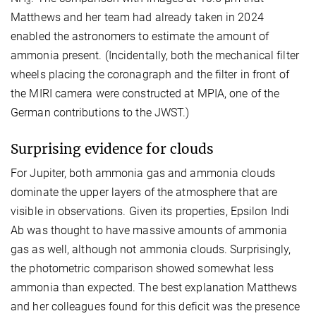
3
Matthews and her team had already taken in 2024
enabled the astronomers to estimate the amount of
ammonia present. (Incidentally, both the mechanical filter
wheels placing the coronagraph and the filter in front of
the MIRI camera were constructed at MPIA, one of the
German contributions to the JWST.)
Surprising evidence for clouds
For Jupiter, both ammonia gas and ammonia clouds
dominate the upper layers of the atmosphere that are
visible in observations. Given its properties, Epsilon Indi
Ab was thought to have massive amounts of ammonia
gas as well, although not ammonia clouds. Surprisingly,
the photometric comparison showed somewhat less
ammonia than expected. The best explanation Matthews
and her colleagues found for this deficit was the presence