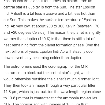
Epsilon Indi Ab is about four times as distant from its
central star as Jupiter is from the Sun. The star Epsilon
Indi A itself is a bit less massive and a bit less hot than
our Sun. This makes the surface temperature of Epsilon
Indi Ab very low, at about 200 to 300 Kelvin (between –70
and +20 degrees Celsius). The reason the planet is slightly
warmer than Jupiter (140 K) is that there is still a lot of
heat remaining from the planet formation phase. Over the
next billions of years, Epsilon Indi Ab will steadily cool
down, eventually becoming colder than Jupiter.
The astronomers used the coronagraph of the MIRI
instrument to block out the central star’s light, which
would otherwise outshine the planet’s much dimmer light.
They then took an image through a very particular filter:
11.3 μm, which is just outside the wavelength region close
to 10.6 μm that is characteristic for ammonia molecules
NH
. The comparison with images at 10.6 μm that