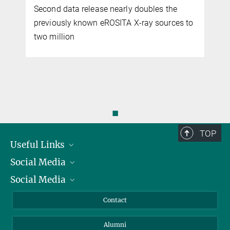
Second data release nearly doubles the
previously known eROSITA X-ray sources to
two million
◼
TOP
Useful Links
Social Media
President
Social Media
Facts and Figures
Bluesky
Annual Report
Mastodon
Facebook
Contact
Purchase
LinkedIn
Instagram
Alumni