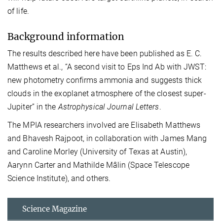
of life.
Background information
The results described here have been published as E. C.
Matthews et al., “A second visit to Eps Ind Ab with JWST:
new photometry confirms ammonia and suggests thick
clouds in the exoplanet atmosphere of the closest super-
Jupiter” in the
Astrophysical Journal Letters
.
The MPIA researchers involved are Elisabeth Matthews
and Bhavesh Rajpoot, in collaboration with James Mang
and Caroline Morley (University of Texas at Austin),
Aarynn Carter and Mathilde Mâlin (Space Telescope
Science Institute), and others.
Science Magazine