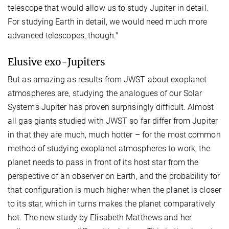
telescope that would allow us to study Jupiter in detail.
For studying Earth in detail, we would need much more
advanced telescopes, though."
Elusive exo-Jupiters
But as amazing as results from JWST about exoplanet
atmospheres are, studying the analogues of our Solar
System’s Jupiter has proven surprisingly difficult. Almost
all gas giants studied with JWST so far differ from Jupiter
in that they are much, much hotter – for the most common
method of studying exoplanet atmospheres to work, the
planet needs to pass in front of its host star from the
perspective of an observer on Earth, and the probability for
that configuration is much higher when the planet is closer
to its star, which in turns makes the planet comparatively
hot. The new study by Elisabeth Matthews and her