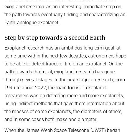
exoplanet research: as an interesting immediate step on
the path towards eventually finding and characterizing an
Earth-analogue exoplanet.
Step by step towards a second Earth
Exoplanet research has an ambitious long-term goal: at
some time within the next few decades, astronomers hope
to be able to detect traces of life on an exoplanet. On the
path towards that goal, exoplanet research has gone
through several stages. In the first stage of research, from
1995 to about 2022, the main focus of exoplanet
researchers was on detecting more and more exoplanets,
using indirect methods that gave them information about
the masses of some exoplanets, the diameters of others,
and in some cases both mass and diameter.
When the James Webb Space Telescope (JWST) began