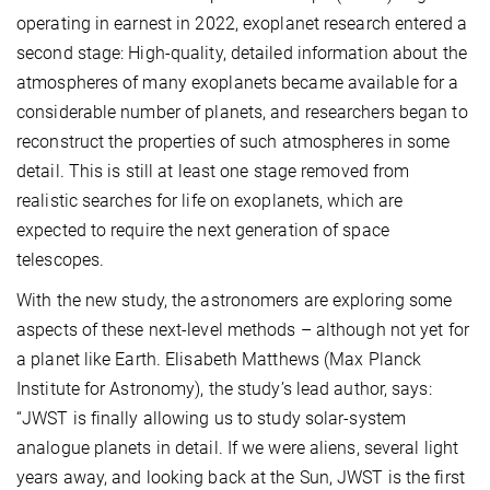
operating in earnest in 2022, exoplanet research entered a
second stage: High-quality, detailed information about the
atmospheres of many exoplanets became available for a
considerable number of planets, and researchers began to
reconstruct the properties of such atmospheres in some
detail. This is still at least one stage removed from
realistic searches for life on exoplanets, which are
expected to require the next generation of space
telescopes.
With the new study, the astronomers are exploring some
aspects of these next-level methods – although not yet for
a planet like Earth. Elisabeth Matthews (Max Planck
Institute for Astronomy), the study’s lead author, says:
“JWST is finally allowing us to study solar-system
analogue planets in detail. If we were aliens, several light
years away, and looking back at the Sun, JWST is the first