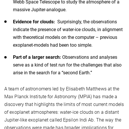
Webb Space Telescope to study the atmosphere of a
massive Jupiter-analogue.
Evidence for clouds:
Surprisingly, the observations
indicate the presence of water-ice clouds, in alignment
with theoretical models on the computer – previous
exoplanet-models had been too simple.
Part of a larger search:
Observations and analyses
serve as a kind of test run for the challenges that also
arise in the search for a “second Earth.”
A team of astronomers led by Elisabeth Matthews at the
Max Planck Institute for Astronomy (MPIA) has made a
discovery that highlights the limits of most current models
of exoplanet atmospheres: water-ice clouds on a distant
Jupiter-like exoplanet called Epsilon Indi Ab. The way the
observations were made has broader implications for