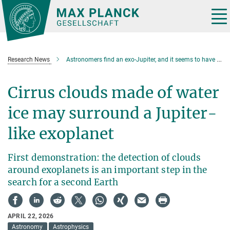
Main-
Content
Tog
nav
Research News
Astronomers find an exo-Jupiter, and it seems to have clouds
Cirrus clouds made of water
ice may surround a Jupiter-
like exoplanet
First demonstration: the detection of clouds
around exoplanets is an important step in the
search for a second Earth
APRIL 22, 2026
Astronomy
Astrophysics