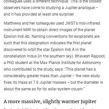
colleagues uses a different technique. This is the closest
observers have come to studying a Jupiter-analogue –
and it has provided at least one surprise!
Matthews and her colleagues used JWST’s mid-infrared
instrument MIRI to obtain direct images of the planet
Epsilon Indi Ab. Naming conventions for exoplanets are
such that this designation indicates the first planet
discovered to orbit the star Epsilon Indi A in the
constellation Indus (in the southern sky). Bhavesh Rajpoot,
a PhD student at the Max Planck Institute for Astronomy
who contributed to the study, says: “This planet has a
considerably greater mass than Jupiter – the new study
fixes its mass at 7.6 Jupiter masses – but the diameter is
about the same as for its solar-system cousin.”
A more massive, slightly warmer Jupiter