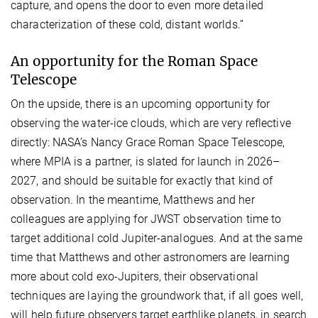
capture, and opens the door to even more detailed
characterization of these cold, distant worlds.”
An opportunity for the Roman Space
Telescope
On the upside, there is an upcoming opportunity for
observing the water-ice clouds, which are very reflective
directly: NASA’s Nancy Grace Roman Space Telescope,
where MPIA is a partner, is slated for launch in 2026–
2027, and should be suitable for exactly that kind of
observation. In the meantime, Matthews and her
colleagues are applying for JWST observation time to
target additional cold Jupiter-analogues. And at the same
time that Matthews and other astronomers are learning
more about cold exo-Jupiters, their observational
techniques are laying the groundwork that, if all goes well,
will help future observers target earthlike planets, in search