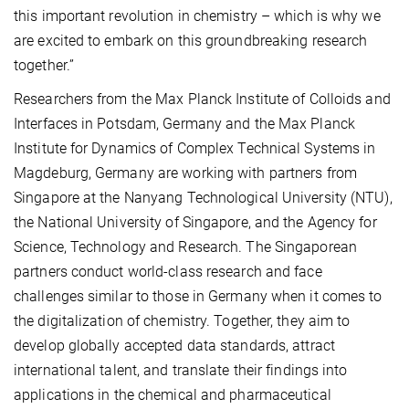
this important revolution in chemistry – which is why we
are excited to embark on this groundbreaking research
together.”
Researchers from the Max Planck Institute of Colloids and
Interfaces in Potsdam, Germany and the Max Planck
Institute for Dynamics of Complex Technical Systems in
Magdeburg, Germany are working with partners from
Singapore at the Nanyang Technological University (NTU),
the National University of Singapore, and the Agency for
Science, Technology and Research. The Singaporean
partners conduct world-class research and face
challenges similar to those in Germany when it comes to
the digitalization of chemistry. Together, they aim to
develop globally accepted data standards, attract
international talent, and translate their findings into
applications in the chemical and pharmaceutical