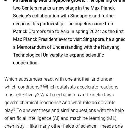
Partnership with Singapore grows:
The opening of the
two Centers marks a new stage in the Max Planck
Society’s collaboration with Singapore and further
deepens this partnership. The impetus came from
Patrick Cramer’s trip to Asia in spring 2024: as the first
Max Planck President ever to visit Singapore, he signed
a Memorandum of Understanding with the Nanyang
Technological University to expand scientific
cooperation.
Which substances react with one another, and under
which conditions? Which catalysts accelerate reactions
most effectively? What mechanisms and kinetic laws
govern chemical reactions? And what role do solvents
play? To answer these and similar questions with the help
of artificial intelligence (AI) and machine learning (ML),
chemistry – like many other fields of science – needs one