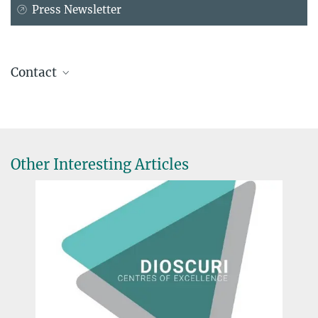
Press Newsletter
Contact
Prof. Dr. Peter H. Seeberger
Max Planck Institute of Colloids and Interfaces, Potsdam-Golm
+49 331 567-9301
peter.seeberger@...
Other Interesting Articles
Prof. Dr.-Ing. Kai Sundmacher
Max Planck Institute for Dynamics of Complex Technical Systems,
Magdeburg
+49 391 6110-351
sundmacher@...
Prof. Dr. Dagmar Schäfer
Max Planck Institute for the History of Science, Berlin