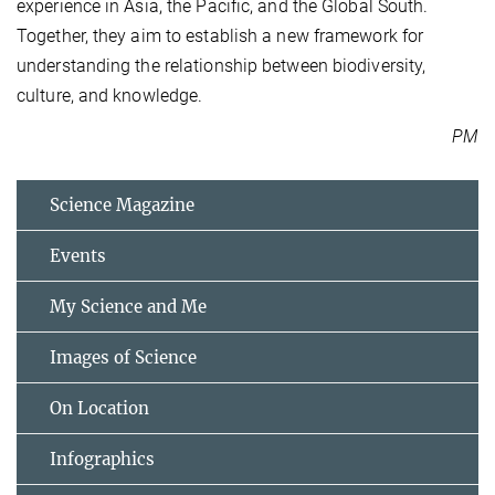
experience in Asia, the Pacific, and the Global South.
Together, they aim to establish a new framework for
understanding the relationship between biodiversity,
culture, and knowledge.
PM
Science Magazine
Events
My Science and Me
Images of Science
On Location
Infographics