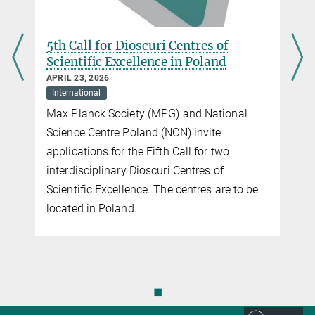
+49 30 22667-151
schaeferoffice@...
5th Call for Dioscuri Centres of
Scientific Excellence in Poland
APRIL 23, 2026
International
Max Planck Society (MPG) and National
Science Centre Poland (NCN) invite
applications for the Fifth Call for two
interdisciplinary Dioscuri Centres of
Scientific Excellence. The centres are to be
located in Poland.
◼