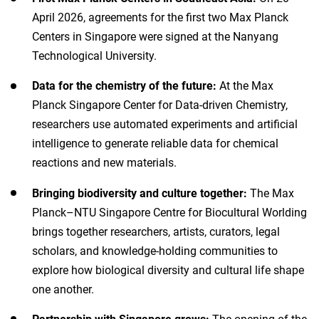
April 2026, agreements for the first two Max Planck
Centers in Singapore were signed at the Nanyang
Technological University.
Data for the chemistry of the future:
At the Max
Planck Singapore Center for Data-driven Chemistry,
researchers use automated experiments and artificial
intelligence to generate reliable data for chemical
reactions and new materials.
Bringing biodiversity and culture together:
The Max
Planck–NTU Singapore Centre for Biocultural Worlding
brings together researchers, artists, curators, legal
scholars, and knowledge-holding communities to
explore how biological diversity and cultural life shape
one another.