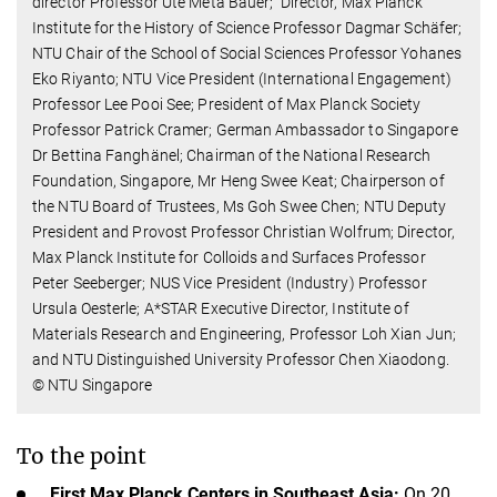
director Professor Ute Meta Bauer; Director, Max Planck
Institute for the History of Science Professor Dagmar Schäfer;
NTU Chair of the School of Social Sciences Professor Yohanes
Eko Riyanto; NTU Vice President (International Engagement)
Professor Lee Pooi See; President of Max Planck Society
Professor Patrick Cramer; German Ambassador to Singapore
Dr Bettina Fanghänel; Chairman of the National Research
Foundation, Singapore, Mr Heng Swee Keat; Chairperson of
the NTU Board of Trustees, Ms Goh Swee Chen; NTU Deputy
President and Provost Professor Christian Wolfrum; Director,
Max Planck Institute for Colloids and Surfaces Professor
Peter Seeberger; NUS Vice President (Industry) Professor
Ursula Oesterle; A*STAR Executive Director, Institute of
Materials Research and Engineering, Professor Loh Xian Jun;
and NTU Distinguished University Professor Chen Xiaodong.
© NTU Singapore
To the point
First Max Planck Centers in Southeast Asia:
On 20