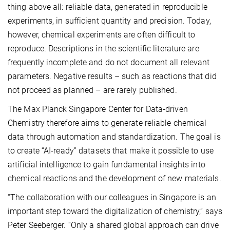
thing above all: reliable data, generated in reproducible
experiments, in sufficient quantity and precision. Today,
however, chemical experiments are often difficult to
reproduce. Descriptions in the scientific literature are
frequently incomplete and do not document all relevant
parameters. Negative results – such as reactions that did
not proceed as planned – are rarely published.
The Max Planck Singapore Center for Data-driven
Chemistry therefore aims to generate reliable chemical
data through automation and standardization. The goal is
to create “AI-ready” datasets that make it possible to use
artificial intelligence to gain fundamental insights into
chemical reactions and the development of new materials.
“The collaboration with our colleagues in Singapore is an
important step toward the digitalization of chemistry,” says
Peter Seeberger. “Only a shared global approach can drive