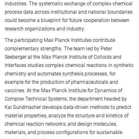
industries. The systematic exchange of complex chemical
process data across institutional and national boundaries
could become a blueprint for future cooperation between
research organizations and industry.
The participating Max Planck Institutes contribute
complementary strengths. The team led by Peter
Seeberger at the Max Planck Institute of Colloids and
Interfaces studies complex chemical reactions in synthetic
chemistry and automates synthesis processes, for
example for the production of pharmaceuticals and
vaccines. At the Max Planck Institute for Dynamics of
Complex Technical Systems, the department headed by
Kai Sundmacher develops data-driven methods to predict
material properties, analyze the structure and kinetics of
chemical reaction networks, and design molecules,
materials, and process configurations for sustainable