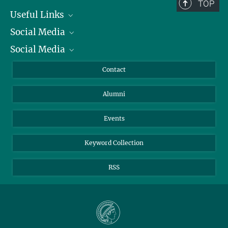
TOP
Useful Links
Social Media
President
Social Media
Facts and Figures
Bluesky
Annual Report
Mastodon
Facebook
Contact
Purchase
LinkedIn
Instagram
Alumni
Reporting Misconduct
TikTok
YouTube
Netiquette
Events
Keyword Collection
RSS