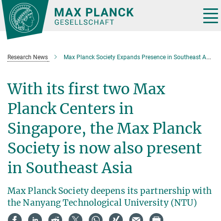
Main-
Content
Tog
nav
Research News
Max Planck Society Expands Presence in Southeast Asia
With its first two Max
Planck Centers in
Singapore, the Max Planck
Society is now also present
in Southeast Asia
Max Planck Society deepens its partnership with
the Nanyang Technological University (NTU)