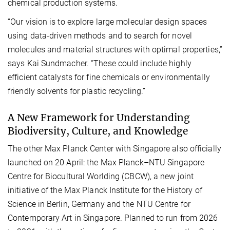
chemical production systems.
“Our vision is to explore large molecular design spaces
using data-driven methods and to search for novel
molecules and material structures with optimal properties,”
says Kai Sundmacher. “These could include highly
efficient catalysts for fine chemicals or environmentally
friendly solvents for plastic recycling.”
A New Framework for Understanding
Biodiversity, Culture, and Knowledge
The other Max Planck Center with Singapore also officially
launched on 20 April: the Max Planck–NTU Singapore
Centre for Biocultural Worlding (CBCW), a new joint
initiative of the Max Planck Institute for the History of
Science in Berlin, Germany and the NTU Centre for
Contemporary Art in Singapore. Planned to run from 2026