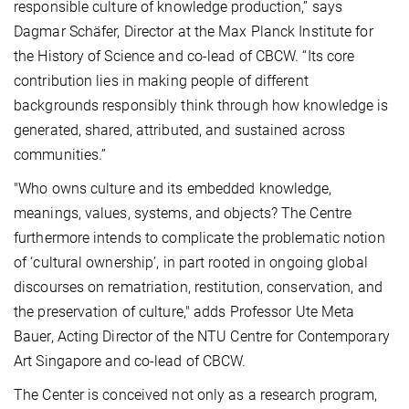
responsible culture of knowledge production,” says
Dagmar Schäfer, Director at the Max Planck Institute for
the History of Science and co-lead of CBCW. “Its core
contribution lies in making people of different
backgrounds responsibly think through how knowledge is
generated, shared, attributed, and sustained across
communities.”
"Who owns culture and its embedded knowledge,
meanings, values, systems, and objects? The Centre
furthermore intends to complicate the problematic notion
of ‘cultural ownership’, in part rooted in ongoing global
discourses on rematriation, restitution, conservation, and
the preservation of culture," adds Professor Ute Meta
Bauer, Acting Director of the NTU Centre for Contemporary
Art Singapore and co-lead of CBCW.
The Center is conceived not only as a research program,