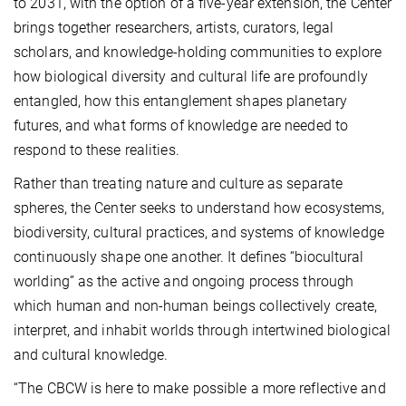
to 2031, with the option of a five-year extension, the Center
brings together researchers, artists, curators, legal
scholars, and knowledge-holding communities to explore
how biological diversity and cultural life are profoundly
entangled, how this entanglement shapes planetary
futures, and what forms of knowledge are needed to
respond to these realities.
Rather than treating nature and culture as separate
spheres, the Center seeks to understand how ecosystems,
biodiversity, cultural practices, and systems of knowledge
continuously shape one another. It defines “biocultural
worlding” as the active and ongoing process through
which human and non-human beings collectively create,
interpret, and inhabit worlds through intertwined biological
and cultural knowledge.
“The CBCW is here to make possible a more reflective and