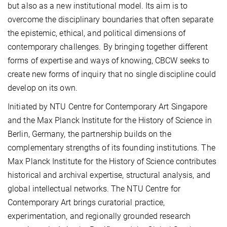
but also as a new institutional model. Its aim is to
overcome the disciplinary boundaries that often separate
the epistemic, ethical, and political dimensions of
contemporary challenges. By bringing together different
forms of expertise and ways of knowing, CBCW seeks to
create new forms of inquiry that no single discipline could
develop on its own.
Initiated by NTU Centre for Contemporary Art Singapore
and the Max Planck Institute for the History of Science in
Berlin, Germany, the partnership builds on the
complementary strengths of its founding institutions. The
Max Planck Institute for the History of Science contributes
historical and archival expertise, structural analysis, and
global intellectual networks. The NTU Centre for
Contemporary Art brings curatorial practice,
experimentation, and regionally grounded research