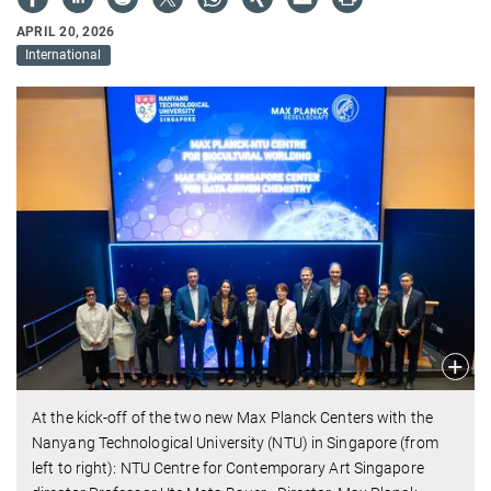
APRIL 20, 2026
International
At the kick-off of the two new Max Planck Centers with the
Nanyang Technological University (NTU) in Singapore (from
left to right): NTU Centre for Contemporary Art Singapore