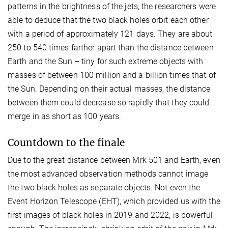
patterns in the brightness of the jets, the researchers were
able to deduce that the two black holes orbit each other
with a period of approximately 121 days. They are about
250 to 540 times farther apart than the distance between
Earth and the Sun – tiny for such extreme objects with
masses of between 100 million and a billion times that of
the Sun. Depending on their actual masses, the distance
between them could decrease so rapidly that they could
merge in as short as 100 years.
Countdown to the finale
Due to the great distance between Mrk 501 and Earth, even
the most advanced observation methods cannot image
the two black holes as separate objects. Not even the
Event Horizon Telescope (EHT), which provided us with the
first images of black holes in 2019 and 2022, is powerful