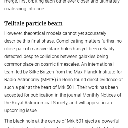
merge, first orbiting each other ever closer and ultimately
coalescing into one.
Telltale particle beam
However, theoretical models cannot yet accurately
describe this final phase. Complicating matters further, no
close pair of massive black holes has yet been reliably
detected, despite collisions between galaxies being
commonplace on cosmic timescales. An international
team led by Silke Britzen from the Max Planck Institute for
Radio Astronomy (MPIfR) in Bonn found direct evidence of
such a pair at the heart of Mrk 501. Their work has been
accepted for publication in the journal Monthly Notices of
the Royal Astronomical Society, and will appear in an
upcoming issue.
The black hole at the centre of Mrk 501 ejects a powerful