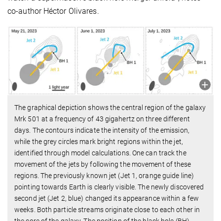
co-author Héctor Olivares.
The graphical depiction shows the central region of the galaxy
Mrk 501 at a frequency of 43 gigahertz on three different
days. The contours indicate the intensity of the emission,
while the grey circles mark bright regions within the jet,
identified through model calculations. One can track the
movement of the jets by following the movement of these
regions. The previously known jet (Jet 1, orange guide line)
pointing towards Earth is clearly visible. The newly discovered
second jet (Jet 2, blue) changed its appearance within a few
weeks. Both particle streams originate close to each other in
the core of the galaxy. The position of the black hole (BH)