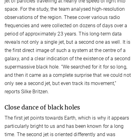
jet of particles travelling at nearly the speed of light into
space. For the study, the team analysed high-resolution
observations of the region. These cover various radio
frequencies and were collected on dozens of days over a
period of approximately 23 years. This long-term data
reveals not only a single jet, but a second one as well. It is
the first direct image of such a system at the centre of a
galaxy, and a clear indication of the existence of a second
supermassive black hole. “We searched for it for so long,
and then it came as a complete surprise that we could not
only see a second jet, but even track its movement,”
reports Silke Britzen.
Close dance of black holes
The first jet points towards Earth, which is why it appears
particularly bright to us and has been known for a long
time. The second jet is oriented differently and was