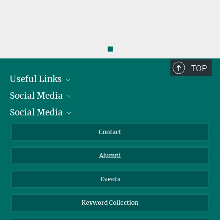
◼
TOP
Useful Links
Social Media
President
Social Media
Facts and Figures
Bluesky
Annual Report
Mastodon
Facebook
Contact
Purchase
LinkedIn
Instagram
Alumni
Reporting Misconduct
TikTok
YouTube
Netiquette
Events
Keyword Collection