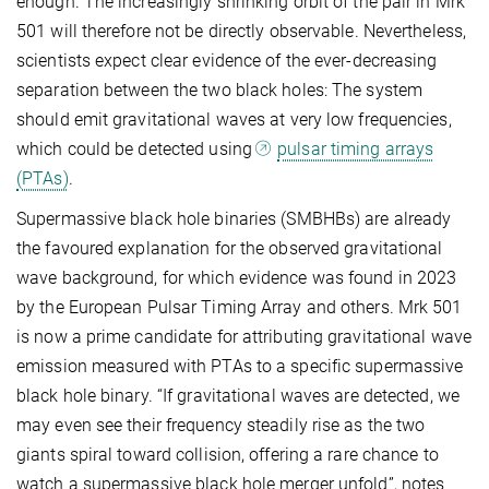
enough. The increasingly shrinking orbit of the pair in Mrk
501 will therefore not be directly observable. Nevertheless,
scientists expect clear evidence of the ever-decreasing
separation between the two black holes: The system
should emit gravitational waves at very low frequencies,
which could be detected using
pulsar timing arrays
(PTAs)
.
Supermassive black hole binaries (SMBHBs) are already
the favoured explanation for the observed gravitational
wave background, for which evidence was found in 2023
by the European Pulsar Timing Array and others. Mrk 501
is now a prime candidate for attributing gravitational wave
emission measured with PTAs to a specific supermassive
black hole binary. “If gravitational waves are detected, we
may even see their frequency steadily rise as the two
giants spiral toward collision, offering a rare chance to
watch a supermassive black hole merger unfold”, notes