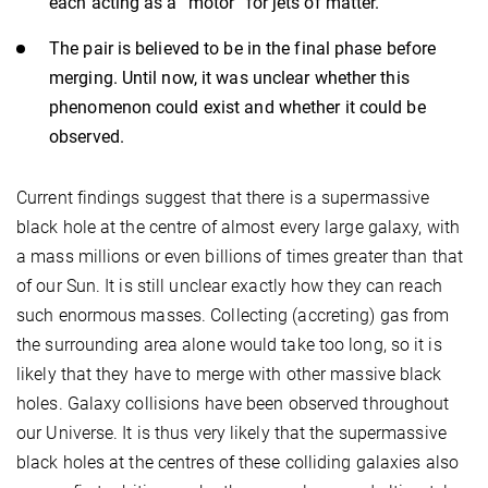
each acting as a “motor” for jets of matter.
The pair is believed to be in the final phase before
merging. Until now, it was unclear whether this
phenomenon could exist and whether it could be
observed.
Current findings suggest that there is a supermassive
black hole at the centre of almost every large galaxy, with
a mass millions or even billions of times greater than that
of our Sun. It is still unclear exactly how they can reach
such enormous masses. Collecting (accreting) gas from
the surrounding area alone would take too long, so it is
likely that they have to merge with other massive black
holes. Galaxy collisions have been observed throughout
our Universe. It is thus very likely that the supermassive
black holes at the centres of these colliding galaxies also