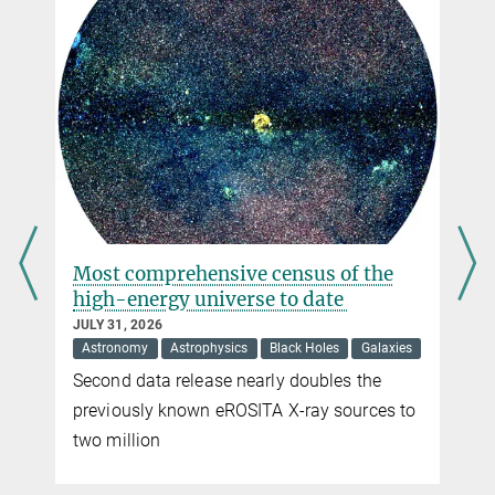
Development in Mathematics and Applications of the University of
jet_en
Aveiro
594.42 kB
mrk501_1200x896
Dr. Nina Brinkmann
1.77 MB
Press and Public Relations
mrk501_2800x2100
Max Planck Institute for Radio Astronomy, Bonn
5.75 MB
+49 228 525-399
brinkmann@...
s
Most comprehensive census of the
high-energy universe to date
JULY 31, 2026
Astronomy
Astrophysics
Black Holes
Galaxies
Second data release nearly doubles the
previously known eROSITA X-ray sources to
two million