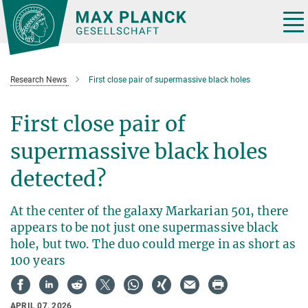
Main-
Content
Tog
nav
Research News
First close pair of supermassive black holes
First close pair of
supermassive black holes
detected?
At the center of the galaxy Markarian 501, there
appears to be not just one supermassive black
hole, but two. The duo could merge in as short as
100 years
APRIL 07, 2026