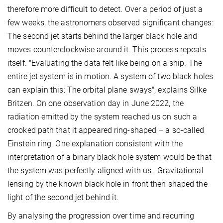
therefore more difficult to detect. Over a period of just a
few weeks, the astronomers observed significant changes:
The second jet starts behind the larger black hole and
moves counterclockwise around it. This process repeats
itself. "Evaluating the data felt like being on a ship. The
entire jet system is in motion. A system of two black holes
can explain this: The orbital plane sways", explains Silke
Britzen. On one observation day in June 2022, the
radiation emitted by the system reached us on such a
crooked path that it appeared ring-shaped – a so-called
Einstein ring. One explanation consistent with the
interpretation of a binary black hole system would be that
the system was perfectly aligned with us.. Gravitational
lensing by the known black hole in front then shaped the
light of the second jet behind it.
By analysing the progression over time and recurring