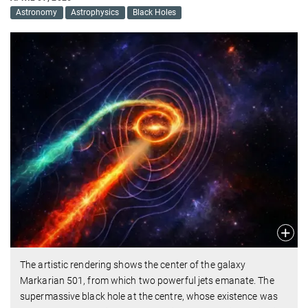
Astronomy
Astrophysics
Black Holes
The artistic rendering shows the center of the galaxy
Markarian 501, from which two powerful jets emanate. The
supermassive black hole at the centre, whose existence was