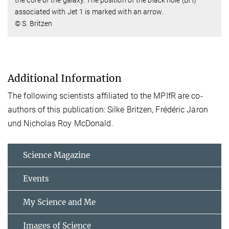
associated with Jet 1 is marked with an arrow.
© S. Britzen
Additional Information
The following scientists affiliated to the MPIfR are co-
authors of this publication: Silke Britzen, Frédéric Jaron
und Nicholas Roy McDonald.
Science Magazine
Events
My Science and Me
Images of Science