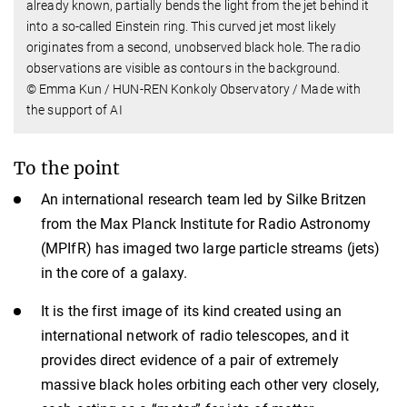
already known, partially bends the light from the jet behind it
into a so-called Einstein ring. This curved jet most likely
originates from a second, unobserved black hole. The radio
observations are visible as contours in the background.
© Emma Kun / HUN-REN Konkoly Observatory / Made with
the support of AI
To the point
An international research team led by Silke Britzen
from the Max Planck Institute for Radio Astronomy
(MPIfR) has imaged two large particle streams (jets)
in the core of a galaxy.
It is the first image of its kind created using an
international network of radio telescopes, and it
provides direct evidence of a pair of extremely
massive black holes orbiting each other very closely,