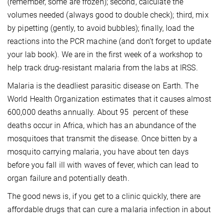
(remember, some are frozen); second, calculate the
volumes needed (always good to double check); third, mix
by pipetting (gently, to avoid bubbles); finally, load the
reactions into the PCR machine (and don’t forget to update
your lab book). We are in the first week of a workshop to
help track drug-resistant malaria from the labs at IRSS.
Malaria is the deadliest parasitic disease on Earth. The
World Health Organization estimates that it causes almost
600,000 deaths annually. About 95 percent of these
deaths occur in Africa, which has an abundance of the
mosquitoes that transmit the disease. Once bitten by a
mosquito carrying malaria, you have about ten days
before you fall ill with waves of fever, which can lead to
organ failure and potentially death.
The good news is, if you get to a clinic quickly, there are
affordable drugs that can cure a malaria infection in about