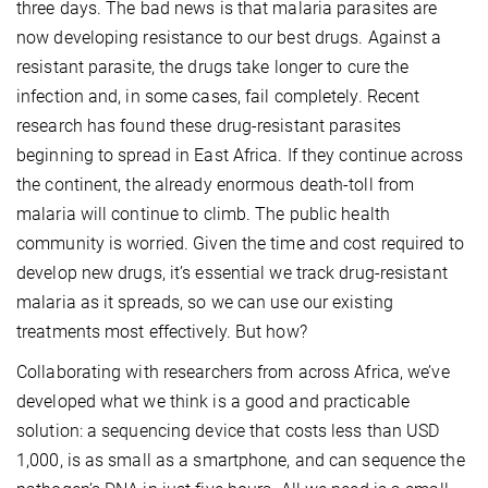
three days. The bad news is that malaria parasites are
now developing resistance to our best drugs. Against a
resistant parasite, the drugs take longer to cure the
infection and, in some cases, fail completely. Recent
research has found these drug-resistant parasites
beginning to spread in East Africa. If they continue across
the continent, the already enormous death-toll from
malaria will continue to climb. The public health
community is worried. Given the time and cost required to
develop new drugs, it’s essential we track drug-resistant
malaria as it spreads, so we can use our existing
treatments most effectively. But how?
Collaborating with researchers from across Africa, we’ve
developed what we think is a good and practicable
solution: a sequencing device that costs less than USD
1,000, is as small as a smartphone, and can sequence the