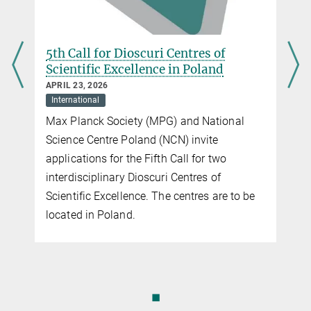
5th Call for Dioscuri Centres of
Scientific Excellence in Poland
APRIL 23, 2026
International
Max Planck Society (MPG) and National
Science Centre Poland (NCN) invite
applications for the Fifth Call for two
interdisciplinary Dioscuri Centres of
Scientific Excellence. The centres are to be
located in Poland.
◼