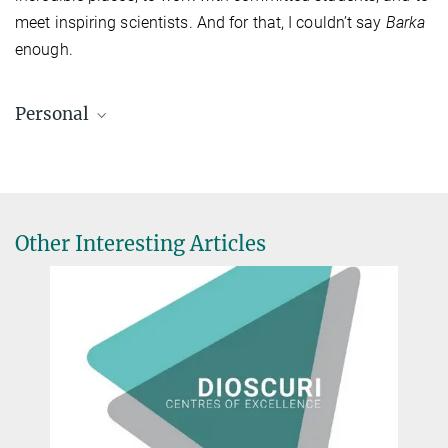
meet inspiring scientists. And for that, I couldn’t say
Barka
enough.
Personal
Other Interesting Articles
Jason Hendry (34)
was born in Brampton, Canada. He did a PhD on malaria at the
University of Oxford, and is now working at the Max Planck
Institute of Infection Biology in Berlin. He is Co-principal
Investigator on a project funded by the Gates Foundation to
develop new DNA sequencing approaches for malaria.