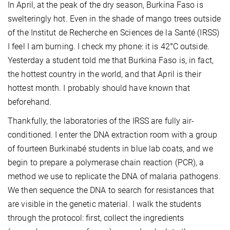
In April, at the peak of the dry season, Burkina Faso is
swelteringly hot. Even in the shade of mango trees outside
of the Institut de Recherche en Sciences de la Santé (IRSS)
I feel I am burning. I check my phone: it is 42°C outside.
Yesterday a student told me that Burkina Faso is, in fact,
the hottest country in the world, and that April is their
hottest month. I probably should have known that
beforehand.
Thankfully, the laboratories of the IRSS are fully air-
conditioned. I enter the DNA extraction room with a group
of fourteen Burkinabé students in blue lab coats, and we
begin to prepare a polymerase chain reaction (PCR), a
method we use to replicate the DNA of malaria pathogens.
We then sequence the DNA to search for resistances that
are visible in the genetic material. I walk the students
through the protocol: first, collect the ingredients