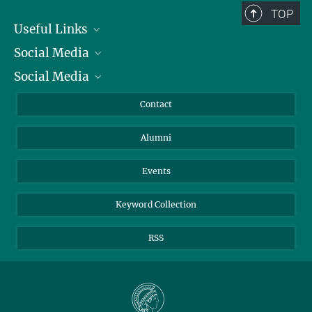
TOP
Useful Links
Social Media
President
Social Media
Facts and Figures
Bluesky
Annual Report
Mastodon
Facebook
Contact
Purchase
LinkedIn
Instagram
Alumni
Reporting Misconduct
TikTok
YouTube
Netiquette
Events
Keyword Collection
RSS