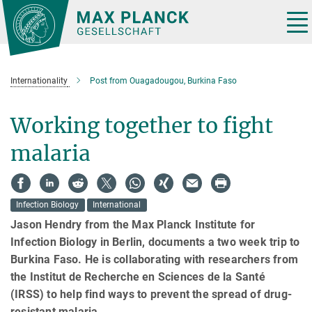
Main-
Content
Tog
nav
Internationality
Post from Ouagadougou, Burkina Faso
Working together to fight
malaria
Infection Biology
International
Jason Hendry from the Max Planck Institute for
Infection Biology in Berlin, documents a two week trip to
Burkina Faso. He is collaborating with researchers from
the Institut de Recherche en Sciences de la Santé
(IRSS) to help find ways to prevent the spread of drug-
resistant malaria.