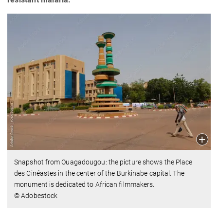
Snapshot from Ouagadougou: the picture shows the Place
des Cinéastes in the center of the Burkinabe capital. The
monument is dedicated to African filmmakers.
© Adobestock