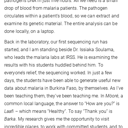
pathogen’s DNA in just five hours. All we need is a small
drop of blood from malaria patients. The pathogen
circulates within a patient’s blood, so we can extract and
examine its genetic material. The entire analysis can be
done locally, on a laptop.
Back in the laboratory, our first sequencing run has
started, and I am standing beside Dr. Issiaka Soulama,
who leads the malaria labs at IRSS. He is examining the
results with his students huddled behind him. To
everyone’s relief, the sequencing worked. In just a few
days, the students have been able to generate useful new
data about malaria in Burkina Faso, by themselves. As I’ve
been teaching them, they’ve been teaching me. In
Mòoré
, a
common local language, the answer to “How are you?” is
Laafi
– which means “Healthy”. To say “Thank you” is
Barka
. My research gives me the opportunity to visit
incredible places, to work with committed students, and to