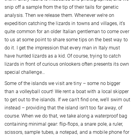
snip off a sample from the tip of their tails for genetic
analysis. Then we release them. Whenever we’re on
expedition catching the lizards in towns and villages, it’s
quite common for an older Italian gentleman to come over
to us at some point to share some tips on the best way to
do it. I get the impression that every man in Italy must
have hunted lizards as a kid. Of course, trying to catch
lizards in front of curious onlookers often presents its own
special challenge…
Some of the islands we visit are tiny – some no bigger
than a volleyball court! We rent a boat with a local skipper
to get out to the islands. If we can’t find one, we’ll swim out
instead – providing that the island isn’t too far away, of
course. When we do that, we take along a waterproof bag
containing minimal gear: flip-flops, a snare pole, a ruler,
scissors, sample tubes, a notepad, and a mobile phone for