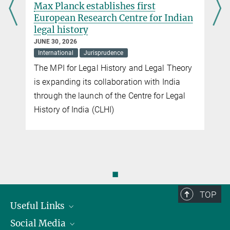
d
Max Planck establishes first
European Research Centre for Indian
legal history
JUNE 30, 2026
International
Jurisprudence
The MPI for Legal History and Legal Theory
is expanding its collaboration with India
n
through the launch of the Centre for Legal
History of India (CLHI)
◼
TOP
Useful Links
Social Media
President