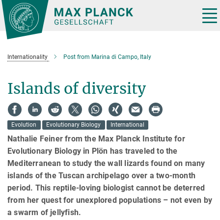
Main-
Content
Tog
nav
Internationality
Post from Marina di Campo, Italy
Islands of diversity
Evolution
Evolutionary Biology
International
Nathalie Feiner from the Max Planck Institute for
Evolutionary Biology in Plön has traveled to the
Mediterranean to study the wall lizards found on many
islands of the Tuscan archipelago over a two-month
period. This reptile-loving biologist cannot be deterred
from her quest for unexplored populations – not even by
a swarm of jellyfish.