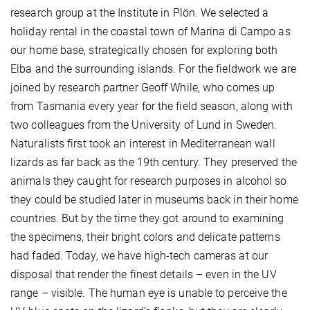
research group at the Institute in Plön. We selected a
holiday rental in the coastal town of Marina di Campo as
our home base, strategically chosen for exploring both
Elba and the surrounding islands. For the fieldwork we are
joined by research partner Geoff While, who comes up
from Tasmania every year for the field season, along with
two colleagues from the University of Lund in Sweden.
Naturalists first took an interest in Mediterranean wall
lizards as far back as the 19th century. They preserved the
animals they caught for research purposes in alcohol so
they could be studied later in museums back in their home
countries. But by the time they got around to examining
the specimens, their bright colors and delicate patterns
had faded. Today, we have high-tech cameras at our
disposal that render the finest details – even in the UV
range – visible. The human eye is unable to perceive the