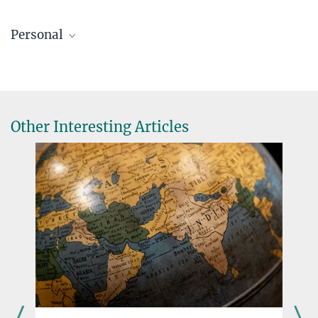
Personal
Other Interesting Articles
Nathalie Feiner (41)
conducted research into American anole lizards at the universities
of Oxford and Lund before discovering her fascination with
Mediterranean wall lizards. She has been a Lise Meitner research
group leader at the Max Planck Institute for Evolutionary Biology
in Plön since June 2024.