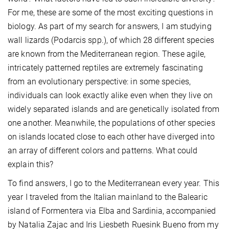
For me, these are some of the most exciting questions in
biology. As part of my search for answers, I am studying
wall lizards (Podarcis spp.), of which 28 different species
are known from the Mediterranean region. These agile,
intricately patterned reptiles are extremely fascinating
from an evolutionary perspective: in some species,
individuals can look exactly alike even when they live on
widely separated islands and are genetically isolated from
one another. Meanwhile, the populations of other species
on islands located close to each other have diverged into
an array of different colors and patterns. What could
explain this?
To find answers, I go to the Mediterranean every year. This
year I traveled from the Italian mainland to the Balearic
island of Formentera via Elba and Sardinia, accompanied
by Natalia Zajac and Iris Liesbeth Ruesink Bueno from my