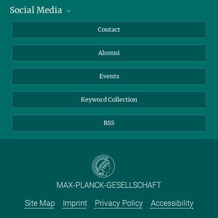
Social Media
Facts and Figures
Bluesky
Annual Report
Mastodon
Facebook
Contact
Purchase
LinkedIn
Instagram
Alumni
Reporting Misconduct
TikTok
YouTube
Netiquette
Events
Keyword Collection
RSS
MAX-PLANCK-GESELLSCHAFT
Site Map
Imprint
Privacy Policy
Accessibility