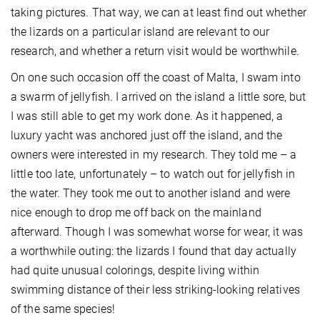
taking pictures. That way, we can at least find out whether
the lizards on a particular island are relevant to our
research, and whether a return visit would be worthwhile.
On one such occasion off the coast of Malta, I swam into
a swarm of jellyfish. I arrived on the island a little sore, but
I was still able to get my work done. As it happened, a
luxury yacht was anchored just off the island, and the
owners were interested in my research. They told me – a
little too late, unfortunately – to watch out for jellyfish in
the water. They took me out to another island and were
nice enough to drop me off back on the mainland
afterward. Though I was somewhat worse for wear, it was
a worthwhile outing: the lizards I found that day actually
had quite unusual colorings, despite living within
swimming distance of their less striking-looking relatives
of the same species!