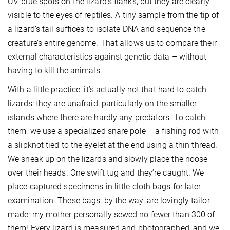
UV-blue spots on the lizard’s flanks, but they are clearly
visible to the eyes of reptiles. A tiny sample from the tip of
a lizard’s tail suffices to isolate DNA and sequence the
creature’s entire genome. That allows us to compare their
external characteristics against genetic data – without
having to kill the animals.
With a little practice, it’s actually not that hard to catch
lizards: they are unafraid, particularly on the smaller
islands where there are hardly any predators. To catch
them, we use a specialized snare pole – a fishing rod with
a slipknot tied to the eyelet at the end using a thin thread.
We sneak up on the lizards and slowly place the noose
over their heads. One swift tug and they’re caught. We
place captured specimens in little cloth bags for later
examination. These bags, by the way, are lovingly tailor-
made: my mother personally sewed no fewer than 300 of
them! Every lizard is measured and photographed, and we