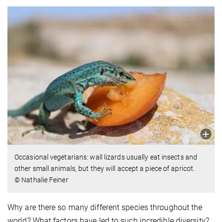
Occasional vegetarians: wall lizards usually eat insects and
other small animals, but they will accept a piece of apricot.
© Nathalie Feiner
Why are there so many different species throughout the
world? What factors have led to such incredible diversity?