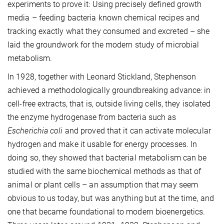
experiments to prove it: Using precisely defined growth
media – feeding bacteria known chemical recipes and
tracking exactly what they consumed and excreted – she
laid the groundwork for the modern study of microbial
metabolism.
In 1928, together with Leonard Stickland, Stephenson
achieved a methodologically groundbreaking advance: in
cell-free extracts, that is, outside living cells, they isolated
the enzyme hydrogenase from bacteria such as
Escherichia coli
and proved that it can activate molecular
hydrogen and make it usable for energy processes. In
doing so, they showed that bacterial metabolism can be
studied with the same biochemical methods as that of
animal or plant cells – an assumption that may seem
obvious to us today, but was anything but at the time, and
one that became foundational to modern bioenergetics.