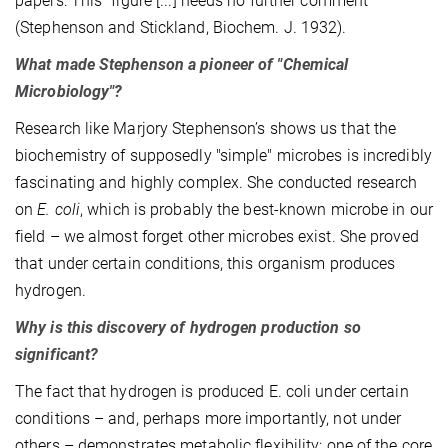
papers: This "figure [...] needs no further comment"
(Stephenson and Stickland, Biochem. J. 1932).
What made Stephenson a pioneer of "Chemical
Microbiology"?
Research like Marjory Stephenson’s shows us that the
biochemistry of supposedly "simple" microbes is incredibly
fascinating and highly complex. She conducted research
on
E. coli
, which is probably the best-known microbe in our
field – we almost forget other microbes exist. She proved
that under certain conditions, this organism produces
hydrogen.
Why is this discovery of hydrogen production so
significant?
The fact that hydrogen is produced E. coli under certain
conditions – and, perhaps more importantly, not under
others – demonstrates metabolic flexibility: one of the core