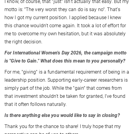
I know, of course, that "just" isn't actually that easy. But my
motto is: "The very worst they can do is say no". That’s
how I got my current position. I applied because I knew
this chance wouldn't come again. It took a lot of effort for
me to overcome my own hesitation, but it was absolutely
the right decision.
For International Women's Day 2026, the campaign motto
is "Give to Gain." What does this mean to you personally?
For me, "giving" is a fundamental requirement of being in a
leadership position. Supporting early-career researchers is
simply part of the job. While the "gain" that comes from
that investment shouldn't be taken for granted, I’ve found
that it often follows naturally.
Is there anything else you would like to say in closing?
Thank you for the chance to share! I truly hope that my