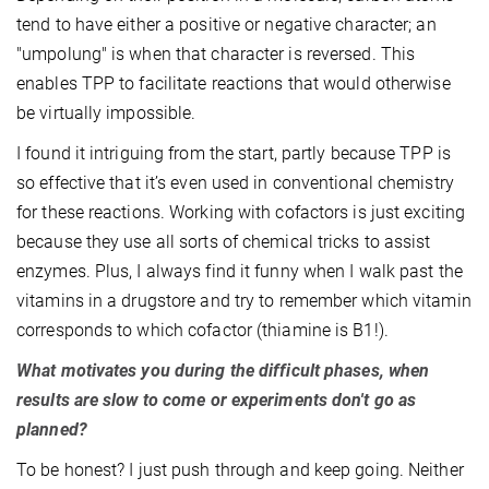
tend to have either a positive or negative character; an
"umpolung" is when that character is reversed. This
enables TPP to facilitate reactions that would otherwise
be virtually impossible.
I found it intriguing from the start, partly because TPP is
so effective that it’s even used in conventional chemistry
for these reactions. Working with cofactors is just exciting
because they use all sorts of chemical tricks to assist
enzymes. Plus, I always find it funny when I walk past the
vitamins in a drugstore and try to remember which vitamin
corresponds to which cofactor (thiamine is B1!).
What motivates you during the difficult phases, when
results are slow to come or experiments don't go as
planned?
To be honest? I just push through and keep going. Neither