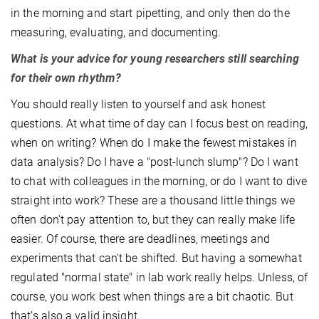
in the morning and start pipetting, and only then do the
measuring, evaluating, and documenting.
What is your advice for young researchers still searching
for their own rhythm?
You should really listen to yourself and ask honest
questions. At what time of day can I focus best on reading,
when on writing? When do I make the fewest mistakes in
data analysis? Do I have a "post-lunch slump"? Do I want
to chat with colleagues in the morning, or do I want to dive
straight into work? These are a thousand little things we
often don't pay attention to, but they can really make life
easier. Of course, there are deadlines, meetings and
experiments that can't be shifted. But having a somewhat
regulated "normal state" in lab work really helps. Unless, of
course, you work best when things are a bit chaotic. But
that’s also a valid insight.