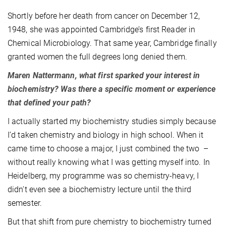
Shortly before her death from cancer on December 12,
1948, she was appointed Cambridge’s first Reader in
Chemical Microbiology. That same year, Cambridge finally
granted women the full degrees long denied them.
Maren Nattermann, what first sparked your interest in
biochemistry? Was there a specific moment or experience
that defined your path?
I actually started my biochemistry studies simply because
I’d taken chemistry and biology in high school. When it
came time to choose a major, I just combined the two –
without really knowing what I was getting myself into. In
Heidelberg, my programme was so chemistry-heavy, I
didn't even see a biochemistry lecture until the third
semester.
But that shift from pure chemistry to biochemistry turned