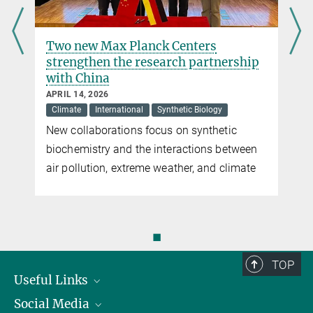
Two new Max Planck Centers
strengthen the research partnership
with China
APRIL 14, 2026
Climate
International
Synthetic Biology
New collaborations focus on synthetic
biochemistry and the interactions between
air pollution, extreme weather, and climate
◼
TOP
Useful Links
Social Media
President