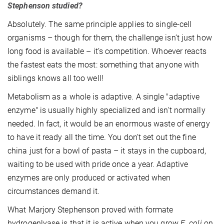
Stephenson studied?
Absolutely. The same principle applies to single-cell
organisms – though for them, the challenge isn’t just how
long food is available – it’s competition. Whoever reacts
the fastest eats the most: something that anyone with
siblings knows all too well!
Metabolism as a whole is adaptive. A single "adaptive
enzyme" is usually highly specialized and isn't normally
needed. In fact, it would be an enormous waste of energy
to have it ready all the time. You don’t set out the fine
china just for a bowl of pasta – it stays in the cupboard,
waiting to be used with pride once a year. Adaptive
enzymes are only produced or activated when
circumstances demand it.
What Marjory Stephenson proved with formate
hydrogenlyase is that it is active when you grow
E. coli
on