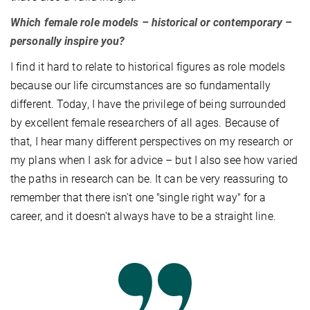
Which female role models – historical or contemporary –
personally inspire you?
I find it hard to relate to historical figures as role models
because our life circumstances are so fundamentally
different. Today, I have the privilege of being surrounded
by excellent female researchers of all ages. Because of
that, I hear many different perspectives on my research or
my plans when I ask for advice – but I also see how varied
the paths in research can be. It can be very reassuring to
remember that there isn't one "single right way" for a
career, and it doesn't always have to be a straight line.