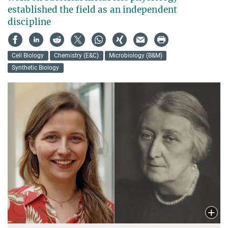
established the field as an independent
discipline
Cell Biology
Chemistry (E&C)
Microbiology (B&M)
Synthetic Biology