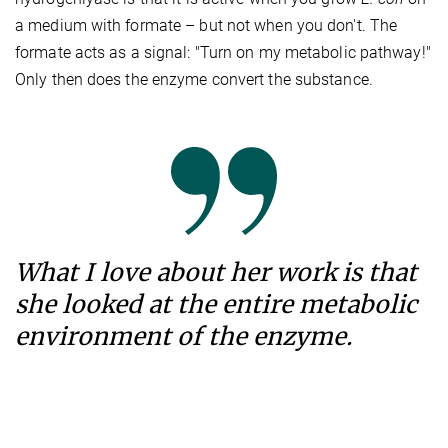
a medium with formate – but not when you don't. The
formate acts as a signal: "Turn on my metabolic pathway!"
Only then does the enzyme convert the substance.
What I love about her work is that
she looked at the entire metabolic
environment of the enzyme.