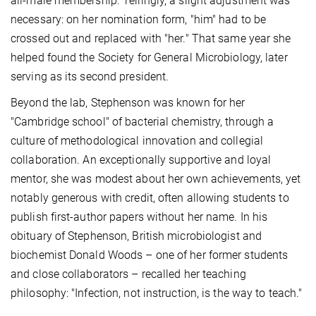
all-male membership. Tellingly, a slight adjustment was
necessary: on her nomination form, "him" had to be
crossed out and replaced with "her." That same year she
helped found the Society for General Microbiology, later
serving as its second president.
Beyond the lab, Stephenson was known for her
"Cambridge school" of bacterial chemistry, through a
culture of methodological innovation and collegial
collaboration. An exceptionally supportive and loyal
mentor, she was modest about her own achievements, yet
notably generous with credit, often allowing students to
publish first-author papers without her name. In his
obituary of Stephenson, British microbiologist and
biochemist Donald Woods – one of her former students
and close collaborators – recalled her teaching
philosophy: "Infection, not instruction, is the way to teach."