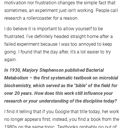
motivation nor frustration changes the simple fact that
sometimes, an experiment just isn’t working. People call
research a rollercoaster for a reason.
I do believe it is important to allow yourself to be
frustrated. I’ve definitely headed straight home after a
failed experiment because I was too annoyed to keep
going. I found that the day after, it’s a lot easier to try
again.
In 1930, Marjory Stephenson published Bacterial
Metabolism – the first systematic textbook on microbial
biochemistry, which served as the "bible" of the field for
over 20 years. How does this work still influence your
research or your understanding of the discipline today?
I find it telling that if you Google that title today, her work
no longer appears first; instead, you find a book from the
1980s on the same topic. Textbooks probably go out of