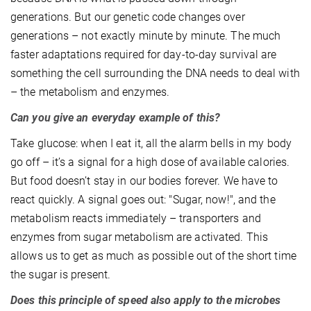
generations. But our genetic code changes over
generations – not exactly minute by minute. The much
faster adaptations required for day-to-day survival are
something the cell surrounding the DNA needs to deal with
– the metabolism and enzymes.
Can you give an everyday example of this?
Take glucose: when I eat it, all the alarm bells in my body
go off – it’s a signal for a high dose of available calories.
But food doesn’t stay in our bodies forever. We have to
react quickly. A signal goes out: "Sugar, now!", and the
metabolism reacts immediately – transporters and
enzymes from sugar metabolism are activated. This
allows us to get as much as possible out of the short time
the sugar is present.
Does this principle of speed also apply to the microbes