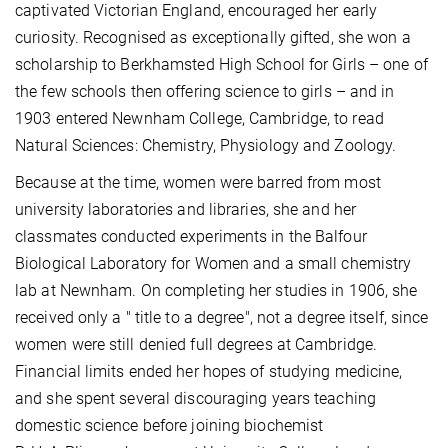
captivated Victorian England, encouraged her early
curiosity. Recognised as exceptionally gifted, she won a
scholarship to Berkhamsted High School for Girls – one of
the few schools then offering science to girls – and in
1903 entered Newnham College, Cambridge, to read
Natural Sciences: Chemistry, Physiology and Zoology.
Because at the time, women were barred from most
university laboratories and libraries, she and her
classmates conducted experiments in the Balfour
Biological Laboratory for Women and a small chemistry
lab at Newnham. On completing her studies in 1906, she
received only a " title to a degree", not a degree itself, since
women were still denied full degrees at Cambridge.
Financial limits ended her hopes of studying medicine,
and she spent several discouraging years teaching
domestic science before joining biochemist