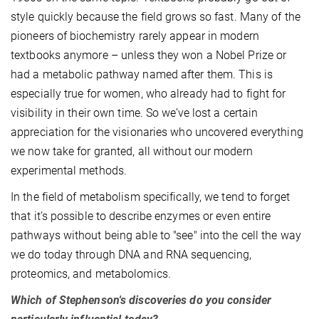
style quickly because the field grows so fast. Many of the
pioneers of biochemistry rarely appear in modern
textbooks anymore – unless they won a Nobel Prize or
had a metabolic pathway named after them. This is
especially true for women, who already had to fight for
visibility in their own time. So we’ve lost a certain
appreciation for the visionaries who uncovered everything
we now take for granted, all without our modern
experimental methods.
In the field of metabolism specifically, we tend to forget
that it’s possible to describe enzymes or even entire
pathways without being able to "see" into the cell the way
we do today through DNA and RNA sequencing,
proteomics, and metabolomics.
Which of Stephenson's discoveries do you consider