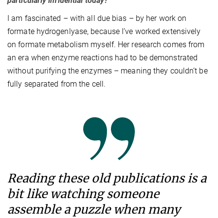
particularly influential today?
I am fascinated – with all due bias – by her work on
formate hydrogenlyase, because I’ve worked extensively
on formate metabolism myself. Her research comes from
an era when enzyme reactions had to be demonstrated
without purifying the enzymes – meaning they couldn’t be
fully separated from the cell.
Reading these old publications is a
bit like watching someone
assemble a puzzle when many