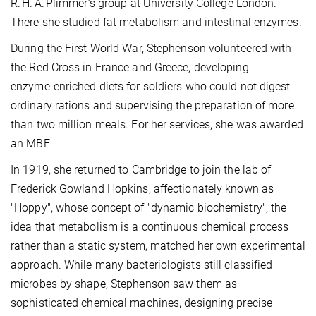
R. H. A. Plimmer’s group at University College London.
There she studied fat metabolism and intestinal enzymes.
During the First World War, Stephenson volunteered with
the Red Cross in France and Greece, developing
enzyme‑enriched diets for soldiers who could not digest
ordinary rations and supervising the preparation of more
than two million meals. For her services, she was awarded
an MBE.
In 1919, she returned to Cambridge to join the lab of
Frederick Gowland Hopkins, affectionately known as
"Hoppy", whose concept of "dynamic biochemistry", the
idea that metabolism is a continuous chemical process
rather than a static system, matched her own experimental
approach. While many bacteriologists still classified
microbes by shape, Stephenson saw them as
sophisticated chemical machines, designing precise