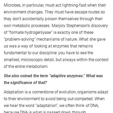
Microbes, in particular, must act lightning-fast when their
environment changes. They must have escape routes so
they don't accidentally poison themselves through their
own metabolic processes. Marjory Stephenson’s discovery
of "formate hydrogenlyase" is exactly one of these
"problem-solving" mechanisms of nature. What she gave
us was a way of looking at enzymes that remains
fundamental to our discipline: you have to see the
smallest, microscopic detail, but always within the context
of the entire metabolism.
She also coined the term "adaptive enzymes." What was
the significance of that?
Adaptation is a cornerstone of evolution; organisms adapt
to their environment to avoid being out-competed. When
we hear the word “adaptation”, we often think of DNA,
because DNA is what is passed down through