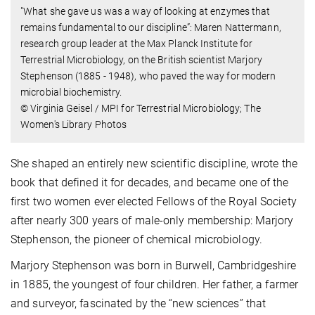
"What she gave us was a way of looking at enzymes that
remains fundamental to our discipline”: Maren Nattermann,
research group leader at the Max Planck Institute for
Terrestrial Microbiology, on the British scientist Marjory
Stephenson (1885 - 1948), who paved the way for modern
microbial biochemistry.
© Virginia Geisel / MPI for Terrestrial Microbiology; The
Women's Library Photos
She shaped an entirely new scientific discipline, wrote the
book that defined it for decades, and became one of the
first two women ever elected Fellows of the Royal Society
after nearly 300 years of male-only membership: Marjory
Stephenson, the pioneer of chemical microbiology.
Marjory Stephenson was born in Burwell, Cambridgeshire
in 1885, the youngest of four children. Her father, a farmer
and surveyor, fascinated by the “new sciences” that