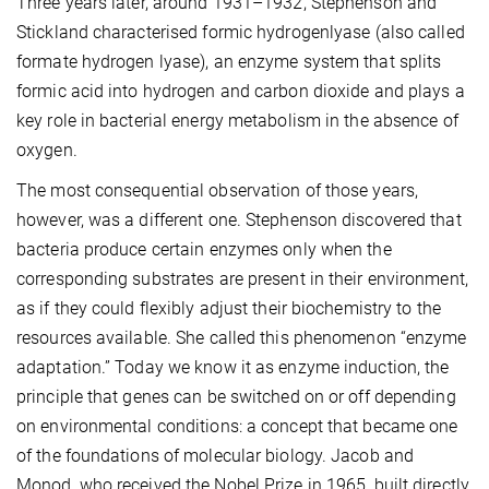
Three years later, around 1931–1932, Stephenson and
Stickland characterised formic hydrogenlyase (also called
formate hydrogen lyase), an enzyme system that splits
formic acid into hydrogen and carbon dioxide and plays a
key role in bacterial energy metabolism in the absence of
oxygen.
The most consequential observation of those years,
however, was a different one. Stephenson discovered that
bacteria produce certain enzymes only when the
corresponding substrates are present in their environment,
as if they could flexibly adjust their biochemistry to the
resources available. She called this phenomenon “enzyme
adaptation.” Today we know it as enzyme induction, the
principle that genes can be switched on or off depending
on environmental conditions: a concept that became one
of the foundations of molecular biology. Jacob and
Monod, who received the Nobel Prize in 1965, built directly