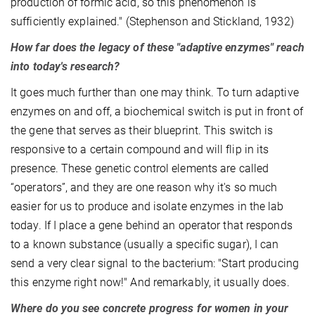
production of formic acid, so this phenomenon is
sufficiently explained." (Stephenson and Stickland, 1932)
How far does the legacy of these "adaptive enzymes" reach
into today's research?
It goes much further than one may think. To turn adaptive
enzymes on and off, a biochemical switch is put in front of
the gene that serves as their blueprint. This switch is
responsive to a certain compound and will flip in its
presence. These genetic control elements are called
“operators”, and they are one reason why it's so much
easier for us to produce and isolate enzymes in the lab
today. If I place a gene behind an operator that responds
to a known substance (usually a specific sugar), I can
send a very clear signal to the bacterium: "Start producing
this enzyme right now!" And remarkably, it usually does.
Where do you see concrete progress for women in your