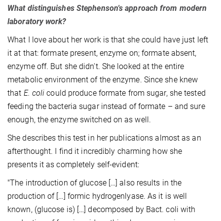
What distinguishes Stephenson's approach from modern
laboratory work?
What I love about her work is that she could have just left
it at that: formate present, enzyme on; formate absent,
enzyme off. But she didn't. She looked at the entire
metabolic environment of the enzyme. Since she knew
that
E. coli
could produce formate from sugar, she tested
feeding the bacteria sugar instead of formate – and sure
enough, the enzyme switched on as well.
She describes this test in her publications almost as an
afterthought. I find it incredibly charming how she
presents it as completely self-evident:
"The introduction of glucose […] also results in the
production of […] formic hydrogenlyase. As it is well
known, (glucose is) […] decomposed by Bact. coli with