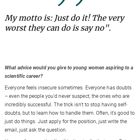
My motto is: Just do it! The very
worst they can do is say no".
What advice would you give to young women aspiring to a
scientific career?
Everyone feels insecure sometimes. Everyone has doubts
– even the people you’d never suspect, the ones who are
incredibly successful. The trick isn't to stop having self-
doubts, but to learn how to handle them. Often, it’s good to
just do things. Just apply for the position, just write the
email, just ask the question.