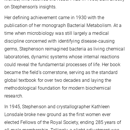
on Stephenson’s insights.
Her defining achievement came in 1930 with the
publication of her monograph Bacterial Metabolism. At a
time when microbiology was still largely a medical
discipline concerned with identifying disease-causing
germs, Stephenson reimagined bacteria as living chemical
laboratories, dynamic systems whose internal reactions
could reveal the fundamental processes of life. Her book
became the field’s cornerstone, serving as the standard
global textbook for over two decades and laying the
methodological foundation for modern biochemical
research.
In 1945, Stephenson and crystallographer Kathleen
Lonsdale broke new ground as the first women ever
elected Fellows of the Royal Society, ending 285 years of