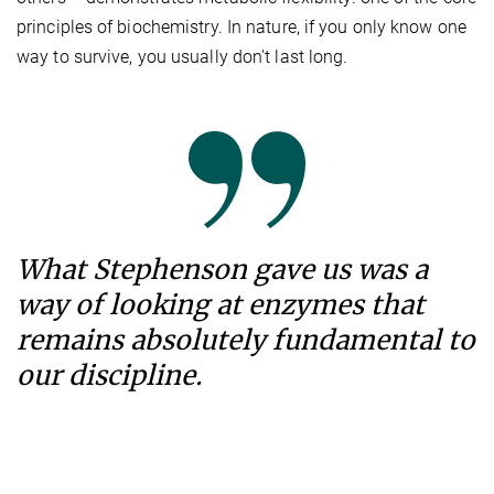
principles of biochemistry. In nature, if you only know one
way to survive, you usually don't last long.
What Stephenson gave us was a
way of looking at enzymes that
remains absolutely fundamental to
our discipline.