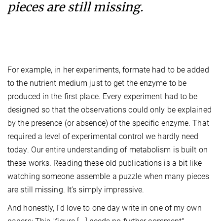
pieces are still missing.
For example, in her experiments, formate had to be added
to the nutrient medium just to get the enzyme to be
produced in the first place. Every experiment had to be
designed so that the observations could only be explained
by the presence (or absence) of the specific enzyme. That
required a level of experimental control we hardly need
today. Our entire understanding of metabolism is built on
these works. Reading these old publications is a bit like
watching someone assemble a puzzle when many pieces
are still missing. It’s simply impressive.
And honestly, I’d love to one day write in one of my own