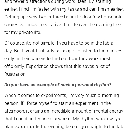
and fewer distractions during work itself. By starting
earlier, I find I’m faster with my tasks and can finish earlier.
Getting up every two or three hours to do a few household
chores is almost meditative. That leaves the evening free
for my private life.
Of course, it’s not simple if you have to be in the lab all
day. But I would still advise people to listen to themselves
early in their careers to find out how they work most
efficiently. Experience shows that this saves a lot of
frustration.
Do you have an example of such a personal rhythm?
When it comes to experiments, I’m very much a morning
person. If I force myself to start an experiment in the
afternoon, it drains an incredible amount of mental energy
that I could better use elsewhere. My rhythm was always:
plan experiments the evening before, go straight to the lab