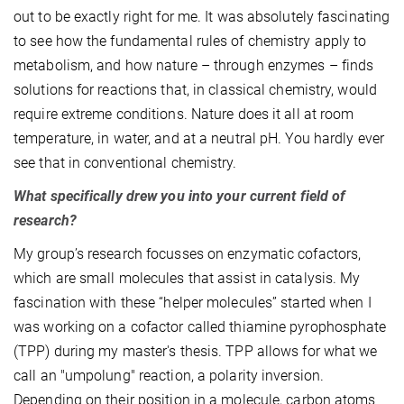
out to be exactly right for me. It was absolutely fascinating
to see how the fundamental rules of chemistry apply to
metabolism, and how nature – through enzymes – finds
solutions for reactions that, in classical chemistry, would
require extreme conditions. Nature does it all at room
temperature, in water, and at a neutral pH. You hardly ever
see that in conventional chemistry.
What specifically drew you into your current field of
research?
My group’s research focusses on enzymatic cofactors,
which are small molecules that assist in catalysis. My
fascination with these “helper molecules” started when I
was working on a cofactor called thiamine pyrophosphate
(TPP) during my master's thesis. TPP allows for what we
call an "umpolung" reaction, a polarity inversion.
Depending on their position in a molecule, carbon atoms