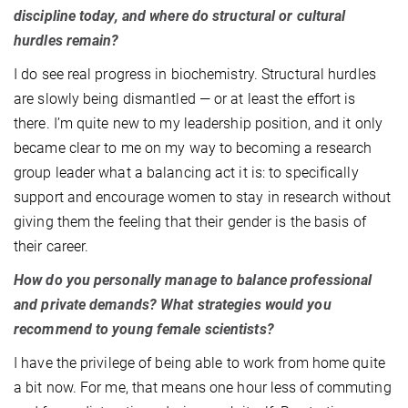
discipline today, and where do structural or cultural
hurdles remain?
I do see real progress in biochemistry. Structural hurdles
are slowly being dismantled — or at least the effort is
there. I’m quite new to my leadership position, and it only
became clear to me on my way to becoming a research
group leader what a balancing act it is: to specifically
support and encourage women to stay in research without
giving them the feeling that their gender is the basis of
their career.
How do you personally manage to balance professional
and private demands? What strategies would you
recommend to young female scientists?
I have the privilege of being able to work from home quite
a bit now. For me, that means one hour less of commuting