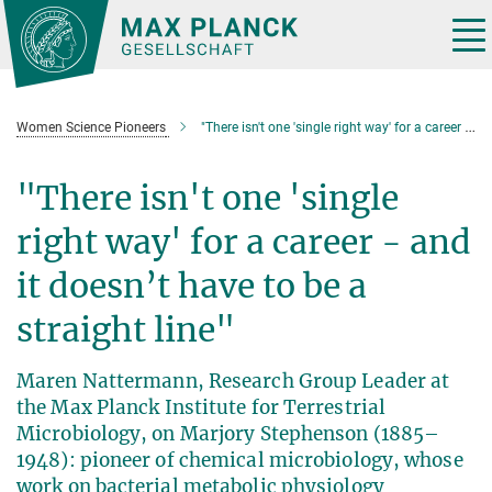
Main-
Content
Tog
nav
Women Science Pioneers
"There isn't one 'single right way' for a career - and it doesn’t have to be a straight line"
"There isn't one 'single
right way' for a career - and
it doesn’t have to be a
straight line"
Maren Nattermann, Research Group Leader at
the Max Planck Institute for Terrestrial
Microbiology, on Marjory Stephenson (1885–
1948): pioneer of chemical microbiology, whose
work on bacterial metabolic physiology