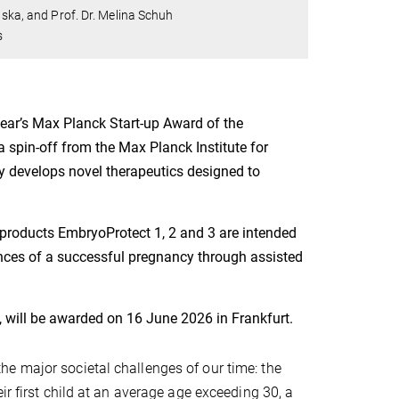
nska, and Prof. Dr. Melina Schuh
s
year’s Max Planck Start-up Award of the
 spin-off from the Max Planck Institute for
y develops novel therapeutics designed to
products EmbryoProtect 1, 2 and 3 are intended
ances of a successful pregnancy through assisted
, will be awarded on 16 June 2026 in Frankfurt.
e major societal challenges of our time: the
ir first child at an average age exceeding 30, a