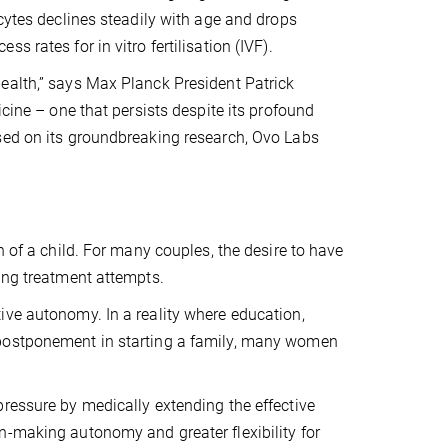
ocytes declines steadily with age and drops
 rates for in vitro fertilisation (IVF).
ealth,” says Max Planck President Patrick
icine – one that persists despite its profound
sed on its groundbreaking research, Ovo Labs
h of a child. For many couples, the desire to have
ing treatment attempts.
ive autonomy. In a reality where education,
 postponement in starting a family, many women
ressure by medically extending the effective
n-making autonomy and greater flexibility for