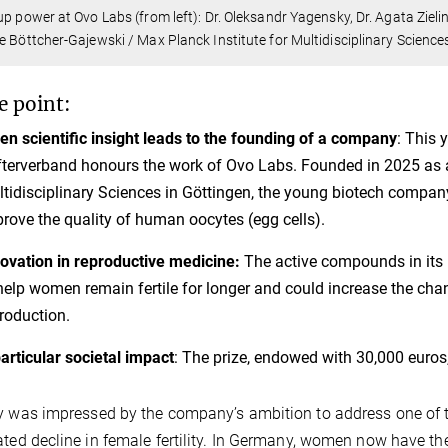
up power at Ovo Labs (from left): Dr. Oleksandr Yagensky, Dr. Agata Zieli
e Böttcher-Gajewski / Max Planck Institute for Multidisciplinary Science
e point:
n scientific insight leads to the founding of a company
: This 
fterverband honours the work of Ovo Labs. Founded in 2025 as a
tidisciplinary Sciences in Göttingen, the young biotech compan
rove the quality of human oocytes (egg cells).
ovation in reproductive medicine:
The active compounds in its 
help women remain fertile for longer and could increase the ch
roduction.
articular societal impact
: The prize, endowed with 30,000 euros
y was impressed by the company’s ambition to address one of th
ated decline in female fertility. In Germany, women now have the