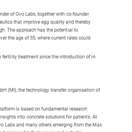
under of Ovo Labs, together with co-founder
eutics that improve egg quality and thereby
igh. The approach has the potential to
er the age of 35, where current rates could
fertility treatment since the introduction of in
H (MI), the technology transfer organisation of
platform is based on fundamental research
ights into concrete solutions for patients. At
 Ovo Labs and many others emerging from the Max