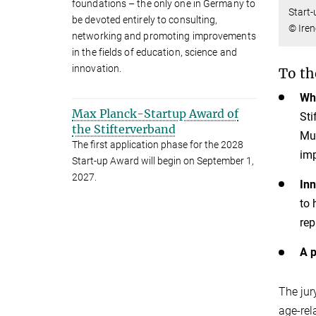
foundations – the only one in Germany to
Start-
be devoted entirely to consulting,
© Iren
networking and promoting improvements
in the fields of education, science and
innovation.
To th
Whe
Max Planck-Startup Award of
Sti
the Stifterverband
Mul
The first application phase for the 2028
imp
Start-up Award will begin on September 1,
2027.
Inn
to 
rep
A p
The jur
age-rel