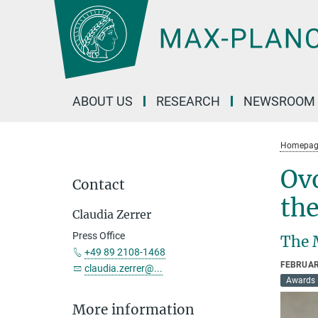
Main-
Content
ABOUT US
RESEARCH
NEWSROOM
Homepag
Ovo
Contact
the
Claudia Zerrer
Press Office
The 
+49 89 2108-1468
FEBRUAR
claudia.zerrer@...
Awards
More information