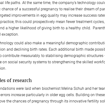
ual life paths. At the same time, the company’s technology coul
ic chance of a successful pregnancy to realise their dream of p
argeted improvements in egg quality may increase success rates p
l practice, this could prospectively mean fewer treatment cycles
and a higher likelihood of giving birth to a healthy child. Pare
 exception.
hnology could also make a meaningful demographic contributi
ion and declining birth rates. Each additional birth made possib
o contribute measurably to stabilising demographic structures 
e on social security systems to strengthening the skilled workf
ion.
es of research
ndations were laid when biochemist Melina Schuh and her tea
 errors increase particularly in older egg cells. Building on th
ove the chances of pregnancy through its innovative fertility so