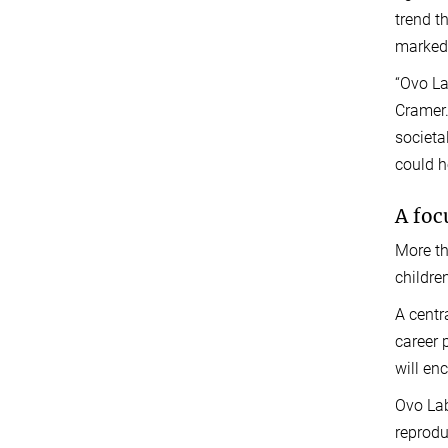
trend t
markedl
“Ovo La
Cramer.
societa
could he
A foc
More th
childre
A centr
career 
will en
Ovo Lab
reprodu