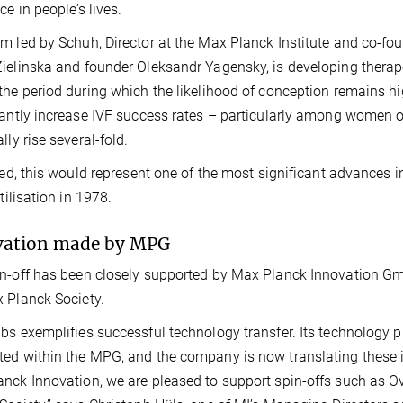
nce in people’s lives.
m led by Schuh, Director at the Max Planck Institute and co-fo
ielinska and founder Oleksandr Yagensky, is developing therap
the period during which the likelihood of conception remains h
cantly increase IVF success rates – particularly among women ov
lly rise several-fold.
ised, this would represent one of the most significant advances in 
rtilisation in 1978.
vation made by MPG
n-off has been closely supported by Max Planck Innovation Gmb
 Planck Society.
bs exemplifies successful technology transfer. Its technology 
ed within the MPG, and the company is now translating these ins
nck Innovation, we are pleased to support spin-offs such as