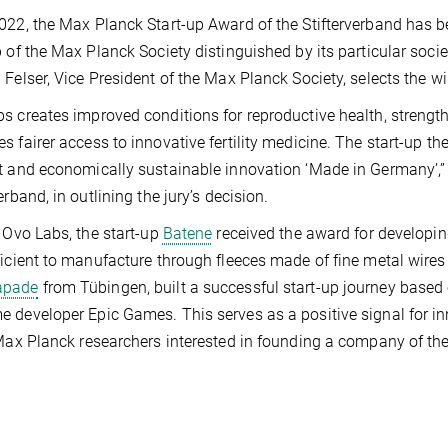
022, the Max Planck Start-up Award of the Stifterverband has 
p of the Max Planck Society distinguished by its particular soc
 Felser, Vice President of the Max Planck Society, selects the w
s creates improved conditions for reproductive health, strengt
s fairer access to innovative fertility medicine. The start-up the
t and economically sustainable innovation ‘Made in Germany’,”
erband, in outlining the jury’s decision.
o Ovo Labs, the start-up
Batene
received the award for developi
ficient to manufacture through fleeces made of fine metal wires (b
apade
from Tübingen, built a successful start-up journey based o
 developer Epic Games. This serves as a positive signal for 
 Max Planck researchers interested in founding a company of thei