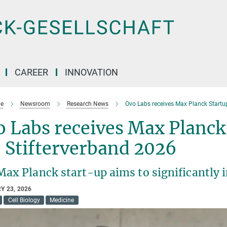
CAREER
INNOVATION
e
Newsroom
Research News
Ovo Labs receives Max Planck Startu
 Labs receives Max Planck
 Stifterverband 2026
Max Planck start-up aims to significantly 
Y 23, 2026
Cell Biology
Medicine