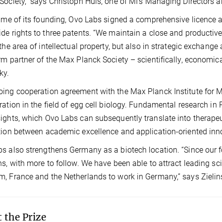
Society,” says Christoph Hüls, one of MI’s Managing Directors a
time of its founding, Ovo Labs signed a comprehensive licence
de rights to three patents. “We maintain a close and productiv
 the area of intellectual property, but also in strategic exchange
rm partner of the Max Planck Society – scientifically, economica
ky.
ing cooperation agreement with the Max Planck Institute for Mu
ration in the field of egg cell biology. Fundamental research i
ights, which Ovo Labs can subsequently translate into therape
tion between academic excellence and application-oriented inn
s also strengthens Germany as a biotech location. “Since our f
ns, with more to follow. We have been able to attract leading sci
, France and the Netherlands to work in Germany,” says Zielin
 the Prize