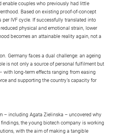
d enable couples who previously had little
arenthood. Based on existing proof-of-concept
er IVF cycle. If successfully translated into
, reduced physical and emotional strain, lower
nthood becomes an attainable reality again, not a
on. Germany faces a dual challenge: an ageing
le is not only a source of personal fulfilment but
– with long-term effects ranging from easing
orce and supporting the country’s capacity for
m – including Agata Zielinska – uncovered why
ese findings, the young biotech company is working
lutions, with the aim of making a tangible