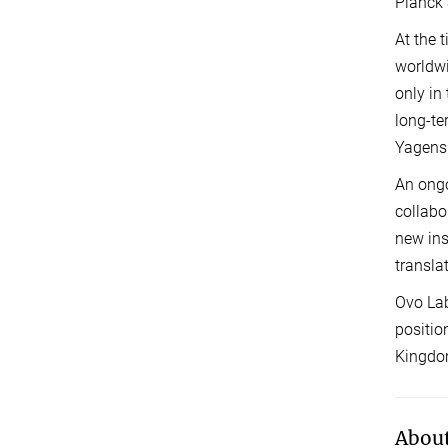
Planck 
At the 
worldwi
only in
long-te
Yagens
An ongo
collabo
new ins
transla
Ovo Lab
positio
Kingdom
About