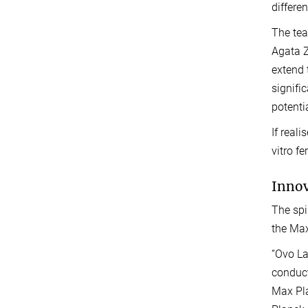
differe
The tea
Agata Z
extend 
signifi
potentia
If real
vitro fe
Inno
The spi
the Max
“Ovo La
conduct
Max Pla