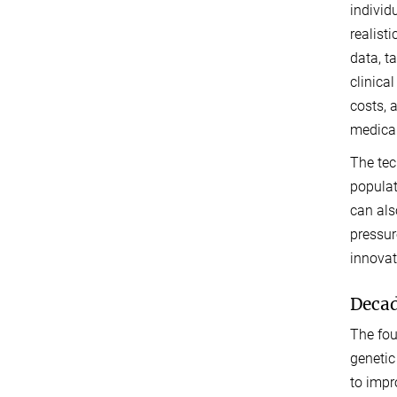
individ
realist
data, t
clinica
costs, 
medical
The tec
populat
can als
pressur
innovat
Decad
The fou
genetic
to impr