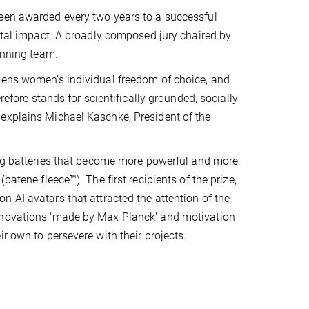
been awarded every two years to a successful
ietal impact. A broadly composed jury chaired by
inning team.
hens women’s individual freedom of choice, and
refore stands for scientifically grounded, socially
 explains Michael Kaschke, President of the
ng batteries that become more powerful and more
atene fleece™). The first recipients of the prize,
n AI avatars that attracted the attention of the
innovations 'made by Max Planck' and motivation
r own to persevere with their projects.