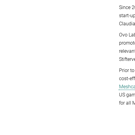
Since 2
start-u
Claudia
Ovo Lab
promote
relevan
Stifterv
Prior t
cost-ef
Meshc
US game
for all