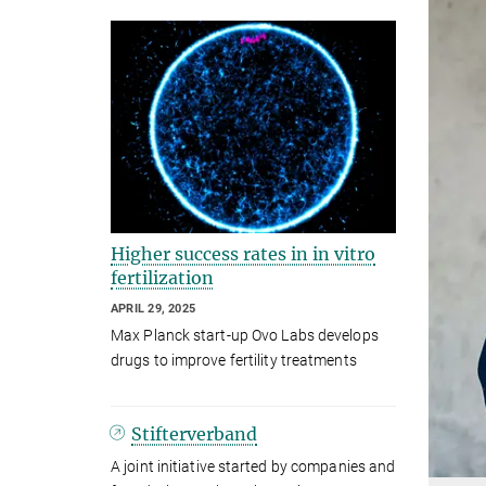
Higher success rates in in vitro
fertilization
APRIL 29, 2025
Max Planck start-up Ovo Labs develops
drugs to improve fertility treatments
Stifterverband
A joint initiative started by companies and