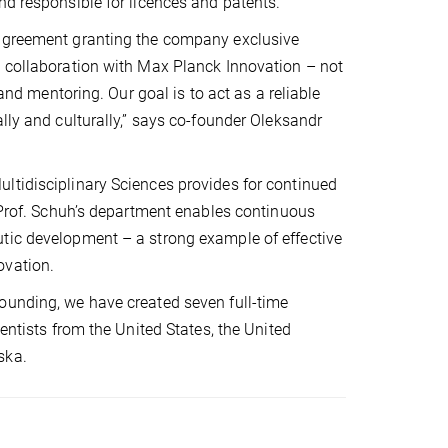
nd responsible for licences and patents.
 agreement granting the company exclusive
e collaboration with Max Planck Innovation – not
 and mentoring. Our goal is to act as a reliable
lly and culturally,” says co-founder Oleksandr
ltidisciplinary Sciences provides for continued
n Prof. Schuh’s department enables continuous
utic development – a strong example of effective
ovation.
ounding, we have created seven full-time
entists from the United States, the United
ska.