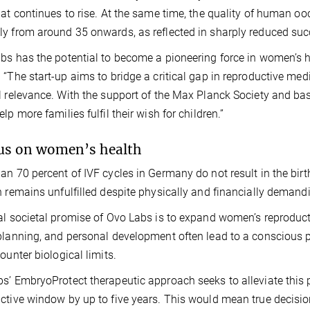
hat continues to rise. At the same time, the quality of human o
y from around 35 onwards, as reflected in sharply reduced success
bs has the potential to become a pioneering force in women’s h
 “The start-up aims to bridge a critical gap in reproductive med
l relevance. With the support of the Max Planck Society and ba
lp more families fulfil their wish for children.”
us on women’s health
an 70 percent of IVF cycles in Germany do not result in the birt
n remains unfulfilled despite physically and financially demand
al societal promise of Ovo Labs is to expand women’s reproduct
planning, and personal development often lead to a conscious
counter biological limits.
s’ EmbryoProtect therapeutic approach seeks to alleviate this p
ctive window by up to five years. This would mean true decisio