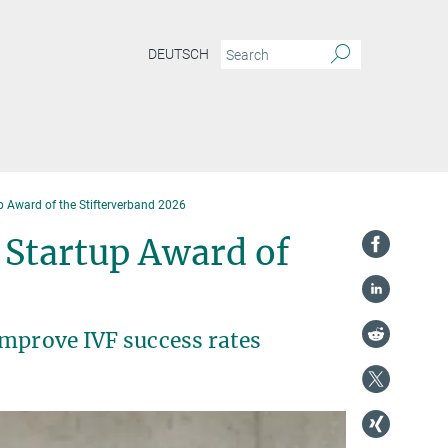
DEUTSCH
p Award of the Stifterverband 2026
 Startup Award of
improve IVF success rates