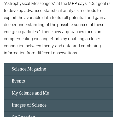
“Astrophysical Messengers” at the MPP says. “Our goal is
to develop advanced statistical analysis methods to
exploit the available data to its full potential and gain a
deeper understanding of the possible sources of these
energetic particles.” These new approaches focus on
complementing existing efforts by enabling a closer
connection between theory and data and combining
information from different observations.
Science Magazine
Events
My Science and Me
Images of Science