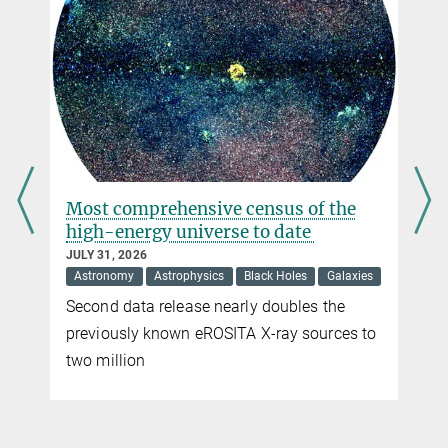
leader of the group
“Astrophysical Messengers”
at the MPP, and Nadine
Bourriche, PhD student
© Jarred Green
s
Most comprehensive census of the
high-energy universe to date
JULY 31, 2026
Astronomy
Astrophysics
Black Holes
Galaxies
Second data release nearly doubles the
previously known eROSITA X-ray sources to
two million