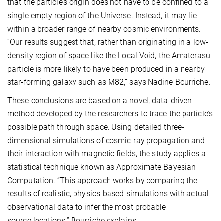
that the particle’s origin does not have to be confined to a
single empty region of the Universe. Instead, it may lie
within a broader range of nearby cosmic environments.
“Our results suggest that, rather than originating in a low-
density region of space like the Local Void, the Amaterasu
particle is more likely to have been produced in a nearby
star-forming galaxy such as M82,” says Nadine Bourriche.
These conclusions are based on a novel, data-driven
method developed by the researchers to trace the particle’s
possible path through space. Using detailed three-
dimensional simulations of cosmic-ray propagation and
their interaction with magnetic fields, the study applies a
statistical technique known as Approximate Bayesian
Computation. “This approach works by comparing the
results of realistic, physics-based simulations with actual
observational data to infer the most probable
source locations,” Bourriche explains.