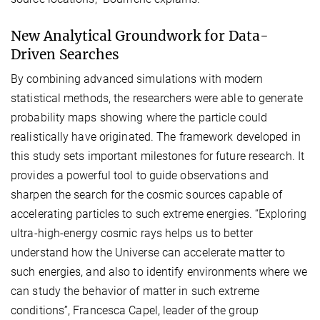
New Analytical Groundwork for Data-
Driven Searches
By combining advanced simulations with modern
statistical methods, the researchers were able to generate
probability maps showing where the particle could
realistically have originated. The framework developed in
this study sets important milestones for future research. It
provides a powerful tool to guide observations and
sharpen the search for the cosmic sources capable of
accelerating particles to such extreme energies. “Exploring
ultra-high-energy cosmic rays helps us to better
understand how the Universe can accelerate matter to
such energies, and also to identify environments where we
can study the behavior of matter in such extreme
conditions”, Francesca Capel, leader of the group