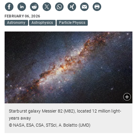
FEBRUARY 06, 2026
Astronomy
Astrophysics
Particle Physics
Starburst galaxy Messier 82 (M82), located 12 million light-
years away
© NASA, ESA, CSA, STScI, A. Bolatto (UMD)