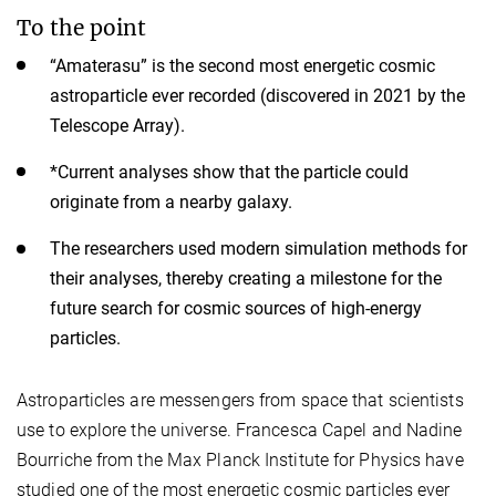
To the point
“Amaterasu” is the second most energetic cosmic
astroparticle ever recorded (discovered in 2021 by the
Telescope Array).
*Current analyses show that the particle could
originate from a nearby galaxy.
The researchers used modern simulation methods for
their analyses, thereby creating a milestone for the
future search for cosmic sources of high-energy
particles.
Astroparticles are messengers from space that scientists
use to explore the universe. Francesca Capel and Nadine
Bourriche from the Max Planck Institute for Physics have
studied one of the most energetic cosmic particles ever