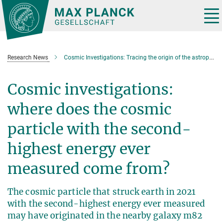
Main-
Content
Tog
nav
Research News
Cosmic Investigations: Tracing the origin of the astrophysical particle Amaterasu
Cosmic investigations:
where does the cosmic
particle with the second-
highest energy ever
measured come from?
The cosmic particle that struck earth in 2021
with the second-highest energy ever measured
may have originated in the nearby galaxy m82