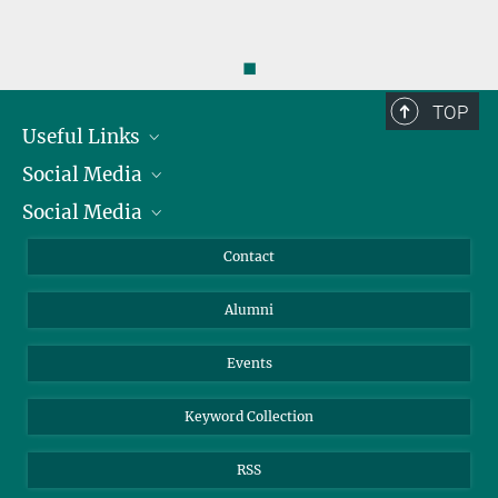
◼
TOP
Useful Links
Social Media
President
Social Media
Facts and Figures
Bluesky
Annual Report
Mastodon
Facebook
Contact
Purchase
LinkedIn
Instagram
Alumni
Reporting Misconduct
TikTok
YouTube
Netiquette
Events
Keyword Collection
RSS