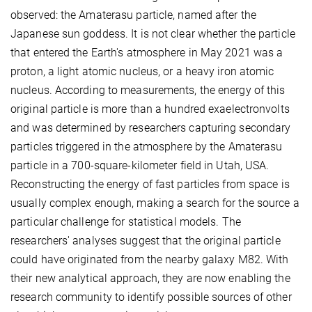
observed: the Amaterasu particle, named after the
Japanese sun goddess. It is not clear whether the particle
that entered the Earth's atmosphere in May 2021 was a
proton, a light atomic nucleus, or a heavy iron atomic
nucleus. According to measurements, the energy of this
original particle is more than a hundred exaelectronvolts
and was determined by researchers capturing secondary
particles triggered in the atmosphere by the Amaterasu
particle in a 700-square-kilometer field in Utah, USA.
Reconstructing the energy of fast particles from space is
usually complex enough, making a search for the source a
particular challenge for statistical models. The
researchers' analyses suggest that the original particle
could have originated from the nearby galaxy M82. With
their new analytical approach, they are now enabling the
research community to identify possible sources of other