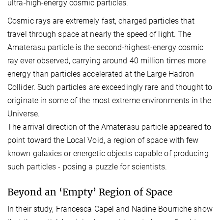
ultra-high-energy cosmic particles.
Cosmic rays are extremely fast, charged particles that
travel through space at nearly the speed of light. The
Amaterasu particle is the second-highest-energy cosmic
ray ever observed, carrying around 40 million times more
energy than particles accelerated at the Large Hadron
Collider. Such particles are exceedingly rare and thought to
originate in some of the most extreme environments in the
Universe.
The arrival direction of the Amaterasu particle appeared to
point toward the Local Void, a region of space with few
known galaxies or energetic objects capable of producing
such particles - posing a puzzle for scientists.
Beyond an ‘Empty’ Region of Space
In their study, Francesca Capel and Nadine Bourriche show