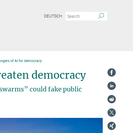
DEUTSCH
angers of AI for democracy
hreaten democracy
“swarms” could fake public