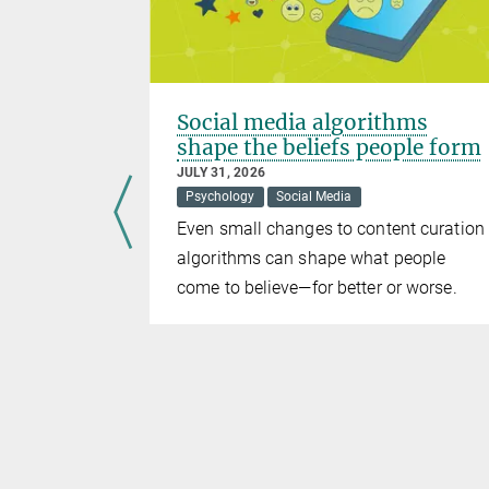
Social media algorithms
ernet“
shape the beliefs people form
JULY 31, 2026
ience
Psychology
Social Media
Even small changes to content curation
lance
algorithms can shape what people
and Germany
come to believe—for better or worse.