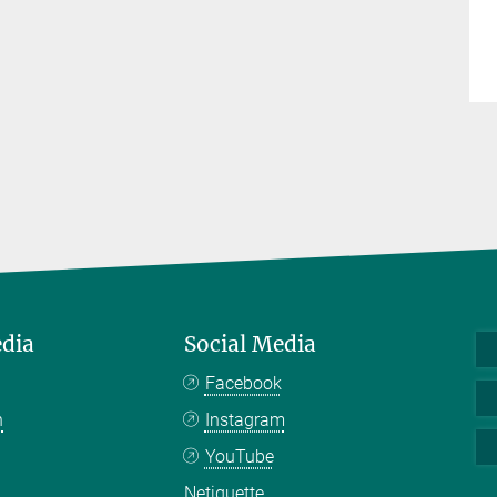
edia
Social Media
Facebook
n
Instagram
YouTube
Netiquette