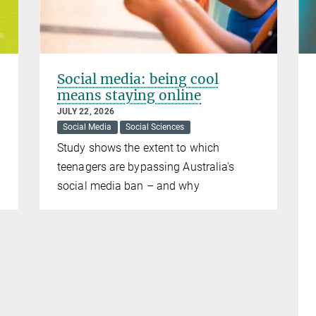
Social media: being cool
means staying online
JULY 22, 2026
Social Media
Social Sciences
Study shows the extent to which
teenagers are bypassing Australia's
social media ban – and why