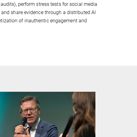
 audits), perform stress tests for social media
, and share evidence through a distributed AI
etization of inauthentic engagement and