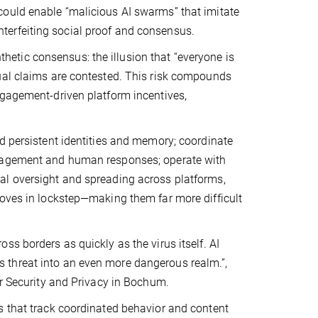
could enable “malicious AI swarms” that imitate
terfeiting social proof and consensus.
nthetic consensus: the illusion that “everyone is
ual claims are contested. This risk compounds
ngagement-driven platform incentives,
d persistent identities and memory; coordinate
ngagement and human responses; operate with
al oversight and spreading across platforms,
moves in lockstep—making them far more difficult
s borders as quickly as the virus itself. AI
 threat into an even more dangerous realm.”,
or Security and Privacy in Bochum.
s that track coordinated behavior and content