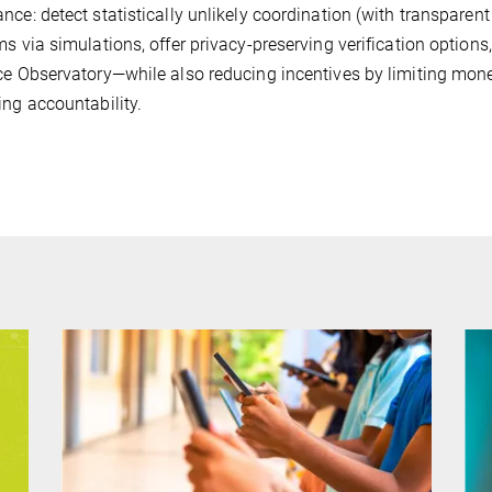
nce: detect statistically unlikely coordination (with transparent
ms via simulations, offer privacy-preserving verification options
ce Observatory—while also reducing incentives by limiting mon
ing accountability.