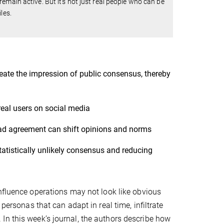
emain active. But it's not just real people who can be
les.
eate the impression of public consensus, thereby
real users on social media
ad agreement can shift opinions and norms
atistically unlikely consensus and reducing
influence operations may not look like obvious
personas that can adapt in real time, infiltrate
In this week’s journal, the authors describe how