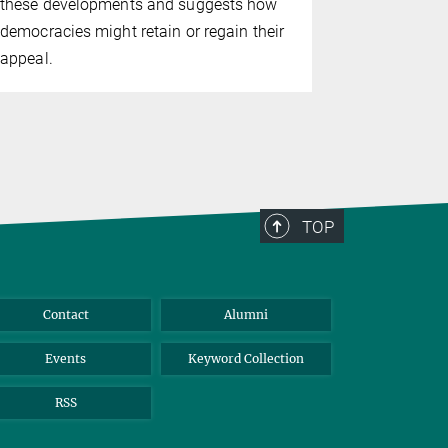
these developments and suggests how
democracies might retain or regain their
appeal.
TOP
Contact
Alumni
Events
Keyword Collection
RSS