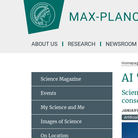
Main-
Content
ABOUT US
RESEARCH
NEWSROOM
Homepag
AI
Science Magazine
Scie
Events
cons
My Science and Me
JANUARY
Artificia
Images of Science
On Location