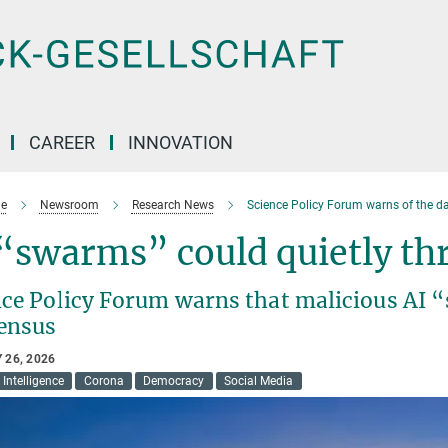
CAREER
INNOVATION
e
Newsroom
Research News
Science Policy Forum warns of the d
 “swarms” could quietly t
nce Policy Forum warns that malicious AI 
ensus
 26, 2026
l Intelligence
Corona
Democracy
Social Media