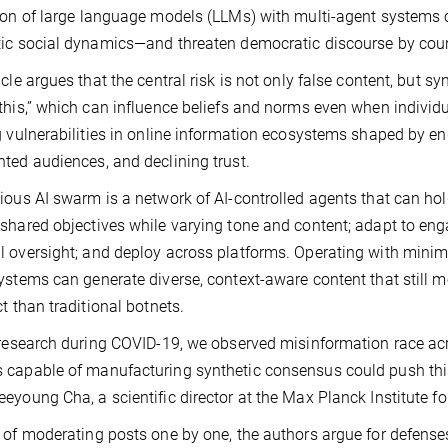
ion of large language models (LLMs) with multi-agent systems 
ic social dynamics—and threaten democratic discourse by coun
icle argues that the central risk is not only false content, but sy
this,” which can influence beliefs and norms even when individ
g vulnerabilities in online information ecosystems shaped by e
ted audiences, and declining trust.
ious AI swarm is a network of AI-controlled agents that can hol
shared objectives while varying tone and content; adapt to e
 oversight; and deploy across platforms. Operating with minim
ystems can generate diverse, context-aware content that still 
ct than traditional botnets.
 research during COVID-19, we observed misinformation race acros
capable of manufacturing synthetic consensus could push this
eyoung Cha, a scientific director at the Max Planck Institute f
 of moderating posts one by one, the authors argue for defense