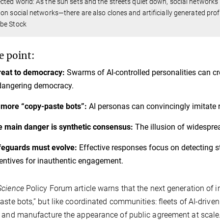
ted world: As the sun sets and the streets quiet down, social networks r
on social networks—there are also clones and artificially generated profi
be Stock
e point:
reat to democracy:
Swarms of AI-controlled personalities can cr
dangering democracy.
more “copy-paste bots”:
AI personas can convincingly imitate 
 main danger is synthetic consensus:
The illusion of widespre
eguards must evolve:
Effective responses focus on detecting st
entives for inauthentic engagement.
Science
Policy Forum article warns that the next generation of 
aste bots,” but like coordinated communities: fleets of AI-driven 
 and manufacture the appearance of public agreement at scale. 