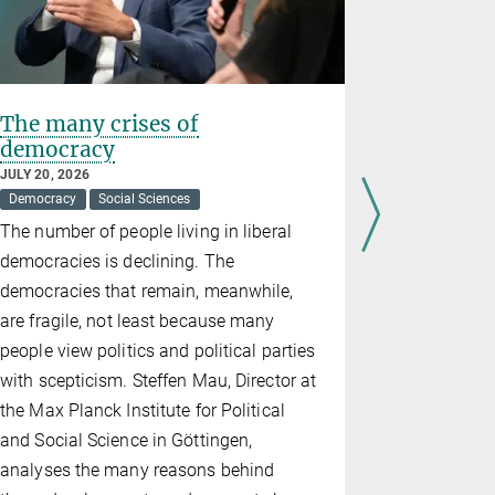
The many crises of
"Science 
democracy
resilien
JULY 20, 2026
JUNE 18, 202
Democracy
Social Sciences
Democracy
The number of people living in liberal
At the Max
democracies is declining. The
Meeting, an
democracies that remain, meanwhile,
lively disc
are fragile, not least because many
contempora
people view politics and political parties
facing demo
with scepticism. Steffen Mau, Director at
strategies
the Max Planck Institute for Political
and Social Science in Göttingen,
analyses the many reasons behind