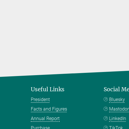
Useful Links
Social M
President
Bluesky
Facts and Figures
Mastodo
Annual Report
LinkedIn
Purchase
TikTok