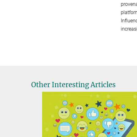
provena
platfor
Influen
increas
Other Interesting Articles