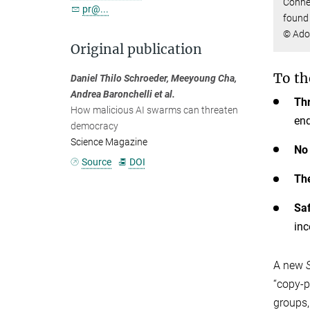
Connec
pr@...
found 
© Ado
Original publication
To th
Daniel Thilo Schroeder, Meeyoung Cha,
Andrea Baronchelli et al.
Th
How malicious AI swarms can threaten
en
democracy
Science Magazine
No 
Source
DOI
The
Saf
inc
A new
“copy-p
groups,