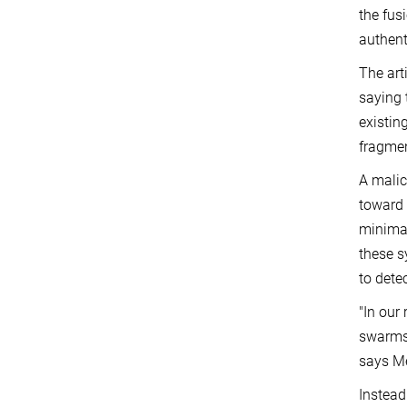
the fus
authent
The art
saying 
existin
fragmen
A malic
toward 
minimal
these s
to dete
"In our
swarms 
says Me
Instead