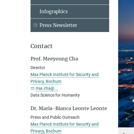
Infographics
Press Newsletter
Contact
Prof. Meeyoung Cha
Director
Max Planck Institute for Security and
Privacy, Bochum
mia.cha@...
Data Science for Humanity
Dr. Maria-Bianca Leonte Leonte
Press and Public Outreach
Max Planck Institute for Security and
Privacy, Bochum