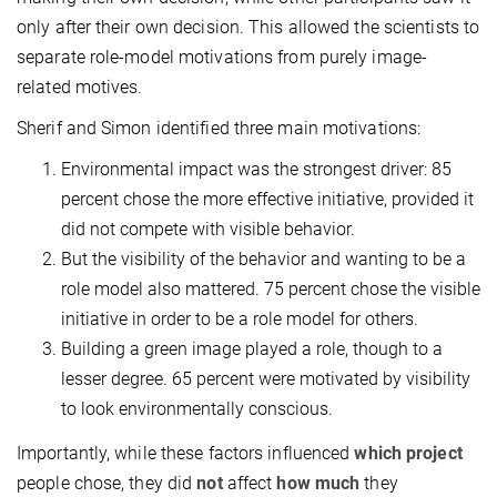
only after their own decision. This allowed the scientists to
separate role-model motivations from purely image-
related motives.
Sherif and Simon identified three main motivations:
Environmental impact was the strongest driver: 85
percent chose the more effective initiative, provided it
did not compete with visible behavior.
But the visibility of the behavior and wanting to be a
role model also mattered. 75 percent chose the visible
initiative in order to be a role model for others.
Building a green image played a role, though to a
lesser degree. 65 percent were motivated by visibility
to look environmentally conscious.
Importantly, while these factors influenced
which project
people chose, they did
not
affect
how much
they