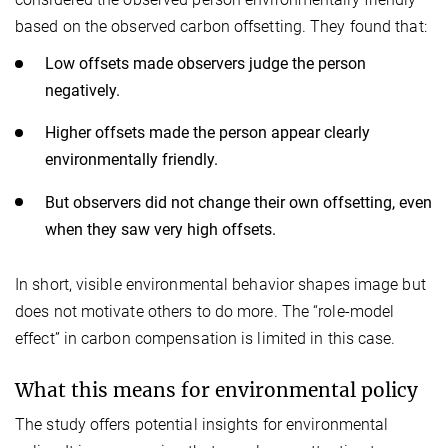
based on the observed carbon offsetting. They found that:
Low offsets made observers judge the person
negatively.
Higher offsets made the person appear clearly
environmentally friendly.
But observers did not change their own offsetting, even
when they saw very high offsets.
In short, visible environmental behavior shapes image but
does not motivate others to do more. The “role-model
effect” in carbon compensation is limited in this case.
What this means for environmental policy
The study offers potential insights for environmental