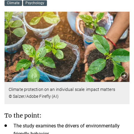
Climate
Psychology
Climate protection on an individual scale: impact matters
© Salzer/Adobe Firefly (AI)
To the point:
The study examines the drivers of environmentally
friendly behavior.