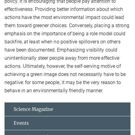
policy. It is encouraging that people pay attention to
effectiveness. Providing better information about which
actions have the most environmental impact could lead
them toward greener choices. Conversely, placing a strong
emphasis on the importance of being a role model could
backfire, at least when no positive spillovers on others
have been documented. Emphasizing visibility could
unintentionally steer people away from more effective
actions. Ultimately, however, the self-serving motive of
achieving a green image does not necessarily have to be
negative: for some people, it may be the very reason to
behave in an environmentally friendly manner.
Science Magazine
Events