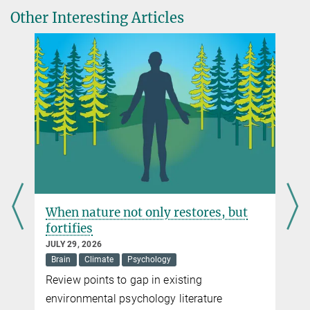
Journal of Environmental Economics and Management, Volume
Other Interesting Articles
Senior Research Fellow
134, 2025
Max Planck Institute for Tax Law and Public Finance, München
DOI
sven.simon@...
Mirjam Multerer
Press Officer
Max Planck Institute for Tax Law and Public Finance, München
+49 89 24246-5419
mirjam.multerer@...
When nature not only restores, but
fortifies
JULY 29, 2026
Brain
Climate
Psychology
Review points to gap in existing
environmental psychology literature