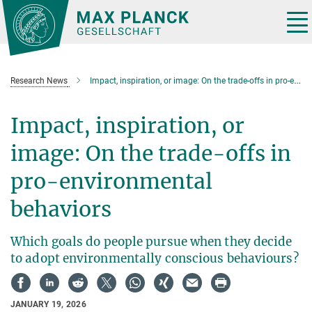
Main-
Content
Tog
nav
Research News
Impact, inspiration, or image: On the trade-offs in pro-environmental behaviors
Impact, inspiration, or
image: On the trade-offs in
pro-environmental
behaviors
Which goals do people pursue when they decide
to adopt environmentally conscious behaviours?
JANUARY 19, 2026