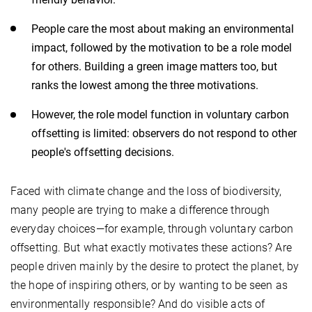
People care the most about making an environmental
impact, followed by the motivation to be a role model
for others. Building a green image matters too, but
ranks the lowest among the three motivations.
However, the role model function in voluntary carbon
offsetting is limited: observers do not respond to other
people's offsetting decisions.
Faced with climate change and the loss of biodiversity,
many people are trying to make a difference through
everyday choices—for example, through voluntary carbon
offsetting. But what exactly motivates these actions? Are
people driven mainly by the desire to protect the planet, by
the hope of inspiring others, or by wanting to be seen as
environmentally responsible? And do visible acts of