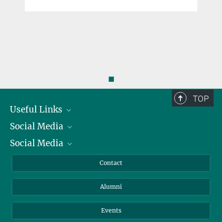
◼
TOP
Useful Links
Social Media
President
Social Media
Facts and Figures
Bluesky
Annual Report
Mastodon
Facebook
Contact
Purchase
LinkedIn
Instagram
Alumni
Reporting Misconduct
TikTok
YouTube
Netiquette
Events