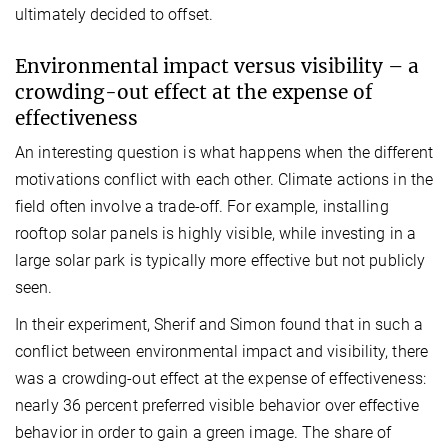
ultimately decided to offset.
Environmental impact versus visibility – a
crowding-out effect at the expense of
effectiveness
An interesting question is what happens when the different
motivations conflict with each other. Climate actions in the
field often involve a trade-off. For example, installing
rooftop solar panels is highly visible, while investing in a
large solar park is typically more effective but not publicly
seen.
In their experiment, Sherif and Simon found that in such a
conflict between environmental impact and visibility, there
was a crowding-out effect at the expense of effectiveness:
nearly 36 percent preferred visible behavior over effective
behavior in order to gain a green image. The share of