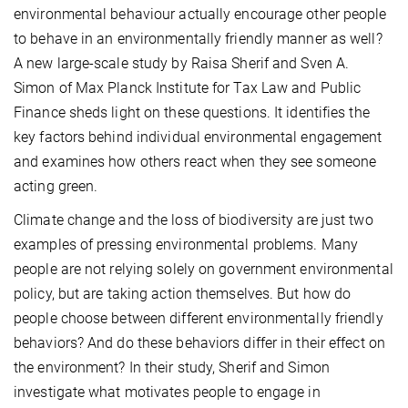
environmental behaviour actually encourage other people
to behave in an environmentally friendly manner as well?
A new large-scale study by Raisa Sherif and Sven A.
Simon of Max Planck Institute for Tax Law and Public
Finance sheds light on these questions. It identifies the
key factors behind individual environmental engagement
and examines how others react when they see someone
acting green.
Climate change and the loss of biodiversity are just two
examples of pressing environmental problems. Many
people are not relying solely on government environmental
policy, but are taking action themselves. But how do
people choose between different environmentally friendly
behaviors? And do these behaviors differ in their effect on
the environment? In their study, Sherif and Simon
investigate what motivates people to engage in