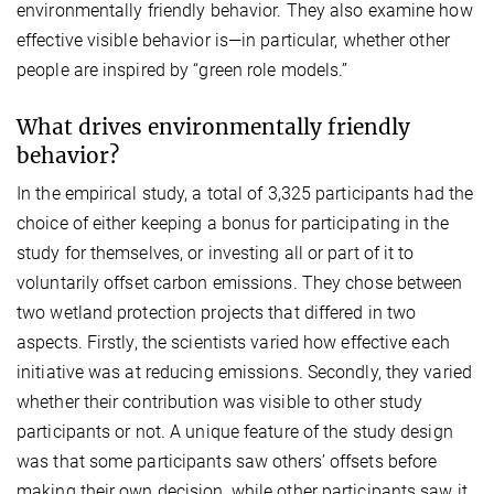
environmentally friendly behavior. They also examine how
effective visible behavior is—in particular, whether other
people are inspired by “green role models.”
What drives environmentally friendly
behavior?
In the empirical study, a total of 3,325 participants had the
choice of either keeping a bonus for participating in the
study for themselves, or investing all or part of it to
voluntarily offset carbon emissions. They chose between
two wetland protection projects that differed in two
aspects. Firstly, the scientists varied how effective each
initiative was at reducing emissions. Secondly, they varied
whether their contribution was visible to other study
participants or not. A unique feature of the study design
was that some participants saw others’ offsets before
making their own decision, while other participants saw it