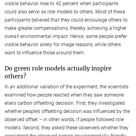
visible behavior rose to 42 percent when participants
could also serve as role models to others. Most of these
participants believed that they could encourage others to
make greater compensations, thereby achieving a higher
overall environmental impact. Hence, some people prefer
visible behavior solely for image reasons, while others
want to influence those around them.
Do green role models actually inspire
others?
In an additional variation of the experiment, the scientists
examined how people reacted when they saw someone
else’s carbon offsetting decision. First, they investigated
whether people’s offsetting decision was influenced by the
observed offset – in other words, if people followed role
models. Second, they asked these observers whether they
considered the observed person environmentally friendly