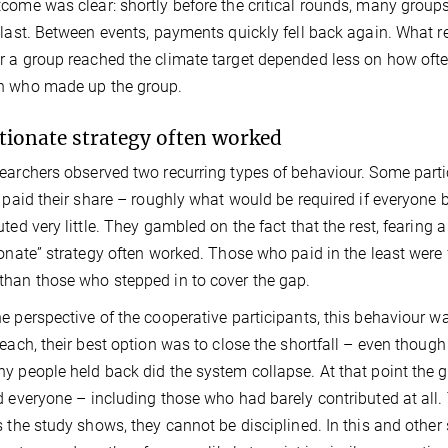
come was clear: shortly before the critical rounds, many groups 
 last. Between events, payments quickly fell back again. What r
 a group reached the climate target depended less on how oft
n who made up the group.
tionate strategy often worked
earchers observed two recurring types of behaviour. Some partic
y paid their share – roughly what would be required if everyone
uted very little. They gambled on the fact that the rest, fearing 
ionate” strategy often worked. Those who paid in the least were
han those who stepped in to cover the gap.
e perspective of the cooperative participants, this behaviour was
reach, their best option was to close the shortfall – even though 
y people held back did the system collapse. At that point the gro
d everyone – including those who had barely contributed at all. 
s the study shows, they cannot be disciplined. In this and other