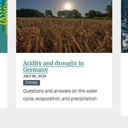
Aridity and drought in
Germany
JULY 06, 2026
Climate
Questions and answers on the water
cycle, evaporation, and precipitation