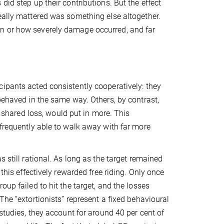
did step up their contributions. But the effect
eally mattered was something else altogether.
en or how severely damage occurred, and far
ipants acted consistently cooperatively: they
 behaved in the same way. Others, by contrast,
a shared loss, would put in more. This
 frequently able to walk away with far more
 still rational. As long as the target remained
this effectively rewarded free riding. Only once
up failed to hit the target, and the losses
The “extortionists” represent a fixed behavioural
 studies, they account for around 40 per cent of