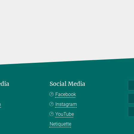
edia
Social Media
Facebook
n
Instagram
YouTube
Netiquette