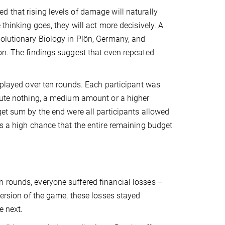
 that rising levels of damage will naturally
thinking goes, they will act more decisively. A
volutionary Biology in Plön, Germany, and
on. The findings suggest that even repeated
” played over ten rounds. Each participant was
ibute nothing, a medium amount or a higher
get sum by the end were all participants allowed
as a high chance that the entire remaining budget
 rounds, everyone suffered financial losses –
version of the game, these losses stayed
e next.