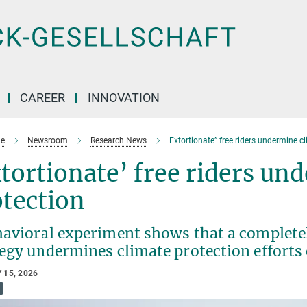
CAREER
INNOVATION
e
Newsroom
Research News
Extortionate” free riders undermine c
tortionate’ free riders un
otection
havioral experiment shows that a complete
tegy undermines climate protection efforts
 15, 2026