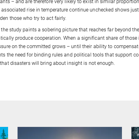
pants – and are therefore very likely to exist in similar proportio
 associated rise in temperature continue unchecked shows just
den those who try to act fairly.
, the study paints a sobering picture that reaches far beyond t
ically produce cooperation. When a significant share of those in
ssure on the committed grows – until their ability to compensate
hts the need for binding rules and political tools that support col
that disasters will bring about insight is not enough.