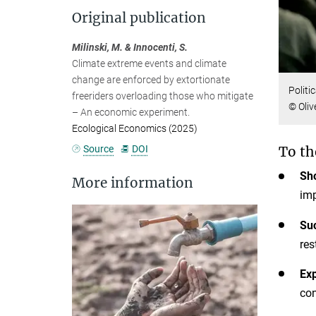
Original publication
Milinski, M. & Innocenti, S.
Climate extreme events and climate
change are enforced by extortionate
Politi
freeriders overloading those who mitigate
© Oliv
– An economic experiment.
Ecological Economics (2025)
Source
DOI
To th
Sho
More information
imp
Su
res
Exp
con