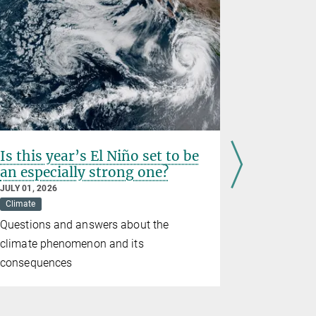
Is this year’s El Niño set to be
Prematur
an especially strong one?
birth we
wildfire
JULY 01, 2026
Climate
JUNE 26, 202
Climate
D
Questions and answers about the
Study conf
climate phenomenon and its
consequenc
consequences