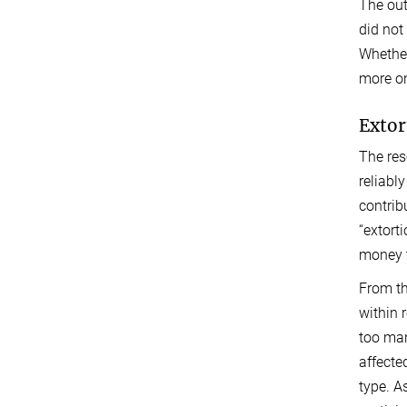
The out
did not
Whether
more o
Extor
The res
reliabl
contrib
“extort
money t
From th
within 
too man
affecte
type. A