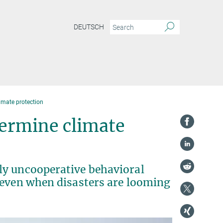
DEUTSCH
limate protection
dermine climate
ly uncooperative behavioral
 even when disasters are looming