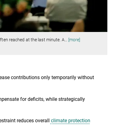
ften reached at the last minute. A
…
[more]
rease contributions only temporarily without
ensate for deficits, while strategically
estraint reduces overall
climate protection