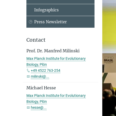
Infographics
Press Newsletter
Contact
Prof. Dr. Manfred Milinski
Max Planck Institute for Evolutionary
Biology, Plön
+49 4522 763-254
milinski@...
Michael Hesse
Max Planck Institute for Evolutionary
Biology, Plön
hesse@...