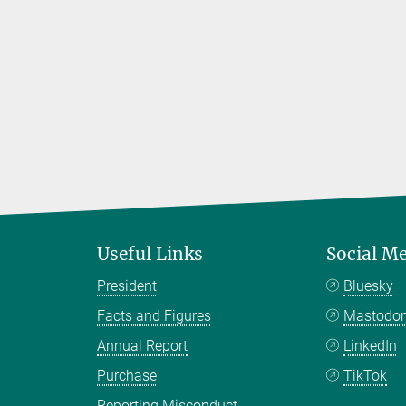
Useful Links
Social M
President
Bluesky
Facts and Figures
Mastodo
Annual Report
LinkedIn
Purchase
TikTok
Reporting Misconduct