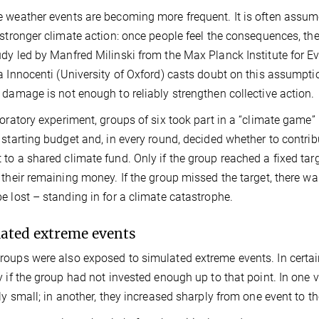
 weather events are becoming more frequent. It is often assumed
 stronger climate action: once people feel the consequences, the 
dy led by Manfred Milinski from the Max Planck Institute for E
a Innocenti (University of Oxford) casts doubt on this assumpti
 damage is not enough to reliably strengthen collective action.
boratory experiment, groups of six took part in a “climate game
 starting budget and, in every round, decided whether to contr
to a shared climate fund. Only if the group reached a fixed tar
 their remaining money. If the group missed the target, there w
e lost – standing in for a climate catastrophe.
ated extreme events
oups were also exposed to simulated extreme events. In certain
y if the group had not invested enough up to that point. In one 
ely small; in another, they increased sharply from one event to th