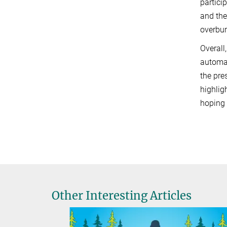
partici
and the
overbur
Overall
automat
the pre
highlig
hoping 
Other Interesting Articles