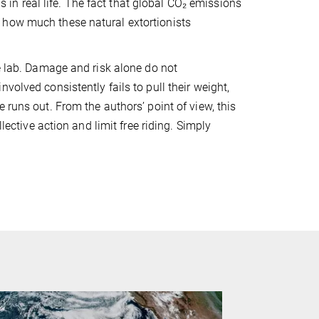
ns in real life. The fact that global CO₂ emissions
 how much these natural extortionists
he lab. Damage and risk alone do not
volved consistently fails to pull their weight,
 runs out. From the authors’ point of view, this
lective action and limit free riding. Simply