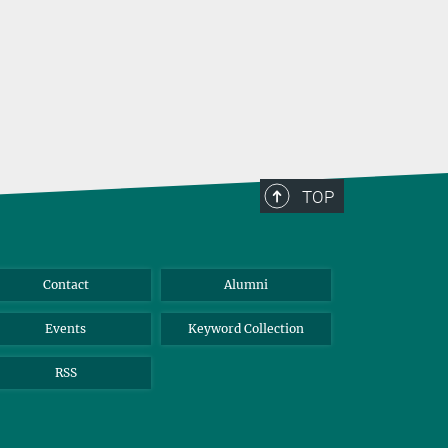
TOP
Contact
Alumni
Events
Keyword Collection
RSS