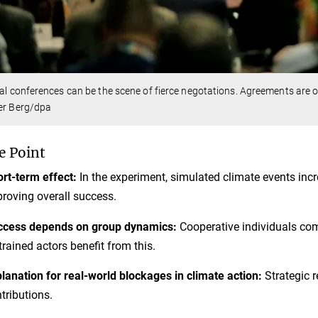
cal conferences can be the scene of fierce negotations. Agreements are o
er Berg/dpa
e Point
rt-term effect:
In the experiment, simulated climate events inc
roving overall success.
ccess depends on group dynamics:
Cooperative individuals comp
trained actors benefit from this.
lanation for real-world blockages in climate action:
Strategic r
tributions.