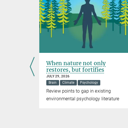
als from
When nature not only
restores, but fortifies
JULY 29, 2026
)
Brain
Climate
Psychology
e mined in
Review points to gap in existing
way, the
environmental psychology literature
e energy
 with low