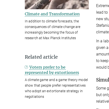
Extreme
lead to
Climate and Transformation
new stu
In addition to climate forecasts, the
Stefani
consequences of climate change are
climate
increasingly becoming the focus of
research at Max Planck Institutes
In a la
given a
amount 
Related article
to keep
Voters prefer to be
would b
represented by extortioners
Simul
A climate game and a game theory model
show that people prefer representatives
Some gr
who adopt an extortionate strategy in
but onl
negotiations
relativ