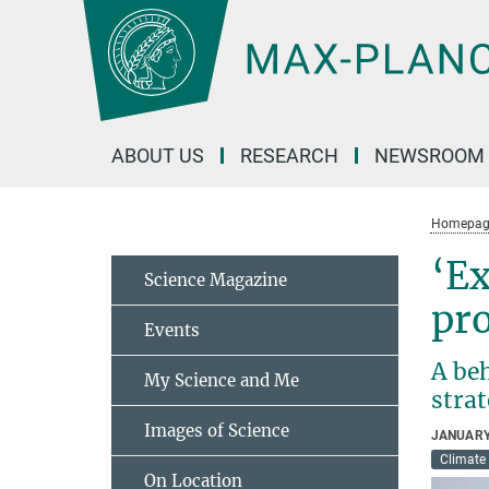
Main-
Content
ABOUT US
RESEARCH
NEWSROOM
Homepag
‘Ex
Science Magazine
pr
Events
A be
My Science and Me
stra
Images of Science
JANUARY
Climate
On Location