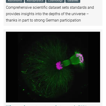
Astronomy
Astrophysics
Cosmology
Galaxies
Comprehensive scientific dataset sets standards and
provides insights into the depths of the universe –
thanks in part to strong German participation