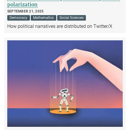
polarization
SEPTEMBER 21, 2025
Democracy
Mathematics
Social Sciences
How political narratives are distributed on Twitter/X