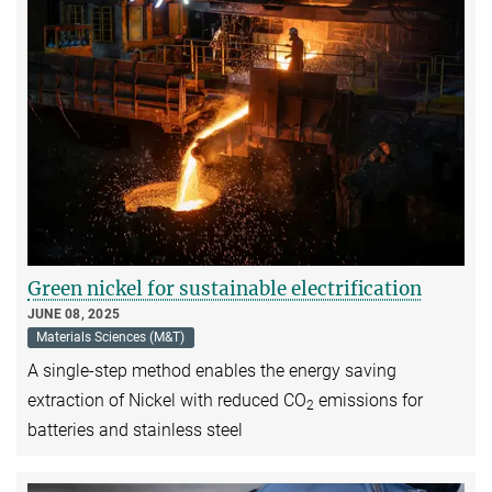
Green nickel for sustainable electrification
JUNE 08, 2025
Materials Sciences (M&T)
A single-step method enables the energy saving
extraction of Nickel with reduced CO
emissions for
2
batteries and stainless steel