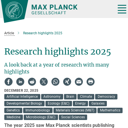
Main-
Content
Tog
nav
Article
Research highlights 2025
Research highlights 2025
A look back at a year of research with many
highlights
DECEMBER 22, 2025
Artificial Intelligence
Astronomy
Brain
Climate
Democracy
Developmental Biology
Ecology (E&C)
Energy
Galaxies
Genetics
Immunobiology
Materials Sciences (M&T)
Mathematics
Medicine
Microbiology (E&C)
Social Sciences
The year 2025 saw Max Planck scientists publishing