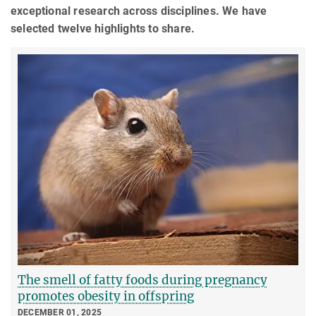
exceptional research across disciplines. We have
selected twelve highlights to share.
The smell of fatty foods during pregnancy
promotes obesity in offspring
DECEMBER 01, 2025