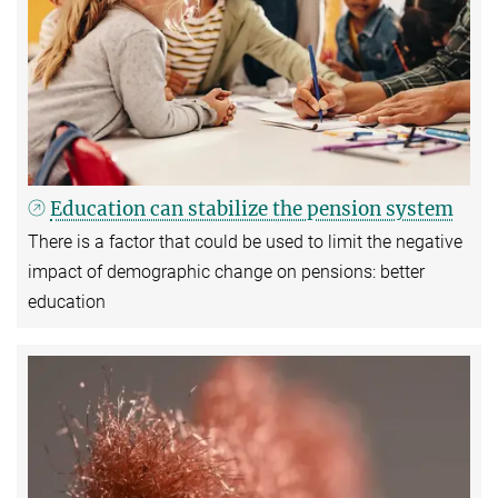
Education can stabilize the pension system
There is a factor that could be used to limit the negative
impact of demographic change on pensions: better
education