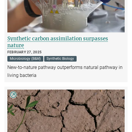
Synthetic carbon assimilation surpasses
nature
FEBRUARY 27, 2025
Microbiology (B&M)
Synthetic Biology
New-to-nature pathway outperforms natural pathway in
living bacteria