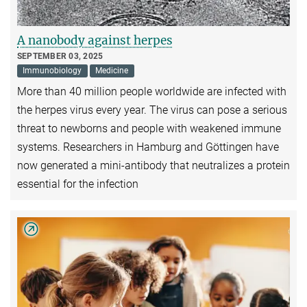
A nanobody against herpes
SEPTEMBER 03, 2025
Immunobiology
Medicine
More than 40 million people worldwide are infected with
the herpes virus every year. The virus can pose a serious
threat to newborns and people with weakened immune
systems. Researchers in Hamburg and Göttingen have
now generated a mini-antibody that neutralizes a protein
essential for the infection