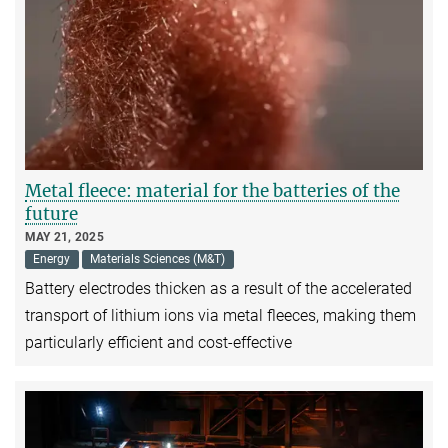
Metal fleece: material for the batteries of the
future
MAY 21, 2025
Energy
Materials Sciences (M&T)
Battery electrodes thicken as a result of the accelerated
transport of lithium ions via metal fleeces, making them
particularly efficient and cost-effective