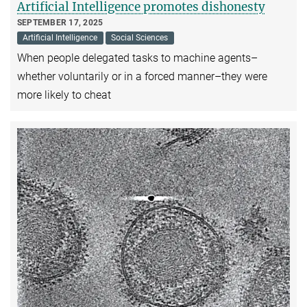
Artificial Intelligence promotes dishonesty
SEPTEMBER 17, 2025
Artificial Intelligence
Social Sciences
When people delegated tasks to machine agents–
whether voluntarily or in a forced manner–they were
more likely to cheat