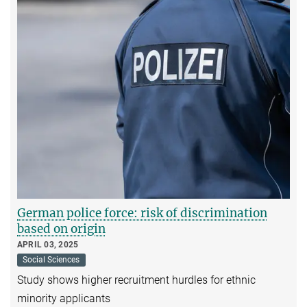
German police force: risk of discrimination
based on origin
APRIL 03, 2025
Social Sciences
Study shows higher recruitment hurdles for ethnic
minority applicants