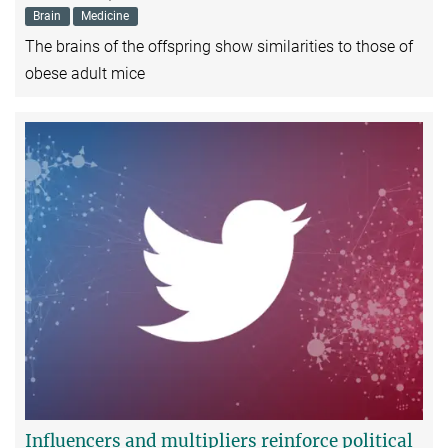
Brain
Medicine
The brains of the offspring show similarities to those of
obese adult mice
Influencers and multipliers reinforce political