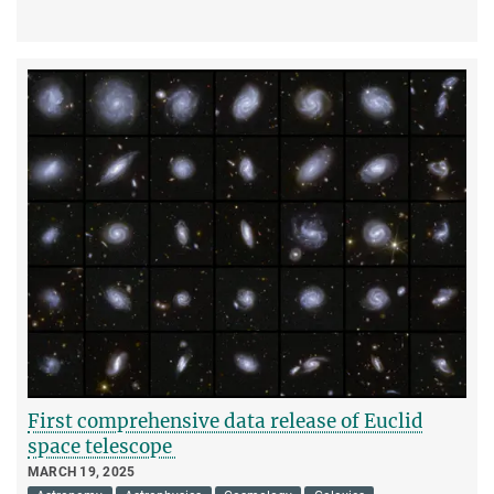
First comprehensive data release of Euclid
space telescope
MARCH 19, 2025