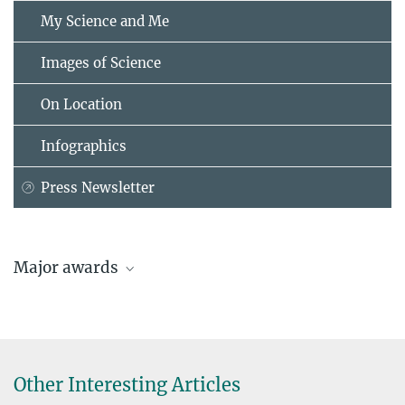
My Science and Me
Images of Science
On Location
Infographics
Press Newsletter
Major awards
Other Interesting Articles