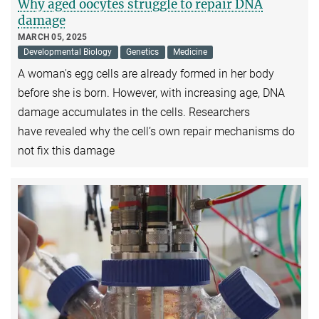
Why aged oocytes struggle to repair DNA
damage
MARCH 05, 2025
Developmental Biology
Genetics
Medicine
A woman's egg cells are already formed in her body
before she is born. However, with increasing age, DNA
damage accumulates in the cells. Researchers
have revealed why the cell’s own repair mechanisms do
not fix this damage