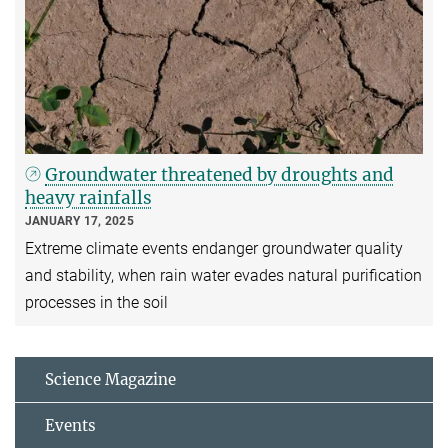
Groundwater threatened by droughts and
heavy rainfalls
JANUARY 17, 2025
Extreme climate events endanger groundwater quality
and stability, when rain water evades natural purification
processes in the soil
Science Magazine
Events