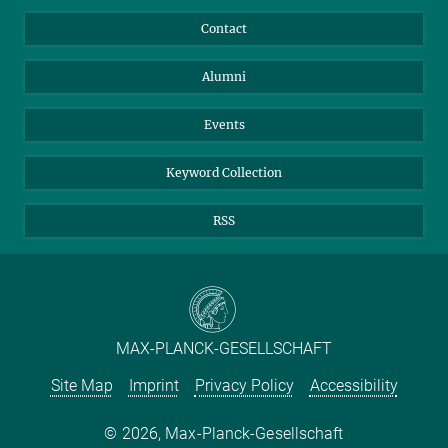
Annual Report
Mastodon
Facebook
Contact
Purchase
LinkedIn
Instagram
Alumni
Reporting Misconduct
TikTok
YouTube
Netiquette
Events
Keyword Collection
RSS
MAX-PLANCK-GESELLSCHAFT
Site Map
Imprint
Privacy Policy
Accessibility
2026, Max-Planck-Gesellschaft