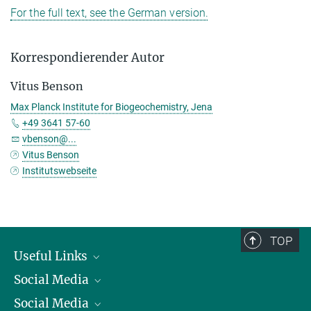
For the full text, see the German version.
Korrespondierender Autor
Vitus Benson
Max Planck Institute for Biogeochemistry, Jena
+49 3641 57-60
vbenson@...
Vitus Benson
Institutswebseite
TOP
Useful Links
Social Media
President
Social Media
Facts and Figures
Bluesky