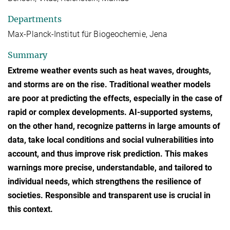
Departments
Max-Planck-Institut für Biogeochemie, Jena
Summary
Extreme weather events such as heat waves, droughts,
and storms are on the rise. Traditional weather models
are poor at predicting the effects, especially in the case of
rapid or complex developments. AI-supported systems,
on the other hand, recognize patterns in large amounts of
data, take local conditions and social vulnerabilities into
account, and thus improve risk prediction. This makes
warnings more precise, understandable, and tailored to
individual needs, which strengthens the resilience of
societies. Responsible and transparent use is crucial in
this context.