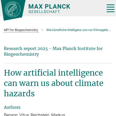
Main-
Content
Tog
nav
MPI for Biogeochemistry
Wie künstliche Intelligenz uns vor Klimagefahren warnen kann
Research report 2025 - Max Planck Institute for
Biogeochemistry
How artificial intelligence
can warn us about climate
hazards
Authors
Benson, Vitus; Reichstein, Markus