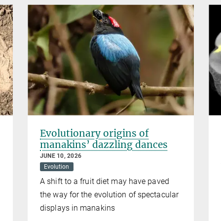
Evolutionary origins of
manakins’ dazzling dances
JUNE 10, 2026
Evolution
A shift to a fruit diet may have paved
the way for the evolution of spectacular
displays in manakins