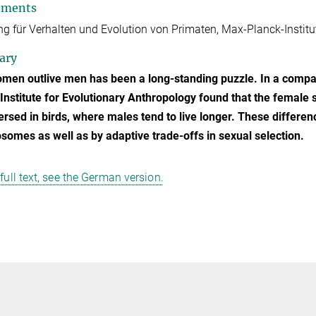
tments
ng für Verhalten und Evolution von Primaten, Max-Planck-Institut
ary
en outlive men has been a long-standing puzzle. In a compar
Institute for Evolutionary Anthropology found that the fema
ersed in birds, where males tend to live longer. These differe
omes as well as by adaptive trade-offs in sexual selection.
 full text, see the German version.