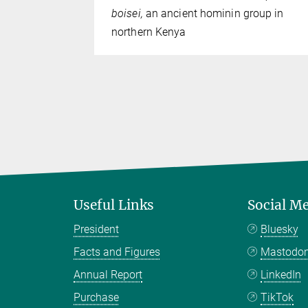
boisei,
an ancient hominin group in
northern Kenya
Useful Links
Social M
President
Bluesky
Facts and Figures
Mastodo
Annual Report
LinkedIn
Purchase
TikTok