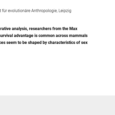
 für evolutionäre Anthropologie, Leipzig
ative analysis, researchers from the Max
le survival advantage is common across mammals
nces seem to be shaped by characteristics of sex