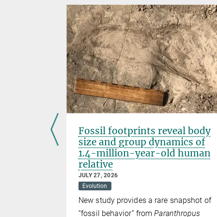
Fossil footprints reveal body
size and group dynamics of
1.4-million-year-old human
relative
 with a
JULY 27, 2026
ely acidic
Evolution
New study provides a rare snapshot of
“fossil behavior” from
Paranthropus