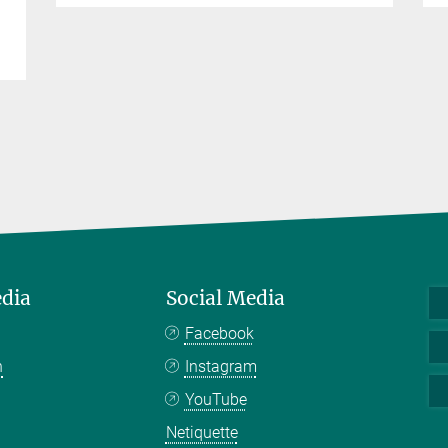
edia
Social Media
Facebook
n
Instagram
YouTube
Netiquette