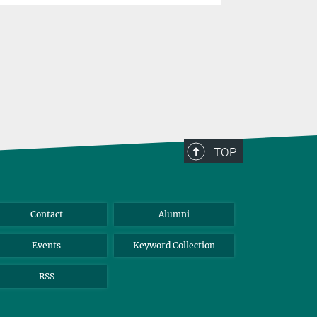
TOP
Contact
Alumni
Events
Keyword Collection
RSS