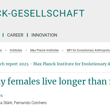
CAREER
INNOVATION
e
Institutes
Max Planck Institutes
MPI for Evolutionary Anthropolo
ch report 2025 - Max Planck Institute for Evolutionary
 females live longer than
rs
 Stärk, Fernando Colchero