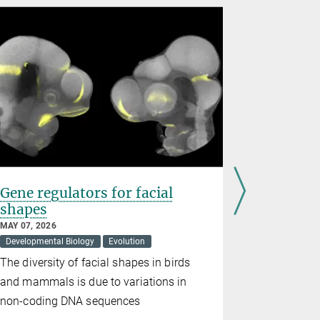
Gene regulators for facial
Vitamin 
shapes
behavior
generat
MAY 07, 2026
Developmental Biology
Evolution
APRIL 10, 20
Evolution
The diversity of facial shapes in birds
A new stud
and mammals is due to variations in
inherited b
non-coding DNA sequences