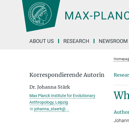
Main-
Content
ABOUT US
RESEARCH
NEWSROOM
Homepag
Korrespondierende Autorin
Resear
Dr. Johanna Stärk
Why
Max Planck Institute for Evolutionary
Anthropology, Leipzig
johanna_staerk@...
Autho
Johanna