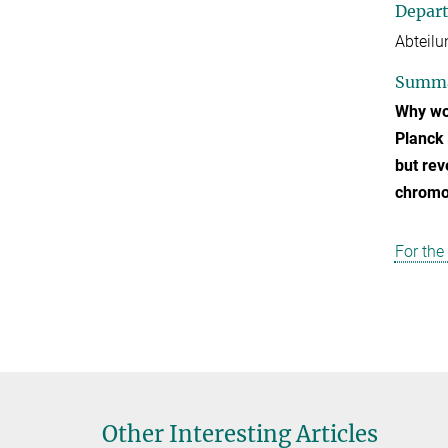
Depar
Abteilu
Summ
Why wom
Planck 
but rev
chromos
For the
Other Interesting Articles