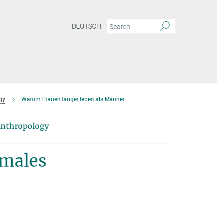
DEUTSCH
gy
Warum Frauen länger leben als Männer
 Anthropology
 males