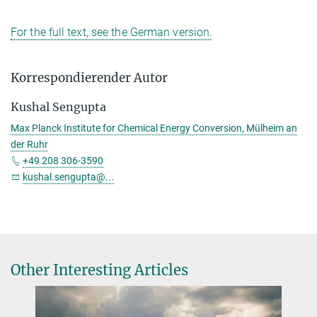
For the full text, see the German version.
Korrespondierender Autor
Kushal Sengupta
Max Planck Institute for Chemical Energy Conversion, Mülheim an
der Ruhr
+49 208 306-3590
kushal.sengupta@...
Other Interesting Articles