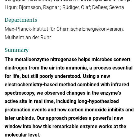
Liqun; Bjornsson, Ragnar ; Rüdiger, Olaf; DeBeer, Serena
Departments
Max-Planck-Institut für Chemische Energiekonversion,
Mülheim an der Ruhr
Summary
The metalloenzyme nitrogenase helps microbes convert
dinitrogen from the air into ammonia, a process essential
for life, but still poorly understood. Using a new
electrochemistry-based method combined with infrared
spectroscopy, we observed changes in the enzyme’s
active site in real time, including long-hypothesized
protonation events and how carbon monoxide inhibits and
later unbinds. Our approach provides a powerful new
window into how this remarkable enzyme works at the
molecular level.