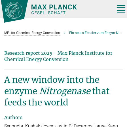
Main-
Content
Tog
nav
MPI for Chemical Energy Conversion
Ein neues Fenster zum Enzym Nitrogenase, das die Welt ernährt
Research report 2025 - Max Planck Institute for
Chemical Energy Conversion
A new window into the
enzyme
Nitrogenase
that
feeds the world
Authors
Sengupta, Kushal; Joyce, Justin P.; Decamps, Laure; Kang,