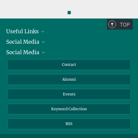
◼
TOP
Useful Links
Social Media
President
Social Media
Facts and Figures
Bluesky
Annual Report
Mastodon
Facebook
Contact
Purchase
LinkedIn
Instagram
Alumni
Reporting Misconduct
TikTok
YouTube
Netiquette
Events
Keyword Collection
RSS