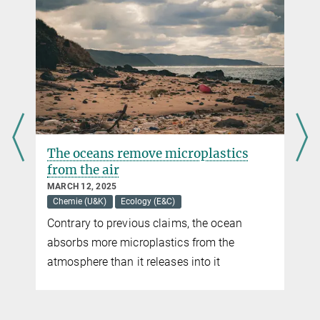
The oceans remove microplastics
from the air
MARCH 12, 2025
Chemie (U&K)
Ecology (E&C)
Contrary to previous claims, the ocean
absorbs more microplastics from the
atmosphere than it releases into it