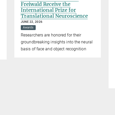
Freiwald Receive the
International Prize for
Translational Neuroscience
JUNE 22, 2026
Awards
Researchers are honored for their
groundbreaking insights into the neural
basis of face and object recognition