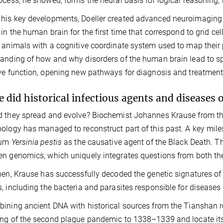
ocess, he showed, forms the neural basis for logical reasoning,
is key developments, Doeller created advanced neuroimaging 
 in the human brain for the first time that correspond to grid cell
 animals with a cognitive coordinate system used to map their po
anding of how and why disorders of the human brain lead to s
ve function, opening new pathways for diagnosis and treatment
 did historical infectious agents and diseases 
 they spread and evolve?
Biochemist Johannes Krause from the
ology has managed to reconstruct part of this past. A key mil
ium
Yersinia pestis
as the causative agent of the Black Death. Thi
n genomics, which uniquely integrates questions from both the
hen, Krause has successfully decoded the genetic signatures o
, including the bacteria and parasites responsible for diseases l
ining ancient DNA with historical sources from the Tianshan r
ng of the second plague pandemic to 1338–1339 and locate its o