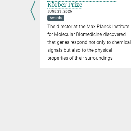
Körber Prize
JUNE 23, 2026
national
Awards
The director at the Max Planck Institute
 the
for Molecular Biomedicine discovered
undation
that genes respond not only to chemical
signals but also to the physical
ved
properties of their surroundings
boundaries
 history