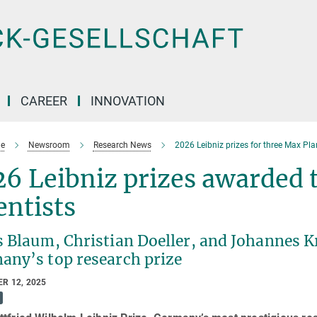
CAREER
INNOVATION
e
Newsroom
Research News
2026 Leibniz prizes for three Max Pla
6 Leibniz prizes awarded 
entists
s Blaum, Christian Doeller, and Johannes 
any’s top research prize
R 12, 2025