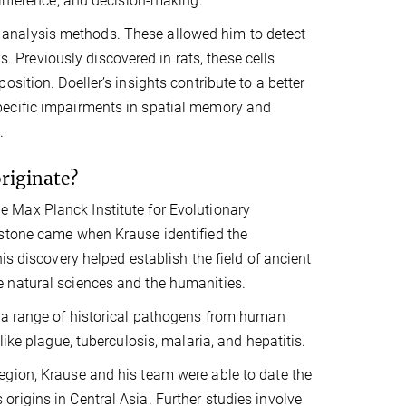
 inference, and decision-making.
analysis methods. These allowed him to detect
s. Previously discovered in rats, these cells
sition. Doeller’s insights contribute to a better
pecific impairments in spatial memory and
.
originate?
 Max Planck Institute for Evolutionary
estone came when Krause identified the
s discovery helped establish the field of ancient
 natural sciences and the humanities.
f a range of historical pathogens from human
ike plague, tuberculosis, malaria, and hepatitis.
egion, Krause and his team were able to date the
rigins in Central Asia. Further studies involve