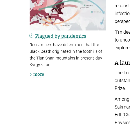
reconst
infecti
perspec
“I’m de
Plagued by pandemics
to unco
Researchers have determined that the
explore
Black Death originated in the foothills of
the Tian Shan mountains in present-day
A lau
Kyrgyzstan.
The Lei
more
outstan
Prize.
Among t
Sakmann
Ertl (C
Physics