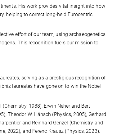
ntinents. His work provides vital insight into how
 helping to correct long-held Eurocentric
.
lective effort of our team, using archaeogenetics
thogens. This recognition fuels our mission to
aureates, serving as a prestigious recognition of
eibniz laureates have gone on to win the Nobel
 (Chemistry, 1988), Erwin Neher and Bert
95), Theodor W. Hänsch (Physics, 2005), Gerhard
Charpentier and Reinhard Genzel (Chemistry and
ne, 2022), and Ferenc Krausz (Physics, 2023).