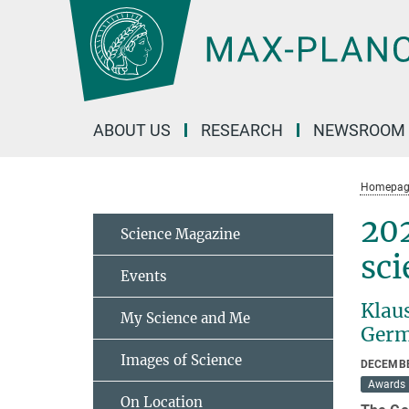
Main-
Content
ABOUT US
RESEARCH
NEWSROOM
Homepag
202
Science Magazine
sci
Events
Klau
My Science and Me
Germ
Images of Science
DECEMBE
Awards
On Location