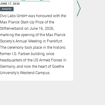
for gran
JUNE 17, 2026
Awards
JUNE 17, 202
Awards
D
Ovo Labs GmbH was honoured with the
The highlig
Max Planck Start-Up Prize of the
Meeting wer
Stifterverband on June 16, 2026,
Max Planck
marking the opening of the Max Planck
Hahn Medal
Society's Annual Meeting in Frankfurt.
discussion
The ceremony took place in the historic
former I.G. Farben building, once
headquarters of the US Armed Forces in
Germany, and now the heart of Goethe
University's Westend Campus.