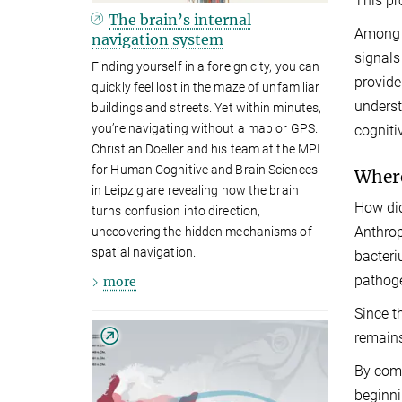
This pr
The brain’s internal
Among h
navigation system
signals
Finding yourself in a foreign city, you can
provide
quickly feel lost in the maze of unfamiliar
underst
buildings and streets. Yet within minutes,
you’re navigating without a map or GPS.
cogniti
Christian Doeller and his team at the MPI
for Human Cognitive and Brain Sciences
Where
in Leipzig are revealing how the brain
How did
turns confusion into direction,
Anthrop
unccovering the hidden mechanisms of
spatial navigation.
bacter
pathoge
more
Since t
remains
By comb
beginni