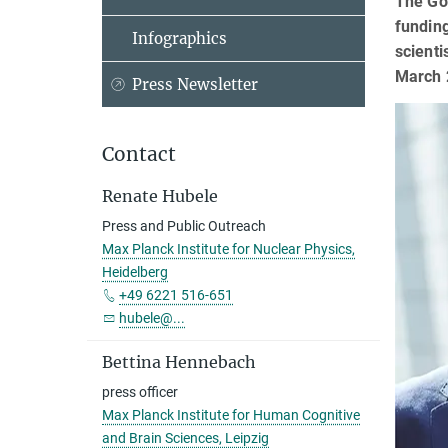
The Got
fundin
Infographics
scienti
March 
Press Newsletter
Contact
Renate Hubele
Press and Public Outreach
Max Planck Institute for Nuclear Physics,
Heidelberg
+49 6221 516-651
hubele@...
Bettina Hennebach
press officer
Max Planck Institute for Human Cognitive
and Brain Sciences, Leipzig