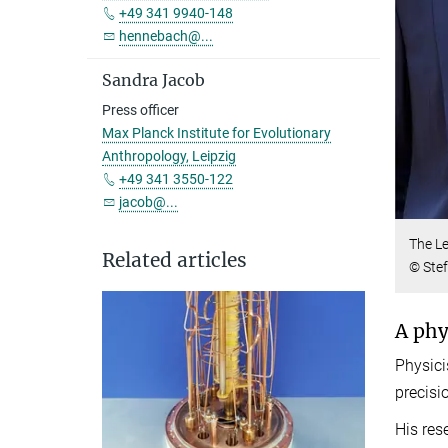
+49 341 9940-148
hennebach@...
Sandra Jacob
Press officer
Max Planck Institute for Evolutionary
Anthropology, Leipzig
+49 341 3550-122
jacob@...
The Le
Related articles
© Stef
A phy
Physici
precisi
His res