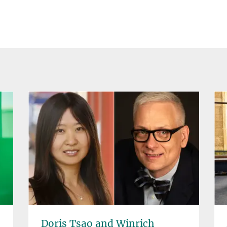
Doris Tsao and Winrich