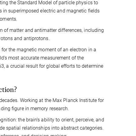
ting the Standard Model of particle physics to
ns in superimposed electric and magnetic fields
moments.
n of matter and antimatter differences, including
rotons and antiprotons.
s for the magnetic moment of an electron in a
orld’s most accurate measurement of the
a crucial result for global efforts to determine
ction?
 decades. Working at the Max Planck Institute for
ading figure in memory research.
tion: the brain’s ability to orient, perceive, and
e spatial relationships into abstract categories.