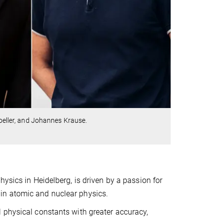
Doeller, and Johannes Krause.
ysics in Heidelberg, is driven by a passion for
in atomic and nuclear physics.
 physical constants with greater accuracy,