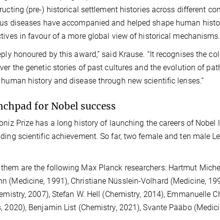
ructing (pre-) historical settlement histories across different co
ous diseases have accompanied and helped shape human history,
tives in favour of a more global view of historical mechanisms
eply honoured by this award,” said Krause. “It recognises the col
ver the genetic stories of past cultures and the evolution of pa
 human history and disease through new scientific lenses.”
nchpad for Nobel success
bniz Prize has a long history of launching the careers of Nobel l
ding scientific achievement. So far, two female and ten male L
hem are the following Max Planck researchers: Hartmut Michel
 (Medicine, 1991), Christiane Nüsslein-Volhard (Medicine, 19
hemistry, 2007), Stefan W. Hell (Chemistry, 2014), Emmanuelle 
, 2020), Benjamin List (Chemistry, 2021), Svante Pääbo (Medici