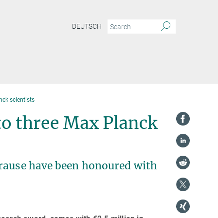
DEUTSCH
nck scientists
to three Max Planck
Krause have been honoured with