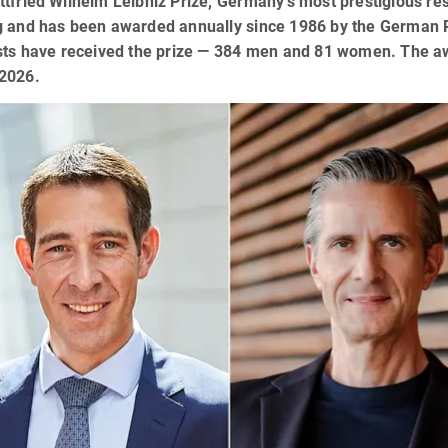
tfried Wilhelm Leibniz Prize, Germany’s most prestigious re
g and has been awarded annually since 1986 by the German 
sts have received the prize — 384 men and 81 women. The aw
2026.