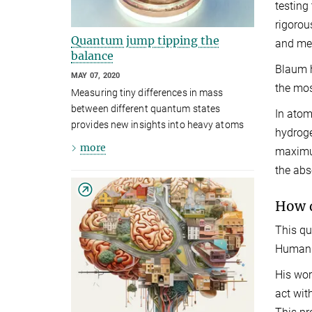
testing
rigorou
Quantum jump tipping the
and mea
balance
Blaum h
MAY 07, 2020
the mos
Measuring tiny differences in mass
between different quantum states
In atom
provides new insights into heavy atoms
hydroge
more
maximum
the abs
How d
This qu
Human C
His wor
act wit