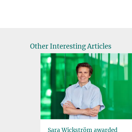
Other Interesting Articles
ee
Sara Wickström awarded