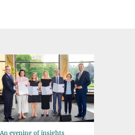
An evening of insights
"Democr