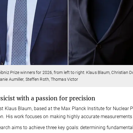
ibniz Prize winners for 2026, from left to right: Klaus Blaum, Christian 
anie Aumiller, Steffen Roth, Thomas Victor
sicist with a passion for precision
st Klaus Blaum, based at the Max Planck Institute for Nuclear Ph
on. His work focuses on making highly accurate measurements 
earch aims to achieve three key goals: determining fundamental