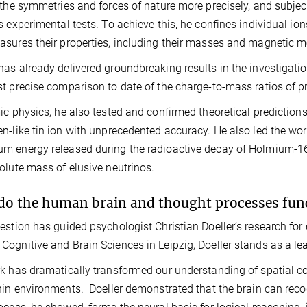
 the symmetries and forces of nature more precisely, and subjec
s experimental tests. To achieve this, he confines individual io
sures their properties, including their masses and magnetic 
as already delivered groundbreaking results in the investigatio
t precise comparison to date of the charge‑to‑mass ratios of p
ic physics, he also tested and confirmed theoretical prediction
n-like tin ion with unprecedented accuracy. He also led the w
 energy released during the radioactive decay of Holmium-163, 
olute mass of elusive neutrinos.
o the human brain and thought processes fun
estion has guided psychologist Christian Doeller’s research for
ognitive and Brain Sciences in Leipzig, Doeller stands as a le
k has dramatically transformed our understanding of spatial cogni
hin environments. Doeller demonstrated that the brain can recod