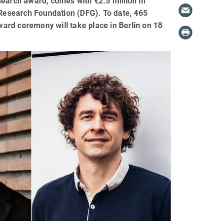
search award, comes with €2.5 million in
Research Foundation (DFG). To date, 465
ard ceremony will take place in Berlin on 18