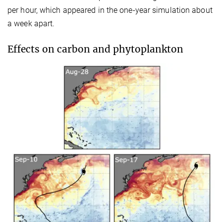
per hour, which appeared in the one-year simulation about
a week apart.
Effects on carbon and phytoplankton