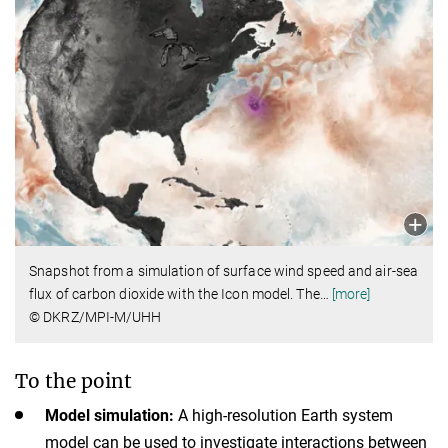
Snapshot from a simulation of surface wind speed and air-sea
flux of carbon dioxide with the Icon model. The
…
[more]
© DKRZ/MPI-M/UHH
To the point
Model simulation:
A high-resolution Earth system
model can be used to investigate interactions between