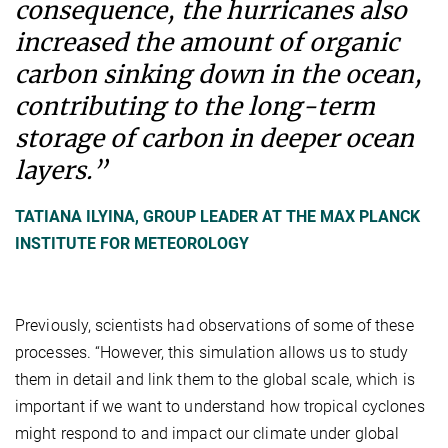
consequence, the hurricanes also
increased the amount of organic
carbon sinking down in the ocean,
contributing to the long-term
storage of carbon in deeper ocean
layers.”
TATIANA ILYINA, GROUP LEADER AT THE MAX PLANCK
INSTITUTE FOR METEOROLOGY
Previously, scientists had observations of some of these
processes. “However, this simulation allows us to study
them in detail and link them to the global scale, which is
important if we want to understand how tropical cyclones
might respond to and impact our climate under global