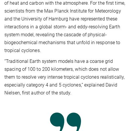
of heat and carbon with the atmosphere. For the first time,
scientists from the Max Planck Institute for Meteorology
and the University of Hamburg have represented these
interactions in a global storm- and eddy-resolving Earth
system model, revealing the cascade of physical-
biogeochemical mechanisms that unfold in response to
tropical cyclones.
“Traditional Earth system models have a coarse grid
spacing of 100 to 200 kilometers, which does not allow
them to resolve very intense tropical cyclones realistically,
especially category 4 and 5 cyclones,” explained David
Nielsen, first author of the study.