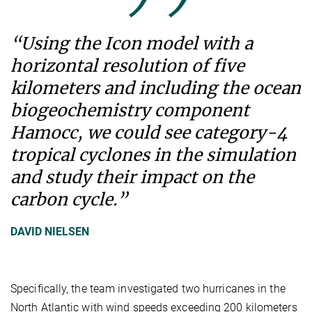
“Using the Icon model with a
horizontal resolution of five
kilometers and including the ocean
biogeochemistry component
Hamocc, we could see category-4
tropical cyclones in the simulation
and study their impact on the
carbon cycle.”
DAVID NIELSEN
Specifically, the team investigated two hurricanes in the
North Atlantic with wind speeds exceeding 200 kilometers