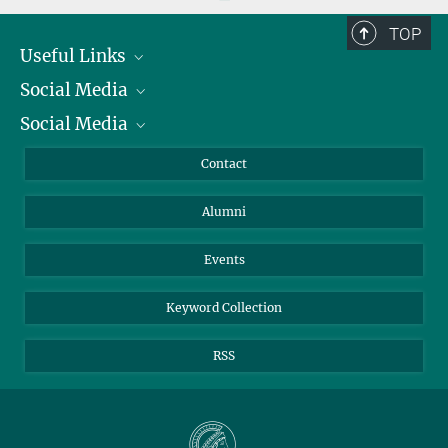
TOP
Useful Links
Social Media
President
Social Media
Facts and Figures
Bluesky
Annual Report
Mastodon
Facebook
Contact
Purchase
LinkedIn
Instagram
Alumni
Reporting Misconduct
TikTok
YouTube
Netiquette
Events
Keyword Collection
RSS