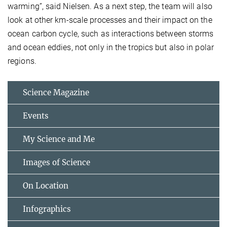
warming”, said Nielsen. As a next step, the team will also
look at other km-scale processes and their impact on the
ocean carbon cycle, such as interactions between storms
and ocean eddies, not only in the tropics but also in polar
regions.
Science Magazine
Events
My Science and Me
Images of Science
On Location
Infographics