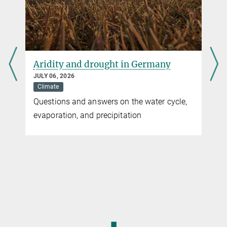
Aridity and drought in Germany
JULY 06, 2026
Climate
You can find this video on YouTube. Click on the image to
Questions and answers on the water cycle,
be redirected there.
evaporation, and precipitation
© DKRZ/MPI-M/UHH
Air-sea CO2 flux and surface wind speed simulated
with the high-resolution ICON model
◼