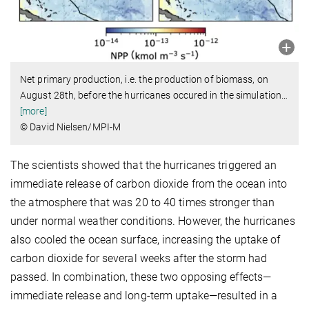
Net primary production, i.e. the production of biomass, on
August 28th, before the hurricanes occured in the simulation
…
[more]
© David Nielsen/MPI-M
The scientists showed that the hurricanes triggered an
immediate release of carbon dioxide from the ocean into
the atmosphere that was 20 to 40 times stronger than
under normal weather conditions. However, the hurricanes
also cooled the ocean surface, increasing the uptake of
carbon dioxide for several weeks after the storm had
passed. In combination, these two opposing effects—
immediate release and long-term uptake—resulted in a