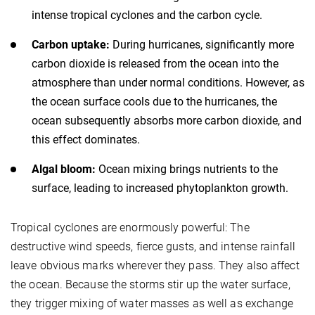
intense tropical cyclones and the carbon cycle.
Carbon uptake:
During hurricanes, significantly more
carbon dioxide is released from the ocean into the
atmosphere than under normal conditions. However, as
the ocean surface cools due to the hurricanes, the
ocean subsequently absorbs more carbon dioxide, and
this effect dominates.
Algal bloom:
Ocean mixing brings nutrients to the
surface, leading to increased phytoplankton growth.
Tropical cyclones are enormously powerful: The
destructive wind speeds, fierce gusts, and intense rainfall
leave obvious marks wherever they pass. They also affect
the ocean. Because the storms stir up the water surface,
they trigger mixing of water masses as well as exchange