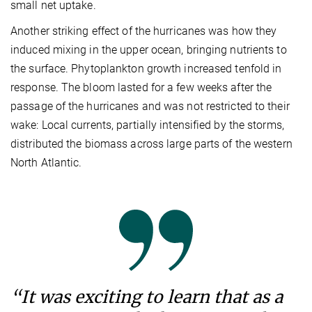
small net uptake.
Another striking effect of the hurricanes was how they
induced mixing in the upper ocean, bringing nutrients to
the surface. Phytoplankton growth increased tenfold in
response. The bloom lasted for a few weeks after the
passage of the hurricanes and was not restricted to their
wake: Local currents, partially intensified by the storms,
distributed the biomass across large parts of the western
North Atlantic.
“It was exciting to learn that as a