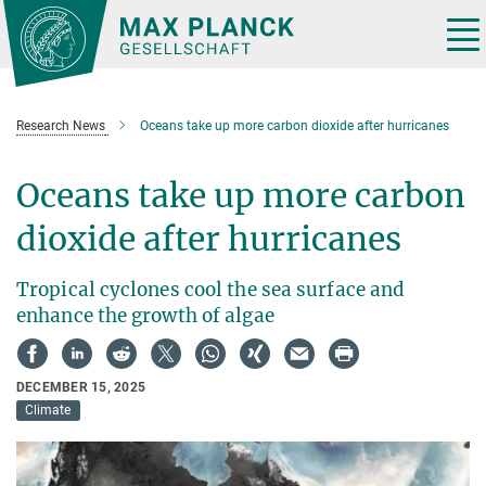
Main-
Content
Tog
nav
Research News
Oceans take up more carbon dioxide after hurricanes
Oceans take up more carbon
dioxide after hurricanes
Tropical cyclones cool the sea surface and
enhance the growth of algae
DECEMBER 15, 2025
Climate