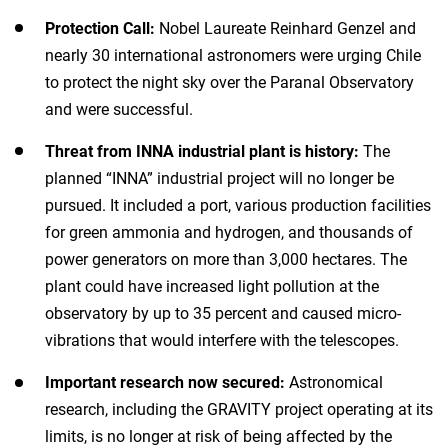
Protection Call:
Nobel Laureate Reinhard Genzel and
nearly 30 international astronomers were urging Chile
to protect the night sky over the Paranal Observatory
and were successful.
Threat from INNA industrial plant is history:
The
planned “INNA” industrial project will no longer be
pursued. It included a port, various production facilities
for green ammonia and hydrogen, and thousands of
power generators on more than 3,000 hectares. The
plant could have increased light pollution at the
observatory by up to 35 percent and caused micro-
vibrations that would interfere with the telescopes.
Important research now secured:
Astronomical
research, including the GRAVITY project operating at its
limits, is no longer at risk of being affected by the