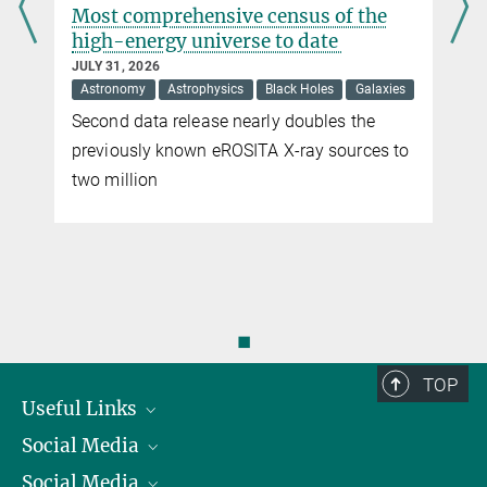
s
Most comprehensive census of the
high-energy universe to date
Dawn of a new era of interferometry with GRAVITY+
JULY 31, 2026
NOVEMBER 10, 2025
Astronomy
Astrophysics
Black Holes
Galaxies
Four powerful lasers enhance observational oower of ESO’s
Second data release nearly doubles the
Paranal Observatory
previously known eROSITA X-ray sources to
more
two million
◼
TOP
Useful Links
Social Media
President
Social Media
Facts and Figures
Bluesky