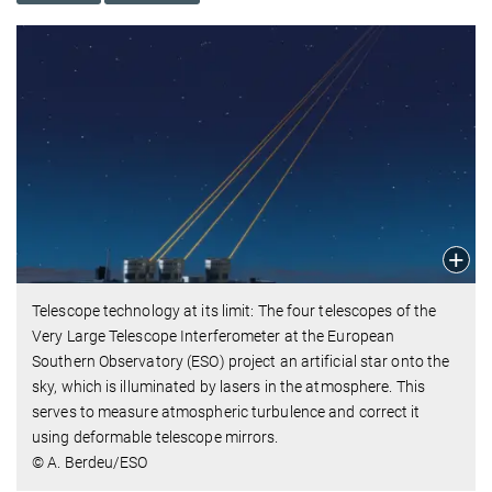
Telescope technology at its limit: The four telescopes of the
Very Large Telescope Interferometer at the European
Southern Observatory (ESO) project an artificial star onto the
sky, which is illuminated by lasers in the atmosphere. This
serves to measure atmospheric turbulence and correct it
using deformable telescope mirrors.
© A. Berdeu/ESO