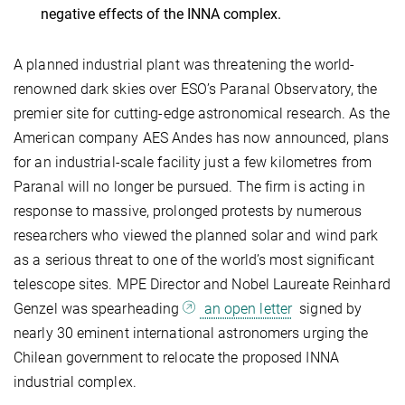
negative effects of the INNA complex.
A planned industrial plant was threatening the world-
renowned dark skies over ESO’s Paranal Observatory, the
premier site for cutting-edge astronomical research. As the
American company AES Andes has now announced, plans
for an industrial-scale facility just a few kilometres from
Paranal will no longer be pursued. The firm is acting in
response to massive, prolonged protests by numerous
researchers who viewed the planned solar and wind park
as a serious threat to one of the world’s most significant
telescope sites. MPE Director and Nobel Laureate Reinhard
Genzel was spearheading
an open letter
signed by
nearly 30 eminent international astronomers urging the
Chilean government to relocate the proposed INNA
industrial complex.