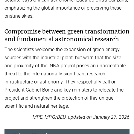
emphasizing the global importance of preserving these
pristine skies.
Compromise between green transformation
and fundamental astronomical research
The scientists welcome the expansion of green energy
sources with the industrial plant, but warn that the size
and proximity of the INNA project poses an unacceptable
threat to the internationally significant research
infrastructure of astronomy. They respectfully call on
President Gabriel Boric and key ministers to relocate the
project and strengthen the protection of this unique
scientific and natural heritage.
MPE, MPG/BEU, updated on January 27, 2026