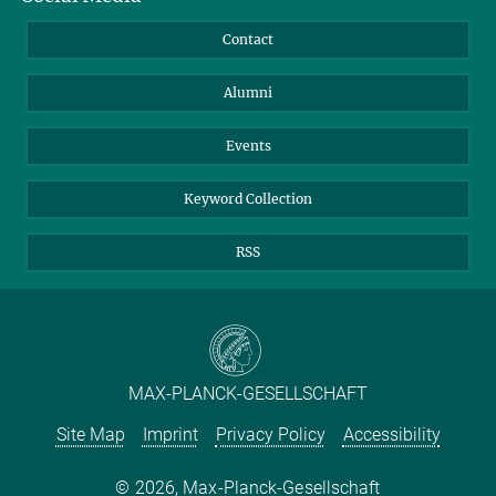
Annual Report
Mastodon
Facebook
Contact
Purchase
LinkedIn
Instagram
Alumni
Reporting Misconduct
TikTok
YouTube
Netiquette
Events
Keyword Collection
RSS
MAX-PLANCK-GESELLSCHAFT
Site Map
Imprint
Privacy Policy
Accessibility
2026, Max-Planck-Gesellschaft