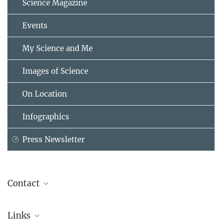
Science Magazine
Events
My Science and Me
Images of Science
On Location
Infographics
Press Newsletter
Contact
Isabelle Kessler
Links
Press Officer