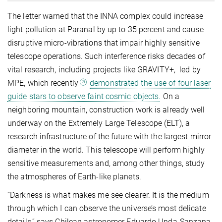
The letter warned that the INNA complex could increase
light pollution at Paranal by up to 35 percent and cause
disruptive micro-vibrations that impair highly sensitive
telescope operations. Such interference risks decades of
vital research, including projects like GRAVITY+, led by
MPE, which recently
demonstrated the use of four laser
guide stars to observe faint cosmic objects.
On a
neighboring mountain, construction work is already well
underway on the Extremely Large Telescope (ELT), a
research infrastructure of the future with the largest mirror
diameter in the world. This telescope will perform highly
sensitive measurements and, among other things, study
the atmospheres of Earth-like planets.
“Darkness is what makes me see clearer. It is the medium
through which I can observe the universe’s most delicate
details,” says Chilean astronomer Eduardo Unda-Sanzana,