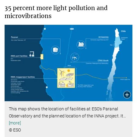
35 percent more light pollution and
microvibrations
This map shows the location of facilities at ESO's Paranal
Observatory and the planned location of the INNA project. It
…
[more]
© ESO