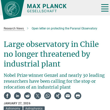
Main-
Content
Tog
nav
Research News
Open letter on protecting the Paranal Observatory
Large observatory in Chile
no longer threatened by
industrial plant
Nobel Prize winner Genzel and nearly 30 leading
researchers have been calling for the stop or
relocation of an industrial plant
JANUARY 27, 2026
Astronomy
Astrophysics