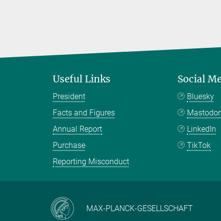
Useful Links
Social M
President
Bluesky
Facts and Figures
Mastodo
Annual Report
LinkedIn
Purchase
TikTok
Reporting Misconduct
MAX-PLANCK-GESELLSCHAFT