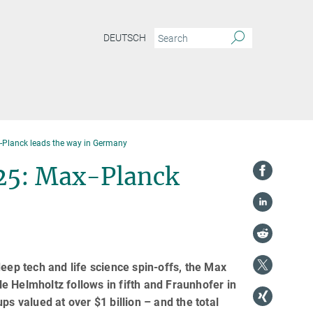
DEUTSCH
-Planck leads the way in Germany
25: Max-Planck
eep tech and life science spin-offs, the Max
e Helmholtz follows in fifth and Fraunhofer in
ps valued at over $1 billion – and the total