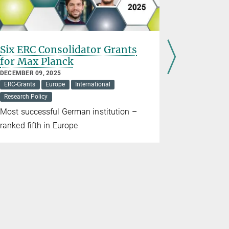
Six ERC Consolidator Grants
Strong a
for Max Planck
NOVEMBER 06
ERC-Grants
DECEMBER 09, 2025
ERC-Grants
Europe
International
Five ERC S
Research Policy
Max Planck 
Most successful German institution –
ranked fifth in Europe