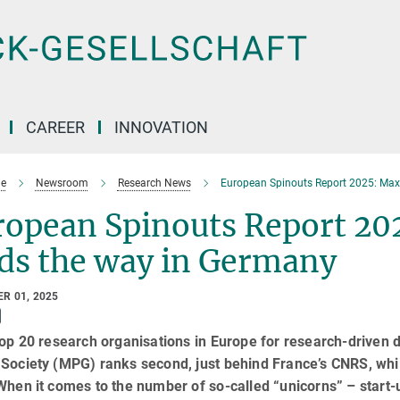
CAREER
INNOVATION
e
Newsroom
Research News
European Spinouts Report 2025: Max
ropean Spinouts Report 20
ads the way in Germany
R 01, 2025
top 20 research organisations in Europe for research-driven d
Society (MPG) ranks second, just behind France’s CNRS, whil
When it comes to the number of so-called “unicorns” – start-u