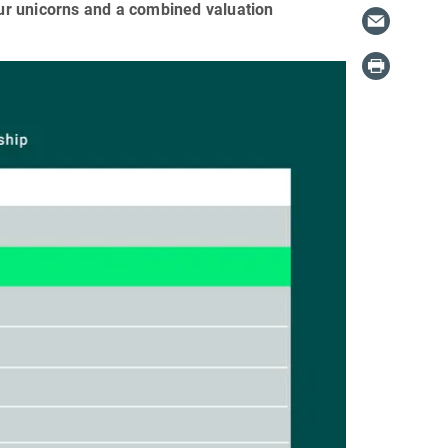
four unicorns and a combined valuation