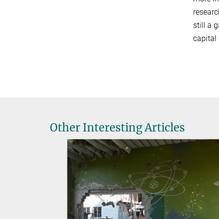
researc
still a
capital
Other Interesting Articles