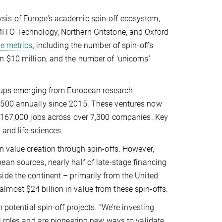
ysis of Europe’s academic spin-off ecosystem,
MITO Technology, Northern Gritstone, and Oxford
le metrics,
including the number of spin-offs
n $10 million, and the number of ‘unicorns’
rt-ups emerging from European research
r 500 annually since 2015. These ventures now
n 167,000 jobs across over 7,300 companies. Key
and life sciences.
n value creation through spin-offs. However,
an sources, nearly half of late-stage financing
ide the continent – primarily from the United
most $24 billion in value from these spin-offs.
 potential spin-off projects. “We’re investing
l roles and are pioneering new ways to validate