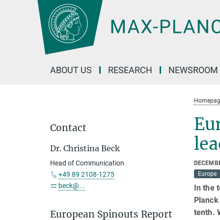
Main-
Content
ABOUT US
RESEARCH
NEWSROOM
Homepag
Eu
Contact
le
Dr. Christina Beck
Head of Communication
DECEMBE
+49 89 2108-1275
Europe
beck@...
In the 
Planck 
tenth. 
European Spinouts Report