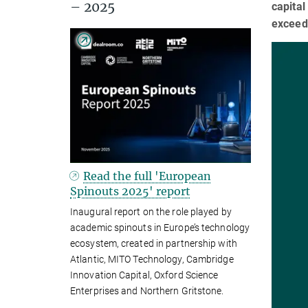
– 2025
capital
exceedi
Read the full 'European
Spinouts 2025' report
Inaugural report on the role played by
academic spinouts in Europe’s technology
ecosystem, created in partnership with
Atlantic, MITO Technology, Cambridge
Innovation Capital, Oxford Science
Enterprises and Northern Gritstone.