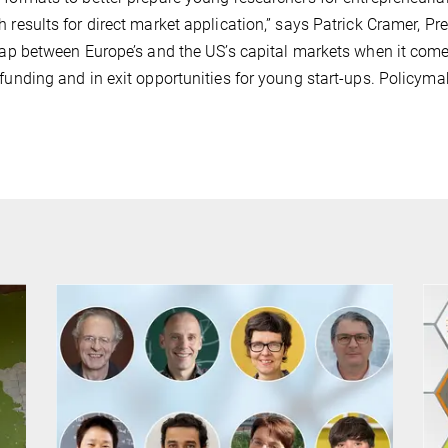
h results for direct market application,” says Patrick Cramer, Pr
 gap between Europe’s and the US’s capital markets when it come
 funding and in exit opportunities for young start-ups. Policymak