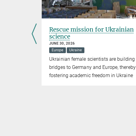
 forces”
Rescue mission for Ukrainian
science
JUNE 30, 2026
Europe
Ukraine
g artificial
Ukrainian female scientists are building
is starting
bridges to Germany and Europe, thereby
fostering academic freedom in Ukraine