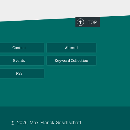
TOP
Contact
Alumni
Events
Keyword Collection
RSS
2026, Max-Planck-Gesellschaft
©