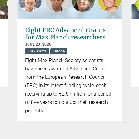
Eight ERC Advanced Grants
for Max Planck researchers
JUNE 23, 2026
ERC-Grants
Europe
Eight Max Planck Society scientists
have been awarded Advanced Grants
from the European Research Council
(ERC) in its latest funding cycle, each
receiving up to €2.5 million for a period
of five years to conduct their research
projects.