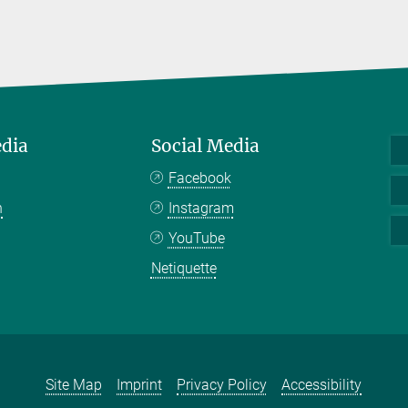
edia
Social Media
Facebook
n
Instagram
YouTube
Netiquette
Site Map
Imprint
Privacy Policy
Accessibility