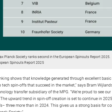
ax Planck Society ranks second in the European Spinouts Report 2025.
opean Spinouts Report 2025
nking shows that knowledge generated through excellent basic
p tech spin-offs that succeed in the market,” says Bram Wijlan
hnology transfer subsidiary of the MPG. “We’re proud to see our
 The upward trend in spin-off creation is set to continue in 202
fs– three more than in 2024. This gives us a strong basis for c