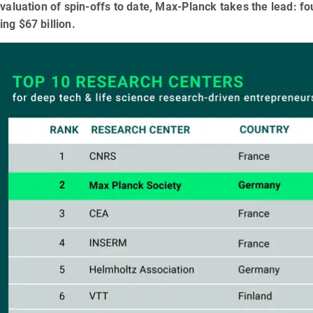
 valuation of spin-offs to date, Max-Planck takes the lead: 
ng $67 billion.