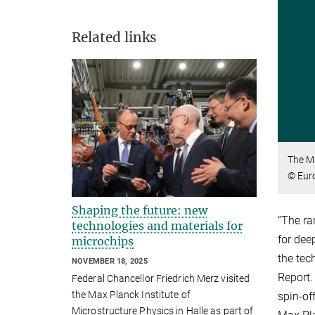
Related links
The M
© Eur
Shaping the future: new
“The ra
technologies and materials for
for dee
microchips
the tec
NOVEMBER 18, 2025
Report.
Federal Chancellor Friedrich Merz visited
the Max Planck Institute of
spin-of
Microstructure Physics in Halle as part of