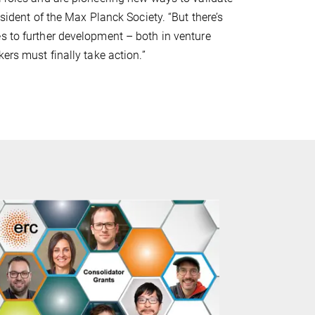
esident of the Max Planck Society. “But there’s
s to further development – both in venture
ers must finally take action.”