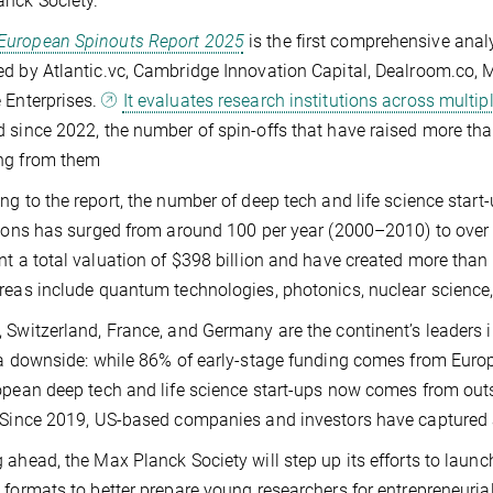
nck Society.”
European Spinouts Report 2025
is the first comprehensive anal
d by Atlantic.vc, Cambridge Innovation Capital, Dealroom.co, 
 Enterprises.
It evaluates research institutions across multip
 since 2022, the number of spin-offs that have raised more tha
ng from them
ng to the report, the number of deep tech and life science sta
tions has surged from around 100 per year (2000–2010) to ove
nt a total valuation of $398 billion and have created more tha
reas include quantum technologies, photonics, nuclear science, 
 Switzerland, France, and Germany are the continent’s leaders i
 a downside: while 86% of early-stage funding comes from Europe
opean deep tech and life science start-ups now comes from outs
 Since 2019, US-based companies and investors have captured al
 ahead, the Max Planck Society will step up its efforts to launch
 formats to better prepare young researchers for entrepreneuria