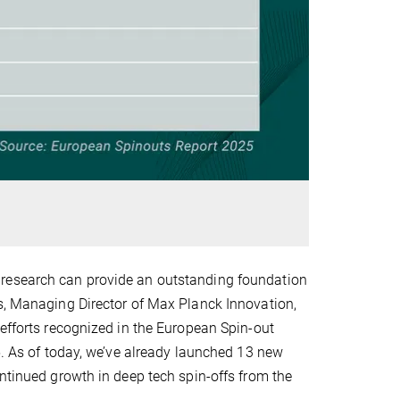
 research can provide an outstanding foundation
ds, Managing Director of Max Planck Innovation,
 efforts recognized in the European Spin-out
5. As of today, we’ve already launched 13 new
ontinued growth in deep tech spin-offs from the