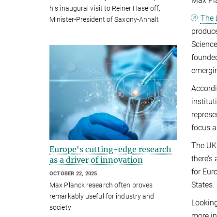
Max Pla
his inaugural visit to Reiner Haseloff,
The
Minister-President of Saxony-Anhalt
produce
Science
founded
emergi
Accordi
institu
represe
focus a
The UK,
Europe's cutting-edge research
there’s
as a driver of innovation
for Eur
OCTOBER 22, 2025
States.
Max Planck research often proves
remarkably useful for industry and
Looking
society
more in