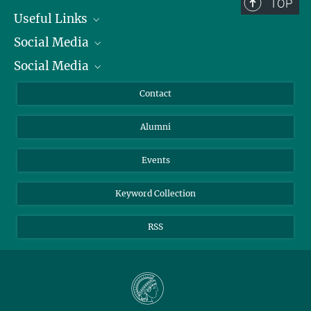
TOP
Useful Links
Social Media
President
Social Media
Facts and Figures
Bluesky
Annual Report
Mastodon
Facebook
Contact
Purchase
LinkedIn
Instagram
Alumni
Reporting Misconduct
TikTok
YouTube
Netiquette
Events
Keyword Collection
RSS