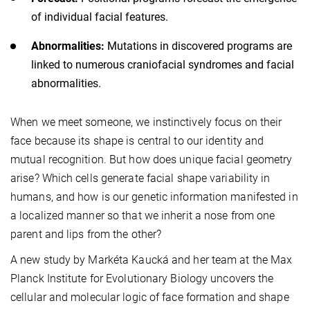
of individual facial features.
Abnormalities:
Mutations in discovered programs are
linked to numerous craniofacial syndromes and facial
abnormalities.
When we meet someone, we instinctively focus on their
face because its shape is central to our identity and
mutual recognition. But how does unique facial geometry
arise? Which cells generate facial shape variability in
humans, and how is our genetic information manifested in
a localized manner so that we inherit a nose from one
parent and lips from the other?
A new study by Markéta Kaucká and her team at the Max
Planck Institute for Evolutionary Biology uncovers the
cellular and molecular logic of face formation and shape