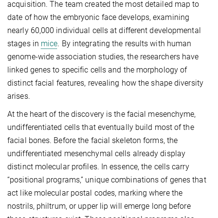
acquisition. The team created the most detailed map to
date of how the embryonic face develops, examining
nearly 60,000 individual cells at different developmental
stages in
mice
. By integrating the results with human
genome-wide association studies, the researchers have
linked genes to specific cells and the morphology of
distinct facial features, revealing how the shape diversity
arises.
At the heart of the discovery is the facial mesenchyme,
undifferentiated cells that eventually build most of the
facial bones. Before the facial skeleton forms, the
undifferentiated mesenchymal cells already display
distinct molecular profiles. In essence, the cells carry
“positional programs,” unique combinations of genes that
act like molecular postal codes, marking where the
nostrils, philtrum, or upper lip will emerge long before