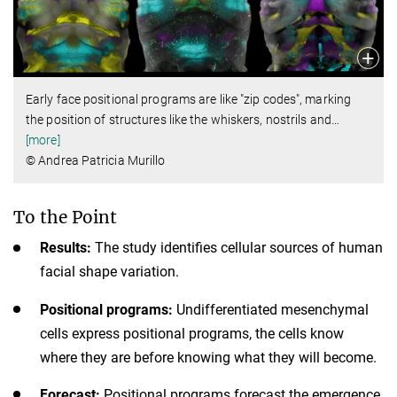
Early face positional programs are like "zip codes", marking
the position of structures like the whiskers, nostrils and
…
[more]
© Andrea Patricia Murillo
To the Point
Results:
The study identifies cellular sources of human
facial shape variation.
Positional programs:
Undifferentiated mesenchymal
cells express positional programs, the cells know
where they are before knowing what they will become.
Forecast:
Positional programs forecast the emergence