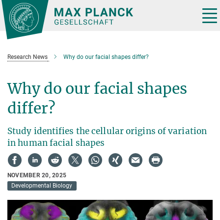
Main-
Content
Tog
nav
Research News
Why do our facial shapes differ?
Why do our facial shapes
differ?
Study identifies the cellular origins of variation
in human facial shapes
NOVEMBER 20, 2025
Developmental Biology