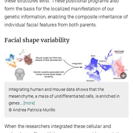
these structures exist. These positional programs also
form the basis for the localized manifestation of our
genetic information, enabling the composite inheritance of
individual facial features from both parents.
Facial shape variability
Integrating human and mouse data shows that the
mesenchyme, a mass of undifferentiated cells, is enriched in
genes
…
[more]
© Andrea Patricia Murillo
When the researchers integrated these cellular and