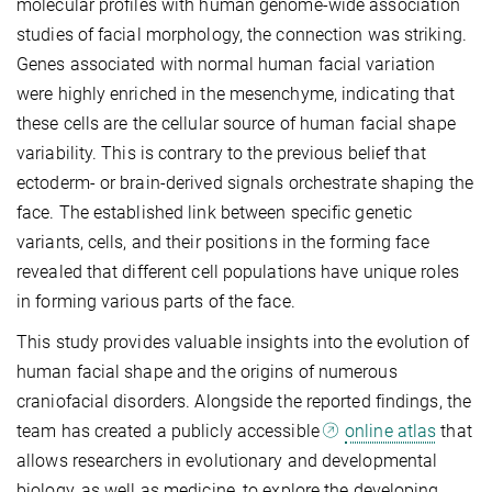
molecular profiles with human genome-wide association
studies of facial morphology, the connection was striking.
Genes associated with normal human facial variation
were highly enriched in the mesenchyme, indicating that
these cells are the cellular source of human facial shape
variability. This is contrary to the previous belief that
ectoderm- or brain-derived signals orchestrate shaping the
face. The established link between specific genetic
variants, cells, and their positions in the forming face
revealed that different cell populations have unique roles
in forming various parts of the face.
This study provides valuable insights into the evolution of
human facial shape and the origins of numerous
craniofacial disorders. Alongside the reported findings, the
team has created a publicly accessible
online atlas
that
allows researchers in evolutionary and developmental
biology, as well as medicine, to explore the developing