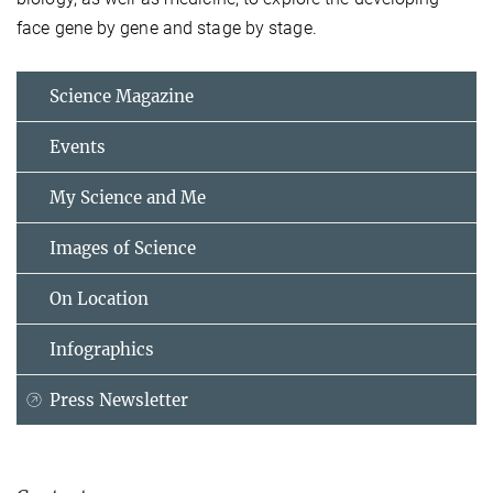
face gene by gene and stage by stage.
Science Magazine
Events
My Science and Me
Images of Science
On Location
Infographics
Press Newsletter