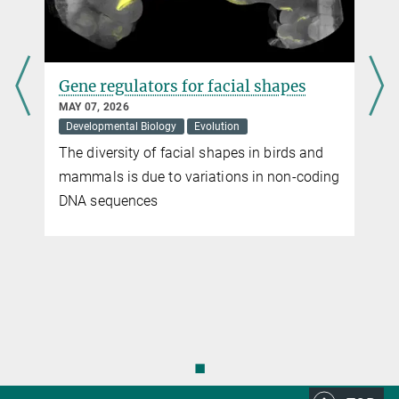
free of animal experiments. In addition, animal experiments may be
necessary to identify environmentally hazardous influences.
more
Gene regulators for facial shapes
MAY 07, 2026
Developmental Biology
Evolution
The diversity of facial shapes in birds and
mammals is due to variations in non-coding
DNA sequences
◼