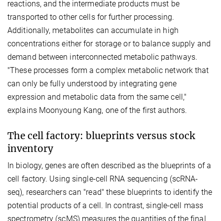
reactions, and the intermediate products must be
transported to other cells for further processing.
Additionally, metabolites can accumulate in high
concentrations either for storage or to balance supply and
demand between interconnected metabolic pathways.
"These processes form a complex metabolic network that
can only be fully understood by integrating gene
expression and metabolic data from the same cell,"
explains Moonyoung Kang, one of the first authors.
The cell factory: blueprints versus stock
inventory
In biology, genes are often described as the blueprints of a
cell factory. Using single-cell RNA sequencing (scRNA-
seq), researchers can "read" these blueprints to identify the
potential products of a cell. In contrast, single-cell mass
spectrometry (scMS) measures the quantities of the final