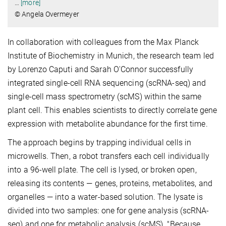
…
[more]
© Angela Overmeyer
In collaboration with colleagues from the Max Planck
Institute of Biochemistry in Munich, the research team led
by Lorenzo Caputi and Sarah O'Connor successfully
integrated single-cell RNA sequencing (scRNA-seq) and
single-cell mass spectrometry (scMS) within the same
plant cell. This enables scientists to directly correlate gene
expression with metabolite abundance for the first time.
The approach begins by trapping individual cells in
microwells. Then, a robot transfers each cell individually
into a 96-well plate. The cell is lysed, or broken open,
releasing its contents — genes, proteins, metabolites, and
organelles — into a water-based solution. The lysate is
divided into two samples: one for gene analysis (scRNA-
seq) and one for metabolic analysis (scMS). "Because