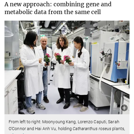
A new approach: combining gene and
metabolic data from the same cell
From left to right: Moonyoung Kang, Lorenzo Caputi, Sarah
O’Connor and Hai Anh Vu, holding
Catharanthus roseus
plants,