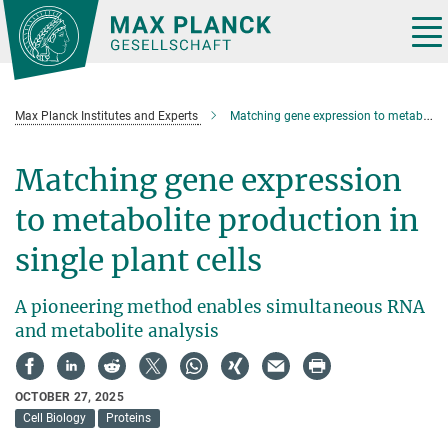
Main-
Content
Tog
nav
Max Planck Institutes and Experts
Matching gene expression to metabolite production in single plant cells
Matching gene expression
to metabolite production in
single plant cells
A pioneering method enables simultaneous RNA
and metabolite analysis
OCTOBER 27, 2025
Cell Biology
Proteins