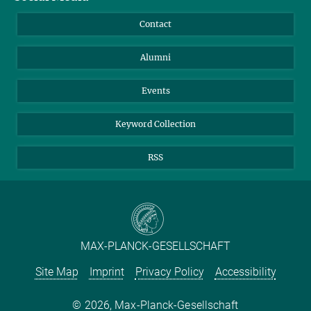
Annual Report
Mastodon
Facebook
Contact
Purchase
LinkedIn
Instagram
Alumni
Reporting Misconduct
TikTok
YouTube
Netiquette
Events
Keyword Collection
RSS
MAX-PLANCK-GESELLSCHAFT
Site Map
Imprint
Privacy Policy
Accessibility
2026, Max-Planck-Gesellschaft