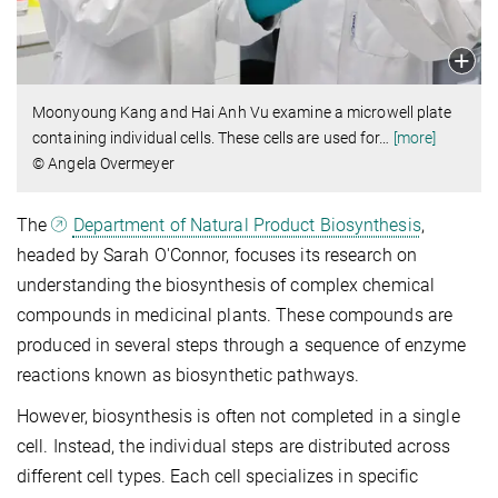
Moonyoung Kang and Hai Anh Vu examine a microwell plate
containing individual cells. These cells are used for
…
[more]
© Angela Overmeyer
The
Department of Natural Product Biosynthesis
,
headed by Sarah O'Connor, focuses its research on
understanding the biosynthesis of complex chemical
compounds in medicinal plants. These compounds are
produced in several steps through a sequence of enzyme
reactions known as biosynthetic pathways.
However, biosynthesis is often not completed in a single
cell. Instead, the individual steps are distributed across
different cell types. Each cell specializes in specific