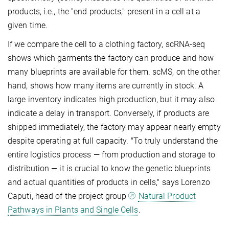
products, i.e., the "end products," present in a cell at a
given time.
If we compare the cell to a clothing factory, scRNA-seq
shows which garments the factory can produce and how
many blueprints are available for them. scMS, on the other
hand, shows how many items are currently in stock. A
large inventory indicates high production, but it may also
indicate a delay in transport. Conversely, if products are
shipped immediately, the factory may appear nearly empty
despite operating at full capacity. "To truly understand the
entire logistics process — from production and storage to
distribution — it is crucial to know the genetic blueprints
and actual quantities of products in cells," says Lorenzo
Caputi, head of the project group
Natural Product
Pathways in Plants and Single Cells
.