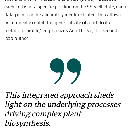
each cell is in a specific position on the 96-well plate, each
data point can be accurately identified later. This allows
us to directly match the gene activity of a cell to its
metabolic profile," emphasizes Anh Hai Vu, the second
lead author.
This integrated approach sheds
light on the underlying processes
driving complex plant
biosynthesis.