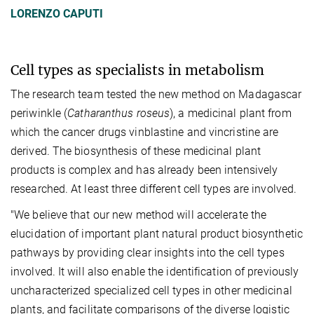
LORENZO CAPUTI
Cell types as specialists in metabolism
The research team tested the new method on Madagascar
periwinkle (
Catharanthus roseus
), a medicinal plant from
which the cancer drugs vinblastine and vincristine are
derived. The biosynthesis of these medicinal plant
products is complex and has already been intensively
researched. At least three different cell types are involved.
"We believe that our new method will accelerate the
elucidation of important plant natural product biosynthetic
pathways by providing clear insights into the cell types
involved. It will also enable the identification of previously
uncharacterized specialized cell types in other medicinal
plants, and facilitate comparisons of the diverse logistic