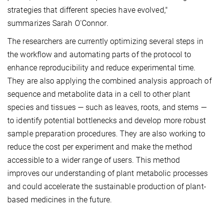
strategies that different species have evolved,"
summarizes Sarah O'Connor.
The researchers are currently optimizing several steps in
the workflow and automating parts of the protocol to
enhance reproducibility and reduce experimental time.
They are also applying the combined analysis approach of
sequence and metabolite data in a cell to other plant
species and tissues — such as leaves, roots, and stems —
to identify potential bottlenecks and develop more robust
sample preparation procedures. They are also working to
reduce the cost per experiment and make the method
accessible to a wider range of users. This method
improves our understanding of plant metabolic processes
and could accelerate the sustainable production of plant-
based medicines in the future.