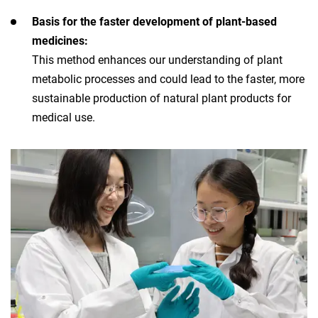
Basis for the faster development of plant-based
medicines:
This method enhances our understanding of plant
metabolic processes and could lead to the faster, more
sustainable production of natural plant products for
medical use.