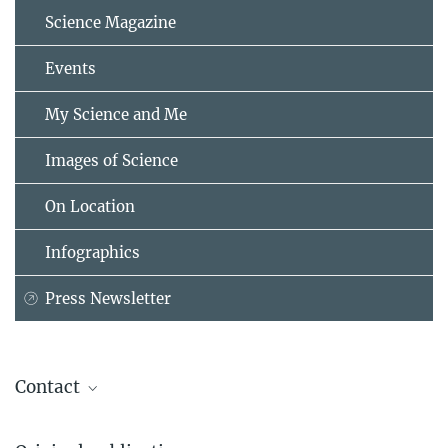
Science Magazine
Events
My Science and Me
Images of Science
On Location
Infographics
Press Newsletter
Contact
Dr. Lorenzo Caputi