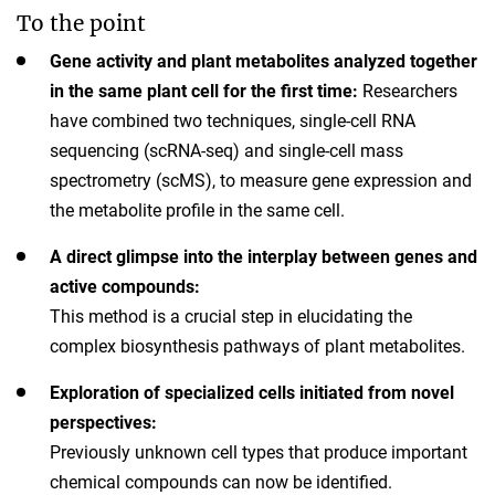
To the point
Gene activity and plant metabolites analyzed together
in the same plant cell for the first time:
Researchers
have combined two techniques, single-cell RNA
sequencing (scRNA-seq) and single-cell mass
spectrometry (scMS), to measure gene expression and
the metabolite profile in the same cell.
A direct glimpse into the interplay between genes and
active compounds:
This method is a crucial step in elucidating the
complex biosynthesis pathways of plant metabolites.
Exploration of specialized cells initiated from novel
perspectives:
Previously unknown cell types that produce important
chemical compounds can now be identified.