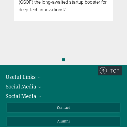
(GSOF) the long-awaited startup booster for
deep-tech innovations?
◼
TOP
Useful Links
Social Media
President
Social Media
Facts and Figures
Bluesky
Annual Report
Mastodon
Facebook
Contact
Purchase
LinkedIn
Instagram
Alumni
Reporting Misconduct
TikTok
YouTube