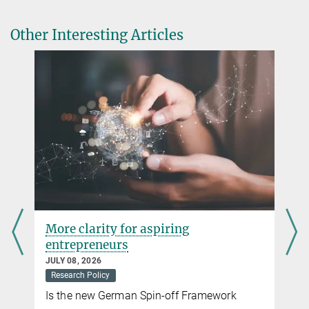
Other Interesting Articles
More clarity for aspiring
entrepreneurs
JULY 08, 2026
Research Policy
Is the new German Spin-off Framework