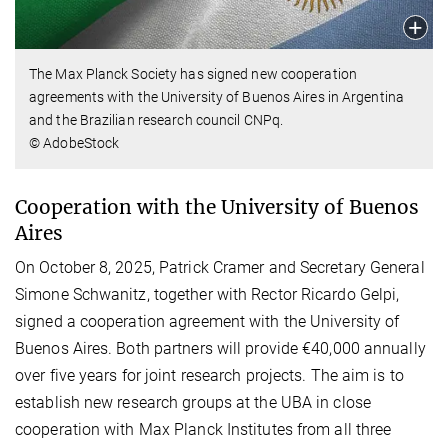
The Max Planck Society has signed new cooperation
agreements with the University of Buenos Aires in Argentina
and the Brazilian research council CNPq.
© AdobeStock
Cooperation with the University of Buenos
Aires
On October 8, 2025, Patrick Cramer and Secretary General
Simone Schwanitz, together with Rector Ricardo Gelpi,
signed a cooperation agreement with the University of
Buenos Aires. Both partners will provide €40,000 annually
over five years for joint research projects. The aim is to
establish new research groups at the UBA in close
cooperation with Max Planck Institutes from all three