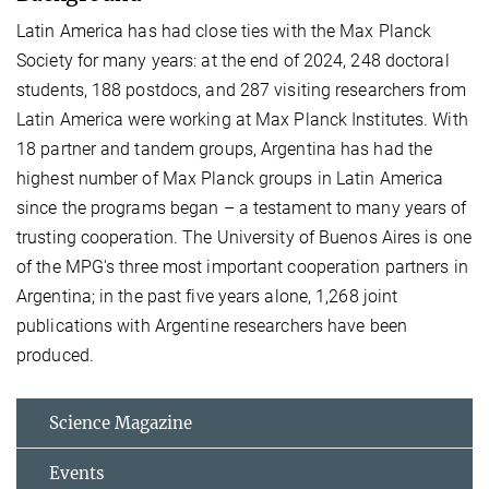
Latin America has had close ties with the Max Planck
Society for many years: at the end of 2024, 248 doctoral
students, 188 postdocs, and 287 visiting researchers from
Latin America were working at Max Planck Institutes. With
18 partner and tandem groups, Argentina has had the
highest number of Max Planck groups in Latin America
since the programs began – a testament to many years of
trusting cooperation. The University of Buenos Aires is one
of the MPG's three most important cooperation partners in
Argentina; in the past five years alone, 1,268 joint
publications with Argentine researchers have been
produced.
Science Magazine
Events