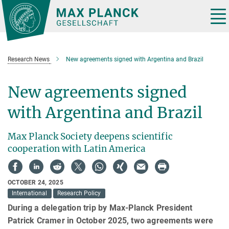
Main-
Content
Tog
nav
Research News
New agreements signed with Argentina and Brazil
New agreements signed
with Argentina and Brazil
Max Planck Society deepens scientific
cooperation with Latin America
OCTOBER 24, 2025
International
Research Policy
During a delegation trip by Max-Planck President
Patrick Cramer in October 2025, two agreements were