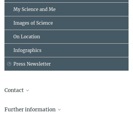
My Science and Me
Images of Science
On Location
Infographics
Press Newsletter
Contact
Dr. Tobias Renghart
Further information
Representative for Latin America
+49 89 2108-1196
To the country portal Latin America
tobias.renghart@...