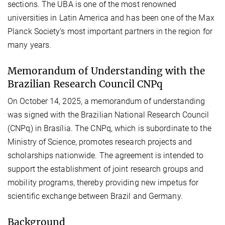
sections. The UBA is one of the most renowned
universities in Latin America and has been one of the Max
Planck Society's most important partners in the region for
many years.
Memorandum of Understanding with the
Brazilian Research Council CNPq
On October 14, 2025, a memorandum of understanding
was signed with the Brazilian National Research Council
(CNPq) in Brasília. The CNPq, which is subordinate to the
Ministry of Science, promotes research projects and
scholarships nationwide. The agreement is intended to
support the establishment of joint research groups and
mobility programs, thereby providing new impetus for
scientific exchange between Brazil and Germany.
Background