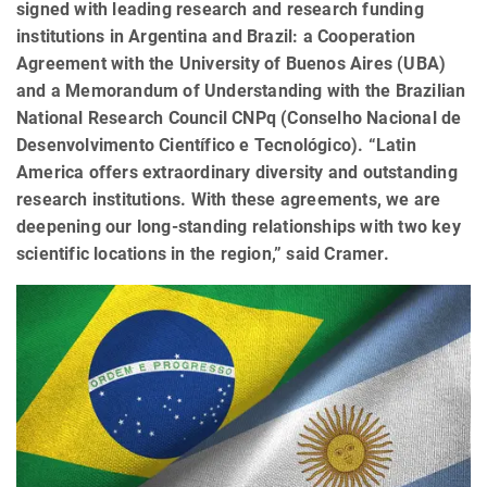
signed with leading research and research funding
institutions in Argentina and Brazil: a Cooperation
Agreement with the University of Buenos Aires (UBA)
and a Memorandum of Understanding with the Brazilian
National Research Council CNPq (Conselho Nacional de
Desenvolvimento Científico e Tecnológico). “Latin
America offers extraordinary diversity and outstanding
research institutions. With these agreements, we are
deepening our long-standing relationships with two key
scientific locations in the region,” said Cramer.