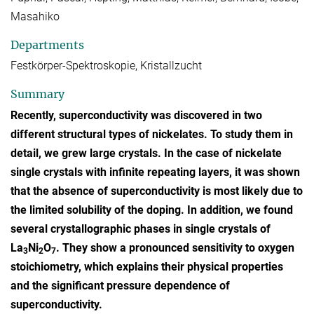
Masahiko
Departments
Festkörper-Spektroskopie, Kristallzucht
Summary
Recently, superconductivity was discovered in two
different structural types of nickelates. To study them in
detail, we grew large crystals. In the case of nickelate
single crystals with infinite repeating layers, it was shown
that the absence of superconductivity is most likely due to
the limited solubility of the doping. In addition, we found
several crystallographic phases in single crystals of
La
Ni
O
. They show a pronounced sensitivity to oxygen
3
2
7
stoichiometry, which explains their physical properties
and the significant pressure dependence of
superconductivity.