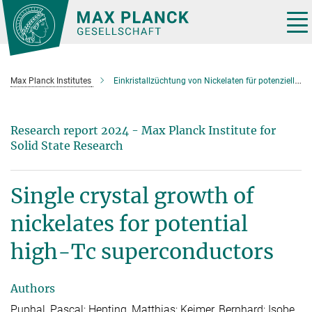
Main-
Content
Tog
nav
Max Planck Institutes
Einkristallzüchtung von Nickelaten für potenzielle Hoch-Tc-Supraleitung
Research report 2024 - Max Planck Institute for
Solid State Research
Single crystal growth of
nickelates for potential
high-Tc superconductors
Authors
Puphal, Pascal; Hepting, Matthias; Keimer, Bernhard; Isobe,