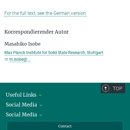
For the full text, see the German version.
Korrespondierender Autor
Masahiko Isobe
Max Planck Institute for Solid State Research, Stuttgart
m.isobe@...
TOP
Useful Links
Social Media
President
Social Media
Facts and Figures
Bluesky
Annual Report
Mastodon
Facebook
Contact