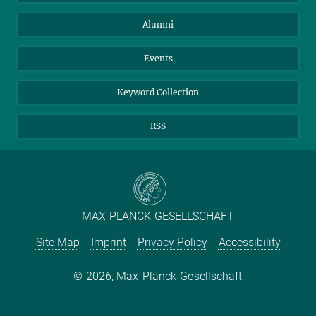
Purchase
LinkedIn
Instagram
Alumni
Reporting Misconduct
TikTok
YouTube
Netiquette
Events
Keyword Collection
RSS
MAX-PLANCK-GESELLSCHAFT
Site Map
Imprint
Privacy Policy
Accessibility
2026, Max-Planck-Gesellschaft