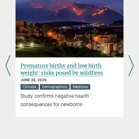
Premature births and low birth
weight: risks posed by wildfires
JUNE 26, 2026
Climate
Demographics
Medicine
Study confirms negative health
r
consequences for newborns