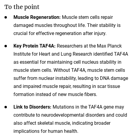
To the point
Muscle Regeneration:
Muscle stem cells repair
damaged muscles throughout life. Their stability is
crucial for effective regeneration after injury.
Key Protein TAF4A:
Researchers at the Max Planck
Institute for Heart and Lung Research identified TAF4A
as essential for maintaining cell nucleus stability in
muscle stem cells. Without TAF4A, muscle stem cells
suffer from nuclear instability, leading to DNA damage
and impaired muscle repair, resulting in scar tissue
formation instead of new muscle fibers.
Link to Disorders:
Mutations in the TAF4A gene may
contribute to neurodevelopmental disorders and could
also affect skeletal muscle, indicating broader
implications for human health.