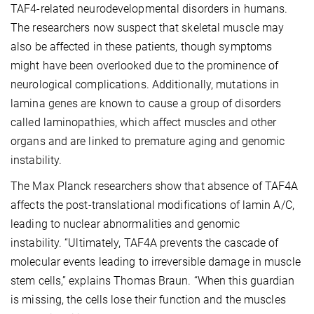
TAF4-related neurodevelopmental disorders in humans.
The researchers now suspect that skeletal muscle may
also be affected in these patients, though symptoms
might have been overlooked due to the prominence of
neurological complications. Additionally, mutations in
lamina genes are known to cause a group of disorders
called laminopathies, which affect muscles and other
organs and are linked to premature aging and genomic
instability.
The Max Planck researchers show that absence of TAF4A
affects the post-translational modifications of lamin A/C,
leading to nuclear abnormalities and genomic
instability. “Ultimately, TAF4A prevents the cascade of
molecular events leading to irreversible damage in muscle
stem cells,” explains Thomas Braun. “When this guardian
is missing, the cells lose their function and the muscles