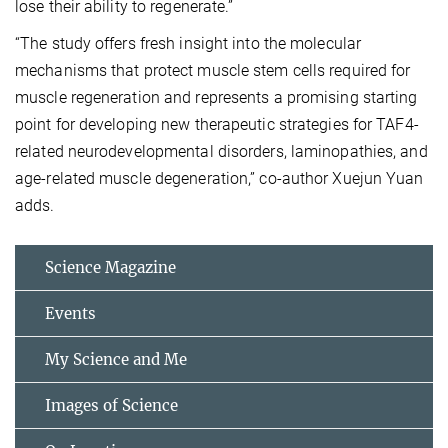
lose their ability to regenerate.”
“The study offers fresh insight into the molecular
mechanisms that protect muscle stem cells required for
muscle regeneration and represents a promising starting
point for developing new therapeutic strategies for TAF4-
related neurodevelopmental disorders, laminopathies, and
age-related muscle degeneration,” co-author Xuejun Yuan
adds.
Science Magazine
Events
My Science and Me
Images of Science