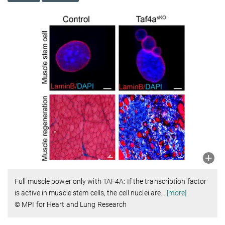
Full muscle power only with TAF4A: If the transcription factor
is active in muscle stem cells, the cell nuclei are
…
[more]
© MPI for Heart and Lung Research