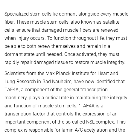
Specialized stem cells lie dormant alongside every muscle
fiber. These muscle stem cells, also known as satellite
cells, ensure that damaged muscle fibers are renewed
when injury occurs. To function throughout life, they must
be able to both renew themselves and remain in a
dormant state until needed. Once activated, they must
rapidly repair damaged tissue to restore muscle integrity.
Scientists from the Max Planck Institute for Heart and
Lung Research in Bad Nauheim, have now identified that
TAF4A, a component of the general transcription
machinery, plays a critical role in maintaining the integrity
and function of muscle stem cells. “TAF4A is a
transcription factor that controls the expression of an
important component of the so-called NSL complex. This
complex is responsible for lamin A/C acetylation and the