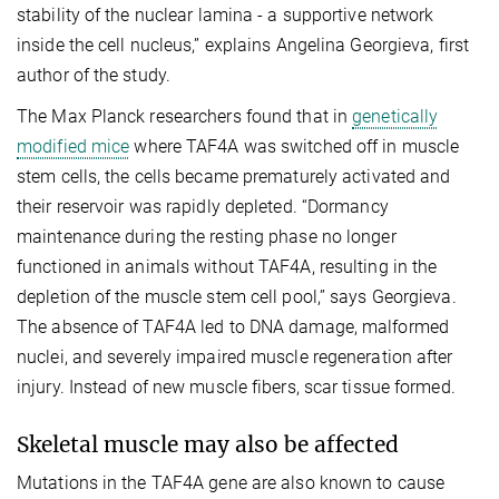
stability of the nuclear lamina - a supportive network
inside the cell nucleus,” explains Angelina Georgieva, first
author of the study.
The Max Planck researchers found that in
genetically
modified mice
where TAF4A was switched off in muscle
stem cells, the cells became prematurely activated and
their reservoir was rapidly depleted. “Dormancy
maintenance during the resting phase no longer
functioned in animals without TAF4A, resulting in the
depletion of the muscle stem cell pool,” says Georgieva.
The absence of TAF4A led to DNA damage, malformed
nuclei, and severely impaired muscle regeneration after
injury. Instead of new muscle fibers, scar tissue formed.
Skeletal muscle may also be affected
Mutations in the TAF4A gene are also known to cause