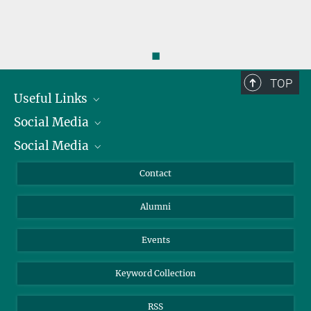
◼
TOP
Useful Links
Social Media
President
Social Media
Facts and Figures
Bluesky
Annual Report
Mastodon
Facebook
Contact
Purchase
LinkedIn
Instagram
Alumni
Reporting Misconduct
TikTok
YouTube
Netiquette
Events
Keyword Collection
RSS