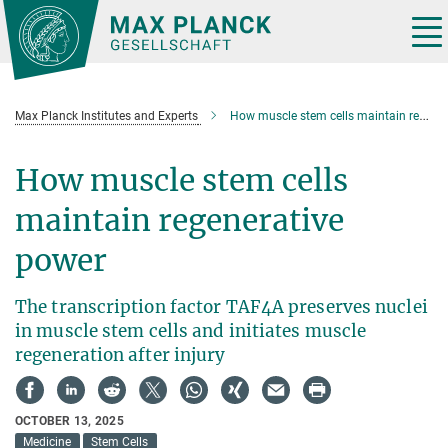
Main-
Content
Tog
nav
Max Planck Institutes and Experts
How muscle stem cells maintain regenerative power
How muscle stem cells
maintain regenerative
power
The transcription factor TAF4A preserves nuclei
in muscle stem cells and initiates muscle
regeneration after injury
OCTOBER 13, 2025
Medicine
Stem Cells