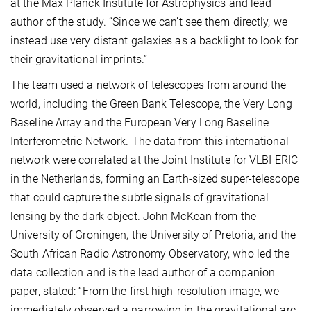
at the Max Planck Institute for Astrophysics and lead
author of the study. “Since we can’t see them directly, we
instead use very distant galaxies as a backlight to look for
their gravitational imprints.”
The team used a network of telescopes from around the
world, including the Green Bank Telescope, the Very Long
Baseline Array and the European Very Long Baseline
Interferometric Network. The data from this international
network were correlated at the Joint Institute for VLBI ERIC
in the Netherlands, forming an Earth-sized super-telescope
that could capture the subtle signals of gravitational
lensing by the dark object. John McKean from the
University of Groningen, the University of Pretoria, and the
South African Radio Astronomy Observatory, who led the
data collection and is the lead author of a companion
paper, stated: “From the first high-resolution image, we
immediately observed a narrowing in the gravitational arc,