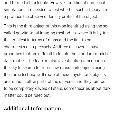
and formed a black hole. However, additional numerical
simulations are needed to test whether such a theory can
reproduce the observed density profile of the object.
This is the third object of this type identified using the so-
called gravitational imaging method. However, it is by far
the smallest in terms of mass and the first to be
characterized so precisely. All three discoveries have
properties that are difficult to fit into the standard model of
dark matter. The team is also investigating other parts of
the sky to search for more low-mass dark objects using
the same technique. If more of these mysterious objects
are found in other parts of the universe and they turn out
to be completely devoid of stars, some theories about dark
matter could be ruled out.
Additional Information