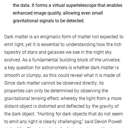
the data. It forms a virtual supertelescope that enables
enhanced image quality, allowing even small
gravitational signals to be detected.
Dark matter is an enigmatic form of matter not expected to
emit light, yet it is essential to understanding how the rich
tapestry of stars and galaxies we see in the night sky
evolved. As a fundamental building block of the universe,
a key question for astronomers is whether dark matter is
smooth or clumpy, as this could reveal what it is made of.
Since dark matter cannot be observed directly, its
properties can only be determined by observing the
gravitational lensing effect, whereby the light from a more
distant object is distorted and deflected by the gravity of
the dark object. “Hunting for dark objects that do not seem
to emit any light is clearly challenging,” said Devon Powell