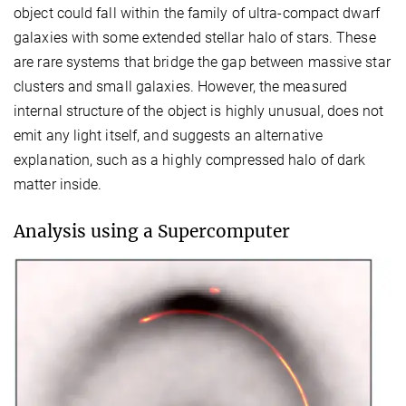
object could fall within the family of ultra-compact dwarf
galaxies with some extended stellar halo of stars. These
are rare systems that bridge the gap between massive star
clusters and small galaxies. However, the measured
internal structure of the object is highly unusual, does not
emit any light itself, and suggests an alternative
explanation, such as a highly compressed halo of dark
matter inside.
Analysis using a Supercomputer