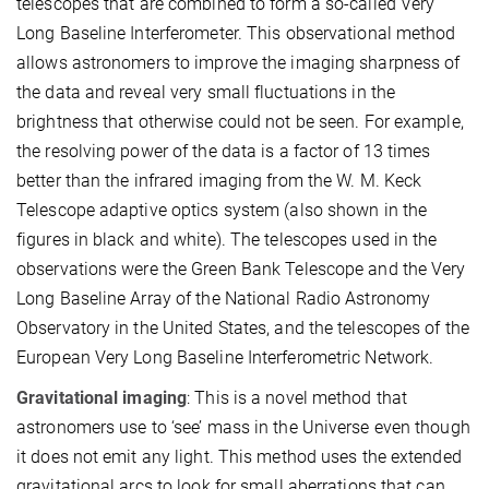
telescopes that are combined to form a so-called Very
Long Baseline Interferometer. This observational method
allows astronomers to improve the imaging sharpness of
the data and reveal very small fluctuations in the
brightness that otherwise could not be seen. For example,
the resolving power of the data is a factor of 13 times
better than the infrared imaging from the W. M. Keck
Telescope adaptive optics system (also shown in the
figures in black and white). The telescopes used in the
observations were the Green Bank Telescope and the Very
Long Baseline Array of the National Radio Astronomy
Observatory in the United States, and the telescopes of the
European Very Long Baseline Interferometric Network.
Gravitational imaging
: This is a novel method that
astronomers use to ‘see’ mass in the Universe even though
it does not emit any light. This method uses the extended
gravitational arcs to look for small aberrations that can