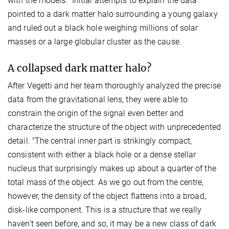
with the models.” Initial attempts to explain the data
pointed to a dark matter halo surrounding a young galaxy
and ruled out a black hole weighing millions of solar
masses or a large globular cluster as the cause.
A collapsed dark matter halo?
After Vegetti and her team thoroughly analyzed the precise
data from the gravitational lens, they were able to
constrain the origin of the signal even better and
characterize the structure of the object with unprecedented
detail. "The central inner part is strikingly compact,
consistent with either a black hole or a dense stellar
nucleus that surprisingly makes up about a quarter of the
total mass of the object. As we go out from the centre,
however, the density of the object flattens into a broad,
disk-like component. This is a structure that we really
haven’t seen before, and so, it may be a new class of dark