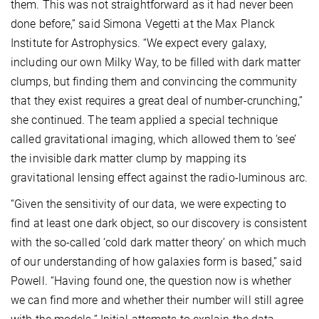
them. This was not straightforward as it had never been
done before,” said Simona Vegetti at the Max Planck
Institute for Astrophysics. “We expect every galaxy,
including our own Milky Way, to be filled with dark matter
clumps, but finding them and convincing the community
that they exist requires a great deal of number-crunching,”
she continued. The team applied a special technique
called gravitational imaging, which allowed them to ‘see’
the invisible dark matter clump by mapping its
gravitational lensing effect against the radio-luminous arc.
“Given the sensitivity of our data, we were expecting to
find at least one dark object, so our discovery is consistent
with the so-called ‘cold dark matter theory’ on which much
of our understanding of how galaxies form is based,” said
Powell. “Having found one, the question now is whether
we can find more and whether their number will still agree