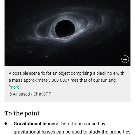
A possible scenario for an object comprising a black hole with
a mass approximately 300,000 times that of our sun and
…
[more]
© AI-based / ChatGPT
To the point
Gravitational lenses:
Distortions caused by
gravitational lenses can be used to study the properties