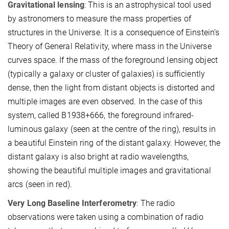
Gravitational lensing
: This is an astrophysical tool used
by astronomers to measure the mass properties of
structures in the Universe. It is a consequence of Einstein’s
Theory of General Relativity, where mass in the Universe
curves space. If the mass of the foreground lensing object
(typically a galaxy or cluster of galaxies) is sufficiently
dense, then the light from distant objects is distorted and
multiple images are even observed. In the case of this
system, called B1938+666, the foreground infrared-
luminous galaxy (seen at the centre of the ring), results in
a beautiful Einstein ring of the distant galaxy. However, the
distant galaxy is also bright at radio wavelengths,
showing the beautiful multiple images and gravitational
arcs (seen in red).
Very Long Baseline Interferometry
: The radio
observations were taken using a combination of radio