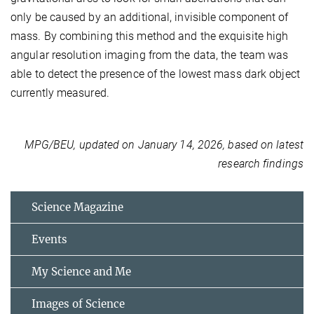
only be caused by an additional, invisible component of
mass. By combining this method and the exquisite high
angular resolution imaging from the data, the team was
able to detect the presence of the lowest mass dark object
currently measured.
MPG/BEU, updated on January 14, 2026, based on latest
research findings
Science Magazine
Events
My Science and Me
Images of Science