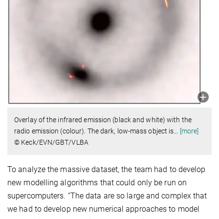
Overlay of the infrared emission (black and white) with the
radio emission (colour). The dark, low-mass object is
…
[more]
© Keck/EVN/GBT/VLBA
To analyze the massive dataset, the team had to develop
new modelling algorithms that could only be run on
supercomputers. “The data are so large and complex that
we had to develop new numerical approaches to model