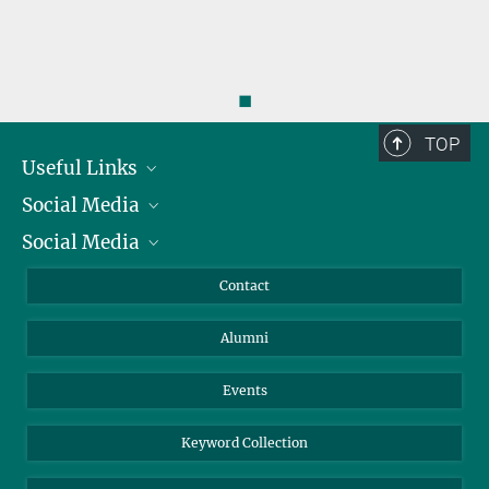
◼
TOP
Useful Links
Social Media
President
Social Media
Facts and Figures
Bluesky
Annual Report
Mastodon
Facebook
Contact
Purchase
LinkedIn
Instagram
Alumni
Reporting Misconduct
TikTok
YouTube
Netiquette
Events
Keyword Collection