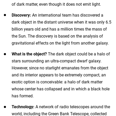
of dark matter, even though it does not emit light.
Discovery:
An international team has discovered a
dark object in the distant universe when it was only 6.5
billion years old and has a million times the mass of
the Sun. The discovery is based on the analysis of
gravitational effects on the light from another galaxy.
What is the object?
The dark object could be a halo of
stars surrounding an ultra-compact dwarf galaxy.
However, since no starlight emanates from the object
and its interior appears to be extremely compact, an
exotic option is conceivable: a halo of dark matter
whose center has collapsed and in which a black hole
has formed.
Technology:
A network of radio telescopes around the
world, including the Green Bank Telescope, collected