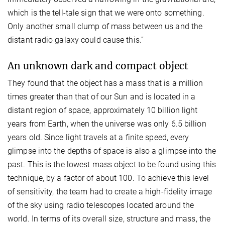
which is the tell-tale sign that we were onto something.
Only another small clump of mass between us and the
distant radio galaxy could cause this.”
An unknown dark and compact object
They found that the object has a mass that is a million
times greater than that of our Sun and is located in a
distant region of space, approximately 10 billion light
years from Earth, when the universe was only 6.5 billion
years old. Since light travels at a finite speed, every
glimpse into the depths of space is also a glimpse into the
past. This is the lowest mass object to be found using this
technique, by a factor of about 100. To achieve this level
of sensitivity, the team had to create a high-fidelity image
of the sky using radio telescopes located around the
world. In terms of its overall size, structure and mass, the