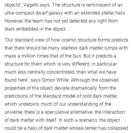
objects", Vagetti says. The structure is reminiscent of an
ultra-compact dwarf galaxy with an extended stellar halo.
However, the team has not yet detected any light from
stars embedded in the object.
"Our standard view of how cosmic structure forms predicts
that there should be many starless dark matter lumps with
mass a million times that of the Sun. But it predicts a
structure for them which is very different, in particular
much less centrally concentrated, than what we have
found here”, says Simon White. Although the observed
properties of the object deviate dramatically from the
predictions of the standard model of cold dark matter,
which underpins much of our understanding of the
universe, there is a speculative alternative: the interaction
of dark matter with itself. In such a scenario, the object
could be a halo of dark matter whose center has collapsed