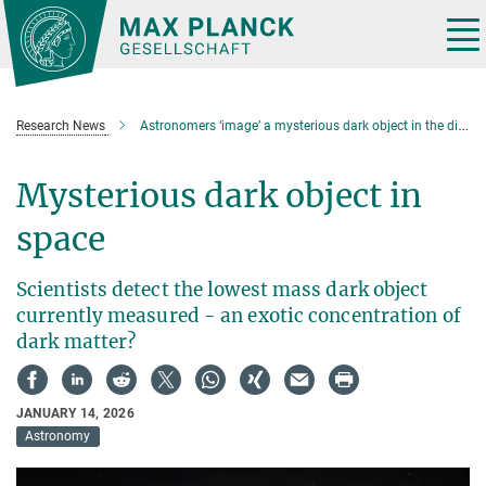
Main-
Content
Tog
nav
Research News
Astronomers ‘image’ a mysterious dark object in the distant Universe
Mysterious dark object in
space
Scientists detect the lowest mass dark object
currently measured - an exotic concentration of
dark matter?
JANUARY 14, 2026
Astronomy